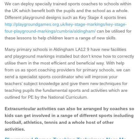
We can deploy specially trained sports coaches to schools within
the UK which benefit both the pupils and the school as a whole.
Different playground designs such as Key Stage 4 sports lines
http://playgroundgames.org.uk/key-stage-markings/key-stage-
four-playground-markings/cumbria/aldingham/
can be utilised for
these lessons to help children learn a range of new skills.
Many primary schools in Aldingham LA12 9 have new facilities
and playground markings installed but don’t know how to correctly
utilise them in the most efficient and beneficial way. With help
from us as sport coaching providers for primary schools, we can
send a specialist sports coordinator who will improve your
teachers’ subject knowledge and give them new techniques for
teaching pupils the fundamental sports and activities which are
outlined for PE by the National Curriculum.
Extracurricular activities can also be arranged by coaches so
kids can get involved in a range of different sports including
football, athletics, tennis and a whole host of other
activities.