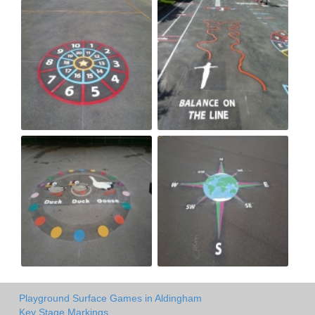
Playground Surface Games in Aldingham
Key Stage Markings