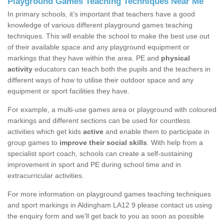
Playground Games Teaching Techniques Near Me
In primary schools, it’s important that teachers have a good
knowledge of various different playground games teaching
techniques. This will enable the school to make the best use out
of their available space and any playground equipment or
markings that they have within the area. PE and
physical
activity
educators can teach both the pupils and the teachers in
different ways of how to utilise their outdoor space and any
equipment or sport facilities they have.
For example, a multi-use games area or playground with coloured
markings and different sections can be used for countless
activities which get kids
active
and enable them to participate in
group games to
improve their social skills
. With help from a
specialist sport coach, schools can create a self-sustaining
improvement in sport and PE during school time and in
extracurricular activities.
For more information on playground games teaching techniques
and sport markings in Aldingham LA12 9 please contact us using
the enquiry form and we'll get back to you as soon as possible