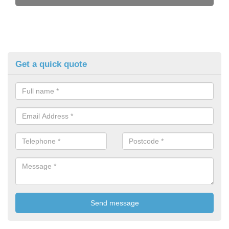
Get a quick quote