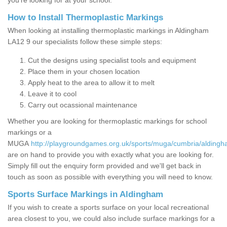
you’re looking for at your school.
How to Install Thermoplastic Markings
When looking at installing thermoplastic markings in Aldingham
LA12 9 our specialists follow these simple steps:
Cut the designs using specialist tools and equipment
Place them in your chosen location
Apply heat to the area to allow it to melt
Leave it to cool
Carry out ocassional maintenance
Whether you are looking for thermoplastic markings for school
markings or a
MUGA
http://playgroundgames.org.uk/sports/muga/cumbria/aldingh
are on hand to provide you with exactly what you are looking for.
Simply fill out the enquiry form provided and we'll get back in
touch as soon as possible with everything you will need to know.
Sports Surface Markings in Aldingham
If you wish to create a sports surface on your local recreational
area closest to you, we could also include surface markings for a