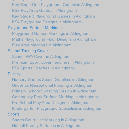
Key Stage One Playground Games in Aldingham
KS2 Play Area Games in Aldingham
Key Stage 3 Playground Games in Aldingham
KS4 Playground Designs in Aldingham
Playground Surface Markings
Playground Games Markings in Aldingham
Maths Playground Floor Designs in Aldingham
Play Area Markings in Aldingham
School Training Cover
School PPA Cover in Aldingham
Premium Sport Cover Teachers in Aldingham
PPA Sports Coaches in Aldingham
Facility
Nursery Games Space Graphics in Aldingham
Under 5s Recreational Flooring in Aldingham
Primary School Surfacing Design in Aldingham
Community Park Surface Marking in Aldingham
Pre School Play Area Designs in Aldingham
Kindergarten Playground Specialists in Aldingham
Sports
Sports Court Line Marking in Aldingham
Netball Facility Surfaces in Aldingham