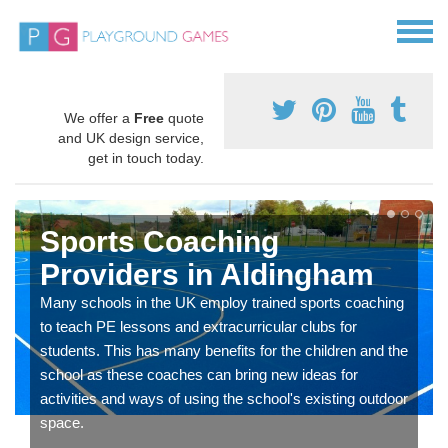
We offer a
Free
quote
and UK design service,
get in touch today.
Sports Coaching
Providers in Aldingham
Many schools in the UK employ trained sports coaching
to teach PE lessons and extracurricular clubs for
students. This has many benefits for the children and the
school as these coaches can bring new ideas for
activities and ways of using the school's existing outdoor
space.