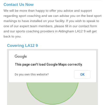
Contact Us Now
We will be more than happy to offer you advice and support
regarding sport coaching and we can advise you on the best sport
markings to have installed on your facility. If you wish to speak to
one of our expert team members, please fill in our contact form
and our sports coaching providers in Aldingham LA12 9 will get
back to you.
Covering LA12 9
This page can't load Google Maps correctly.
OK
Do you own this website?