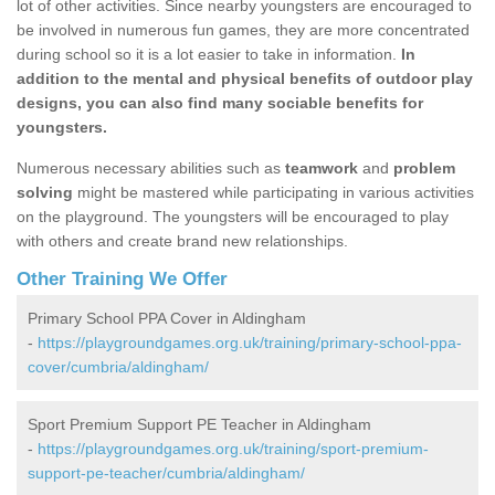
lot of other activities. Since nearby youngsters are encouraged to
be involved in numerous fun games, they are more concentrated
during school so it is a lot easier to take in information.
In
addition to the mental and physical benefits of outdoor play
designs, you can also find many sociable benefits for
youngsters.
Numerous necessary abilities such as
teamwork
and
problem
solving
might be mastered while participating in various activities
on the playground. The youngsters will be encouraged to play
with others and create brand new relationships.
Other Training We Offer
Primary School PPA Cover in Aldingham
-
https://playgroundgames.org.uk/training/primary-school-ppa-
cover/cumbria/aldingham/
Sport Premium Support PE Teacher in Aldingham
-
https://playgroundgames.org.uk/training/sport-premium-
support-pe-teacher/cumbria/aldingham/