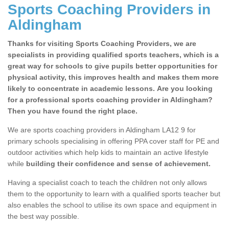
Sports Coaching Providers in
Aldingham
Thanks for visiting Sports Coaching Providers, we are
specialists in providing qualified sports teachers, which is a
great way for schools to give pupils better opportunities for
physical activity, this improves health and makes them more
likely to concentrate in academic lessons. Are you looking
for a professional sports coaching provider in Aldingham?
Then you have found the right place.
We are sports coaching providers in Aldingham LA12 9 for
primary schools specialising in offering PPA cover staff for PE and
outdoor activities which help kids to maintain an active lifestyle
while
building their confidence and sense of achievement.
Having a specialist coach to teach the children not only allows
them to the opportunity to learn with a qualified sports teacher but
also enables the school to utilise its own space and equipment in
the best way possible.