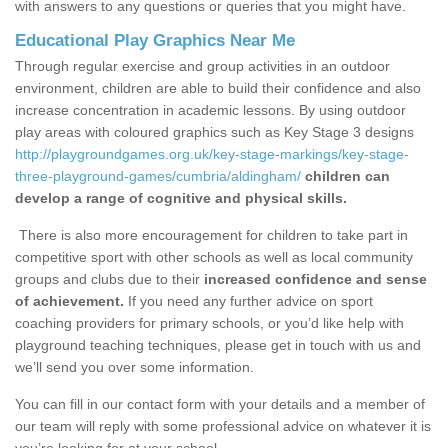
with answers to any questions or queries that you might have.
Educational Play Graphics Near Me
Through regular exercise and group activities in an outdoor
environment, children are able to build their confidence and also
increase concentration in academic lessons. By using outdoor
play areas with coloured graphics such as Key Stage 3 designs
http://playgroundgames.org.uk/key-stage-markings/key-stage-
three-playground-games/cumbria/aldingham/
children can
develop a range of cognitive and physical skills.
There is also more encouragement for children to take part in
competitive sport with other schools as well as local community
groups and clubs due to their
increased confidence and sense
of achievement.
If you need any further advice on sport
coaching providers for primary schools, or you’d like help with
playground teaching techniques, please get in touch with us and
we’ll send you over some information.
You can fill in our contact form with your details and a member of
our team will reply with some professional advice on whatever it is