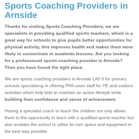
Sports Coaching Providers in
Arnside
Thanks for visiting Sports Coaching Providers, we are
specialists in providing qualified sports teachers, which is a
great way for schools to give pupils better opportunities for
physical activity, this improves health and makes them more
likely to concentrate in academic lessons. Are you looking
for a professional sports coaching provider in Arnside?
Then you have found the right place.
We are sports coaching providers in Arnside LA5 0 for primary
schools specialising in offering PPA cover staff for PE and outdoor
activities which help kids to maintain an active lifestyle while
building their confidence and sense of achievement.
Having a specialist coach to teach the children not only allows
them to the opportunity to learn with a qualified sports teacher but
also enables the school to utilise its own space and equipment in
the best way possible.