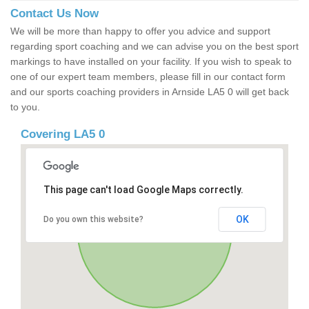
Contact Us Now
We will be more than happy to offer you advice and support
regarding sport coaching and we can advise you on the best sport
markings to have installed on your facility. If you wish to speak to
one of our expert team members, please fill in our contact form
and our sports coaching providers in Arnside LA5 0 will get back
to you.
Covering LA5 0
This page can't load Google Maps correctly.
OK
Do you own this website?