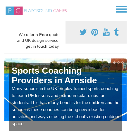
We offer a
Free
quote
and UK design service,
get in touch today.
Sports Coaching
Providers in Arnside
Many schools in the UK employ trained sports coaching
to teach PE lessons and extracurricular clubs for
students. This has many benefits for the children and the
school as these coaches can bring new ideas for
activities and ways of using the school's existing outdoor
space.