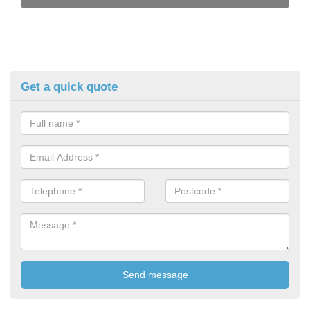
Get a quick quote