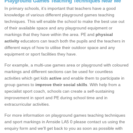
Playground Games Teaching Techniques Near Me
In primary schools, it’s important that teachers have a good
knowledge of various different playground games teaching
techniques. This will enable the school to make the best use out
of their available space and any playground equipment or
markings that they have within the area. PE and
physical
activity
educators can teach both the pupils and the teachers in
different ways of how to utilise their outdoor space and any
equipment or sport facilities they have.
For example, a multi-use games area or playground with coloured
markings and different sections can be used for countless
activities which get kids
active
and enable them to participate in
group games to
improve their social skills
. With help from a
specialist sport coach, schools can create a self-sustaining
improvement in sport and PE during school time and in
extracurricular activities.
For more information on playground games teaching techniques
and sport markings in Arnside LA5 0 please contact us using the
enquiry form and we'll get back to you as soon as possible with