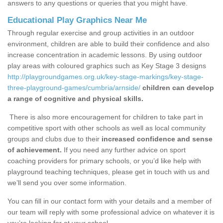
answers to any questions or queries that you might have.
Educational Play Graphics Near Me
Through regular exercise and group activities in an outdoor
environment, children are able to build their confidence and also
increase concentration in academic lessons. By using outdoor
play areas with coloured graphics such as Key Stage 3 designs
http://playgroundgames.org.uk/key-stage-markings/key-stage-
three-playground-games/cumbria/arnside/
children can develop
a range of cognitive and physical skills.
There is also more encouragement for children to take part in
competitive sport with other schools as well as local community
groups and clubs due to their
increased confidence and sense
of achievement.
If you need any further advice on sport
coaching providers for primary schools, or you’d like help with
playground teaching techniques, please get in touch with us and
we’ll send you over some information.
You can fill in our contact form with your details and a member of
our team will reply with some professional advice on whatever it is