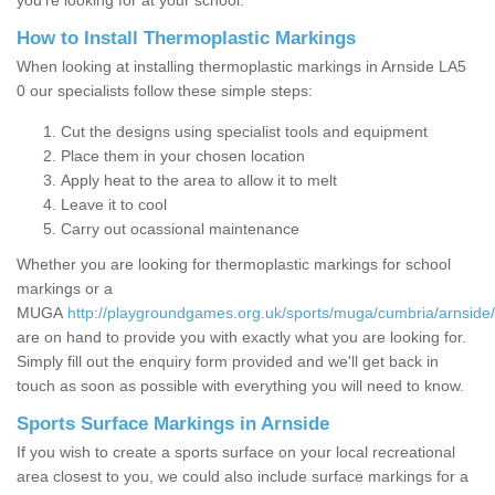
you’re looking for at your school.
How to Install Thermoplastic Markings
When looking at installing thermoplastic markings in Arnside LA5
0 our specialists follow these simple steps:
Cut the designs using specialist tools and equipment
Place them in your chosen location
Apply heat to the area to allow it to melt
Leave it to cool
Carry out ocassional maintenance
Whether you are looking for thermoplastic markings for school
markings or a
MUGA
http://playgroundgames.org.uk/sports/muga/cumbria/arnside/
are on hand to provide you with exactly what you are looking for.
Simply fill out the enquiry form provided and we'll get back in
touch as soon as possible with everything you will need to know.
Sports Surface Markings in Arnside
If you wish to create a sports surface on your local recreational
area closest to you, we could also include surface markings for a