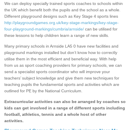
We can deploy specially trained sports coaches to schools within
the UK which benefit both the pupils and the school as a whole.
Different playground designs such as Key Stage 4 sports lines
http://playgroundgames.org.uk/key-stage-markings/key-stage-
four-playground-markings/cumbria/arnside/
can be utilised for
these lessons to help children learn a range of new skills.
Many primary schools in Arnside LA5 0 have new facilities and
playground markings installed but don’t know how to correctly
utilise them in the most efficient and beneficial way. With help
from us as sport coaching providers for primary schools, we can
send a specialist sports coordinator who will improve your
teachers’ subject knowledge and give them new techniques for
teaching pupils the fundamental sports and activities which are
outlined for PE by the National Curriculum.
Extracurricular activities can also be arranged by coaches so
kids can get involved in a range of different sports including
football, athletics, tennis and a whole host of other
activities.