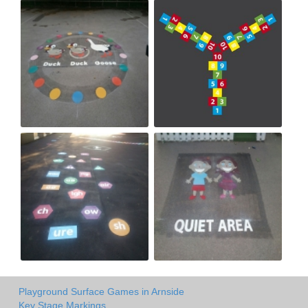
Playground Surface Games in Arnside
Key Stage Markings