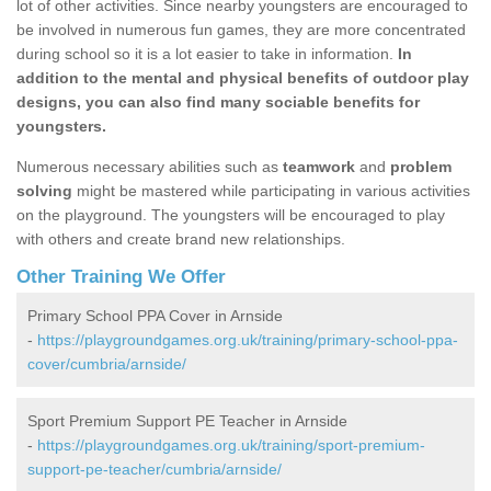
lot of other activities. Since nearby youngsters are encouraged to
be involved in numerous fun games, they are more concentrated
during school so it is a lot easier to take in information.
In
addition to the mental and physical benefits of outdoor play
designs, you can also find many sociable benefits for
youngsters.
Numerous necessary abilities such as
teamwork
and
problem
solving
might be mastered while participating in various activities
on the playground. The youngsters will be encouraged to play
with others and create brand new relationships.
Other Training We Offer
Primary School PPA Cover in Arnside
-
https://playgroundgames.org.uk/training/primary-school-ppa-
cover/cumbria/arnside/
Sport Premium Support PE Teacher in Arnside
-
https://playgroundgames.org.uk/training/sport-premium-
support-pe-teacher/cumbria/arnside/