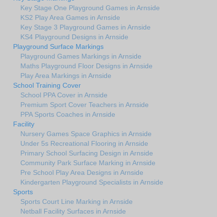
Key Stage One Playground Games in Arnside
KS2 Play Area Games in Arnside
Key Stage 3 Playground Games in Arnside
KS4 Playground Designs in Arnside
Playground Surface Markings
Playground Games Markings in Arnside
Maths Playground Floor Designs in Arnside
Play Area Markings in Arnside
School Training Cover
School PPA Cover in Arnside
Premium Sport Cover Teachers in Arnside
PPA Sports Coaches in Arnside
Facility
Nursery Games Space Graphics in Arnside
Under 5s Recreational Flooring in Arnside
Primary School Surfacing Design in Arnside
Community Park Surface Marking in Arnside
Pre School Play Area Designs in Arnside
Kindergarten Playground Specialists in Arnside
Sports
Sports Court Line Marking in Arnside
Netball Facility Surfaces in Arnside