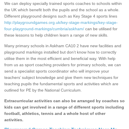
We can deploy specially trained sports coaches to schools within
the UK which benefit both the pupils and the school as a whole.
Different playground designs such as Key Stage 4 sports lines
http://playgroundgames.org.uk/key-stage-markings/key-stage-
four-playground-markings/cumbria/askham/
can be utilised for
these lessons to help children learn a range of new skills.
Many primary schools in Askham CA10 2 have new facilities and
playground markings installed but don’t know how to correctly
utilise them in the most efficient and beneficial way. With help
from us as sport coaching providers for primary schools, we can
send a specialist sports coordinator who will improve your
teachers’ subject knowledge and give them new techniques for
teaching pupils the fundamental sports and activities which are
outlined for PE by the National Curriculum.
Extracurricular activities can also be arranged by coaches so
kids can get involved in a range of different sports including
football, athletics, tennis and a whole host of other
activities.