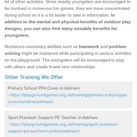
lot of other activities. Since nearby youngsters are encouraged to
be involved in numerous fun games, they are more concentrated
during school so it is a lot easier to take in information.
In
addition to the mental and physical benefits of outdoor play
designs, you can also find many sociable benefits for
youngsters.
Numerous necessary abilities such as
teamwork
and
problem
solving
might be mastered while participating in various activities
on the playground. The youngsters will be encouraged to play
with others and create brand new relationships.
Other Training We Offer
Primary School PPA Cover in Askham
-
https://playgroundgames.org.uk/training/primary-school-ppa-
cover/cumbria/askham/
Sport Premium Support PE Teacher in Askham
-
https://playgroundgames.org.uk/training/sport-premium-
support-pe-teacher/cumbria/askham/