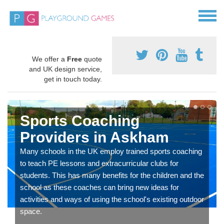
We offer a
Free
quote
and UK design service,
get in touch today.
Sports Coaching
Providers in Askham
Many schools in the UK employ trained sports coaching
to teach PE lessons and extracurricular clubs for
students. This has many benefits for the children and the
school as these coaches can bring new ideas for
activities and ways of using the school's existing outdoor
space.