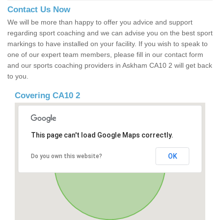
Contact Us Now
We will be more than happy to offer you advice and support
regarding sport coaching and we can advise you on the best sport
markings to have installed on your facility. If you wish to speak to
one of our expert team members, please fill in our contact form
and our sports coaching providers in Askham CA10 2 will get back
to you.
Covering CA10 2
This page can't load Google Maps correctly.
OK
Do you own this website?