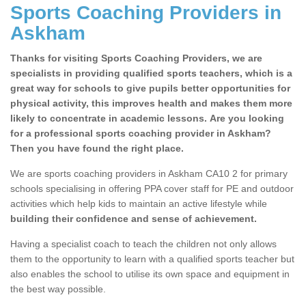
Sports Coaching Providers in
Askham
Thanks for visiting Sports Coaching Providers, we are
specialists in providing qualified sports teachers, which is a
great way for schools to give pupils better opportunities for
physical activity, this improves health and makes them more
likely to concentrate in academic lessons. Are you looking
for a professional sports coaching provider in Askham?
Then you have found the right place.
We are sports coaching providers in Askham CA10 2 for primary
schools specialising in offering PPA cover staff for PE and outdoor
activities which help kids to maintain an active lifestyle while
building their confidence and sense of achievement.
Having a specialist coach to teach the children not only allows
them to the opportunity to learn with a qualified sports teacher but
also enables the school to utilise its own space and equipment in
the best way possible.