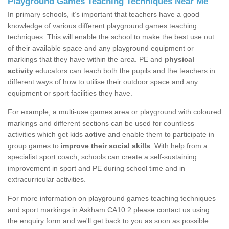
Playground Games Teaching Techniques Near Me
In primary schools, it’s important that teachers have a good
knowledge of various different playground games teaching
techniques. This will enable the school to make the best use out
of their available space and any playground equipment or
markings that they have within the area. PE and
physical
activity
educators can teach both the pupils and the teachers in
different ways of how to utilise their outdoor space and any
equipment or sport facilities they have.
For example, a multi-use games area or playground with coloured
markings and different sections can be used for countless
activities which get kids
active
and enable them to participate in
group games to
improve their social skills
. With help from a
specialist sport coach, schools can create a self-sustaining
improvement in sport and PE during school time and in
extracurricular activities.
For more information on playground games teaching techniques
and sport markings in Askham CA10 2 please contact us using
the enquiry form and we'll get back to you as soon as possible