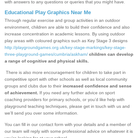
with answers to any questions or queries that you might have.
Educational Play Graphics Near Me
Through regular exercise and group activities in an outdoor
environment, children are able to build their confidence and also
increase concentration in academic lessons. By using outdoor
play areas with coloured graphics such as Key Stage 3 designs
http://playgroundgames.org.uk/key-stage-markings/key-stage-
three-playground-games/cumbria/askham/
children can develop
a range of cognitive and physical skills.
There is also more encouragement for children to take part in
competitive sport with other schools as well as local community
groups and clubs due to their
increased confidence and sense
of achievement.
If you need any further advice on sport
coaching providers for primary schools, or you’d like help with
playground teaching techniques, please get in touch with us and
we’ll send you over some information.
You can fill in our contact form with your details and a member of
our team will reply with some professional advice on whatever it is