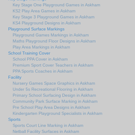
Key Stage One Playground Games in Askham
KS2 Play Area Games in Askham
Key Stage 3 Playground Games in Askham
KS4 Playground Designs in Askham
Playground Surface Markings
Playground Games Markings in Askham
Maths Playground Floor Designs in Askham
Play Area Markings in Askham
School Training Cover
School PPA Cover in Askham
Premium Sport Cover Teachers in Askham
PPA Sports Coaches in Askham
Facility
Nursery Games Space Graphics in Askham
Under 5s Recreational Flooring in Askham
Primary School Surfacing Design in Askham
Community Park Surface Marking in Askham
Pre School Play Area Designs in Askham
Kindergarten Playground Specialists in Askham
Sports
Sports Court Line Marking in Askham
Netball Facility Surfaces in Askham