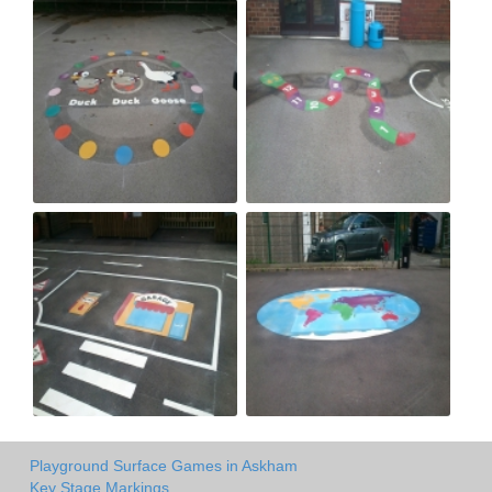
Playground Surface Games in Askham
Key Stage Markings