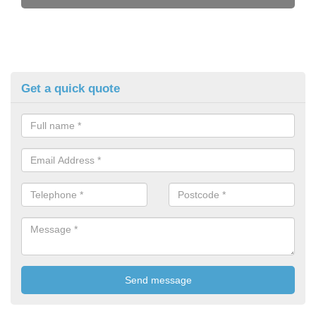
Get a quick quote