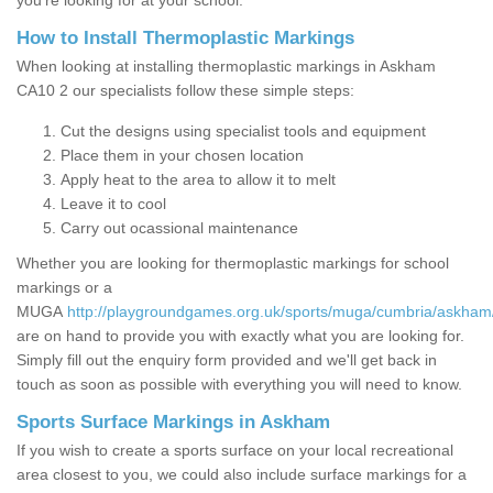
you’re looking for at your school.
How to Install Thermoplastic Markings
When looking at installing thermoplastic markings in Askham
CA10 2 our specialists follow these simple steps:
Cut the designs using specialist tools and equipment
Place them in your chosen location
Apply heat to the area to allow it to melt
Leave it to cool
Carry out ocassional maintenance
Whether you are looking for thermoplastic markings for school
markings or a
MUGA
http://playgroundgames.org.uk/sports/muga/cumbria/askham
are on hand to provide you with exactly what you are looking for.
Simply fill out the enquiry form provided and we'll get back in
touch as soon as possible with everything you will need to know.
Sports Surface Markings in Askham
If you wish to create a sports surface on your local recreational
area closest to you, we could also include surface markings for a