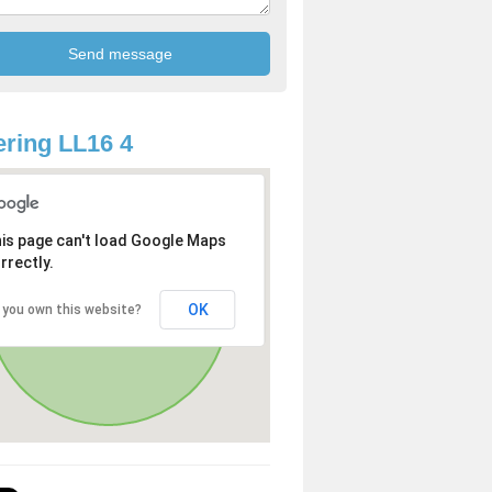
ring LL16 4
is page can't load Google Maps
rrectly.
OK
 you own this website?