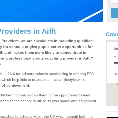
oviders in Aifft
Cove
Providers, we are specialists in providing qualified
y for schools to give pupils better opportunities for
lth and makes them more likely to concentrate in
Th
or a professional sports coaching provider in Aifft?
co
e.
ft LL16 4 for primary schools specialising in offering PPA
Do
 which help kids to maintain an active lifestyle while
e of achievement.
children not only allows them to the opportunity to learn
o enables the school to utilise its own space and equipment
 coaches to schools within the UK which benefit both the