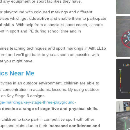
d any equipment or sport facilities they have.
r playground with coloured markings and different
vities which get kids
active
and enable them to participate
l skills
. With help from a specialist sport coach, schools
nt in sport and PE during school time and in
mes teaching techniques and sport markings in Aifft LL16
form and we'll get back to you as soon as possible with
at you might have.
ics Near Me
ivities in an outdoor environment, children are able to
se concentration in academic lessons. By using outdoor
h as Key Stage 3 designs
age-markings/key-stage-three-playground-
 develop a range of cognitive and physical skills.
hildren to take part in competitive sport with other
ups and clubs due to their
increased confidence and