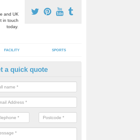
e and UK
t in touch
today.
FACILITY
SPORTS
t a quick quote
hool Games Teaching in Aifft
g a qualified sports teacher is a great way for schools to give pupils 
hysical activity, this improves health and makes them more likely to 
emic lessons.