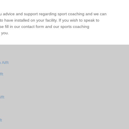
ou advice and support regarding sport coaching and we can
 have installed on your facility. If you wish to speak to
 fill in our contact form and our sports coaching
o you.
Aifft
ft
fft
ft