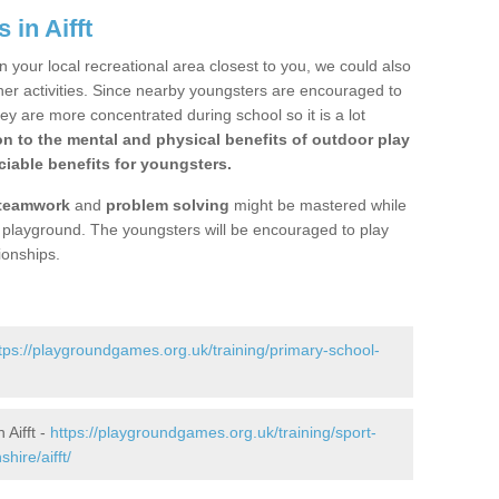
 in Aifft
n your local recreational area closest to you, we could also
ther activities. Since nearby youngsters are encouraged to
y are more concentrated during school so it is a lot
on to the mental and physical benefits of outdoor play
iable benefits for youngsters.
teamwork
and
problem solving
might be mastered while
the playground. The youngsters will be encouraged to play
ionships.
tps://playgroundgames.org.uk/training/primary-school-
Aifft -
https://playgroundgames.org.uk/training/sport-
ire/aifft/