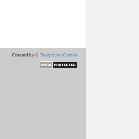
Created by ©
Playground Games