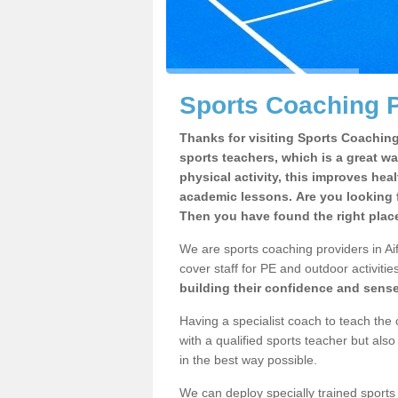
Sports Coaching Pr
Thanks for visiting Sports Coaching 
sports teachers, which is a great wa
physical activity, this improves hea
academic lessons. Are you looking f
Then you have found the right plac
We are sports coaching providers in Aif
cover staff for PE and outdoor activities
building their confidence and sens
Having a specialist coach to teach the 
with a qualified sports teacher but als
in the best way possible.
We can deploy specially trained sports