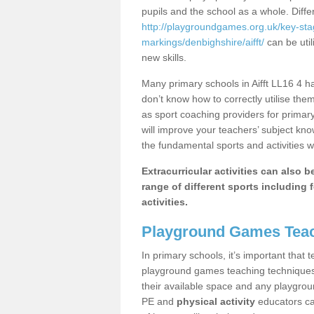
pupils and the school as a whole. Diff
http://playgroundgames.org.uk/key-st
markings/denbighshire/aifft/
can be util
new skills.
Many primary schools in Aifft LL16 4 h
don’t know how to correctly utilise them
as sport coaching providers for primar
will improve your teachers’ subject kn
the fundamental sports and activities w
Extracurricular activities can also 
range of different sports including f
activities.
Playground Games Teac
In primary schools, it’s important that
playground games teaching techniques. 
their available space and any playgrou
PE and
physical activity
educators can