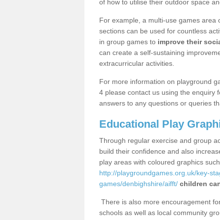
of how to utilise their outdoor space an
For example, a multi-use games area o
sections can be used for countless acti
in group games to
improve their socia
can create a self-sustaining improveme
extracurricular activities.
For more information on playground ga
4 please contact us using the enquiry 
answers to any questions or queries th
Educational Play Graph
Through regular exercise and group act
build their confidence and also increa
play areas with coloured graphics suc
http://playgroundgames.org.uk/key-st
games/denbighshire/aifft/
children can
There is also more encouragement for c
schools as well as local community gro