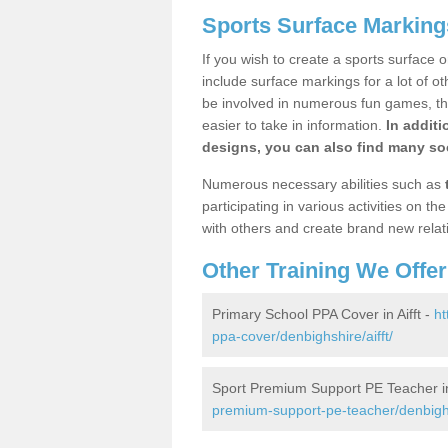
Sports Surface Markings
If you wish to create a sports surface o
include surface markings for a lot of o
be involved in numerous fun games, the
easier to take in information.
In additi
designs, you can also find many soc
Numerous necessary abilities such as
participating in various activities on 
with others and create brand new relat
Other Training We Offer
Primary School PPA Cover in Aifft -
ht
ppa-cover/denbighshire/aifft/
Sport Premium Support PE Teacher in 
premium-support-pe-teacher/denbighsh