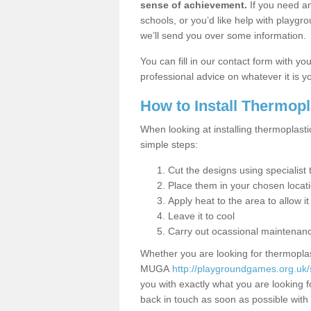
sense of achievement.
If you need an
schools, or you’d like help with playgr
we’ll send you over some information.
You can fill in our contact form with y
professional advice on whatever it is yo
How to Install Thermop
When looking at installing thermoplastic
simple steps:
Cut the designs using specialis
Place them in your chosen locat
Apply heat to the area to allow it
Leave it to cool
Carry out ocassional maintenan
Whether you are looking for thermoplas
MUGA
http://playgroundgames.org.uk/
you with exactly what you are looking fo
back in touch as soon as possible with