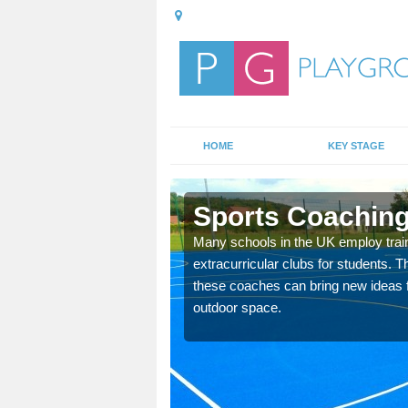
HOME
KEY STAGE
Sports Coaching 
 teach you how to make
Many schools in the UK employ trai
will probably have
extracurricular clubs for students. T
these coaches can bring new ideas fo
outdoor space.