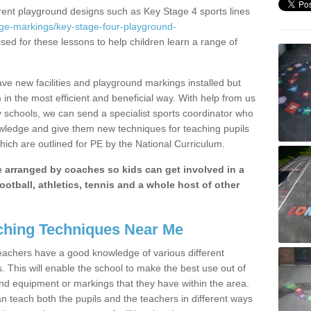
erent playground designs such as Key Stage 4 sports lines
age-markings/key-stage-four-playground-
ised for these lessons to help children learn a range of
ave new facilities and playground markings installed but
 in the most efficient and beneficial way. With help from us
y schools, we can send a specialist sports coordinator who
owledge and give them new techniques for teaching pupils
hich are outlined for PE by the National Curriculum.
be arranged by coaches so kids can get involved in a
ootball, athletics, tennis and a whole host of other
hing Techniques Near Me
 teachers have a good knowledge of various different
This will enable the school to make the best use out of
nd equipment or markings that they have within the area.
 teach both the pupils and the teachers in different ways