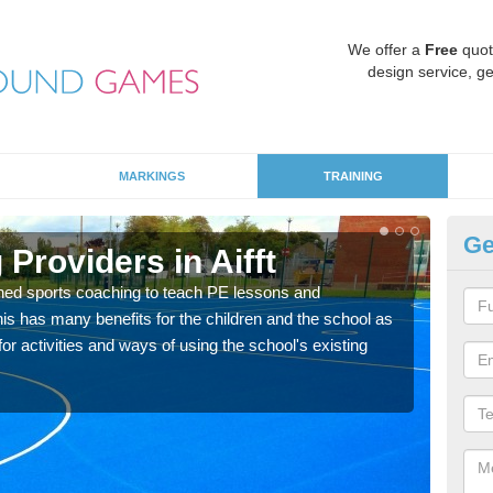
We offer a
Free
quot
design service, ge
MARKINGS
TRAINING
Ge
Providers in Aifft
Sc
ned sports coaching to teach PE lessons and
Havin
his has many benefits for the children and the school as
for p
r activities and ways of using the school's existing
acad