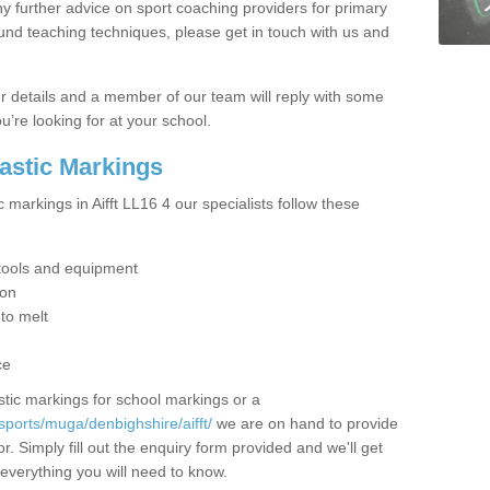
y further advice on sport coaching providers for primary
ound teaching techniques, please get in touch with us and
our details and a member of our team will reply with some
u’re looking for at your school.
lastic Markings
 markings in Aifft LL16 4 our specialists follow these
t tools and equipment
ion
 to melt
ce
tic markings for school markings or a
sports/muga/denbighshire/aifft/
we are on hand to provide
r. Simply fill out the enquiry form provided and we'll get
 everything you will need to know.