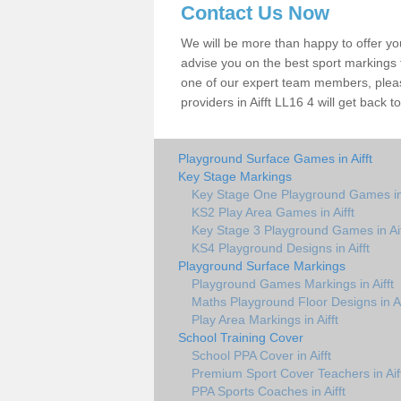
Contact Us Now
We will be more than happy to offer y
advise you on the best sport markings to
one of our expert team members, please
providers in Aifft LL16 4 will get back t
Playground Surface Games in Aifft
Key Stage Markings
Key Stage One Playground Games in 
KS2 Play Area Games in Aifft
Key Stage 3 Playground Games in Aif
KS4 Playground Designs in Aifft
Playground Surface Markings
Playground Games Markings in Aifft
Maths Playground Floor Designs in Ai
Play Area Markings in Aifft
School Training Cover
School PPA Cover in Aifft
Premium Sport Cover Teachers in Aif
PPA Sports Coaches in Aifft