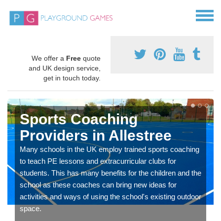
We offer a
Free
quote
and UK design service,
get in touch today.
Sports Coaching
Providers in Allestree
Many schools in the UK employ trained sports coaching
to teach PE lessons and extracurricular clubs for
students. This has many benefits for the children and the
school as these coaches can bring new ideas for
activities and ways of using the school's existing outdoor
space.