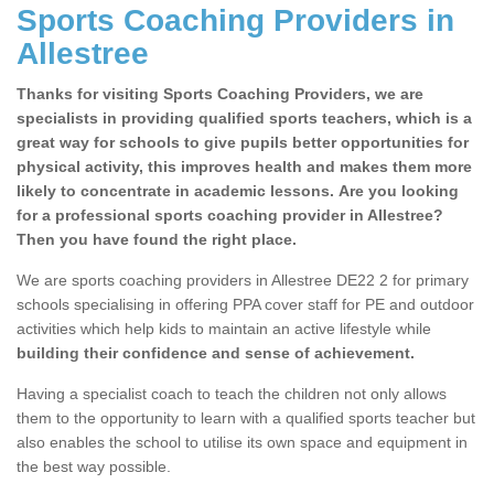
Sports Coaching Providers in
Allestree
Thanks for visiting Sports Coaching Providers, we are
specialists in providing qualified sports teachers, which is a
great way for schools to give pupils better opportunities for
physical activity, this improves health and makes them more
likely to concentrate in academic lessons. Are you looking
for a professional sports coaching provider in Allestree?
Then you have found the right place.
We are sports coaching providers in Allestree DE22 2 for primary
schools specialising in offering PPA cover staff for PE and outdoor
activities which help kids to maintain an active lifestyle while
building their confidence and sense of achievement.
Having a specialist coach to teach the children not only allows
them to the opportunity to learn with a qualified sports teacher but
also enables the school to utilise its own space and equipment in
the best way possible.