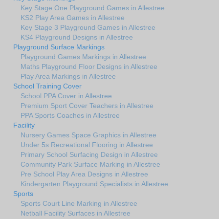
Key Stage One Playground Games in Allestree
KS2 Play Area Games in Allestree
Key Stage 3 Playground Games in Allestree
KS4 Playground Designs in Allestree
Playground Surface Markings
Playground Games Markings in Allestree
Maths Playground Floor Designs in Allestree
Play Area Markings in Allestree
School Training Cover
School PPA Cover in Allestree
Premium Sport Cover Teachers in Allestree
PPA Sports Coaches in Allestree
Facility
Nursery Games Space Graphics in Allestree
Under 5s Recreational Flooring in Allestree
Primary School Surfacing Design in Allestree
Community Park Surface Marking in Allestree
Pre School Play Area Designs in Allestree
Kindergarten Playground Specialists in Allestree
Sports
Sports Court Line Marking in Allestree
Netball Facility Surfaces in Allestree