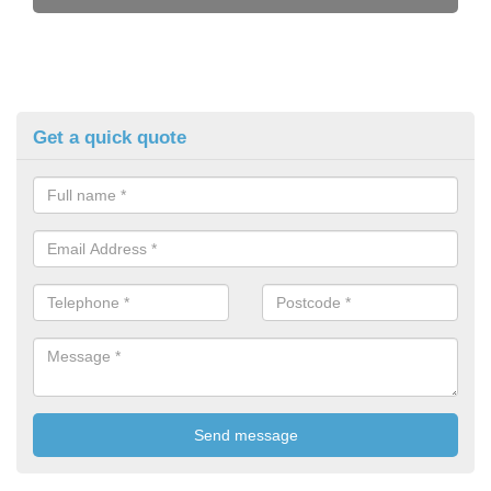
Get a quick quote