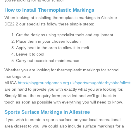
you’re looking for at your school.
How to Install Thermoplastic Markings
When looking at installing thermoplastic markings in Allestree
DE22 2 our specialists follow these simple steps:
Cut the designs using specialist tools and equipment
Place them in your chosen location
Apply heat to the area to allow it to melt
Leave it to cool
Carry out ocassional maintenance
Whether you are looking for thermoplastic markings for school
markings or a
MUGA
http://playgroundgames.org.uk/sports/muga/derbyshire/allest
are on hand to provide you with exactly what you are looking for.
Simply fill out the enquiry form provided and we'll get back in
touch as soon as possible with everything you will need to know.
Sports Surface Markings in Allestree
If you wish to create a sports surface on your local recreational
area closest to you, we could also include surface markings for a