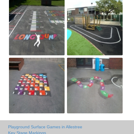
Playground Surface Games in Allestree
Key Stage Markings