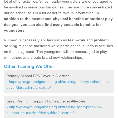
lot of other activities. Since nearby youngsters are encouraged to
be involved in numerous fun games, they are more concentrated
during school so it is a lot easier to take in information.
In
addition to the mental and physical benefits of outdoor play
designs, you can also find many sociable benefits for
youngsters.
Numerous necessary abilities such as
teamwork
and
problem
solving
might be mastered while participating in various activities
on the playground. The youngsters will be encouraged to play
with others and create brand new relationships.
Other Training We Offer
Primary School PPA Cover in Allestree
-
https://playgroundgames.org.uk/training/primary-school-ppa-
cover/derbyshire/allestree/
Sport Premium Support PE Teacher in Allestree
-
https://playgroundgames.org.uk/training/sport-premium-
support-pe-teacher/derbyshire/allestree/