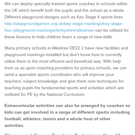
We can deploy specially trained sports coaches to schools within
the UK which benefit both the pupils and the school as a whole.
Different playground designs such as Key Stage 4 sports lines
http://playgroundgames.org.uk/key-stage-markings/key-stage-
four-playground-markings/derbyshire/allestree/
can be utilised for
these lessons to help children learn a range of new skills.
Many primary schools in Allestree DE22 2 have new facilities and
playground markings installed but don’t know how to correctly
utilise them in the most efficient and beneficial way. With help
from us as sport coaching providers for primary schools, we can
send a specialist sports coordinator who will improve your
teachers’ subject knowledge and give them new techniques for
teaching pupils the fundamental sports and activities which are
outlined for PE by the National Curriculum.
Extracurricular activities can also be arranged by coaches so
kids can get involved in a range of different sports including
football, athletics, tennis and a whole host of other
activities.