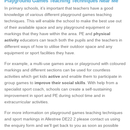
Playground Games Teaching Techniques Near Me
In primary schools, it’s important that teachers have a good
knowledge of various different playground games teaching
techniques. This will enable the school to make the best use out
of their available space and any playground equipment or
markings that they have within the area. PE and
physical
activity
educators can teach both the pupils and the teachers in
different ways of how to utilise their outdoor space and any
equipment or sport facilities they have.
For example, a multi-use games area or playground with coloured
markings and different sections can be used for countless
activities which get kids
active
and enable them to participate in
group games to
improve their social skills
. With help from a
specialist sport coach, schools can create a self-sustaining
improvement in sport and PE during school time and in
extracurricular activities.
For more information on playground games teaching techniques
and sport markings in Allestree DE22 2 please contact us using
the enquiry form and we'll get back to you as soon as possible