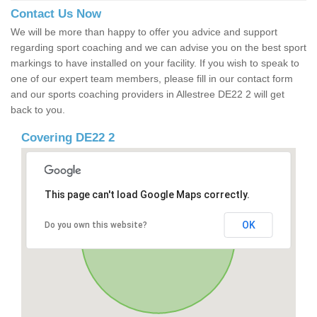
Contact Us Now
We will be more than happy to offer you advice and support
regarding sport coaching and we can advise you on the best sport
markings to have installed on your facility. If you wish to speak to
one of our expert team members, please fill in our contact form
and our sports coaching providers in Allestree DE22 2 will get
back to you.
Covering DE22 2
This page can't load Google Maps correctly.
OK
Do you own this website?