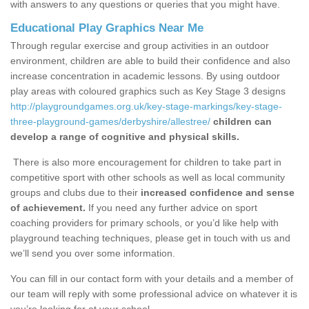
with answers to any questions or queries that you might have.
Educational Play Graphics Near Me
Through regular exercise and group activities in an outdoor
environment, children are able to build their confidence and also
increase concentration in academic lessons. By using outdoor
play areas with coloured graphics such as Key Stage 3 designs
http://playgroundgames.org.uk/key-stage-markings/key-stage-
three-playground-games/derbyshire/allestree/
children can
develop a range of cognitive and physical skills.
There is also more encouragement for children to take part in
competitive sport with other schools as well as local community
groups and clubs due to their
increased confidence and sense
of achievement.
If you need any further advice on sport
coaching providers for primary schools, or you’d like help with
playground teaching techniques, please get in touch with us and
we’ll send you over some information.
You can fill in our contact form with your details and a member of
our team will reply with some professional advice on whatever it is