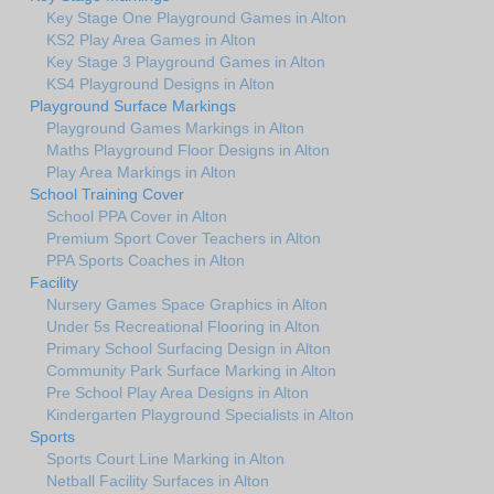
Key Stage One Playground Games in Alton
KS2 Play Area Games in Alton
Key Stage 3 Playground Games in Alton
KS4 Playground Designs in Alton
Playground Surface Markings
Playground Games Markings in Alton
Maths Playground Floor Designs in Alton
Play Area Markings in Alton
School Training Cover
School PPA Cover in Alton
Premium Sport Cover Teachers in Alton
PPA Sports Coaches in Alton
Facility
Nursery Games Space Graphics in Alton
Under 5s Recreational Flooring in Alton
Primary School Surfacing Design in Alton
Community Park Surface Marking in Alton
Pre School Play Area Designs in Alton
Kindergarten Playground Specialists in Alton
Sports
Sports Court Line Marking in Alton
Netball Facility Surfaces in Alton