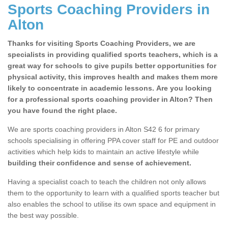
Sports Coaching Providers in
Alton
Thanks for visiting Sports Coaching Providers, we are
specialists in providing qualified sports teachers, which is a
great way for schools to give pupils better opportunities for
physical activity, this improves health and makes them more
likely to concentrate in academic lessons. Are you looking
for a professional sports coaching provider in Alton? Then
you have found the right place.
We are sports coaching providers in Alton S42 6 for primary
schools specialising in offering PPA cover staff for PE and outdoor
activities which help kids to maintain an active lifestyle while
building their confidence and sense of achievement.
Having a specialist coach to teach the children not only allows
them to the opportunity to learn with a qualified sports teacher but
also enables the school to utilise its own space and equipment in
the best way possible.