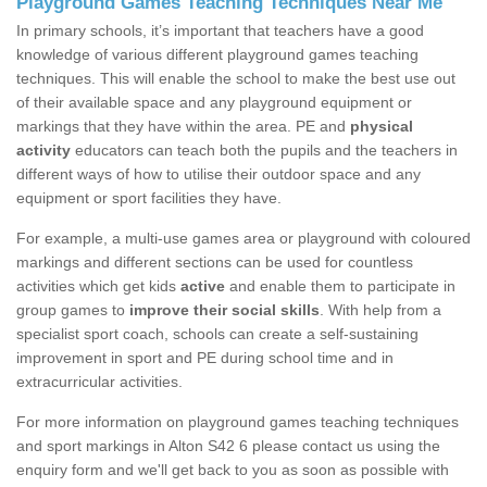
Playground Games Teaching Techniques Near Me
In primary schools, it’s important that teachers have a good
knowledge of various different playground games teaching
techniques. This will enable the school to make the best use out
of their available space and any playground equipment or
markings that they have within the area. PE and
physical
activity
educators can teach both the pupils and the teachers in
different ways of how to utilise their outdoor space and any
equipment or sport facilities they have.
For example, a multi-use games area or playground with coloured
markings and different sections can be used for countless
activities which get kids
active
and enable them to participate in
group games to
improve their social skills
. With help from a
specialist sport coach, schools can create a self-sustaining
improvement in sport and PE during school time and in
extracurricular activities.
For more information on playground games teaching techniques
and sport markings in Alton S42 6 please contact us using the
enquiry form and we'll get back to you as soon as possible with