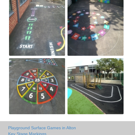
Playground Surface Games in Alton
Key Stage Markings