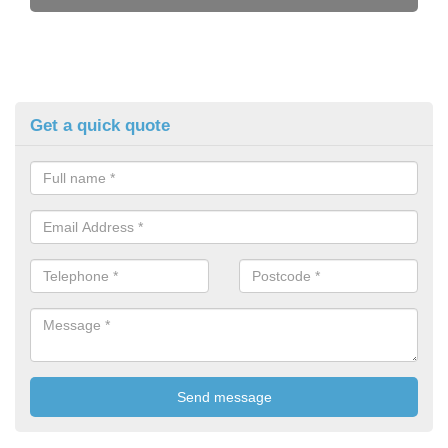
Get a quick quote