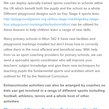
We can deploy specially trained sports coaches to schools within
the UK which benefit both the pupils and the school as a whole.
Different playground designs such as Key Stage 4 sports lines
http://playgroundgames.org.uk/key-stage-markings/key-stage-
four-playground-markings/derbyshire/alton/
can be utilised for
these lessons to help children learn a range of new skills.
Many primary schools in Alton S42 6 have new facilities and
playground markings installed but don’t know how to correctly
utilise them in the most efficient and beneficial way. With help
from us as sport coaching providers for primary schools, we can
send a specialist sports coordinator who will improve your
teachers’ subject knowledge and give them new techniques for
teaching pupils the fundamental sports and activities which are
outlined for PE by the National Curriculum.
Extracurricular activities can also be arranged by coaches so
kids can get involved in a range of different sports including
football, athletics, tennis and a whole host of other
activities.