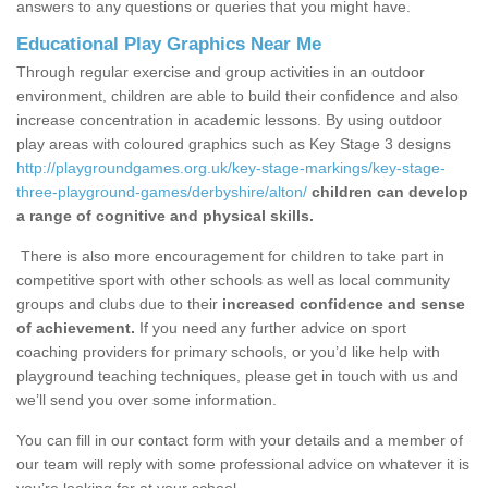
answers to any questions or queries that you might have.
Educational Play Graphics Near Me
Through regular exercise and group activities in an outdoor
environment, children are able to build their confidence and also
increase concentration in academic lessons. By using outdoor
play areas with coloured graphics such as Key Stage 3 designs
http://playgroundgames.org.uk/key-stage-markings/key-stage-
three-playground-games/derbyshire/alton/
children can develop
a range of cognitive and physical skills.
There is also more encouragement for children to take part in
competitive sport with other schools as well as local community
groups and clubs due to their
increased confidence and sense
of achievement.
If you need any further advice on sport
coaching providers for primary schools, or you’d like help with
playground teaching techniques, please get in touch with us and
we’ll send you over some information.
You can fill in our contact form with your details and a member of
our team will reply with some professional advice on whatever it is