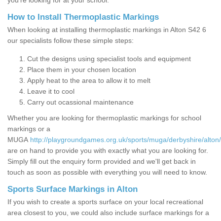
you’re looking for at your school.
How to Install Thermoplastic Markings
When looking at installing thermoplastic markings in Alton S42 6
our specialists follow these simple steps:
Cut the designs using specialist tools and equipment
Place them in your chosen location
Apply heat to the area to allow it to melt
Leave it to cool
Carry out ocassional maintenance
Whether you are looking for thermoplastic markings for school
markings or a
MUGA
http://playgroundgames.org.uk/sports/muga/derbyshire/alton/
are on hand to provide you with exactly what you are looking for.
Simply fill out the enquiry form provided and we'll get back in
touch as soon as possible with everything you will need to know.
Sports Surface Markings in Alton
If you wish to create a sports surface on your local recreational
area closest to you, we could also include surface markings for a