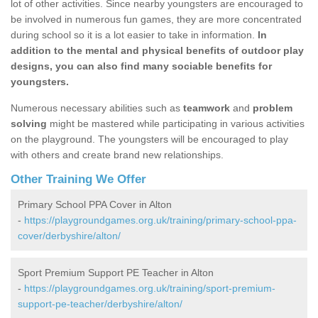
lot of other activities. Since nearby youngsters are encouraged to
be involved in numerous fun games, they are more concentrated
during school so it is a lot easier to take in information.
In
addition to the mental and physical benefits of outdoor play
designs, you can also find many sociable benefits for
youngsters.
Numerous necessary abilities such as
teamwork
and
problem
solving
might be mastered while participating in various activities
on the playground. The youngsters will be encouraged to play
with others and create brand new relationships.
Other Training We Offer
Primary School PPA Cover in Alton
-
https://playgroundgames.org.uk/training/primary-school-ppa-
cover/derbyshire/alton/
Sport Premium Support PE Teacher in Alton
-
https://playgroundgames.org.uk/training/sport-premium-
support-pe-teacher/derbyshire/alton/