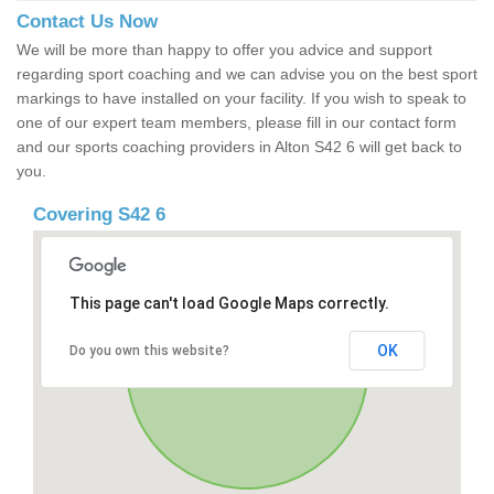
Contact Us Now
We will be more than happy to offer you advice and support
regarding sport coaching and we can advise you on the best sport
markings to have installed on your facility. If you wish to speak to
one of our expert team members, please fill in our contact form
and our sports coaching providers in Alton S42 6 will get back to
you.
Covering S42 6
This page can't load Google Maps correctly.
OK
Do you own this website?