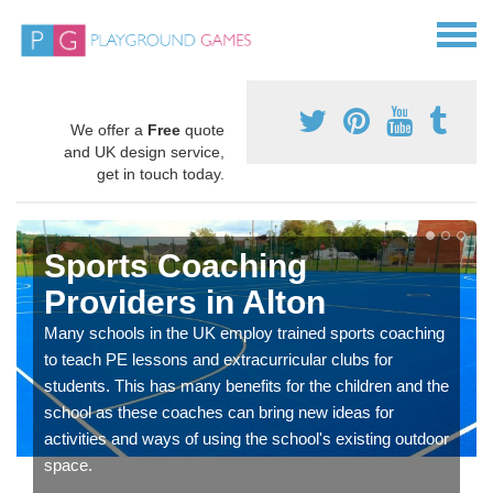
We offer a
Free
quote
and UK design service,
get in touch today.
Sports Coaching
Providers in Alton
Many schools in the UK employ trained sports coaching
to teach PE lessons and extracurricular clubs for
students. This has many benefits for the children and the
school as these coaches can bring new ideas for
activities and ways of using the school's existing outdoor
space.