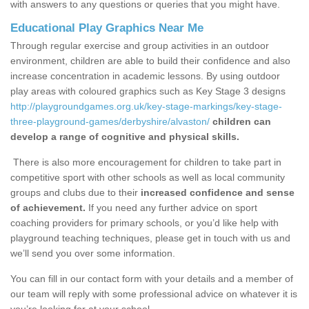
with answers to any questions or queries that you might have.
Educational Play Graphics Near Me
Through regular exercise and group activities in an outdoor
environment, children are able to build their confidence and also
increase concentration in academic lessons. By using outdoor
play areas with coloured graphics such as Key Stage 3 designs
http://playgroundgames.org.uk/key-stage-markings/key-stage-
three-playground-games/derbyshire/alvaston/
children can
develop a range of cognitive and physical skills.
There is also more encouragement for children to take part in
competitive sport with other schools as well as local community
groups and clubs due to their
increased confidence and sense
of achievement.
If you need any further advice on sport
coaching providers for primary schools, or you’d like help with
playground teaching techniques, please get in touch with us and
we’ll send you over some information.
You can fill in our contact form with your details and a member of
our team will reply with some professional advice on whatever it is