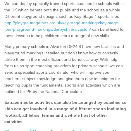
We can deploy specially trained sports coaches to schools within
the UK which benefit both the pupils and the school as a whole.
Different playground designs such as Key Stage 4 sports lines
http://playgroundgames.org.uk/key-stage-markings/key-stage-
four-playground-markings/derbyshire/alvaston/
can be utilised for
these lessons to help children learn a range of new skills.
Many primary schools in Alvaston DE24 8 have new facilities and
playground markings installed but don’t know how to correctly
utilise them in the most efficient and beneficial way. With help
from us as sport coaching providers for primary schools, we can
send a specialist sports coordinator who will improve your
teachers’ subject knowledge and give them new techniques for
teaching pupils the fundamental sports and activities which are
outlined for PE by the National Curriculum.
Extracurricular activities can also be arranged by coaches so
kids can get involved in a range of different sports including
football, athletics, tennis and a whole host of other
activities.