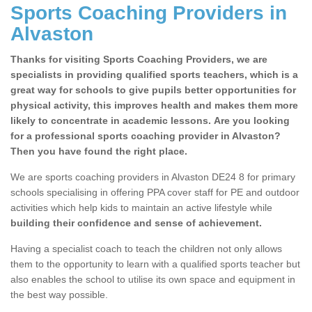
Sports Coaching Providers in
Alvaston
Thanks for visiting Sports Coaching Providers, we are
specialists in providing qualified sports teachers, which is a
great way for schools to give pupils better opportunities for
physical activity, this improves health and makes them more
likely to concentrate in academic lessons. Are you looking
for a professional sports coaching provider in Alvaston?
Then you have found the right place.
We are sports coaching providers in Alvaston DE24 8 for primary
schools specialising in offering PPA cover staff for PE and outdoor
activities which help kids to maintain an active lifestyle while
building their confidence and sense of achievement.
Having a specialist coach to teach the children not only allows
them to the opportunity to learn with a qualified sports teacher but
also enables the school to utilise its own space and equipment in
the best way possible.