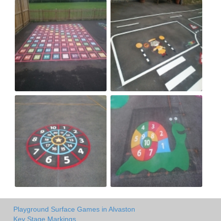
Playground Surface Games in Alvaston
Key Stage Markings