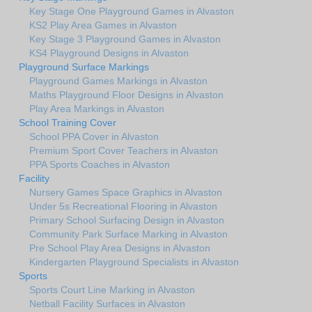
Key Stage One Playground Games in Alvaston
KS2 Play Area Games in Alvaston
Key Stage 3 Playground Games in Alvaston
KS4 Playground Designs in Alvaston
Playground Surface Markings
Playground Games Markings in Alvaston
Maths Playground Floor Designs in Alvaston
Play Area Markings in Alvaston
School Training Cover
School PPA Cover in Alvaston
Premium Sport Cover Teachers in Alvaston
PPA Sports Coaches in Alvaston
Facility
Nursery Games Space Graphics in Alvaston
Under 5s Recreational Flooring in Alvaston
Primary School Surfacing Design in Alvaston
Community Park Surface Marking in Alvaston
Pre School Play Area Designs in Alvaston
Kindergarten Playground Specialists in Alvaston
Sports
Sports Court Line Marking in Alvaston
Netball Facility Surfaces in Alvaston