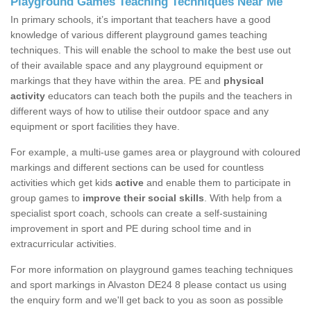
Playground Games Teaching Techniques Near Me
In primary schools, it’s important that teachers have a good
knowledge of various different playground games teaching
techniques. This will enable the school to make the best use out
of their available space and any playground equipment or
markings that they have within the area. PE and
physical
activity
educators can teach both the pupils and the teachers in
different ways of how to utilise their outdoor space and any
equipment or sport facilities they have.
For example, a multi-use games area or playground with coloured
markings and different sections can be used for countless
activities which get kids
active
and enable them to participate in
group games to
improve their social skills
. With help from a
specialist sport coach, schools can create a self-sustaining
improvement in sport and PE during school time and in
extracurricular activities.
For more information on playground games teaching techniques
and sport markings in Alvaston DE24 8 please contact us using
the enquiry form and we'll get back to you as soon as possible