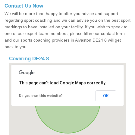
Contact Us Now
We will be more than happy to offer you advice and support
regarding sport coaching and we can advise you on the best sport
markings to have installed on your facility. If you wish to speak to
one of our expert team members, please fill in our contact form
and our sports coaching providers in Alvaston DE24 8 will get
back to you.
Covering DE24 8
This page can't load Google Maps correctly.
OK
Do you own this website?