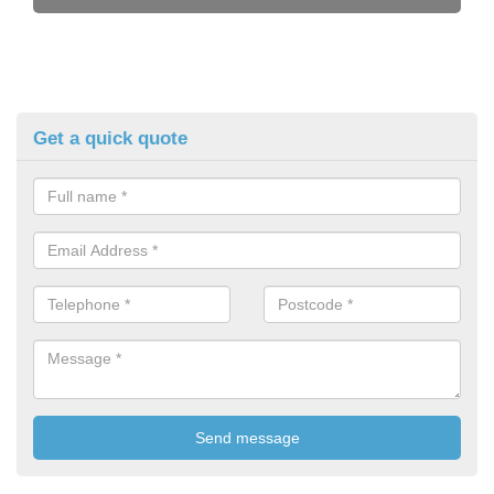
Get a quick quote