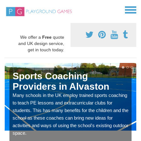
We offer a
Free
quote
and UK design service,
get in touch today.
Sports Coaching
Providers in Alvaston
Many schools in the UK employ trained sports coaching
to teach PE lessons and extracurricular clubs for
students. This has many benefits for the children and the
school as these coaches can bring new ideas for
activities and ways of using the school's existing outdoor
space.