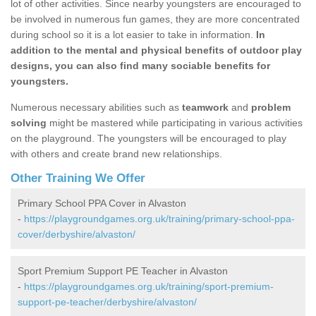
lot of other activities. Since nearby youngsters are encouraged to
be involved in numerous fun games, they are more concentrated
during school so it is a lot easier to take in information.
In
addition to the mental and physical benefits of outdoor play
designs, you can also find many sociable benefits for
youngsters.
Numerous necessary abilities such as
teamwork
and
problem
solving
might be mastered while participating in various activities
on the playground. The youngsters will be encouraged to play
with others and create brand new relationships.
Other Training We Offer
Primary School PPA Cover in Alvaston
-
https://playgroundgames.org.uk/training/primary-school-ppa-
cover/derbyshire/alvaston/
Sport Premium Support PE Teacher in Alvaston
-
https://playgroundgames.org.uk/training/sport-premium-
support-pe-teacher/derbyshire/alvaston/