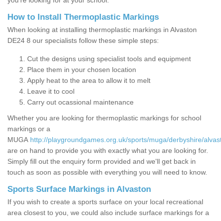
you’re looking for at your school.
How to Install Thermoplastic Markings
When looking at installing thermoplastic markings in Alvaston
DE24 8 our specialists follow these simple steps:
Cut the designs using specialist tools and equipment
Place them in your chosen location
Apply heat to the area to allow it to melt
Leave it to cool
Carry out ocassional maintenance
Whether you are looking for thermoplastic markings for school
markings or a
MUGA
http://playgroundgames.org.uk/sports/muga/derbyshire/alvas
are on hand to provide you with exactly what you are looking for.
Simply fill out the enquiry form provided and we'll get back in
touch as soon as possible with everything you will need to know.
Sports Surface Markings in Alvaston
If you wish to create a sports surface on your local recreational
area closest to you, we could also include surface markings for a