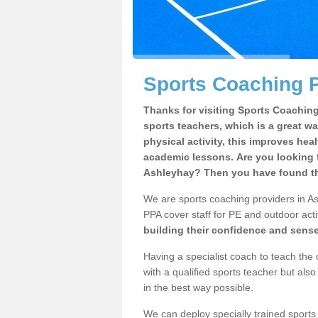
Sports Coaching P
Thanks for visiting Sports Coaching 
sports teachers, which is a great wa
physical activity, this improves hea
academic lessons. Are you looking f
Ashleyhay? Then you have found the
We are sports coaching providers in As
PPA cover staff for PE and outdoor activ
building their confidence and sens
Having a specialist coach to teach the 
with a qualified sports teacher but als
in the best way possible.
We can deploy specially trained sports