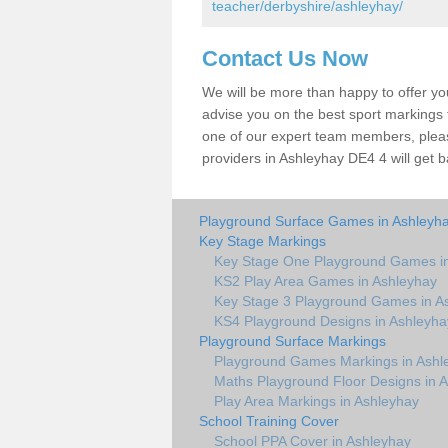
teacher/derbyshire/ashleyhay/
Contact Us Now
We will be more than happy to offer y
advise you on the best sport markings to
one of our expert team members, please
providers in Ashleyhay DE4 4 will get b
Playground Surface Games in Ashleyh
Key Stage Markings
Key Stage One Playground Games i
KS2 Play Area Games in Ashleyhay
Key Stage 3 Playground Games in A
KS4 Playground Designs in Ashleyha
Playground Surface Markings
Playground Games Markings in Ashl
Maths Playground Floor Designs in 
Play Area Markings in Ashleyhay
School Training Cover
School PPA Cover in Ashleyhay