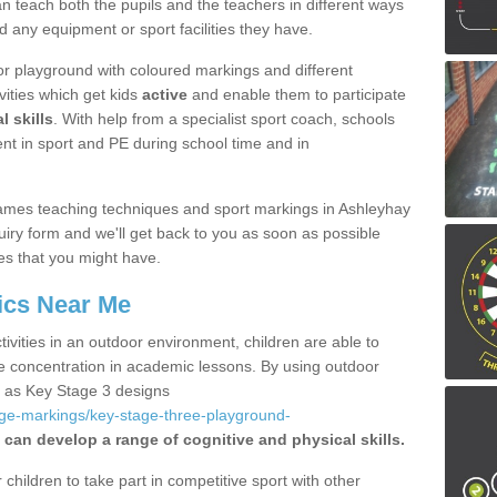
 teach both the pupils and the teachers in different ways
d any equipment or sport facilities they have.
r playground with coloured markings and different
vities which get kids
active
and enable them to participate
l skills
. With help from a specialist sport coach, schools
nt in sport and PE during school time and in
ames teaching techniques and sport markings in Ashleyhay
iry form and we'll get back to you as soon as possible
es that you might have.
ics Near Me
ivities in an outdoor environment, children are able to
se concentration in academic lessons. By using outdoor
h as Key Stage 3 designs
age-markings/key-stage-three-playground-
 can develop a range of cognitive and physical skills.
hildren to take part in competitive sport with other