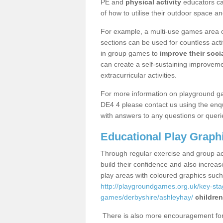
PE and
physical activity
educators can
of how to utilise their outdoor space an
For example, a multi-use games area o
sections can be used for countless acti
in group games to
improve their socia
can create a self-sustaining improveme
extracurricular activities.
For more information on playground g
DE4 4 please contact us using the enqu
with answers to any questions or queri
Educational Play Graph
Through regular exercise and group act
build their confidence and also increa
play areas with coloured graphics suc
http://playgroundgames.org.uk/key-st
games/derbyshire/ashleyhay/
children
There is also more encouragement for c