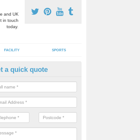
e and UK
t in touch
today.
FACILITY
SPORTS
t a quick quote
hool Games Teaching in Ashle
g a qualified sports teacher is a great way for schools to give pupils 
hysical activity, this improves health and makes them more likely to 
emic lessons.