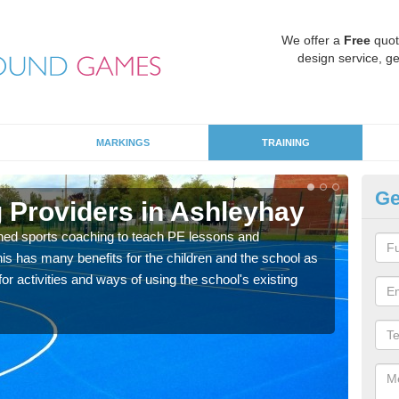
We offer a
Free
quot
design service, ge
MARKINGS
TRAINING
Ge
 Providers in Ashleyhay
Sc
ned sports coaching to teach PE lessons and
Havin
his has many benefits for the children and the school as
for p
r activities and ways of using the school's existing
acad