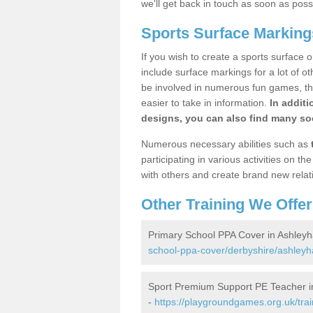
we'll get back in touch as soon as poss
Sports Surface Marking
If you wish to create a sports surface o
include surface markings for a lot of o
be involved in numerous fun games, the
easier to take in information.
In additi
designs, you can also find many soc
Numerous necessary abilities such as
participating in various activities on 
with others and create brand new relat
Other Training We Offer
Primary School PPA Cover in Ashley
school-ppa-cover/derbyshire/ashleyh
Sport Premium Support PE Teacher i
-
https://playgroundgames.org.uk/tra