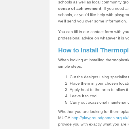
schools as well as local community gro
sense of achievement.
If you need an
schools, or you’d like help with playgr
we’ll send you over some information.
You can fill in our contact form with y
professional advice on whatever it is yo
How to Install Thermop
When looking at installing thermoplasti
simple steps:
Cut the designs using specialis
Place them in your chosen locat
Apply heat to the area to allow it
Leave it to cool
Carry out ocassional maintenan
Whether you are looking for thermoplas
MUGA
http://playgroundgames.org.uk/
provide you with exactly what you are l