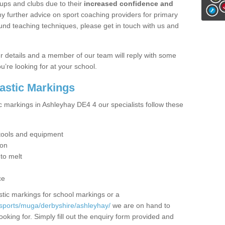
ups and clubs due to their
increased confidence and
y further advice on sport coaching providers for primary
ound teaching techniques, please get in touch with us and
our details and a member of our team will reply with some
u’re looking for at your school.
lastic Markings
c markings in Ashleyhay DE4 4 our specialists follow these
t tools and equipment
ion
 to melt
ce
tic markings for school markings or a
sports/muga/derbyshire/ashleyhay/
we are on hand to
ooking for. Simply fill out the enquiry form provided and