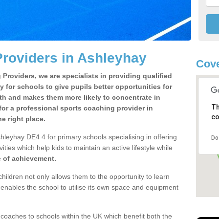
roviders in Ashleyhay
Cove
Providers, we are specialists in providing qualified
y for schools to give pupils better opportunities for
lth and makes them more likely to concentrate in
Th
or a professional sports coaching provider in
co
 right place.
hleyhay DE4 4 for primary schools specialising in offering
Do
ities which help kids to maintain an active lifestyle while
e of achievement.
children not only allows them to the opportunity to learn
o enables the school to utilise its own space and equipment
 coaches to schools within the UK which benefit both the