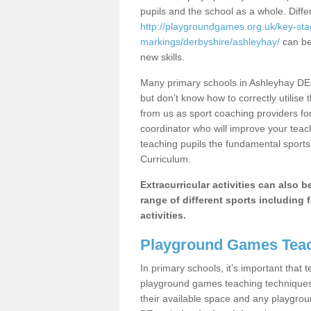
pupils and the school as a whole. Diff
http://playgroundgames.org.uk/key-st
markings/derbyshire/ashleyhay/
can be 
new skills.
Many primary schools in Ashleyhay DE4
but don’t know how to correctly utilise 
from us as sport coaching providers fo
coordinator who will improve your tea
teaching pupils the fundamental sports 
Curriculum.
Extracurricular activities can also 
range of different sports including f
activities.
Playground Games Teac
In primary schools, it’s important that
playground games teaching techniques. 
their available space and any playgrou