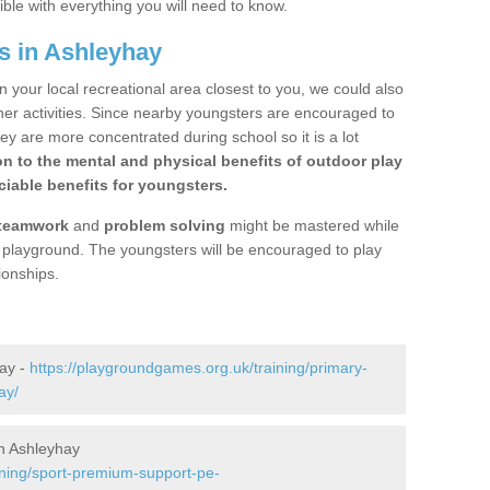
ible with everything you will need to know.
s in Ashleyhay
n your local recreational area closest to you, we could also
ther activities. Since nearby youngsters are encouraged to
y are more concentrated during school so it is a lot
on to the mental and physical benefits of outdoor play
iable benefits for youngsters.
teamwork
and
problem solving
might be mastered while
the playground. The youngsters will be encouraged to play
ionships.
hay -
https://playgroundgames.org.uk/training/primary-
ay/
n Ashleyhay
ining/sport-premium-support-pe-