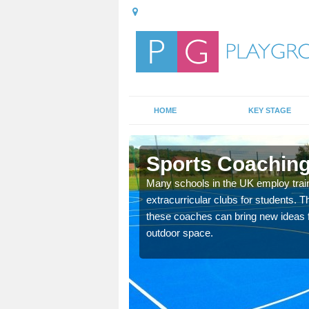
HOME
KEY STAGE
hay
Sports Coaching
 teach you how to make
Many schools in the UK employ trai
will probably have
extracurricular clubs for students. T
these coaches can bring new ideas fo
outdoor space.