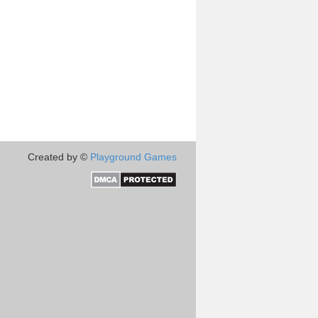
Created by ©
Playground Games