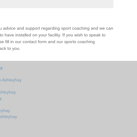
ou advice and support regarding sport coaching and we can
 have installed on your facility. If you wish to speak to
 fill in our contact form and our sports coaching
ack to you.
ay
n Ashleyhay
shleyhay
y
eyhay
Ashleyhay