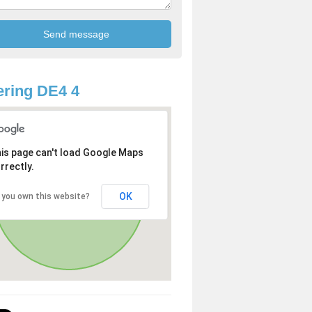
ring DE4 4
is page can't load Google Maps
rrectly.
OK
 you own this website?