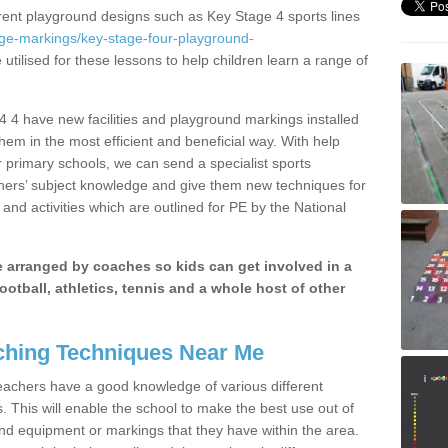
erent playground designs such as Key Stage 4 sports lines
age-markings/key-stage-four-playground-
utilised for these lessons to help children learn a range of
 4 have new facilities and playground markings installed
them in the most efficient and beneficial way. With help
r primary schools, we can send a specialist sports
chers’ subject knowledge and give them new techniques for
and activities which are outlined for PE by the National
be arranged by coaches so kids can get involved in a
ootball, athletics, tennis and a whole host of other
hing Techniques Near Me
 teachers have a good knowledge of various different
This will enable the school to make the best use out of
nd equipment or markings that they have within the area.