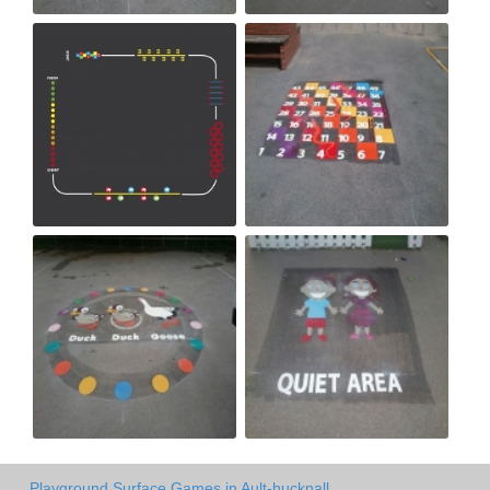
Playground Surface Games in Ault-hucknall