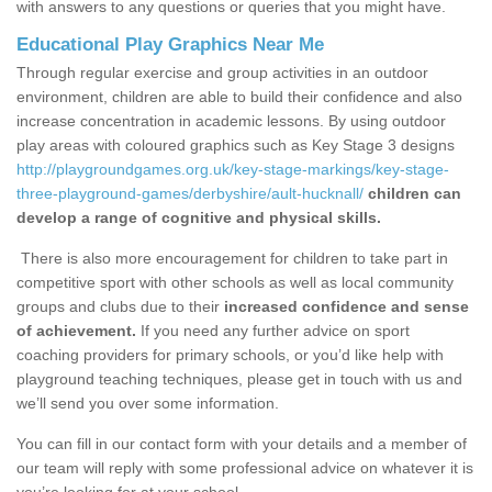
with answers to any questions or queries that you might have.
Educational Play Graphics Near Me
Through regular exercise and group activities in an outdoor
environment, children are able to build their confidence and also
increase concentration in academic lessons. By using outdoor
play areas with coloured graphics such as Key Stage 3 designs
http://playgroundgames.org.uk/key-stage-markings/key-stage-
three-playground-games/derbyshire/ault-hucknall/
children can
develop a range of cognitive and physical skills.
There is also more encouragement for children to take part in
competitive sport with other schools as well as local community
groups and clubs due to their
increased confidence and sense
of achievement.
If you need any further advice on sport
coaching providers for primary schools, or you’d like help with
playground teaching techniques, please get in touch with us and
we’ll send you over some information.
You can fill in our contact form with your details and a member of
our team will reply with some professional advice on whatever it is