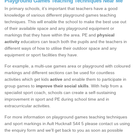
Playground Games Teaching Techniques Near Me
In primary schools, it’s important that teachers have a good
knowledge of various different playground games teaching
techniques. This will enable the school to make the best use out
of their available space and any playground equipment or
markings that they have within the area. PE and
physical
activity
educators can teach both the pupils and the teachers in
different ways of how to utilise their outdoor space and any
equipment or sport facilities they have.
For example, a multi-use games area or playground with coloured
markings and different sections can be used for countless
activities which get kids
active
and enable them to participate in
group games to
improve their social skills
. With help from a
specialist sport coach, schools can create a self-sustaining
improvement in sport and PE during school time and in
extracurricular activities.
For more information on playground games teaching techniques
and sport markings in Ault Hucknall S44 5 please contact us using
the enquiry form and we'll get back to you as soon as possible