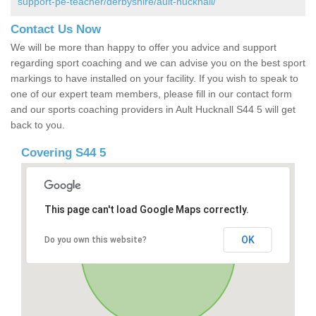
support-pe-teacher/derbyshire/ault-hucknall/
Contact Us Now
We will be more than happy to offer you advice and support
regarding sport coaching and we can advise you on the best sport
markings to have installed on your facility. If you wish to speak to
one of our expert team members, please fill in our contact form
and our sports coaching providers in Ault Hucknall S44 5 will get
back to you.
Covering S44 5
This page can't load Google Maps correctly.
OK
Do you own this website?