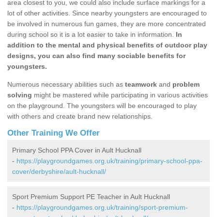
area closest to you, we could also include surface markings for a
lot of other activities. Since nearby youngsters are encouraged to
be involved in numerous fun games, they are more concentrated
during school so it is a lot easier to take in information.
In
addition to the mental and physical benefits of outdoor play
designs, you can also find many sociable benefits for
youngsters.
Numerous necessary abilities such as
teamwork
and
problem
solving
might be mastered while participating in various activities
on the playground. The youngsters will be encouraged to play
with others and create brand new relationships.
Other Training We Offer
Primary School PPA Cover in Ault Hucknall
-
https://playgroundgames.org.uk/training/primary-school-ppa-
cover/derbyshire/ault-hucknall/
Sport Premium Support PE Teacher in Ault Hucknall
-
https://playgroundgames.org.uk/training/sport-premium-