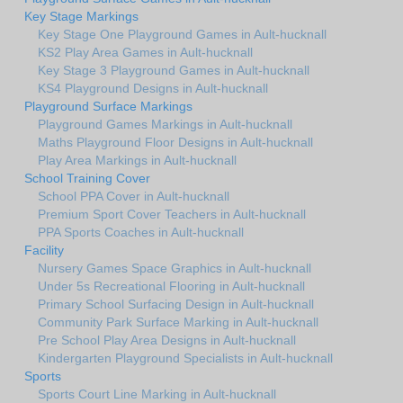
Key Stage Markings
Key Stage One Playground Games in Ault-hucknall
KS2 Play Area Games in Ault-hucknall
Key Stage 3 Playground Games in Ault-hucknall
KS4 Playground Designs in Ault-hucknall
Playground Surface Markings
Playground Games Markings in Ault-hucknall
Maths Playground Floor Designs in Ault-hucknall
Play Area Markings in Ault-hucknall
School Training Cover
School PPA Cover in Ault-hucknall
Premium Sport Cover Teachers in Ault-hucknall
PPA Sports Coaches in Ault-hucknall
Facility
Nursery Games Space Graphics in Ault-hucknall
Under 5s Recreational Flooring in Ault-hucknall
Primary School Surfacing Design in Ault-hucknall
Community Park Surface Marking in Ault-hucknall
Pre School Play Area Designs in Ault-hucknall
Kindergarten Playground Specialists in Ault-hucknall
Sports
Sports Court Line Marking in Ault-hucknall