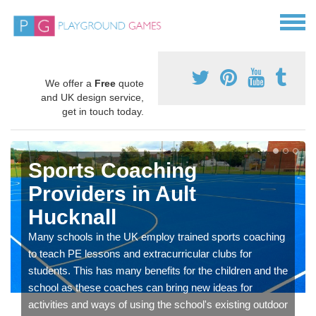
We offer a
Free
quote
and UK design service,
get in touch today.
Sports Coaching
Providers in Ault
Hucknall
Many schools in the UK employ trained sports coaching
to teach PE lessons and extracurricular clubs for
students. This has many benefits for the children and the
school as these coaches can bring new ideas for
activities and ways of using the school's existing outdoor