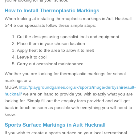
you’re looking for at your school.
How to Install Thermoplastic Markings
When looking at installing thermoplastic markings in Ault Hucknall
S44 5 our specialists follow these simple steps:
Cut the designs using specialist tools and equipment
Place them in your chosen location
Apply heat to the area to allow it to melt
Leave it to cool
Carry out ocassional maintenance
Whether you are looking for thermoplastic markings for school
markings or a
MUGA
http://playgroundgames.org.uk/sports/muga/derbyshire/ault-
hucknall/
we are on hand to provide you with exactly what you are
looking for. Simply fill out the enquiry form provided and we'll get
back in touch as soon as possible with everything you will need to
know.
Sports Surface Markings in Ault Hucknall
If you wish to create a sports surface on your local recreational