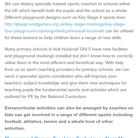
We can deploy specially trained sports coaches to schools within
the UK which benefit both the pupils and the school as a whole.
Different playground designs such as Key Stage 4 sports lines
http://playgroundgames.org.uk/key-stage-markings/key-stage-
four-playground-markings/derbyshire/ault-hucknall/
can be utilised
for these lessons to help children learn a range of new skills.
Many primary schools in Ault Hucknall S44 5 have new facilities
and playground markings installed but don’t know how to correctly
utilise them in the most efficient and beneficial way. With help
from us as sport coaching providers for primary schools, we can
send a specialist sports coordinator who will improve your
teachers’ subject knowledge and give them new techniques for
teaching pupils the fundamental sports and activities which are
outlined for PE by the National Curriculum.
Extracurricular activities can also be arranged by coaches so
kids can get involved in a range of different sports including
football, athletics, tennis and a whole host of other
activities.