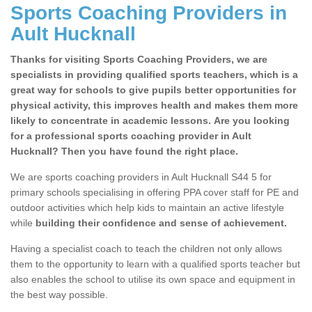
Sports Coaching Providers in
Ault Hucknall
Thanks for visiting Sports Coaching Providers, we are
specialists in providing qualified sports teachers, which is a
great way for schools to give pupils better opportunities for
physical activity, this improves health and makes them more
likely to concentrate in academic lessons. Are you looking
for a professional sports coaching provider in Ault
Hucknall? Then you have found the right place.
We are sports coaching providers in Ault Hucknall S44 5 for
primary schools specialising in offering PPA cover staff for PE and
outdoor activities which help kids to maintain an active lifestyle
while
building their confidence and sense of achievement.
Having a specialist coach to teach the children not only allows
them to the opportunity to learn with a qualified sports teacher but
also enables the school to utilise its own space and equipment in
the best way possible.