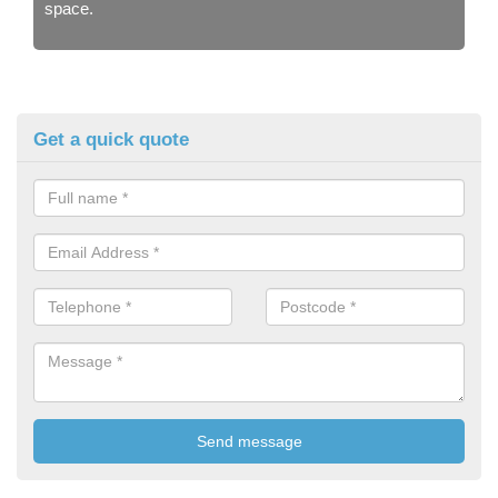
space.
Get a quick quote