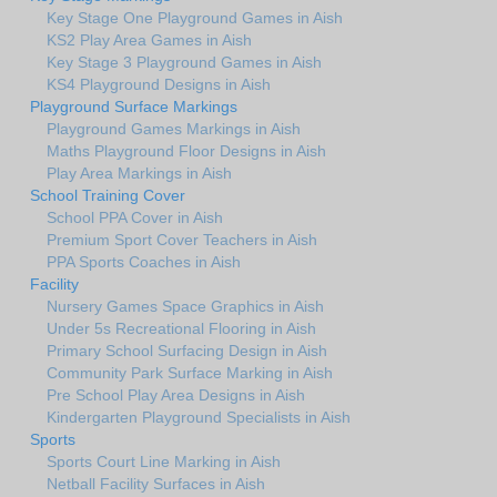
Key Stage One Playground Games in Aish
KS2 Play Area Games in Aish
Key Stage 3 Playground Games in Aish
KS4 Playground Designs in Aish
Playground Surface Markings
Playground Games Markings in Aish
Maths Playground Floor Designs in Aish
Play Area Markings in Aish
School Training Cover
School PPA Cover in Aish
Premium Sport Cover Teachers in Aish
PPA Sports Coaches in Aish
Facility
Nursery Games Space Graphics in Aish
Under 5s Recreational Flooring in Aish
Primary School Surfacing Design in Aish
Community Park Surface Marking in Aish
Pre School Play Area Designs in Aish
Kindergarten Playground Specialists in Aish
Sports
Sports Court Line Marking in Aish
Netball Facility Surfaces in Aish