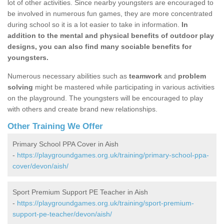
lot of other activities. Since nearby youngsters are encouraged to
be involved in numerous fun games, they are more concentrated
during school so it is a lot easier to take in information.
In
addition to the mental and physical benefits of outdoor play
designs, you can also find many sociable benefits for
youngsters.
Numerous necessary abilities such as
teamwork
and
problem
solving
might be mastered while participating in various activities
on the playground. The youngsters will be encouraged to play
with others and create brand new relationships.
Other Training We Offer
Primary School PPA Cover in Aish
-
https://playgroundgames.org.uk/training/primary-school-ppa-
cover/devon/aish/
Sport Premium Support PE Teacher in Aish
-
https://playgroundgames.org.uk/training/sport-premium-
support-pe-teacher/devon/aish/