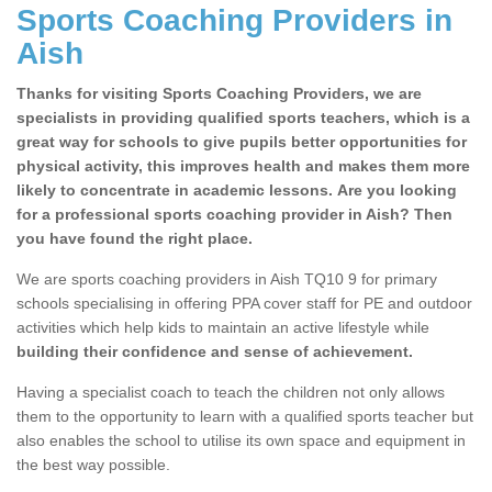
Sports Coaching Providers in
Aish
Thanks for visiting Sports Coaching Providers, we are
specialists in providing qualified sports teachers, which is a
great way for schools to give pupils better opportunities for
physical activity, this improves health and makes them more
likely to concentrate in academic lessons. Are you looking
for a professional sports coaching provider in Aish? Then
you have found the right place.
We are sports coaching providers in Aish TQ10 9 for primary
schools specialising in offering PPA cover staff for PE and outdoor
activities which help kids to maintain an active lifestyle while
building their confidence and sense of achievement.
Having a specialist coach to teach the children not only allows
them to the opportunity to learn with a qualified sports teacher but
also enables the school to utilise its own space and equipment in
the best way possible.