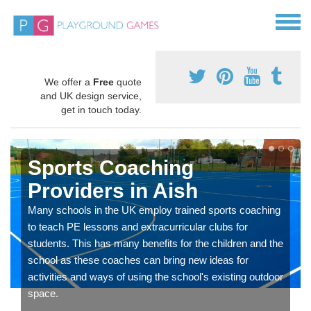
We offer a
Free
quote
and UK design service,
get in touch today.
Sports Coaching
Providers in Aish
Many schools in the UK employ trained sports coaching
to teach PE lessons and extracurricular clubs for
students. This has many benefits for the children and the
school as these coaches can bring new ideas for
activities and ways of using the school's existing outdoor
space.