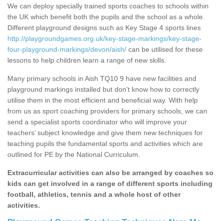
We can deploy specially trained sports coaches to schools within
the UK which benefit both the pupils and the school as a whole.
Different playground designs such as Key Stage 4 sports lines
http://playgroundgames.org.uk/key-stage-markings/key-stage-
four-playground-markings/devon/aish/
can be utilised for these
lessons to help children learn a range of new skills.
Many primary schools in Aish TQ10 9 have new facilities and
playground markings installed but don’t know how to correctly
utilise them in the most efficient and beneficial way. With help
from us as sport coaching providers for primary schools, we can
send a specialist sports coordinator who will improve your
teachers’ subject knowledge and give them new techniques for
teaching pupils the fundamental sports and activities which are
outlined for PE by the National Curriculum.
Extracurricular activities can also be arranged by coaches so
kids can get involved in a range of different sports including
football, athletics, tennis and a whole host of other
activities.