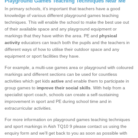
Playground Games Teaching Techniques Near Me
In primary schools, it’s important that teachers have a good
knowledge of various different playground games teaching
techniques. This will enable the school to make the best use out
of their available space and any playground equipment or
markings that they have within the area. PE and
physical
activity
educators can teach both the pupils and the teachers in
different ways of how to utilise their outdoor space and any
equipment or sport facilities they have.
For example, a multi-use games area or playground with coloured
markings and different sections can be used for countless
activities which get kids
active
and enable them to participate in
group games to
improve their social skills
. With help from a
specialist sport coach, schools can create a self-sustaining
improvement in sport and PE during school time and in
extracurricular activities.
For more information on playground games teaching techniques
and sport markings in Aish TQ10 9 please contact us using the
enquiry form and we'll get back to you as soon as possible with