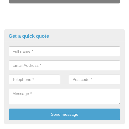
Get a quick quote