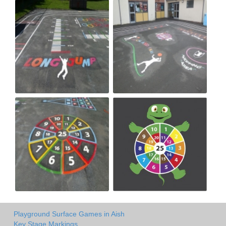
Playground Surface Games in Aish
Key Stage Markings