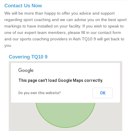
Contact Us Now
We will be more than happy to offer you advice and support
regarding sport coaching and we can advise you on the best sport
markings to have installed on your facility. If you wish to speak to
one of our expert team members, please fill in our contact form
and our sports coaching providers in Aish TQ10 9 will get back to
you.
Covering TQ10 9
This page can't load Google Maps correctly.
OK
Do you own this website?