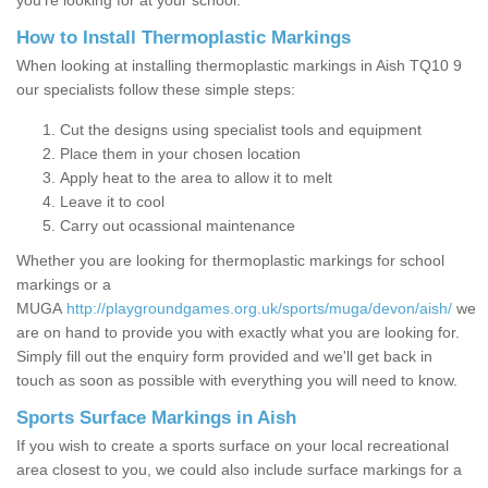
you’re looking for at your school.
How to Install Thermoplastic Markings
When looking at installing thermoplastic markings in Aish TQ10 9
our specialists follow these simple steps:
Cut the designs using specialist tools and equipment
Place them in your chosen location
Apply heat to the area to allow it to melt
Leave it to cool
Carry out ocassional maintenance
Whether you are looking for thermoplastic markings for school
markings or a
MUGA
http://playgroundgames.org.uk/sports/muga/devon/aish/
we
are on hand to provide you with exactly what you are looking for.
Simply fill out the enquiry form provided and we'll get back in
touch as soon as possible with everything you will need to know.
Sports Surface Markings in Aish
If you wish to create a sports surface on your local recreational
area closest to you, we could also include surface markings for a