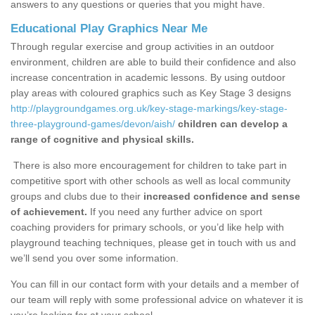
answers to any questions or queries that you might have.
Educational Play Graphics Near Me
Through regular exercise and group activities in an outdoor
environment, children are able to build their confidence and also
increase concentration in academic lessons. By using outdoor
play areas with coloured graphics such as Key Stage 3 designs
http://playgroundgames.org.uk/key-stage-markings/key-stage-
three-playground-games/devon/aish/
children can develop a
range of cognitive and physical skills.
There is also more encouragement for children to take part in
competitive sport with other schools as well as local community
groups and clubs due to their
increased confidence and sense
of achievement.
If you need any further advice on sport
coaching providers for primary schools, or you’d like help with
playground teaching techniques, please get in touch with us and
we’ll send you over some information.
You can fill in our contact form with your details and a member of
our team will reply with some professional advice on whatever it is