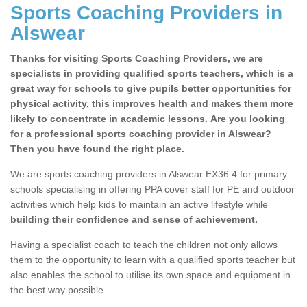
Sports Coaching Providers in
Alswear
Thanks for visiting Sports Coaching Providers, we are
specialists in providing qualified sports teachers, which is a
great way for schools to give pupils better opportunities for
physical activity, this improves health and makes them more
likely to concentrate in academic lessons. Are you looking
for a professional sports coaching provider in Alswear?
Then you have found the right place.
We are sports coaching providers in Alswear EX36 4 for primary
schools specialising in offering PPA cover staff for PE and outdoor
activities which help kids to maintain an active lifestyle while
building their confidence and sense of achievement.
Having a specialist coach to teach the children not only allows
them to the opportunity to learn with a qualified sports teacher but
also enables the school to utilise its own space and equipment in
the best way possible.