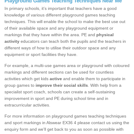
Playground Games Teaching Techniques Near Me
In primary schools, it’s important that teachers have a good
knowledge of various different playground games teaching
techniques. This will enable the school to make the best use out
of their available space and any playground equipment or
markings that they have within the area. PE and
physical
activity
educators can teach both the pupils and the teachers in
different ways of how to utilise their outdoor space and any
equipment or sport facilities they have.
For example, a multi-use games area or playground with coloured
markings and different sections can be used for countless
activities which get kids
active
and enable them to participate in
group games to
improve their social skills
. With help from a
specialist sport coach, schools can create a self-sustaining
improvement in sport and PE during school time and in
extracurricular activities.
For more information on playground games teaching techniques
and sport markings in Alswear EX36 4 please contact us using the
enquiry form and we'll get back to you as soon as possible with