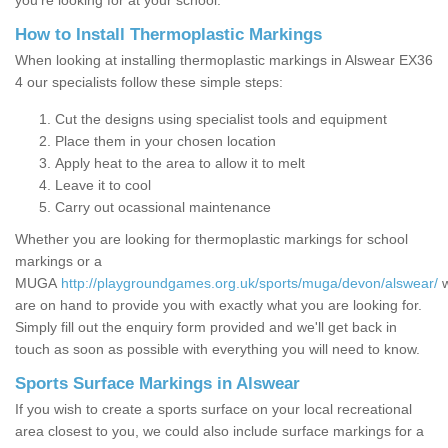
you’re looking for at your school.
How to Install Thermoplastic Markings
When looking at installing thermoplastic markings in Alswear EX36
4 our specialists follow these simple steps:
Cut the designs using specialist tools and equipment
Place them in your chosen location
Apply heat to the area to allow it to melt
Leave it to cool
Carry out ocassional maintenance
Whether you are looking for thermoplastic markings for school
markings or a
MUGA
http://playgroundgames.org.uk/sports/muga/devon/alswear/
are on hand to provide you with exactly what you are looking for.
Simply fill out the enquiry form provided and we'll get back in
touch as soon as possible with everything you will need to know.
Sports Surface Markings in Alswear
If you wish to create a sports surface on your local recreational
area closest to you, we could also include surface markings for a