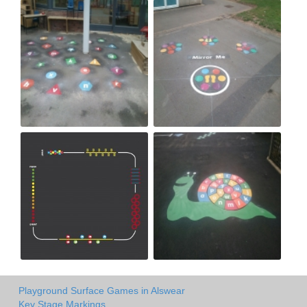
Playground Surface Games in Alswear
Key Stage Markings