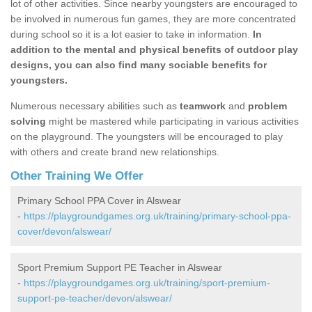
lot of other activities. Since nearby youngsters are encouraged to
be involved in numerous fun games, they are more concentrated
during school so it is a lot easier to take in information.
In
addition to the mental and physical benefits of outdoor play
designs, you can also find many sociable benefits for
youngsters.
Numerous necessary abilities such as
teamwork
and
problem
solving
might be mastered while participating in various activities
on the playground. The youngsters will be encouraged to play
with others and create brand new relationships.
Other Training We Offer
Primary School PPA Cover in Alswear
-
https://playgroundgames.org.uk/training/primary-school-ppa-
cover/devon/alswear/
Sport Premium Support PE Teacher in Alswear
-
https://playgroundgames.org.uk/training/sport-premium-
support-pe-teacher/devon/alswear/