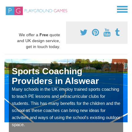
We offer a
Free
quote
and UK design service,
get in touch today.
Sports Coaching
Providers in Alswear
Many schools in the UK employ trained sports coaching
to teach PE lessons and extracurricular clubs for
students. This has many benefits for the children and the
school as these coaches can bring new ideas for
activities and ways of using the school's existing outdoor
space.