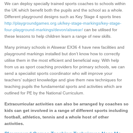
We can deploy specially trained sports coaches to schools within
the UK which benefit both the pupils and the school as a whole.
Different playground designs such as Key Stage 4 sports lines
http://playgroundgames.org.uk/key-stage-markings/key-stage-
four-playground-markings/devon/alswear/
can be utilised for
these lessons to help children learn a range of new skills.
Many primary schools in Alswear EX36 4 have new facilities and
playground markings installed but don’t know how to correctly
utilise them in the most efficient and beneficial way. With help
from us as sport coaching providers for primary schools, we can
send a specialist sports coordinator who will improve your
teachers’ subject knowledge and give them new techniques for
teaching pupils the fundamental sports and activities which are
outlined for PE by the National Curriculum.
Extracurricular activities can also be arranged by coaches so
kids can get involved in a range of different sports including
football, athletics, tennis and a whole host of other
activities.