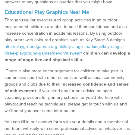
answers to any questions or queries that you might have.
Educational Play Graphics Near Me
Through regular exercise and group activities in an outdoor
environment, children are able to build their confidence and also
increase concentration in academic lessons. By using outdoor
play areas with coloured graphics such as Key Stage 3 designs
http://playgroundgames.org.uk/key-stage-markings/key-stage-
three-playground-games/devon/alswear/
children can develop a
range of cognitive and physical skills.
There is also more encouragement for children to take part in
competitive sport with other schools as well as local community
groups and clubs due to their
increased confidence and sense
of achievement.
If you need any further advice on sport
coaching providers for primary schools, or you’d like help with
playground teaching techniques, please get in touch with us and
we’ll send you over some information.
You can fill in our contact form with your details and a member of
our team will reply with some professional advice on whatever it is