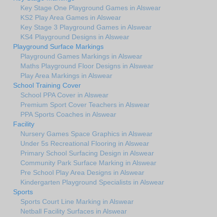
Key Stage One Playground Games in Alswear
KS2 Play Area Games in Alswear
Key Stage 3 Playground Games in Alswear
KS4 Playground Designs in Alswear
Playground Surface Markings
Playground Games Markings in Alswear
Maths Playground Floor Designs in Alswear
Play Area Markings in Alswear
School Training Cover
School PPA Cover in Alswear
Premium Sport Cover Teachers in Alswear
PPA Sports Coaches in Alswear
Facility
Nursery Games Space Graphics in Alswear
Under 5s Recreational Flooring in Alswear
Primary School Surfacing Design in Alswear
Community Park Surface Marking in Alswear
Pre School Play Area Designs in Alswear
Kindergarten Playground Specialists in Alswear
Sports
Sports Court Line Marking in Alswear
Netball Facility Surfaces in Alswear