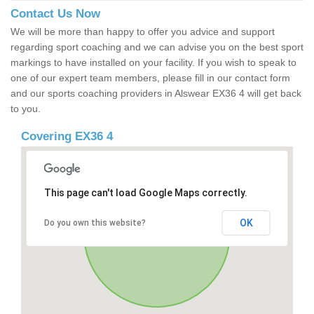
Contact Us Now
We will be more than happy to offer you advice and support
regarding sport coaching and we can advise you on the best sport
markings to have installed on your facility. If you wish to speak to
one of our expert team members, please fill in our contact form
and our sports coaching providers in Alswear EX36 4 will get back
to you.
Covering EX36 4
This page can't load Google Maps correctly.
OK
Do you own this website?