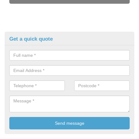
Get a quick quote