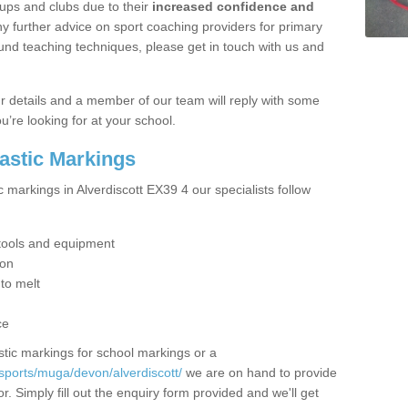
ups and clubs due to their
increased confidence and
y further advice on sport coaching providers for primary
ound teaching techniques, please get in touch with us and
our details and a member of our team will reply with some
u’re looking for at your school.
lastic Markings
c markings in Alverdiscott EX39 4 our specialists follow
t tools and equipment
ion
 to melt
ce
tic markings for school markings or a
sports/muga/devon/alverdiscott/
we are on hand to provide
r. Simply fill out the enquiry form provided and we'll get