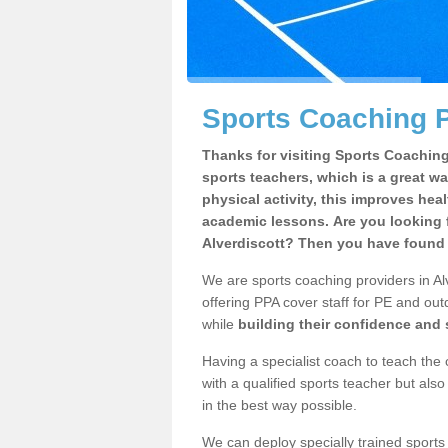
Sports Coaching P
Thanks for visiting Sports Coaching 
sports teachers, which is a great wa
physical activity, this improves hea
academic lessons. Are you looking f
Alverdiscott? Then you have found t
We are sports coaching providers in Alv
offering PPA cover staff for PE and outd
while
building their confidence and
Having a specialist coach to teach the 
with a qualified sports teacher but als
in the best way possible.
We can deploy specially trained sports