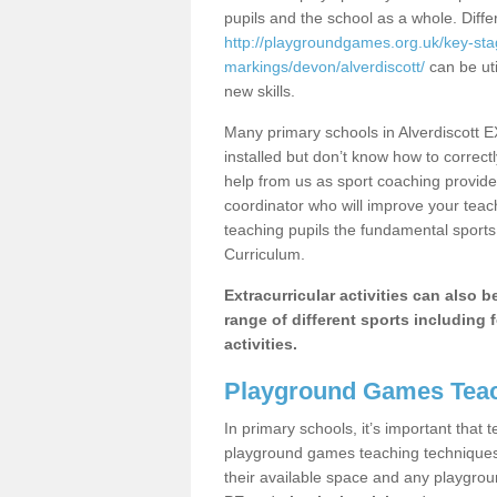
pupils and the school as a whole. Diff
http://playgroundgames.org.uk/key-st
markings/devon/alverdiscott/
can be uti
new skills.
Many primary schools in Alverdiscott 
installed but don’t know how to correctl
help from us as sport coaching provide
coordinator who will improve your tea
teaching pupils the fundamental sports 
Curriculum.
Extracurricular activities can also 
range of different sports including f
activities.
Playground Games Teac
In primary schools, it’s important that
playground games teaching techniques. 
their available space and any playgrou