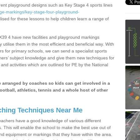
erent playground designs such as Key Stage 4 sports lines
age-markings/key-stage-four-playground-
lised for these lessons to help children learn a range of
EX39 4 have new facilities and playground markings
y utilise them in the most efficient and beneficial way. With
rs for primary schools, we can send a specialist sports
chers’ subject knowledge and give them new techniques for
and activities which are outlined for PE by the National
be arranged by coaches so kids can get involved in a
ootball, athletics, tennis and a whole host of other
hing Techniques Near Me
 teachers have a good knowledge of various different
This will enable the school to make the best use out of
nd equipment or markings that they have within the area.