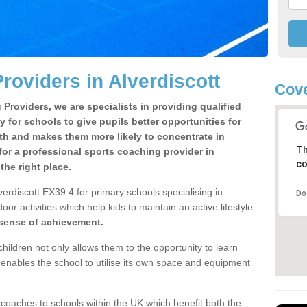
roviders in Alverdiscott
Cove
Providers, we are specialists in providing qualified
y for schools to give pupils better opportunities for
lth and makes them more likely to concentrate in
Th
or a professional sports coaching provider in
co
he right place.
erdiscott EX39 4 for primary schools specialising in
Do
oor activities which help kids to maintain an active lifestyle
 sense of achievement.
children not only allows them to the opportunity to learn
o enables the school to utilise its own space and equipment
 coaches to schools within the UK which benefit both the