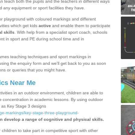
 teach both the pupils and the teachers in different ways
d any equipment or sport facilities they have.
r playground with coloured markings and different
vities which get kids
active
and enable them to participate
l skills
. With help from a specialist sport coach, schools
nt in sport and PE during school time and in
ames teaching techniques and sport markings in
using the enquiry form and we'll get back to you as soon
ons or queries that you might have.
ics Near Me
ivities in an outdoor environment, children are able to
se concentration in academic lessons. By using outdoor
h as Key Stage 3 designs
age-markings/key-stage-three-playground-
n develop a range of cognitive and physical skills.
hildren to take part in competitive sport with other