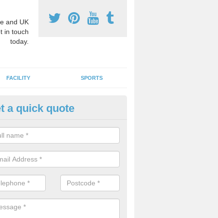
e and UK
t in touch
today.
FACILITY
SPORTS
t a quick quote
hool Games Teaching in Alverd
g a qualified sports teacher is a great way for schools to give pupils 
hysical activity, this improves health and makes them more likely to 
emic lessons.