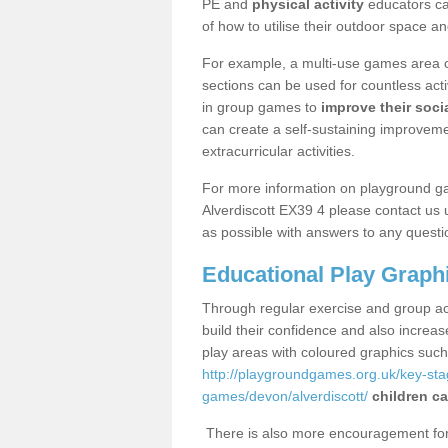
PE and
physical activity
educators can
of how to utilise their outdoor space an
For example, a multi-use games area o
sections can be used for countless acti
in group games to
improve their socia
can create a self-sustaining improveme
extracurricular activities.
For more information on playground g
Alverdiscott EX39 4 please contact us 
as possible with answers to any questi
Educational Play Graph
Through regular exercise and group act
build their confidence and also increa
play areas with coloured graphics suc
http://playgroundgames.org.uk/key-st
games/devon/alverdiscott/
children ca
There is also more encouragement for c