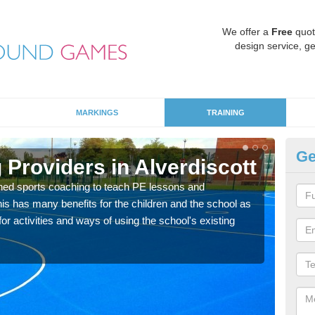
We offer a
Free
quot
design service, ge
MARKINGS
TRAINING
Ge
Providers in Alverdiscott
Sc
ned sports coaching to teach PE lessons and
Havin
his has many benefits for the children and the school as
for p
r activities and ways of using the school's existing
acad