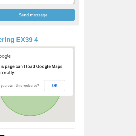
ring EX39 4
is page can't load Google Maps
rrectly.
OK
 you own this website?