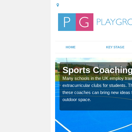
HOME
KEY STAGE
scott
Sports Coaching 
 teach you how to make
Many schools in the UK employ trai
will probably have
extracurricular clubs for students. T
these coaches can bring new ideas fo
outdoor space.