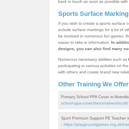
back in touch as soon as possible with
Sports Surface Markings
If you wish to create a sports surface o
include surface markings for a lot of o
be involved in numerous fun games, the
easier to take in information.
In additi
designs, you can also find many soc
Numerous necessary abilities such as
participating in various activities on 
with others and create brand new relat
Other Training We Offer
Primary School PPA Cover in Alverdis
school-ppa-cover/devon/alverdiscott/
Sport Premium Support PE Teacher in
-
https://playgroundgames.org.uk/tra