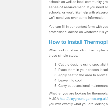
schools as well as local community gro
sense of achievement.
If you need an
schools, or you’d like help with playgr
we’ll send you over some information.
You can fill in our contact form with y
professional advice on whatever it is yo
How to Install Thermop
When looking at installing thermoplasti
these simple steps:
Cut the designs using specialis
Place them in your chosen locat
Apply heat to the area to allow it
Leave it to cool
Carry out ocassional maintenan
Whether you are looking for thermoplas
MUGA
http://playgroundgames.org.uk/
you with exactly what you are looking fo