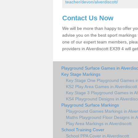
teacher/devon/alverdiscott/
Contact Us Now
We will be more than happy to offer y
advise you on the best sport markings to
one of our expert team members, please
providers in Alverdiscott EX39 4 will ge
Playground Surface Games in Alverdisc
Key Stage Markings
Key Stage One Playground Games in 
KS2 Play Area Games in Alverdiscott
Key Stage 3 Playground Games in Alv
KS4 Playground Designs in Alverdisc
Playground Surface Markings
Playground Games Markings in Alver
Maths Playground Floor Designs in Al
Play Area Markings in Alverdiscott
School Training Cover
School PPA Cover in Alverdiscott