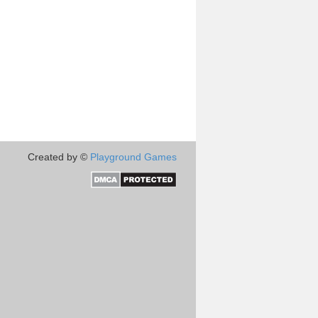
Created by ©
Playground Games