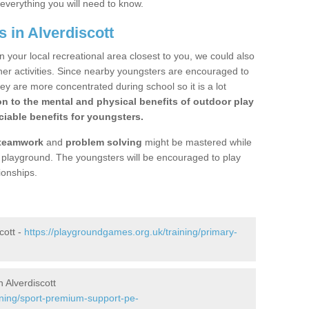
 everything you will need to know.
 in Alverdiscott
n your local recreational area closest to you, we could also
ther activities. Since nearby youngsters are encouraged to
y are more concentrated during school so it is a lot
on to the mental and physical benefits of outdoor play
iable benefits for youngsters.
teamwork
and
problem solving
might be mastered while
the playground. The youngsters will be encouraged to play
ionships.
cott -
https://playgroundgames.org.uk/training/primary-
 Alverdiscott
ining/sport-premium-support-pe-