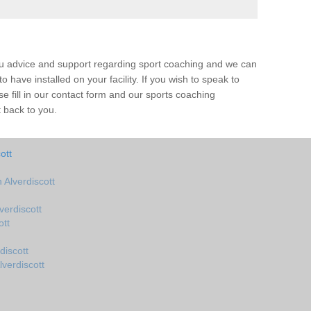
ou advice and support regarding sport coaching and we can
 have installed on your facility. If you wish to speak to
 fill in our contact form and our sports coaching
t back to you.
ott
Alverdiscott
erdiscott
ott
discott
verdiscott