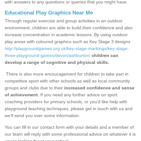
with answers to any questions or queries that you might have.
Educational Play Graphics Near Me
Through regular exercise and group activities in an outdoor
environment, children are able to build their confidence and also
increase concentration in academic lessons. By using outdoor
play areas with coloured graphics such as Key Stage 3 designs
http://playgroundgames.org.uk/key-stage-markings/key-stage-
three-playground-games/devon/ashburton/
children can
develop a range of cognitive and physical skills.
There is also more encouragement for children to take part in
competitive sport with other schools as well as local community
groups and clubs due to their
increased confidence and sense
of achievement.
If you need any further advice on sport
coaching providers for primary schools, or you’d like help with
playground teaching techniques, please get in touch with us and
we’ll send you over some information.
You can fill in our contact form with your details and a member of
our team will reply with some professional advice on whatever it is