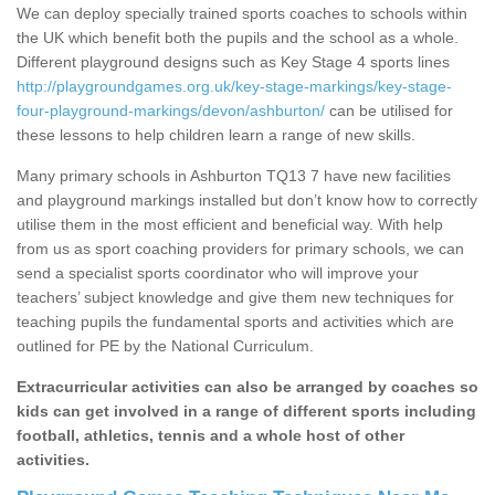
We can deploy specially trained sports coaches to schools within
the UK which benefit both the pupils and the school as a whole.
Different playground designs such as Key Stage 4 sports lines
http://playgroundgames.org.uk/key-stage-markings/key-stage-
four-playground-markings/devon/ashburton/
can be utilised for
these lessons to help children learn a range of new skills.
Many primary schools in Ashburton TQ13 7 have new facilities
and playground markings installed but don’t know how to correctly
utilise them in the most efficient and beneficial way. With help
from us as sport coaching providers for primary schools, we can
send a specialist sports coordinator who will improve your
teachers’ subject knowledge and give them new techniques for
teaching pupils the fundamental sports and activities which are
outlined for PE by the National Curriculum.
Extracurricular activities can also be arranged by coaches so
kids can get involved in a range of different sports including
football, athletics, tennis and a whole host of other
activities.