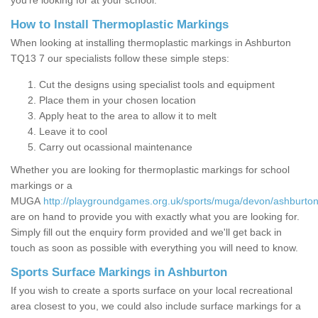
you’re looking for at your school.
How to Install Thermoplastic Markings
When looking at installing thermoplastic markings in Ashburton
TQ13 7 our specialists follow these simple steps:
Cut the designs using specialist tools and equipment
Place them in your chosen location
Apply heat to the area to allow it to melt
Leave it to cool
Carry out ocassional maintenance
Whether you are looking for thermoplastic markings for school
markings or a
MUGA
http://playgroundgames.org.uk/sports/muga/devon/ashburton
are on hand to provide you with exactly what you are looking for.
Simply fill out the enquiry form provided and we'll get back in
touch as soon as possible with everything you will need to know.
Sports Surface Markings in Ashburton
If you wish to create a sports surface on your local recreational
area closest to you, we could also include surface markings for a