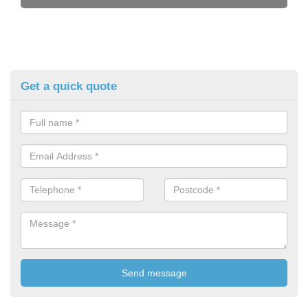
Get a quick quote