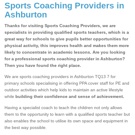
Sports Coaching Providers in
Ashburton
Thanks for visiting Sports Coaching Providers, we are
specialists in providing qualified sports teachers, which is a
great way for schools to give pupils better opportunities for
physical activity, this improves health and makes them more
likely to concentrate in academic lessons. Are you looking
for a professional sports coaching provider in Ashburton?
Then you have found the right place.
We are sports coaching providers in Ashburton TQ13 7 for
primary schools specialising in offering PPA cover staff for PE and
outdoor activities which help kids to maintain an active lifestyle
while
building their confidence and sense of achievement.
Having a specialist coach to teach the children not only allows
them to the opportunity to learn with a qualified sports teacher but
also enables the school to utilise its own space and equipment in
the best way possible.