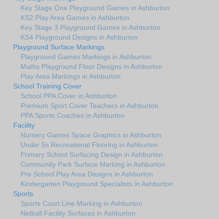
Key Stage One Playground Games in Ashburton
KS2 Play Area Games in Ashburton
Key Stage 3 Playground Games in Ashburton
KS4 Playground Designs in Ashburton
Playground Surface Markings
Playground Games Markings in Ashburton
Maths Playground Floor Designs in Ashburton
Play Area Markings in Ashburton
School Training Cover
School PPA Cover in Ashburton
Premium Sport Cover Teachers in Ashburton
PPA Sports Coaches in Ashburton
Facility
Nursery Games Space Graphics in Ashburton
Under 5s Recreational Flooring in Ashburton
Primary School Surfacing Design in Ashburton
Community Park Surface Marking in Ashburton
Pre School Play Area Designs in Ashburton
Kindergarten Playground Specialists in Ashburton
Sports
Sports Court Line Marking in Ashburton
Netball Facility Surfaces in Ashburton