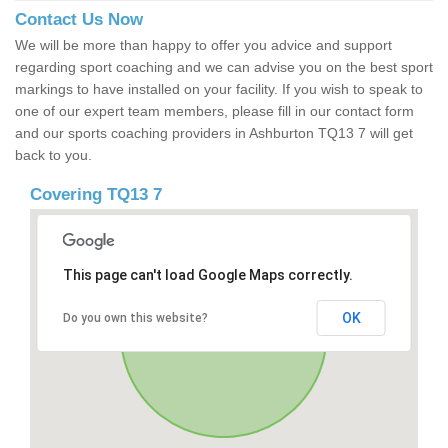
Contact Us Now
We will be more than happy to offer you advice and support
regarding sport coaching and we can advise you on the best sport
markings to have installed on your facility. If you wish to speak to
one of our expert team members, please fill in our contact form
and our sports coaching providers in Ashburton TQ13 7 will get
back to you.
Covering TQ13 7
This page can't load Google Maps correctly.
OK
Do you own this website?