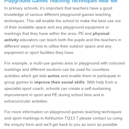
Playground Games Teaching Techniques Near Me
In primary schools, it’s important that teachers have a good
knowledge of various different playground games teaching
techniques. This will enable the school to make the best use out
of their available space and any playground equipment or
markings that they have within the area. PE and
physical
activity
educators can teach both the pupils and the teachers in
different ways of how to utilise their outdoor space and any
equipment or sport facilities they have.
For example, a multi-use games area or playground with coloured
markings and different sections can be used for countless
activities which get kids
active
and enable them to participate in
group games to
improve their social skills
. With help from a
specialist sport coach, schools can create a self-sustaining
improvement in sport and PE during school time and in
extracurricular activities.
For more information on playground games teaching techniques
and sport markings in Ashburton TQ13 7 please contact us using
the enquiry form and we'll get back to you as soon as possible