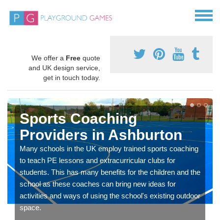
We offer a
Free
quote
and UK design service,
get in touch today.
Sports Coaching
Providers in Ashburton
Many schools in the UK employ trained sports coaching
to teach PE lessons and extracurricular clubs for
students. This has many benefits for the children and the
school as these coaches can bring new ideas for
activities and ways of using the school's existing outdoor
space.