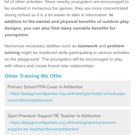
lot of other activities. Since nearby youngsters are encouraged to
be involved in numerous fun games, they are more concentrated
during school so it is a lot easier to take in information.
In
addition to the mental and physical benefits of outdoor play
designs, you can also find many sociable benefits for
youngsters.
Numerous necessary abilities such as
teamwork
and
problem
solving
might be mastered while participating in various activities
on the playground. The youngsters will be encouraged to play
with others and create brand new relationships.
Other Training We Offer
Primary School PPA Cover in Ashburton
-
https://playgroundgames.org.uk/training/primary-school-ppa-
cover/devon/ashburton/
Sport Premium Support PE Teacher in Ashburton
-
https://playgroundgames.org.uk/training/sport-premium-
support-pe-teacher/devon/ashburton/