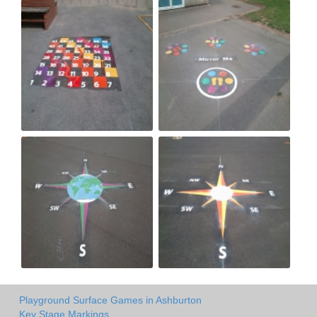
Playground Surface Games in Ashburton
Key Stage Markings