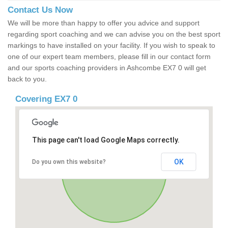
Contact Us Now
We will be more than happy to offer you advice and support
regarding sport coaching and we can advise you on the best sport
markings to have installed on your facility. If you wish to speak to
one of our expert team members, please fill in our contact form
and our sports coaching providers in Ashcombe EX7 0 will get
back to you.
Covering EX7 0
This page can't load Google Maps correctly.
OK
Do you own this website?