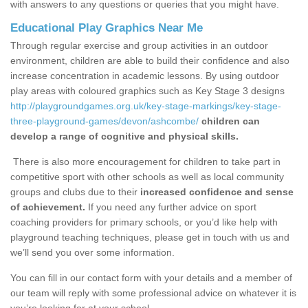
with answers to any questions or queries that you might have.
Educational Play Graphics Near Me
Through regular exercise and group activities in an outdoor
environment, children are able to build their confidence and also
increase concentration in academic lessons. By using outdoor
play areas with coloured graphics such as Key Stage 3 designs
http://playgroundgames.org.uk/key-stage-markings/key-stage-
three-playground-games/devon/ashcombe/
children can
develop a range of cognitive and physical skills.
There is also more encouragement for children to take part in
competitive sport with other schools as well as local community
groups and clubs due to their
increased confidence and sense
of achievement.
If you need any further advice on sport
coaching providers for primary schools, or you’d like help with
playground teaching techniques, please get in touch with us and
we’ll send you over some information.
You can fill in our contact form with your details and a member of
our team will reply with some professional advice on whatever it is