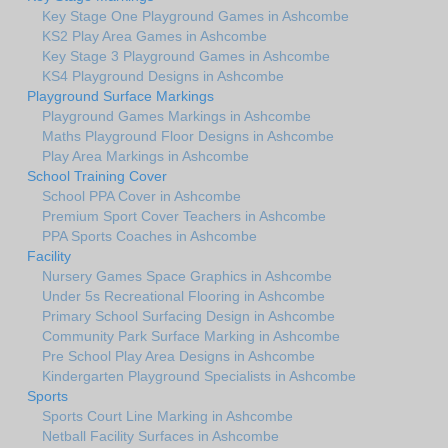
Key Stage One Playground Games in Ashcombe
KS2 Play Area Games in Ashcombe
Key Stage 3 Playground Games in Ashcombe
KS4 Playground Designs in Ashcombe
Playground Surface Markings
Playground Games Markings in Ashcombe
Maths Playground Floor Designs in Ashcombe
Play Area Markings in Ashcombe
School Training Cover
School PPA Cover in Ashcombe
Premium Sport Cover Teachers in Ashcombe
PPA Sports Coaches in Ashcombe
Facility
Nursery Games Space Graphics in Ashcombe
Under 5s Recreational Flooring in Ashcombe
Primary School Surfacing Design in Ashcombe
Community Park Surface Marking in Ashcombe
Pre School Play Area Designs in Ashcombe
Kindergarten Playground Specialists in Ashcombe
Sports
Sports Court Line Marking in Ashcombe
Netball Facility Surfaces in Ashcombe