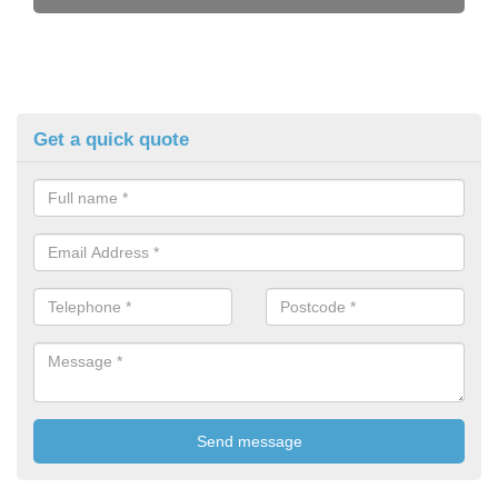
Get a quick quote