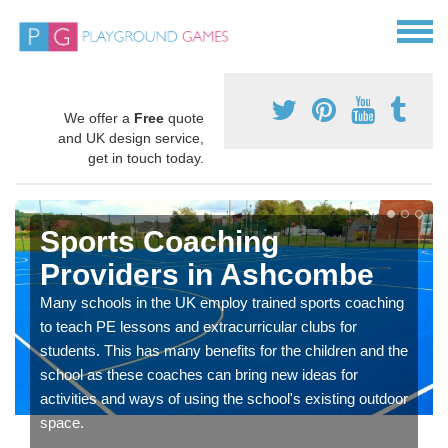
We offer a
Free
quote
and UK design service,
get in touch today.
Sports Coaching
Providers in Ashcombe
Many schools in the UK employ trained sports coaching
to teach PE lessons and extracurricular clubs for
students. This has many benefits for the children and the
school as these coaches can bring new ideas for
activities and ways of using the school's existing outdoor
space.