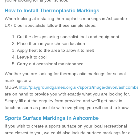
you’re looking for at your school.
How to Install Thermoplastic Markings
When looking at installing thermoplastic markings in Ashcombe
EX7 0 our specialists follow these simple steps:
Cut the designs using specialist tools and equipment
Place them in your chosen location
Apply heat to the area to allow it to melt
Leave it to cool
Carry out ocassional maintenance
Whether you are looking for thermoplastic markings for school
markings or a
MUGA
http://playgroundgames.org.uk/sports/muga/devon/ashcomb
are on hand to provide you with exactly what you are looking for.
Simply fill out the enquiry form provided and we'll get back in
touch as soon as possible with everything you will need to know.
Sports Surface Markings in Ashcombe
If you wish to create a sports surface on your local recreational
area closest to you, we could also include surface markings for a