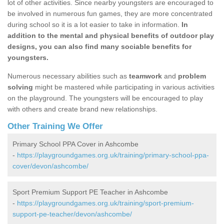
lot of other activities. Since nearby youngsters are encouraged to
be involved in numerous fun games, they are more concentrated
during school so it is a lot easier to take in information.
In
addition to the mental and physical benefits of outdoor play
designs, you can also find many sociable benefits for
youngsters.
Numerous necessary abilities such as
teamwork
and
problem
solving
might be mastered while participating in various activities
on the playground. The youngsters will be encouraged to play
with others and create brand new relationships.
Other Training We Offer
Primary School PPA Cover in Ashcombe
-
https://playgroundgames.org.uk/training/primary-school-ppa-
cover/devon/ashcombe/
Sport Premium Support PE Teacher in Ashcombe
-
https://playgroundgames.org.uk/training/sport-premium-
support-pe-teacher/devon/ashcombe/