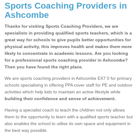
Sports Coaching Providers in
Ashcombe
Thanks for visiting Sports Coaching Providers, we are
specialists in providing qualified sports teachers, which is a
great way for schools to give pupils better opportunities for
physical activity, this improves health and makes them more
likely to concentrate in academic lessons. Are you looking
for a professional sports coaching provider in Ashcombe?
Then you have found the right place.
We are sports coaching providers in Ashcombe EX7 0 for primary
schools specialising in offering PPA cover staff for PE and outdoor
activities which help kids to maintain an active lifestyle while
building their confidence and sense of achievement.
Having a specialist coach to teach the children not only allows
them to the opportunity to learn with a qualified sports teacher but
also enables the school to utilise its own space and equipment in
the best way possible.