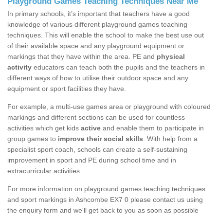
Playground Games Teaching Techniques Near Me
In primary schools, it’s important that teachers have a good
knowledge of various different playground games teaching
techniques. This will enable the school to make the best use out
of their available space and any playground equipment or
markings that they have within the area. PE and
physical
activity
educators can teach both the pupils and the teachers in
different ways of how to utilise their outdoor space and any
equipment or sport facilities they have.
For example, a multi-use games area or playground with coloured
markings and different sections can be used for countless
activities which get kids
active
and enable them to participate in
group games to
improve their social skills
. With help from a
specialist sport coach, schools can create a self-sustaining
improvement in sport and PE during school time and in
extracurricular activities.
For more information on playground games teaching techniques
and sport markings in Ashcombe EX7 0 please contact us using
the enquiry form and we'll get back to you as soon as possible