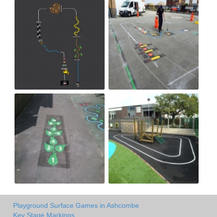
Playground Surface Games in Ashcombe
Key Stage Markings