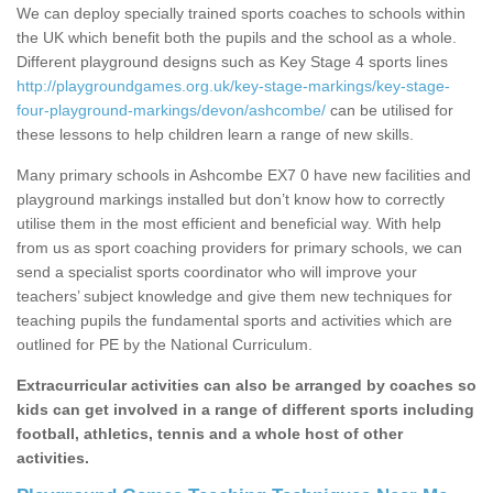
We can deploy specially trained sports coaches to schools within
the UK which benefit both the pupils and the school as a whole.
Different playground designs such as Key Stage 4 sports lines
http://playgroundgames.org.uk/key-stage-markings/key-stage-
four-playground-markings/devon/ashcombe/
can be utilised for
these lessons to help children learn a range of new skills.
Many primary schools in Ashcombe EX7 0 have new facilities and
playground markings installed but don’t know how to correctly
utilise them in the most efficient and beneficial way. With help
from us as sport coaching providers for primary schools, we can
send a specialist sports coordinator who will improve your
teachers’ subject knowledge and give them new techniques for
teaching pupils the fundamental sports and activities which are
outlined for PE by the National Curriculum.
Extracurricular activities can also be arranged by coaches so
kids can get involved in a range of different sports including
football, athletics, tennis and a whole host of other
activities.