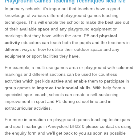
Playground Games Teaching Techniques Near Me
In primary schools, it’s important that teachers have a good
knowledge of various different playground games teaching
techniques. This will enable the school to make the best use out
of their available space and any playground equipment or
markings that they have within the area. PE and
physical
activity
educators can teach both the pupils and the teachers in
different ways of how to utilise their outdoor space and any
equipment or sport facilities they have.
For example, a multi-use games area or playground with coloured
markings and different sections can be used for countless
activities which get kids
active
and enable them to participate in
group games to
improve their social skills
. With help from a
specialist sport coach, schools can create a self-sustaining
improvement in sport and PE during school time and in
extracurricular activities.
For more information on playground games teaching techniques
and sport markings in Ameysford BH22 0 please contact us using
the enquiry form and we'll get back to you as soon as possible