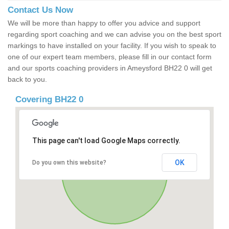
Contact Us Now
We will be more than happy to offer you advice and support
regarding sport coaching and we can advise you on the best sport
markings to have installed on your facility. If you wish to speak to
one of our expert team members, please fill in our contact form
and our sports coaching providers in Ameysford BH22 0 will get
back to you.
Covering BH22 0
This page can't load Google Maps correctly.
OK
Do you own this website?