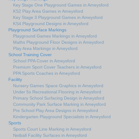
Key Stage One Playground Games in Ameysford
KS2 Play Area Games in Ameysford
Key Stage 3 Playground Games in Ameysford
KS4 Playground Designs in Ameysford
Playground Surface Markings
Playground Games Markings in Ameysford
Maths Playground Floor Designs in Ameysford
Play Area Markings in Ameysford
School Training Cover
School PPA Cover in Ameysford
Premium Sport Cover Teachers in Ameysford
PPA Sports Coaches in Ameysford
Facility
Nursery Games Space Graphics in Ameysford
Under 5s Recreational Flooring in Ameysford
Primary School Surfacing Design in Ameysford
Community Park Surface Marking in Ameysford
Pre School Play Area Designs in Ameysford
Kindergarten Playground Specialists in Ameysford
Sports
Sports Court Line Marking in Ameysford
Netball Facility Surfaces in Ameysford