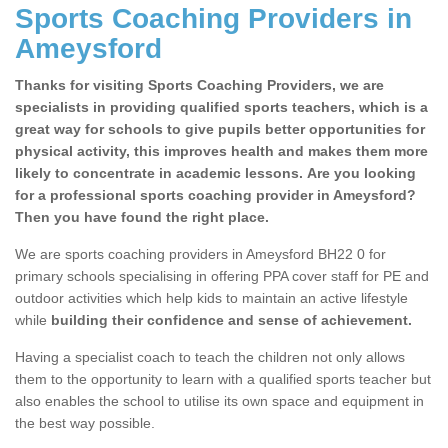
Sports Coaching Providers in
Ameysford
Thanks for visiting Sports Coaching Providers, we are
specialists in providing qualified sports teachers, which is a
great way for schools to give pupils better opportunities for
physical activity, this improves health and makes them more
likely to concentrate in academic lessons. Are you looking
for a professional sports coaching provider in Ameysford?
Then you have found the right place.
We are sports coaching providers in Ameysford BH22 0 for
primary schools specialising in offering PPA cover staff for PE and
outdoor activities which help kids to maintain an active lifestyle
while
building their confidence and sense of achievement.
Having a specialist coach to teach the children not only allows
them to the opportunity to learn with a qualified sports teacher but
also enables the school to utilise its own space and equipment in
the best way possible.