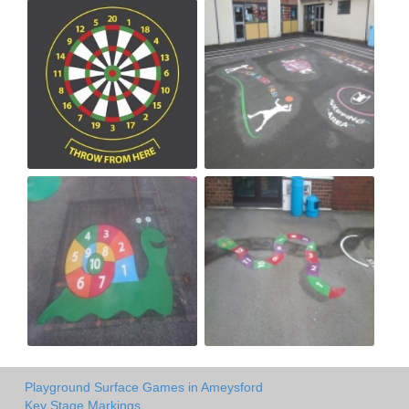
Playground Surface Games in Ameysford
Key Stage Markings