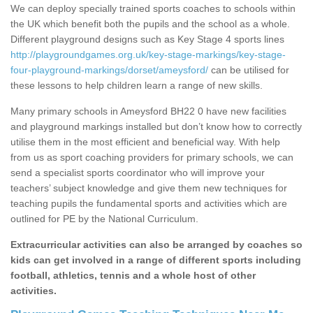
We can deploy specially trained sports coaches to schools within
the UK which benefit both the pupils and the school as a whole.
Different playground designs such as Key Stage 4 sports lines
http://playgroundgames.org.uk/key-stage-markings/key-stage-
four-playground-markings/dorset/ameysford/
can be utilised for
these lessons to help children learn a range of new skills.
Many primary schools in Ameysford BH22 0 have new facilities
and playground markings installed but don’t know how to correctly
utilise them in the most efficient and beneficial way. With help
from us as sport coaching providers for primary schools, we can
send a specialist sports coordinator who will improve your
teachers’ subject knowledge and give them new techniques for
teaching pupils the fundamental sports and activities which are
outlined for PE by the National Curriculum.
Extracurricular activities can also be arranged by coaches so
kids can get involved in a range of different sports including
football, athletics, tennis and a whole host of other
activities.