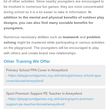
lot of other activities. Since nearby youngsters are encouraged to
be involved in numerous fun games, they are more concentrated
during school so it is a lot easier to take in information.
In
addition to the mental and physical benefits of outdoor play
designs, you can also find many sociable benefits for
youngsters.
Numerous necessary abilities such as
teamwork
and
problem
solving
might be mastered while participating in various activities
on the playground. The youngsters will be encouraged to play
with others and create brand new relationships.
Other Training We Offer
Primary School PPA Cover in Ameysford
-
https://playgroundgames.org.uk/training/primary-school-ppa-
cover/dorset/ameysford/
Sport Premium Support PE Teacher in Ameysford
-
https://playgroundgames.org.uk/training/sport-premium-
support-pe-teacher/dorset/ameysford/