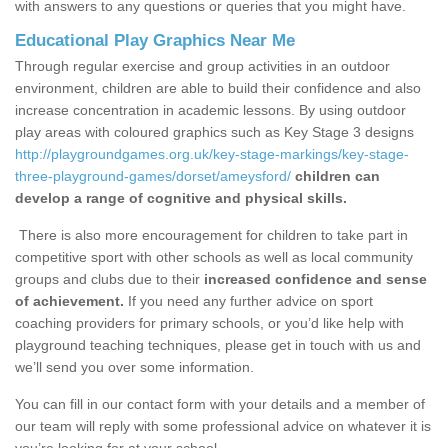
with answers to any questions or queries that you might have.
Educational Play Graphics Near Me
Through regular exercise and group activities in an outdoor
environment, children are able to build their confidence and also
increase concentration in academic lessons. By using outdoor
play areas with coloured graphics such as Key Stage 3 designs
http://playgroundgames.org.uk/key-stage-markings/key-stage-
three-playground-games/dorset/ameysford/
children can
develop a range of cognitive and physical skills.
There is also more encouragement for children to take part in
competitive sport with other schools as well as local community
groups and clubs due to their
increased confidence and sense
of achievement.
If you need any further advice on sport
coaching providers for primary schools, or you’d like help with
playground teaching techniques, please get in touch with us and
we’ll send you over some information.
You can fill in our contact form with your details and a member of
our team will reply with some professional advice on whatever it is