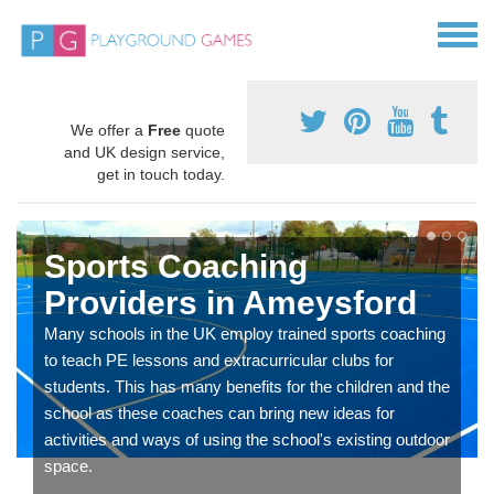
We offer a
Free
quote
and UK design service,
get in touch today.
Sports Coaching
Providers in Ameysford
Many schools in the UK employ trained sports coaching
to teach PE lessons and extracurricular clubs for
students. This has many benefits for the children and the
school as these coaches can bring new ideas for
activities and ways of using the school's existing outdoor
space.