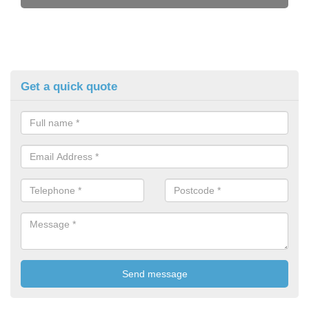
Get a quick quote