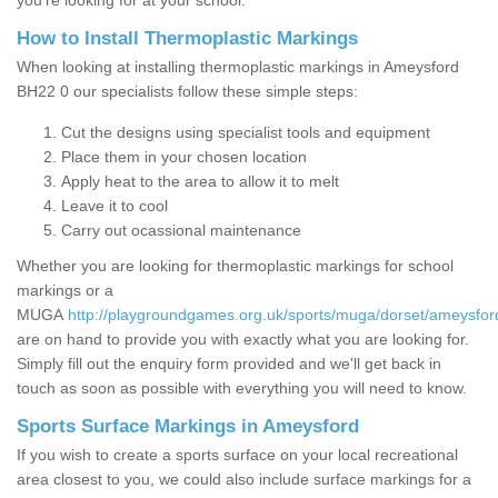
you’re looking for at your school.
How to Install Thermoplastic Markings
When looking at installing thermoplastic markings in Ameysford
BH22 0 our specialists follow these simple steps:
Cut the designs using specialist tools and equipment
Place them in your chosen location
Apply heat to the area to allow it to melt
Leave it to cool
Carry out ocassional maintenance
Whether you are looking for thermoplastic markings for school
markings or a
MUGA
http://playgroundgames.org.uk/sports/muga/dorset/ameysfor
are on hand to provide you with exactly what you are looking for.
Simply fill out the enquiry form provided and we'll get back in
touch as soon as possible with everything you will need to know.
Sports Surface Markings in Ameysford
If you wish to create a sports surface on your local recreational
area closest to you, we could also include surface markings for a