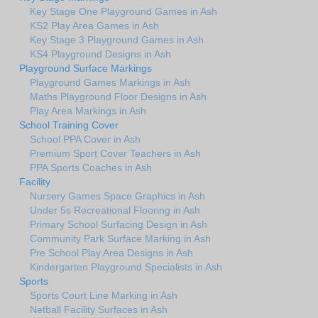
Key Stage One Playground Games in Ash
KS2 Play Area Games in Ash
Key Stage 3 Playground Games in Ash
KS4 Playground Designs in Ash
Playground Surface Markings
Playground Games Markings in Ash
Maths Playground Floor Designs in Ash
Play Area Markings in Ash
School Training Cover
School PPA Cover in Ash
Premium Sport Cover Teachers in Ash
PPA Sports Coaches in Ash
Facility
Nursery Games Space Graphics in Ash
Under 5s Recreational Flooring in Ash
Primary School Surfacing Design in Ash
Community Park Surface Marking in Ash
Pre School Play Area Designs in Ash
Kindergarten Playground Specialists in Ash
Sports
Sports Court Line Marking in Ash
Netball Facility Surfaces in Ash