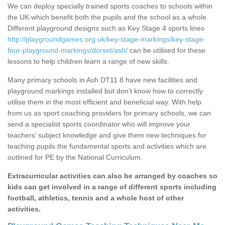
We can deploy specially trained sports coaches to schools within
the UK which benefit both the pupils and the school as a whole.
Different playground designs such as Key Stage 4 sports lines
http://playgroundgames.org.uk/key-stage-markings/key-stage-
four-playground-markings/dorset/ash/
can be utilised for these
lessons to help children learn a range of new skills.
Many primary schools in Ash DT11 8 have new facilities and
playground markings installed but don’t know how to correctly
utilise them in the most efficient and beneficial way. With help
from us as sport coaching providers for primary schools, we can
send a specialist sports coordinator who will improve your
teachers’ subject knowledge and give them new techniques for
teaching pupils the fundamental sports and activities which are
outlined for PE by the National Curriculum.
Extracurricular activities can also be arranged by coaches so
kids can get involved in a range of different sports including
football, athletics, tennis and a whole host of other
activities.