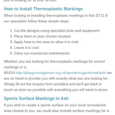
you’re looking for at your school.
How to Install Thermoplastic Markings
When looking at installing thermoplastic markings in Ash DT11 8
our specialists follow these simple steps:
Cut the designs using specialist tools and equipment
Place them in your chosen location
Apply heat to the area to allow it to melt
Leave it to cool
Carry out ocassional maintenance
Whether you are looking for thermoplastic markings for school
markings or a
MUGA
http://playgroundgames.org.uk/sports/muga/dorset/ash/
we
are on hand to provide you with exactly what you are looking for.
Simply fill out the enquiry form provided and we'll get back in
touch as soon as possible with everything you will need to know.
Sports Surface Markings in Ash
If you wish to create a sports surface on your local recreational
area closest to you, we could also include surface markings for a