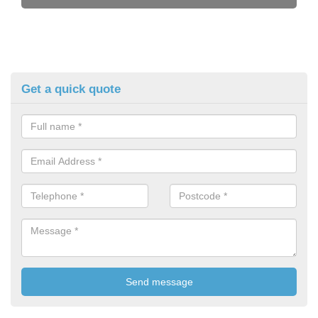
Get a quick quote