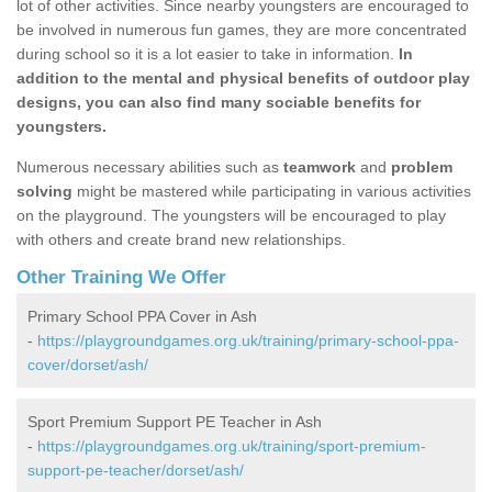
lot of other activities. Since nearby youngsters are encouraged to
be involved in numerous fun games, they are more concentrated
during school so it is a lot easier to take in information.
In
addition to the mental and physical benefits of outdoor play
designs, you can also find many sociable benefits for
youngsters.
Numerous necessary abilities such as
teamwork
and
problem
solving
might be mastered while participating in various activities
on the playground. The youngsters will be encouraged to play
with others and create brand new relationships.
Other Training We Offer
Primary School PPA Cover in Ash
-
https://playgroundgames.org.uk/training/primary-school-ppa-
cover/dorset/ash/
Sport Premium Support PE Teacher in Ash
-
https://playgroundgames.org.uk/training/sport-premium-
support-pe-teacher/dorset/ash/