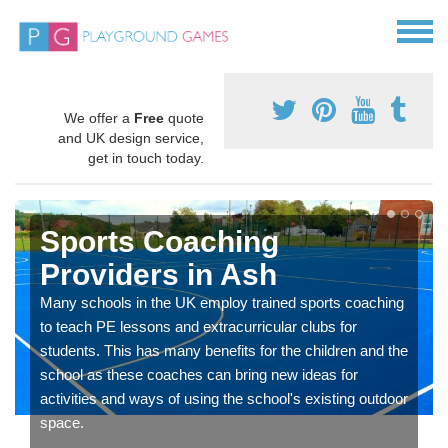
We offer a
Free
quote
and UK design service,
get in touch today.
Sports Coaching
Providers in Ash
Many schools in the UK employ trained sports coaching
to teach PE lessons and extracurricular clubs for
students. This has many benefits for the children and the
school as these coaches can bring new ideas for
activities and ways of using the school's existing outdoor
space.