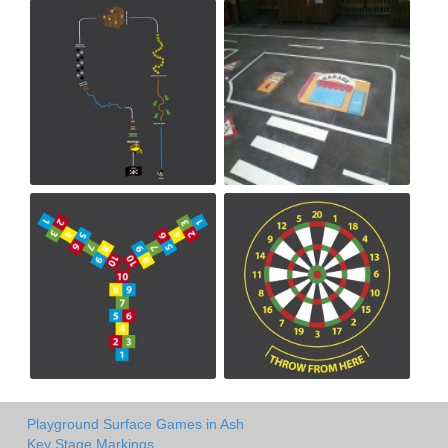
Playground Surface Games in Ash
Key Stage Markings