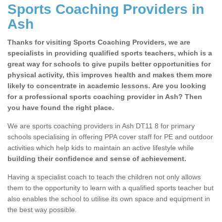
Sports Coaching Providers in
Ash
Thanks for visiting Sports Coaching Providers, we are
specialists in providing qualified sports teachers, which is a
great way for schools to give pupils better opportunities for
physical activity, this improves health and makes them more
likely to concentrate in academic lessons. Are you looking
for a professional sports coaching provider in Ash? Then
you have found the right place.
We are sports coaching providers in Ash DT11 8 for primary
schools specialising in offering PPA cover staff for PE and outdoor
activities which help kids to maintain an active lifestyle while
building their confidence and sense of achievement.
Having a specialist coach to teach the children not only allows
them to the opportunity to learn with a qualified sports teacher but
also enables the school to utilise its own space and equipment in
the best way possible.