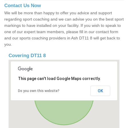
Contact Us Now
We will be more than happy to offer you advice and support
regarding sport coaching and we can advise you on the best sport
markings to have installed on your facility. If you wish to speak to
one of our expert team members, please fill in our contact form
and our sports coaching providers in Ash DT11 8 will get back to
you.
Covering DT11 8
This page can't load Google Maps correctly.
OK
Do you own this website?