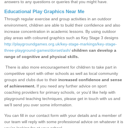
answers to any questions or queries that you might have.
Educational Play Graphics Near Me
Through regular exercise and group activities in an outdoor
environment, children are able to build their confidence and also
increase concentration in academic lessons. By using outdoor
play areas with coloured graphics such as Key Stage 3 designs
http://playgroundgames.org.uk/key-stage-markings/key-stage-
three-playground-games/dorset/ash/
children can develop a
range of cognitive and physical skills.
There is also more encouragement for children to take part in
competitive sport with other schools as well as local community
groups and clubs due to their
increased confidence and sense
of achievement.
If you need any further advice on sport
coaching providers for primary schools, or you’d like help with
playground teaching techniques, please get in touch with us and
we’ll send you over some information.
You can fill in our contact form with your details and a member of
our team will reply with some professional advice on whatever it is