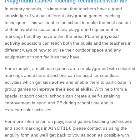
Playground Games Teaching Techniques Near Me
In primary schools, it’s important that teachers have a good
knowledge of various different playground games teaching
techniques. This will enable the school to make the best use out
of their available space and any playground equipment or
markings that they have within the area. PE and
physical
activity
educators can teach both the pupils and the teachers in
different ways of how to utilise their outdoor space and any
equipment or sport facilities they have.
For example, a multi-use games area or playground with coloured
markings and different sections can be used for countless
activities which get kids
active
and enable them to participate in
group games to
improve their social skills
. With help from a
specialist sport coach, schools can create a self-sustaining
improvement in sport and PE during school time and in
extracurricular activities.
For more information on playground games teaching techniques
and sport markings in Ash DT11 8 please contact us using the
enquiry form and we'll get back to you as soon as possible with