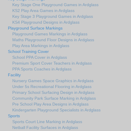
Key Stage One Playground Games in Ardglass
KS2 Play Area Games in Ardglass
Key Stage 3 Playground Games in Ardglass
KS4 Playground Designs in Ardglass
Playground Surface Markings
Playground Games Markings in Ardglass
Maths Playground Floor Designs in Ardglass
Play Area Markings in Ardglass
School Training Cover
School PPA Cover in Ardglass
Premium Sport Cover Teachers in Ardglass
PPA Sports Coaches in Ardglass
Facility
Nursery Games Space Graphics in Ardglass
Under 5s Recreational Flooring in Ardglass
Primary School Surfacing Design in Ardglass
Community Park Surface Marking in Ardglass
Pre School Play Area Designs in Ardglass
Kindergarten Playground Specialists in Ardglass
Sports
Sports Court Line Marking in Ardglass
Netball Facility Surfaces in Ardglass