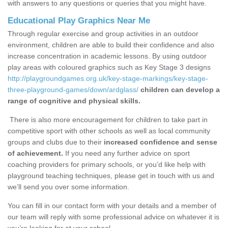
with answers to any questions or queries that you might have.
Educational Play Graphics Near Me
Through regular exercise and group activities in an outdoor
environment, children are able to build their confidence and also
increase concentration in academic lessons. By using outdoor
play areas with coloured graphics such as Key Stage 3 designs
http://playgroundgames.org.uk/key-stage-markings/key-stage-
three-playground-games/down/ardglass/
children can develop a
range of cognitive and physical skills.
There is also more encouragement for children to take part in
competitive sport with other schools as well as local community
groups and clubs due to their
increased confidence and sense
of achievement.
If you need any further advice on sport
coaching providers for primary schools, or you’d like help with
playground teaching techniques, please get in touch with us and
we’ll send you over some information.
You can fill in our contact form with your details and a member of
our team will reply with some professional advice on whatever it is