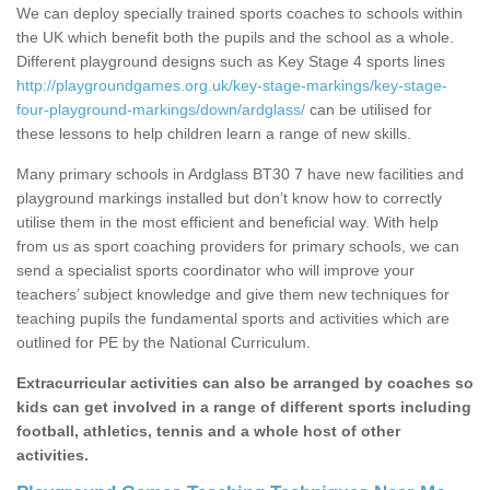
We can deploy specially trained sports coaches to schools within
the UK which benefit both the pupils and the school as a whole.
Different playground designs such as Key Stage 4 sports lines
http://playgroundgames.org.uk/key-stage-markings/key-stage-
four-playground-markings/down/ardglass/
can be utilised for
these lessons to help children learn a range of new skills.
Many primary schools in Ardglass BT30 7 have new facilities and
playground markings installed but don’t know how to correctly
utilise them in the most efficient and beneficial way. With help
from us as sport coaching providers for primary schools, we can
send a specialist sports coordinator who will improve your
teachers’ subject knowledge and give them new techniques for
teaching pupils the fundamental sports and activities which are
outlined for PE by the National Curriculum.
Extracurricular activities can also be arranged by coaches so
kids can get involved in a range of different sports including
football, athletics, tennis and a whole host of other
activities.