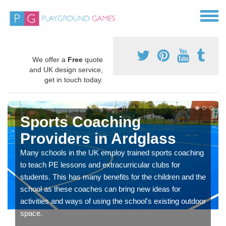
We offer a
Free
quote
and UK design service,
get in touch today.
Sports Coaching
Providers in Ardglass
Many schools in the UK employ trained sports coaching
to teach PE lessons and extracurricular clubs for
students. This has many benefits for the children and the
school as these coaches can bring new ideas for
activities and ways of using the school's existing outdoor
space.