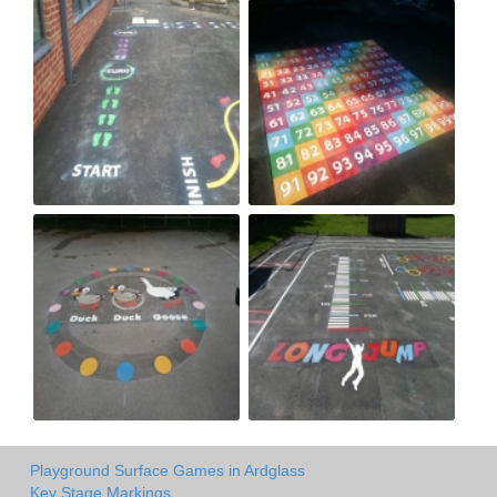
Playground Surface Games in Ardglass
Key Stage Markings