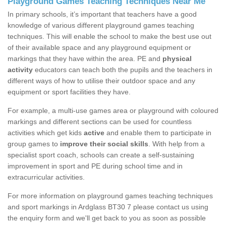
Playground Games Teaching Techniques Near Me
In primary schools, it’s important that teachers have a good
knowledge of various different playground games teaching
techniques. This will enable the school to make the best use out
of their available space and any playground equipment or
markings that they have within the area. PE and
physical
activity
educators can teach both the pupils and the teachers in
different ways of how to utilise their outdoor space and any
equipment or sport facilities they have.
For example, a multi-use games area or playground with coloured
markings and different sections can be used for countless
activities which get kids
active
and enable them to participate in
group games to
improve their social skills
. With help from a
specialist sport coach, schools can create a self-sustaining
improvement in sport and PE during school time and in
extracurricular activities.
For more information on playground games teaching techniques
and sport markings in Ardglass BT30 7 please contact us using
the enquiry form and we'll get back to you as soon as possible