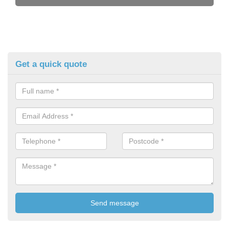
Get a quick quote