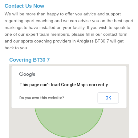
Contact Us Now
We will be more than happy to offer you advice and support
regarding sport coaching and we can advise you on the best sport
markings to have installed on your facility. If you wish to speak to
one of our expert team members, please fill in our contact form
and our sports coaching providers in Ardglass BT30 7 will get
back to you.
Covering BT30 7
This page can't load Google Maps correctly.
OK
Do you own this website?