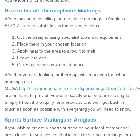
you’re looking for at your school.
How to Install Thermoplastic Markings
When looking at installing thermoplastic markings in Ardglass
BT30 7 our specialists follow these simple steps:
Cut the designs using specialist tools and equipment
Place them in your chosen location
Apply heat to the area to allow it to melt
Leave it to cool
Carry out ocassional maintenance
Whether you are looking for thermoplastic markings for school
markings or a
MUGA
http://playgroundgames.org.uk/sports/muga/down/ardglass/
are on hand to provide you with exactly what you are looking for.
Simply fill out the enquiry form provided and we'll get back in
touch as soon as possible with everything you will need to know.
Sports Surface Markings in Ardglass
If you wish to create a sports surface on your local recreational
area closest to you, we could also include surface markings for a