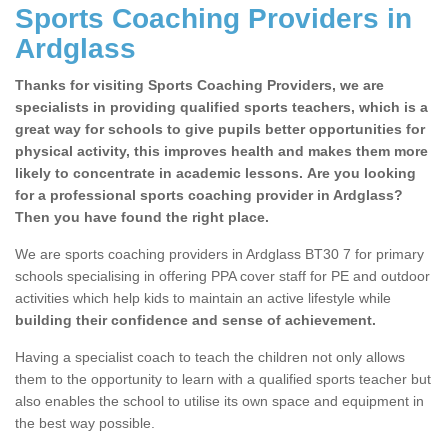
Sports Coaching Providers in
Ardglass
Thanks for visiting Sports Coaching Providers, we are
specialists in providing qualified sports teachers, which is a
great way for schools to give pupils better opportunities for
physical activity, this improves health and makes them more
likely to concentrate in academic lessons. Are you looking
for a professional sports coaching provider in Ardglass?
Then you have found the right place.
We are sports coaching providers in Ardglass BT30 7 for primary
schools specialising in offering PPA cover staff for PE and outdoor
activities which help kids to maintain an active lifestyle while
building their confidence and sense of achievement.
Having a specialist coach to teach the children not only allows
them to the opportunity to learn with a qualified sports teacher but
also enables the school to utilise its own space and equipment in
the best way possible.