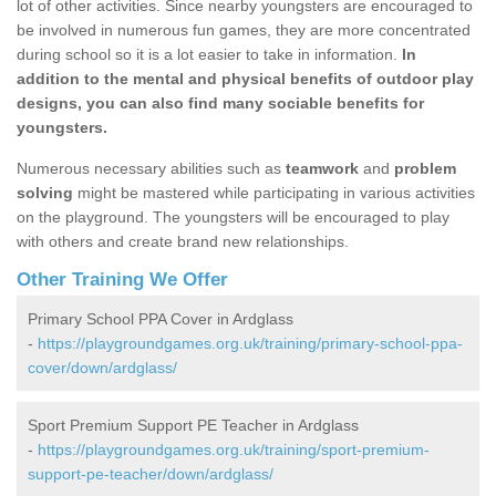
lot of other activities. Since nearby youngsters are encouraged to
be involved in numerous fun games, they are more concentrated
during school so it is a lot easier to take in information.
In
addition to the mental and physical benefits of outdoor play
designs, you can also find many sociable benefits for
youngsters.
Numerous necessary abilities such as
teamwork
and
problem
solving
might be mastered while participating in various activities
on the playground. The youngsters will be encouraged to play
with others and create brand new relationships.
Other Training We Offer
Primary School PPA Cover in Ardglass
-
https://playgroundgames.org.uk/training/primary-school-ppa-
cover/down/ardglass/
Sport Premium Support PE Teacher in Ardglass
-
https://playgroundgames.org.uk/training/sport-premium-
support-pe-teacher/down/ardglass/