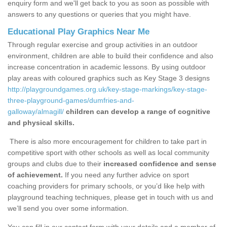
enquiry form and we'll get back to you as soon as possible with
answers to any questions or queries that you might have.
Educational Play Graphics Near Me
Through regular exercise and group activities in an outdoor
environment, children are able to build their confidence and also
increase concentration in academic lessons. By using outdoor
play areas with coloured graphics such as Key Stage 3 designs
http://playgroundgames.org.uk/key-stage-markings/key-stage-
three-playground-games/dumfries-and-
galloway/almagill/
children can develop a range of cognitive
and physical skills.
There is also more encouragement for children to take part in
competitive sport with other schools as well as local community
groups and clubs due to their
increased confidence and sense
of achievement.
If you need any further advice on sport
coaching providers for primary schools, or you’d like help with
playground teaching techniques, please get in touch with us and
we’ll send you over some information.