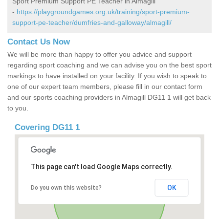
Sport Premium Support PE Teacher in Almagill
-
https://playgroundgames.org.uk/training/sport-premium-
support-pe-teacher/dumfries-and-galloway/almagill/
Contact Us Now
We will be more than happy to offer you advice and support
regarding sport coaching and we can advise you on the best sport
markings to have installed on your facility. If you wish to speak to
one of our expert team members, please fill in our contact form
and our sports coaching providers in Almagill DG11 1 will get back
to you.
Covering DG11 1
This page can't load Google Maps correctly.
OK
Do you own this website?