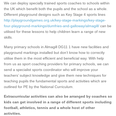
We can deploy specially trained sports coaches to schools within
the UK which benefit both the pupils and the school as a whole.
Different playground designs such as Key Stage 4 sports lines
http://playgroundgames.org.uk/key-stage-markings/key-stage-
four-playground-markings/dumfries-and-galloway/almagill/
can be
utilised for these lessons to help children learn a range of new
skills.
Many primary schools in Almagill DG11 1 have new facilities and
playground markings installed but don’t know how to correctly
utilise them in the most efficient and beneficial way. With help
from us as sport coaching providers for primary schools, we can
send a specialist sports coordinator who will improve your
teachers’ subject knowledge and give them new techniques for
teaching pupils the fundamental sports and activities which are
outlined for PE by the National Curriculum.
Extracurricular activities can also be arranged by coaches so
kids can get involved in a range of different sports including
football, athletics, tennis and a whole host of other
activities.