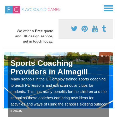
We offer a
Free
quote
and UK design service,
get in touch today.
Sports Coaching
Providers in Almagill
Many schools in the UK employ trained sports coaching
to teach PE lessons and extracurricular clubs for
students. This has many benefits for the children and the
school as these coaches can bring new ideas for
activities and ways of using the school's existing outdoor
space.