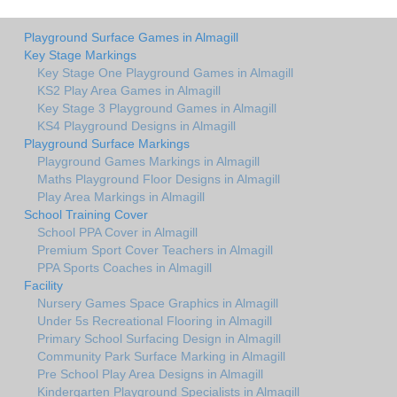
Playground Surface Games in Almagill
Key Stage Markings
Key Stage One Playground Games in Almagill
KS2 Play Area Games in Almagill
Key Stage 3 Playground Games in Almagill
KS4 Playground Designs in Almagill
Playground Surface Markings
Playground Games Markings in Almagill
Maths Playground Floor Designs in Almagill
Play Area Markings in Almagill
School Training Cover
School PPA Cover in Almagill
Premium Sport Cover Teachers in Almagill
PPA Sports Coaches in Almagill
Facility
Nursery Games Space Graphics in Almagill
Under 5s Recreational Flooring in Almagill
Primary School Surfacing Design in Almagill
Community Park Surface Marking in Almagill
Pre School Play Area Designs in Almagill
Kindergarten Playground Specialists in Almagill