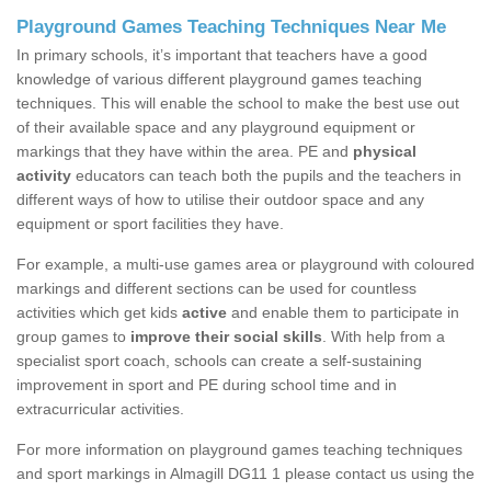
Playground Games Teaching Techniques Near Me
In primary schools, it’s important that teachers have a good
knowledge of various different playground games teaching
techniques. This will enable the school to make the best use out
of their available space and any playground equipment or
markings that they have within the area. PE and
physical
activity
educators can teach both the pupils and the teachers in
different ways of how to utilise their outdoor space and any
equipment or sport facilities they have.
For example, a multi-use games area or playground with coloured
markings and different sections can be used for countless
activities which get kids
active
and enable them to participate in
group games to
improve their social skills
. With help from a
specialist sport coach, schools can create a self-sustaining
improvement in sport and PE during school time and in
extracurricular activities.
For more information on playground games teaching techniques
and sport markings in Almagill DG11 1 please contact us using the