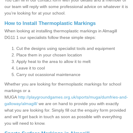
You can fill in our contact form with your details and a member of
our team will reply with some professional advice on whatever it is
you’re looking for at your school.
How to Install Thermoplastic Markings
When looking at installing thermoplastic markings in Almagill
DG11 1 our specialists follow these simple steps:
Cut the designs using specialist tools and equipment
Place them in your chosen location
Apply heat to the area to allow it to melt
Leave it to cool
Carry out ocassional maintenance
Whether you are looking for thermoplastic markings for school
markings or a
MUGA
http://playgroundgames.org.uk/sports/muga/dumfries-and-
galloway/almagill/
we are on hand to provide you with exactly
what you are looking for. Simply fill out the enquiry form provided
and we'll get back in touch as soon as possible with everything
you will need to know.