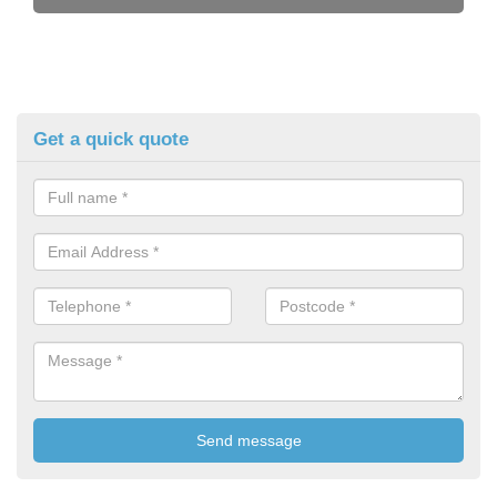
Get a quick quote