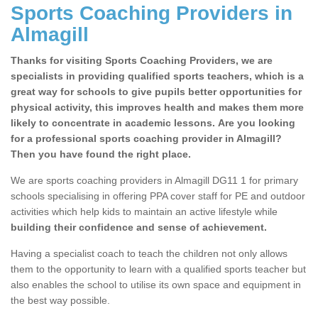
Sports Coaching Providers in
Almagill
Thanks for visiting Sports Coaching Providers, we are
specialists in providing qualified sports teachers, which is a
great way for schools to give pupils better opportunities for
physical activity, this improves health and makes them more
likely to concentrate in academic lessons. Are you looking
for a professional sports coaching provider in Almagill?
Then you have found the right place.
We are sports coaching providers in Almagill DG11 1 for primary
schools specialising in offering PPA cover staff for PE and outdoor
activities which help kids to maintain an active lifestyle while
building their confidence and sense of achievement.
Having a specialist coach to teach the children not only allows
them to the opportunity to learn with a qualified sports teacher but
also enables the school to utilise its own space and equipment in
the best way possible.