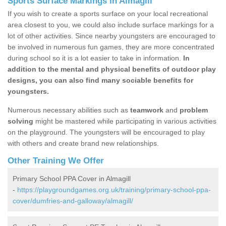
Sports Surface Markings in Almagill
If you wish to create a sports surface on your local recreational
area closest to you, we could also include surface markings for a
lot of other activities. Since nearby youngsters are encouraged to
be involved in numerous fun games, they are more concentrated
during school so it is a lot easier to take in information.
In
addition to the mental and physical benefits of outdoor play
designs, you can also find many sociable benefits for
youngsters.
Numerous necessary abilities such as
teamwork
and
problem
solving
might be mastered while participating in various activities
on the playground. The youngsters will be encouraged to play
with others and create brand new relationships.
Other Training We Offer
Primary School PPA Cover in Almagill
-
https://playgroundgames.org.uk/training/primary-school-ppa-
cover/dumfries-and-galloway/almagill/