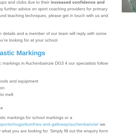
ups and clubs due to their
increased confidence and
y further advice on sport coaching providers for primary
ound teaching techniques, please get in touch with us and
our details and a member of our team will reply with some
u’re looking for at your school.
lastic Markings
ic markings in Auchenbainzie DG3 4 our specialists follow
t tools and equipment
ion
 to melt
ce
tic markings for school markings or a
/sports/muga/dumfries-and-galloway/auchenbainzie/
we
what you are looking for. Simply fill out the enquiry form