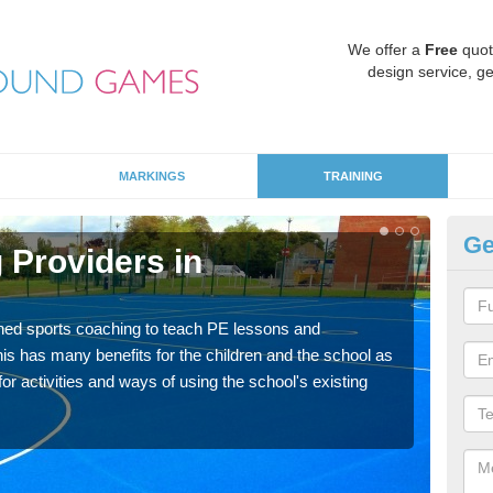
We offer a
Free
quot
design service, ge
MARKINGS
TRAINING
Ge
 Providers in
Sc
Havin
for p
ned sports coaching to teach PE lessons and
acad
his has many benefits for the children and the school as
r activities and ways of using the school's existing