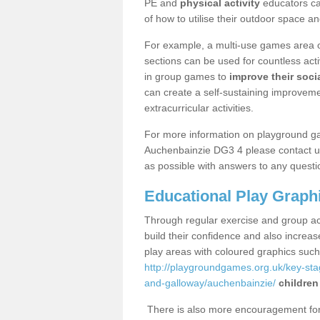
PE and
physical activity
educators can
of how to utilise their outdoor space an
For example, a multi-use games area o
sections can be used for countless acti
in group games to
improve their socia
can create a self-sustaining improveme
extracurricular activities.
For more information on playground g
Auchenbainzie DG3 4 please contact us
as possible with answers to any questi
Educational Play Graph
Through regular exercise and group act
build their confidence and also increa
play areas with coloured graphics suc
http://playgroundgames.org.uk/key-st
and-galloway/auchenbainzie/
children
There is also more encouragement for c