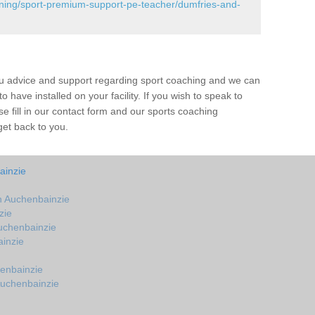
ining/sport-premium-support-pe-teacher/dumfries-and-
ou advice and support regarding sport coaching and we can
 have installed on your facility. If you wish to speak to
 fill in our contact form and our sports coaching
get back to you.
ainzie
 Auchenbainzie
zie
uchenbainzie
inzie
enbainzie
Auchenbainzie