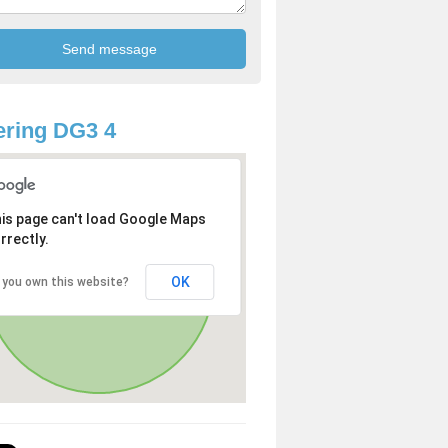
ring DG3 4
is page can't load Google Maps
rrectly.
OK
 you own this website?