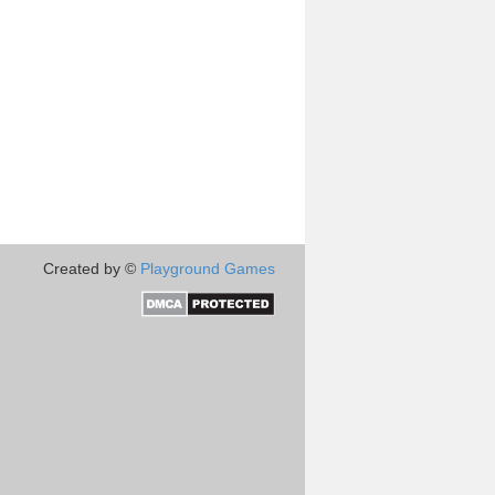
Created by ©
Playground Games