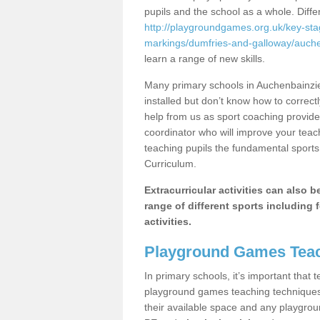
pupils and the school as a whole. Diff
http://playgroundgames.org.uk/key-st
markings/dumfries-and-galloway/auche
learn a range of new skills.
Many primary schools in Auchenbainzi
installed but don’t know how to correctl
help from us as sport coaching provide
coordinator who will improve your tea
teaching pupils the fundamental sports 
Curriculum.
Extracurricular activities can also 
range of different sports including f
activities.
Playground Games Teac
In primary schools, it’s important that
playground games teaching techniques. 
their available space and any playgrou