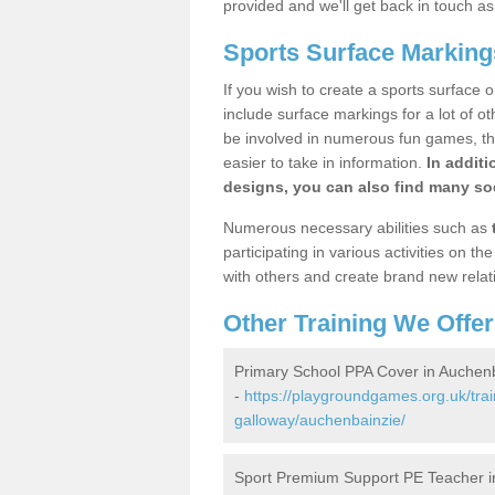
provided and we'll get back in touch a
Sports Surface Marking
If you wish to create a sports surface o
include surface markings for a lot of o
be involved in numerous fun games, the
easier to take in information.
In additi
designs, you can also find many soc
Numerous necessary abilities such as
participating in various activities on 
with others and create brand new relat
Other Training We Offer
Primary School PPA Cover in Auchen
-
https://playgroundgames.org.uk/tra
galloway/auchenbainzie/
Sport Premium Support PE Teacher i