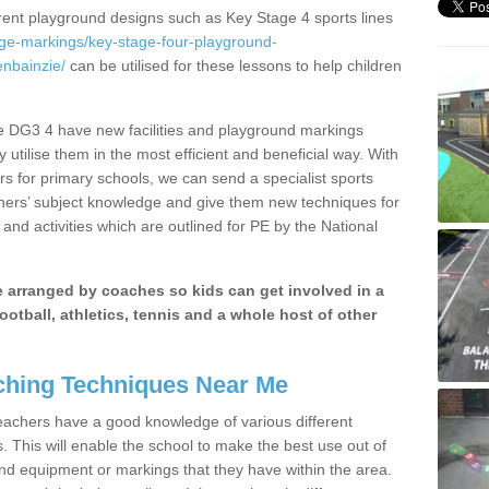
erent playground designs such as Key Stage 4 sports lines
age-markings/key-stage-four-playground-
nbainzie/
can be utilised for these lessons to help children
e DG3 4 have new facilities and playground markings
y utilise them in the most efficient and beneficial way. With
rs for primary schools, we can send a specialist sports
chers’ subject knowledge and give them new techniques for
and activities which are outlined for PE by the National
be arranged by coaches so kids can get involved in a
ootball, athletics, tennis and a whole host of other
hing Techniques Near Me
 teachers have a good knowledge of various different
This will enable the school to make the best use out of
nd equipment or markings that they have within the area.