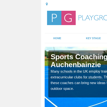
HOME
KEY STAGE
bainzie
Sports Coaching
Auchenbainzie
 teach you how to make
will probably have
Many schools in the UK employ trai
extracurricular clubs for students. T
these coaches can bring new ideas fo
outdoor space.