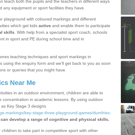
 teach both the pupils and the teachers in different ways
d any equipment or sport facilities they have.
r playground with coloured markings and different
vities which get kids
active
and enable them to participate
l skills
. With help from a specialist sport coach, schools
nt in sport and PE during school time and in
ames teaching techniques and sport markings in
 using the enquiry form and we'll get back to you as soon
ons or queries that you might have.
ics Near Me
ivities in an outdoor environment, children are able to
se concentration in academic lessons. By using outdoor
h as Key Stage 3 designs
age-markings/key-stage-three-playground-games/dumfries-
 can develop a range of cognitive and physical skills.
hildren to take part in competitive sport with other