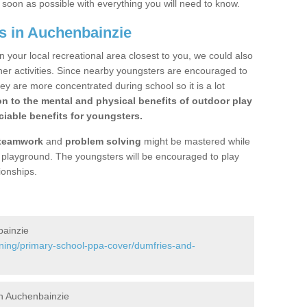
s soon as possible with everything you will need to know.
s in Auchenbainzie
n your local recreational area closest to you, we could also
ther activities. Since nearby youngsters are encouraged to
y are more concentrated during school so it is a lot
on to the mental and physical benefits of outdoor play
iable benefits for youngsters.
teamwork
and
problem solving
might be mastered while
the playground. The youngsters will be encouraged to play
ionships.
bainzie
ining/primary-school-ppa-cover/dumfries-and-
n Auchenbainzie