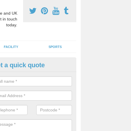
e and UK
t in touch
today.
FACILITY
SPORTS
t a quick quote
hool Games Teaching in Auche
g a qualified sports teacher is a great way for schools to give pupils 
hysical activity, this improves health and makes them more likely to 
emic lessons.