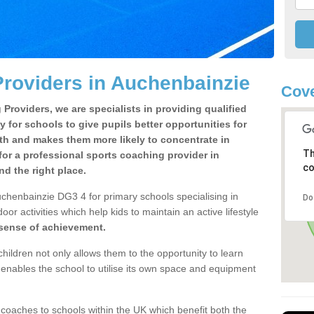
roviders in Auchenbainzie
Cove
Providers, we are specialists in providing qualified
y for schools to give pupils better opportunities for
lth and makes them more likely to concentrate in
Th
or a professional sports coaching provider in
co
 the right place.
chenbainzie DG3 4 for primary schools specialising in
Do
oor activities which help kids to maintain an active lifestyle
 sense of achievement.
children not only allows them to the opportunity to learn
o enables the school to utilise its own space and equipment
 coaches to schools within the UK which benefit both the