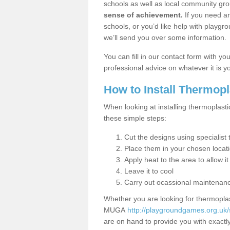
schools as well as local community gro
sense of achievement.
If you need an
schools, or you’d like help with playgr
we’ll send you over some information.
You can fill in our contact form with y
professional advice on whatever it is yo
How to Install Thermop
When looking at installing thermoplast
these simple steps:
Cut the designs using specialis
Place them in your chosen locat
Apply heat to the area to allow it
Leave it to cool
Carry out ocassional maintenan
Whether you are looking for thermoplas
MUGA
http://playgroundgames.org.uk
are on hand to provide you with exactly 