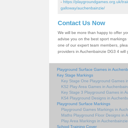
-
https://playgroundgames.org.uk/tra
galloway/auchenbainzie/
Contact Us Now
We will be more than happy to offer y
advise you on the best sport markings to
one of our expert team members, please
providers in Auchenbainzie DG3 4 will 
Playground Surface Games in Auchenb
Key Stage Markings
Key Stage One Playground Games in
KS2 Play Area Games in Auchenbain
Key Stage 3 Playground Games in A
KS4 Playground Designs in Auchenba
Playground Surface Markings
Playground Games Markings in Auch
Maths Playground Floor Designs in 
Play Area Markings in Auchenbainzie
School Training Cover