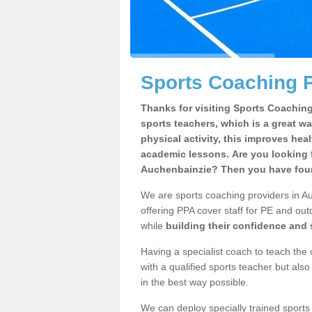
Sports Coaching P
Thanks for visiting Sports Coaching 
sports teachers, which is a great wa
physical activity, this improves hea
academic lessons. Are you looking f
Auchenbainzie? Then you have found
We are sports coaching providers in Au
offering PPA cover staff for PE and outd
while
building their confidence and
Having a specialist coach to teach the 
with a qualified sports teacher but als
in the best way possible.
We can deploy specially trained sports