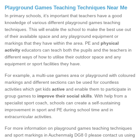
Playground Games Teaching Techniques Near Me
In primary schools, it’s important that teachers have a good
knowledge of various different playground games teaching
techniques. This will enable the school to make the best use out
of their available space and any playground equipment or
markings that they have within the area. PE and
physical
activity
educators can teach both the pupils and the teachers in
different ways of how to utilise their outdoor space and any
equipment or sport facilities they have.
For example, a multi-use games area or playground with coloured
markings and different sections can be used for countless
activities which get kids
active
and enable them to participate in
group games to
improve their social skills
. With help from a
specialist sport coach, schools can create a self-sustaining
improvement in sport and PE during school time and in
extracurricular activities.
For more information on playground games teaching techniques
and sport markings in Auchenmalg DG8 0 please contact us using