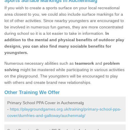
Sports Surface Markings in Auchenmalg
If you wish to create a sports surface on your local recreational
area closest to you, we could also include surface markings for a
lot of other activities. Since nearby youngsters are encouraged to
be involved in numerous fun games, they are more concentrated
during school so it is a lot easier to take in information.
In
addition to the mental and physical benefits of outdoor play
designs, you can also find many sociable benefits for
youngsters.
Numerous necessary abilities such as
teamwork
and
problem
solving
might be mastered while participating in various activities
on the playground. The youngsters will be encouraged to play
with others and create brand new relationships.
Other Training We Offer
Primary School PPA Cover in Auchenmalg
-
https://playgroundgames.org.uk/training/primary-school-ppa-
cover/dumfries-and-galloway/auchenmalg/