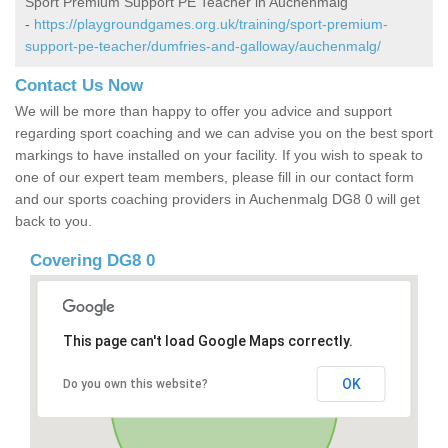
Sport Premium Support PE Teacher in Auchenmalg
-
https://playgroundgames.org.uk/training/sport-premium-
support-pe-teacher/dumfries-and-galloway/auchenmalg/
Contact Us Now
We will be more than happy to offer you advice and support
regarding sport coaching and we can advise you on the best sport
markings to have installed on your facility. If you wish to speak to
one of our expert team members, please fill in our contact form
and our sports coaching providers in Auchenmalg DG8 0 will get
back to you.
Covering DG8 0
This page can't load Google Maps correctly.
OK
Do you own this website?