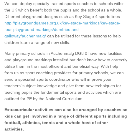
We can deploy specially trained sports coaches to schools within
the UK which benefit both the pupils and the school as a whole.
Different playground designs such as Key Stage 4 sports lines
http://playgroundgames.org.uk/key-stage-markings/key-stage-
four-playground-markings/dumfries-and-
galloway/auchenmalg/
can be utilised for these lessons to help
children learn a range of new skills.
Many primary schools in Auchenmalg DG8 0 have new facilities
and playground markings installed but don’t know how to correctly
utilise them in the most efficient and beneficial way. With help
from us as sport coaching providers for primary schools, we can
send a specialist sports coordinator who will improve your
teachers’ subject knowledge and give them new techniques for
teaching pupils the fundamental sports and activities which are
outlined for PE by the National Curriculum.
Extracurricular activities can also be arranged by coaches so
kids can get involved in a range of different sports including
football, athletics, tennis and a whole host of other
activities.