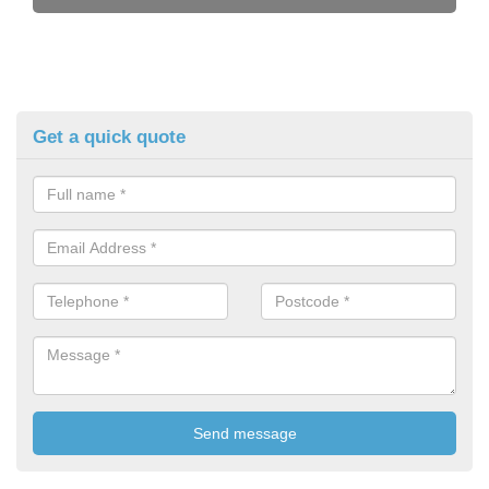
Get a quick quote