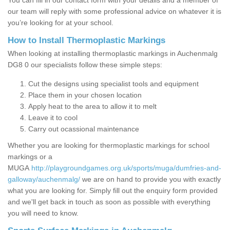
You can fill in our contact form with your details and a member of
our team will reply with some professional advice on whatever it is
you’re looking for at your school.
How to Install Thermoplastic Markings
When looking at installing thermoplastic markings in Auchenmalg
DG8 0 our specialists follow these simple steps:
Cut the designs using specialist tools and equipment
Place them in your chosen location
Apply heat to the area to allow it to melt
Leave it to cool
Carry out ocassional maintenance
Whether you are looking for thermoplastic markings for school
markings or a
MUGA
http://playgroundgames.org.uk/sports/muga/dumfries-and-
galloway/auchenmalg/
we are on hand to provide you with exactly
what you are looking for. Simply fill out the enquiry form provided
and we'll get back in touch as soon as possible with everything
you will need to know.