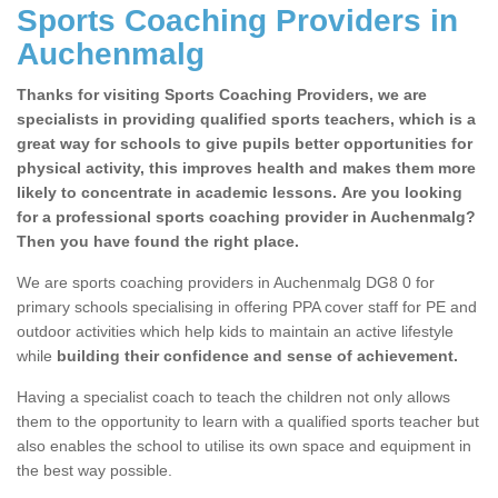
Sports Coaching Providers in
Auchenmalg
Thanks for visiting Sports Coaching Providers, we are
specialists in providing qualified sports teachers, which is a
great way for schools to give pupils better opportunities for
physical activity, this improves health and makes them more
likely to concentrate in academic lessons. Are you looking
for a professional sports coaching provider in Auchenmalg?
Then you have found the right place.
We are sports coaching providers in Auchenmalg DG8 0 for
primary schools specialising in offering PPA cover staff for PE and
outdoor activities which help kids to maintain an active lifestyle
while
building their confidence and sense of achievement.
Having a specialist coach to teach the children not only allows
them to the opportunity to learn with a qualified sports teacher but
also enables the school to utilise its own space and equipment in
the best way possible.