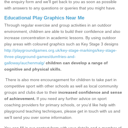
the enquiry form and we'll get back to you as soon as possible
with answers to any questions or queries that you might have.
Educational Play Graphics Near Me
Through regular exercise and group activities in an outdoor
environment, children are able to build their confidence and also
increase concentration in academic lessons. By using outdoor
play areas with coloured graphics such as Key Stage 3 designs
http://playgroundgames.org.uk/key-stage-markings/key-stage-
three-playground-games/dumfries-and-
galloway/auchenmalg/
children can develop a range of
cognitive and physical skills.
There is also more encouragement for children to take part in
competitive sport with other schools as well as local community
groups and clubs due to their
increased confidence and sense
of achievement.
If you need any further advice on sport
coaching providers for primary schools, or you’d like help with
playground teaching techniques, please get in touch with us and
we’ll send you over some information.