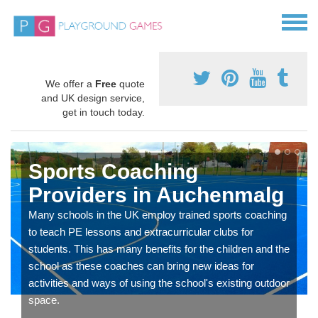
We offer a
Free
quote
and UK design service,
get in touch today.
Sports Coaching
Providers in Auchenmalg
Many schools in the UK employ trained sports coaching
to teach PE lessons and extracurricular clubs for
students. This has many benefits for the children and the
school as these coaches can bring new ideas for
activities and ways of using the school's existing outdoor
space.