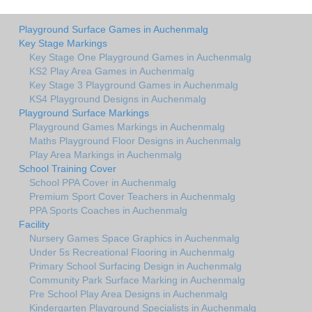
Playground Surface Games in Auchenmalg
Key Stage Markings
Key Stage One Playground Games in Auchenmalg
KS2 Play Area Games in Auchenmalg
Key Stage 3 Playground Games in Auchenmalg
KS4 Playground Designs in Auchenmalg
Playground Surface Markings
Playground Games Markings in Auchenmalg
Maths Playground Floor Designs in Auchenmalg
Play Area Markings in Auchenmalg
School Training Cover
School PPA Cover in Auchenmalg
Premium Sport Cover Teachers in Auchenmalg
PPA Sports Coaches in Auchenmalg
Facility
Nursery Games Space Graphics in Auchenmalg
Under 5s Recreational Flooring in Auchenmalg
Primary School Surfacing Design in Auchenmalg
Community Park Surface Marking in Auchenmalg
Pre School Play Area Designs in Auchenmalg
Kindergarten Playground Specialists in Auchenmalg