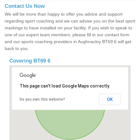
Contact Us Now
We will be more than happy to offer you advice and support
regarding sport coaching and we can advise you on the best sport
markings to have installed on your facility. If you wish to speak to
one of our expert team members, please fill in our contact form
and our sports coaching providers in Aughnacloy BT69 6 will get
back to you.
Covering BT69 6
This page can't load Google Maps correctly.
OK
Do you own this website?