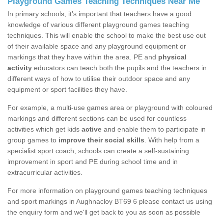
Playground Games Teaching Techniques Near Me
In primary schools, it’s important that teachers have a good
knowledge of various different playground games teaching
techniques. This will enable the school to make the best use out
of their available space and any playground equipment or
markings that they have within the area. PE and
physical
activity
educators can teach both the pupils and the teachers in
different ways of how to utilise their outdoor space and any
equipment or sport facilities they have.
For example, a multi-use games area or playground with coloured
markings and different sections can be used for countless
activities which get kids
active
and enable them to participate in
group games to
improve their social skills
. With help from a
specialist sport coach, schools can create a self-sustaining
improvement in sport and PE during school time and in
extracurricular activities.
For more information on playground games teaching techniques
and sport markings in Aughnacloy BT69 6 please contact us using
the enquiry form and we'll get back to you as soon as possible