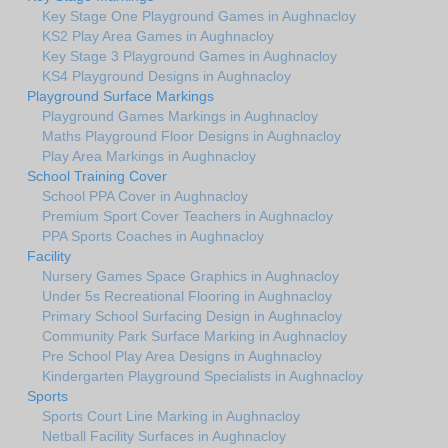
Key Stage One Playground Games in Aughnacloy
KS2 Play Area Games in Aughnacloy
Key Stage 3 Playground Games in Aughnacloy
KS4 Playground Designs in Aughnacloy
Playground Surface Markings
Playground Games Markings in Aughnacloy
Maths Playground Floor Designs in Aughnacloy
Play Area Markings in Aughnacloy
School Training Cover
School PPA Cover in Aughnacloy
Premium Sport Cover Teachers in Aughnacloy
PPA Sports Coaches in Aughnacloy
Facility
Nursery Games Space Graphics in Aughnacloy
Under 5s Recreational Flooring in Aughnacloy
Primary School Surfacing Design in Aughnacloy
Community Park Surface Marking in Aughnacloy
Pre School Play Area Designs in Aughnacloy
Kindergarten Playground Specialists in Aughnacloy
Sports
Sports Court Line Marking in Aughnacloy
Netball Facility Surfaces in Aughnacloy