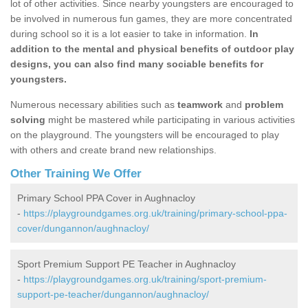
lot of other activities. Since nearby youngsters are encouraged to
be involved in numerous fun games, they are more concentrated
during school so it is a lot easier to take in information.
In
addition to the mental and physical benefits of outdoor play
designs, you can also find many sociable benefits for
youngsters.
Numerous necessary abilities such as
teamwork
and
problem
solving
might be mastered while participating in various activities
on the playground. The youngsters will be encouraged to play
with others and create brand new relationships.
Other Training We Offer
Primary School PPA Cover in Aughnacloy
-
https://playgroundgames.org.uk/training/primary-school-ppa-
cover/dungannon/aughnacloy/
Sport Premium Support PE Teacher in Aughnacloy
-
https://playgroundgames.org.uk/training/sport-premium-
support-pe-teacher/dungannon/aughnacloy/