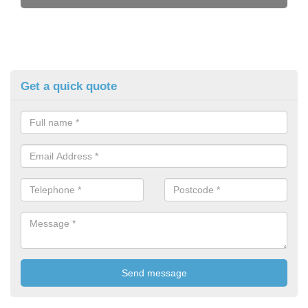
Get a quick quote