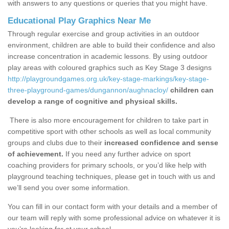
with answers to any questions or queries that you might have.
Educational Play Graphics Near Me
Through regular exercise and group activities in an outdoor
environment, children are able to build their confidence and also
increase concentration in academic lessons. By using outdoor
play areas with coloured graphics such as Key Stage 3 designs
http://playgroundgames.org.uk/key-stage-markings/key-stage-
three-playground-games/dungannon/aughnacloy/
children can
develop a range of cognitive and physical skills.
There is also more encouragement for children to take part in
competitive sport with other schools as well as local community
groups and clubs due to their
increased confidence and sense
of achievement.
If you need any further advice on sport
coaching providers for primary schools, or you’d like help with
playground teaching techniques, please get in touch with us and
we’ll send you over some information.
You can fill in our contact form with your details and a member of
our team will reply with some professional advice on whatever it is