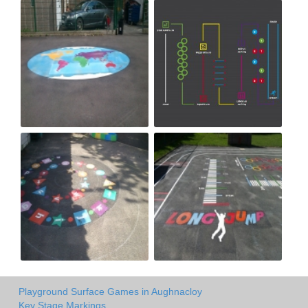
Playground Surface Games in Aughnacloy
Key Stage Markings