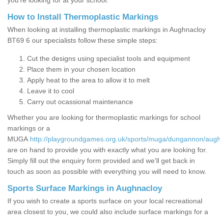
you’re looking for at your school.
How to Install Thermoplastic Markings
When looking at installing thermoplastic markings in Aughnacloy
BT69 6 our specialists follow these simple steps:
Cut the designs using specialist tools and equipment
Place them in your chosen location
Apply heat to the area to allow it to melt
Leave it to cool
Carry out ocassional maintenance
Whether you are looking for thermoplastic markings for school
markings or a
MUGA
http://playgroundgames.org.uk/sports/muga/dungannon/augh
are on hand to provide you with exactly what you are looking for.
Simply fill out the enquiry form provided and we'll get back in
touch as soon as possible with everything you will need to know.
Sports Surface Markings in Aughnacloy
If you wish to create a sports surface on your local recreational
area closest to you, we could also include surface markings for a