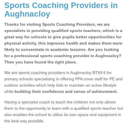
Sports Coaching Providers in
Aughnacloy
Thanks for visiting Sports Coaching Providers, we are
specialists in providing qualified sports teachers, which is a
great way for schools to give pupils better opportunities for
physical activity, this improves health and makes them more
likely to concentrate in academic lessons. Are you looking
for a professional sports coaching provider in Aughnacloy?
Then you have found the right place.
We are sports coaching providers in Aughnacloy BT69 6 for
primary schools specialising in offering PPA cover staff for PE and
outdoor activities which help kids to maintain an active lifestyle
while
building their confidence and sense of achievement.
Having a specialist coach to teach the children not only allows
them to the opportunity to learn with a qualified sports teacher but
also enables the school to utilise its own space and equipment in
the best way possible.