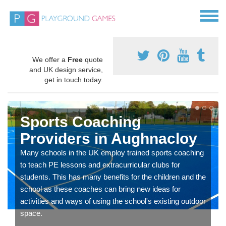
We offer a
Free
quote
and UK design service,
get in touch today.
Sports Coaching
Providers in Aughnacloy
Many schools in the UK employ trained sports coaching
to teach PE lessons and extracurricular clubs for
students. This has many benefits for the children and the
school as these coaches can bring new ideas for
activities and ways of using the school's existing outdoor
space.