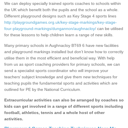
We can deploy specially trained sports coaches to schools within
the UK which benefit both the pupils and the school as a whole.
Different playground designs such as Key Stage 4 sports lines
http://playgroundgames.org.uk/key-stage-markings/key-stage-
four-playground-markings/dungannon/aughnacloy/
can be utilised
for these lessons to help children learn a range of new skills.
Many primary schools in Aughnacloy BT69 6 have new facilities
and playground markings installed but don’t know how to correctly
utilise them in the most efficient and beneficial way. With help
from us as sport coaching providers for primary schools, we can
send a specialist sports coordinator who will improve your
teachers’ subject knowledge and give them new techniques for
teaching pupils the fundamental sports and activities which are
outlined for PE by the National Curriculum.
Extracurricular activities can also be arranged by coaches so
kids can get involved in a range of different sports including
football, athletics, tennis and a whole host of other
activities.