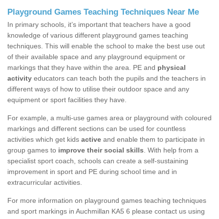
Playground Games Teaching Techniques Near Me
In primary schools, it’s important that teachers have a good
knowledge of various different playground games teaching
techniques. This will enable the school to make the best use out
of their available space and any playground equipment or
markings that they have within the area. PE and
physical
activity
educators can teach both the pupils and the teachers in
different ways of how to utilise their outdoor space and any
equipment or sport facilities they have.
For example, a multi-use games area or playground with coloured
markings and different sections can be used for countless
activities which get kids
active
and enable them to participate in
group games to
improve their social skills
. With help from a
specialist sport coach, schools can create a self-sustaining
improvement in sport and PE during school time and in
extracurricular activities.
For more information on playground games teaching techniques
and sport markings in Auchmillan KA5 6 please contact us using