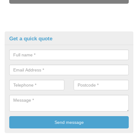
Get a quick quote