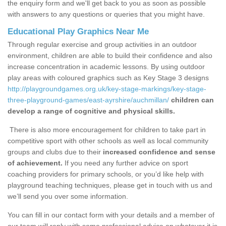
the enquiry form and we'll get back to you as soon as possible
with answers to any questions or queries that you might have.
Educational Play Graphics Near Me
Through regular exercise and group activities in an outdoor
environment, children are able to build their confidence and also
increase concentration in academic lessons. By using outdoor
play areas with coloured graphics such as Key Stage 3 designs
http://playgroundgames.org.uk/key-stage-markings/key-stage-
three-playground-games/east-ayrshire/auchmillan/
children can
develop a range of cognitive and physical skills.
There is also more encouragement for children to take part in
competitive sport with other schools as well as local community
groups and clubs due to their
increased confidence and sense
of achievement.
If you need any further advice on sport
coaching providers for primary schools, or you’d like help with
playground teaching techniques, please get in touch with us and
we’ll send you over some information.
You can fill in our contact form with your details and a member of