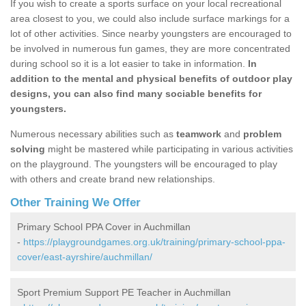
If you wish to create a sports surface on your local recreational
area closest to you, we could also include surface markings for a
lot of other activities. Since nearby youngsters are encouraged to
be involved in numerous fun games, they are more concentrated
during school so it is a lot easier to take in information.
In
addition to the mental and physical benefits of outdoor play
designs, you can also find many sociable benefits for
youngsters.
Numerous necessary abilities such as
teamwork
and
problem
solving
might be mastered while participating in various activities
on the playground. The youngsters will be encouraged to play
with others and create brand new relationships.
Other Training We Offer
Primary School PPA Cover in Auchmillan
-
https://playgroundgames.org.uk/training/primary-school-ppa-
cover/east-ayrshire/auchmillan/
Sport Premium Support PE Teacher in Auchmillan