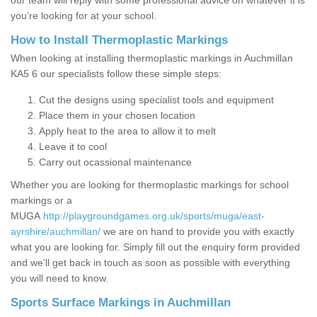
our team will reply with some professional advice on whatever it is
you’re looking for at your school.
How to Install Thermoplastic Markings
When looking at installing thermoplastic markings in Auchmillan
KA5 6 our specialists follow these simple steps:
Cut the designs using specialist tools and equipment
Place them in your chosen location
Apply heat to the area to allow it to melt
Leave it to cool
Carry out ocassional maintenance
Whether you are looking for thermoplastic markings for school
markings or a
MUGA
http://playgroundgames.org.uk/sports/muga/east-
ayrshire/auchmillan/
we are on hand to provide you with exactly
what you are looking for. Simply fill out the enquiry form provided
and we'll get back in touch as soon as possible with everything
you will need to know.
Sports Surface Markings in Auchmillan