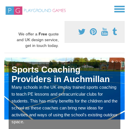
We offer a
Free
quote
and UK design service,
get in touch today.
Sports Coaching
Providers in Auchmillan
Many schools in the UK employ trained sports coaching
to teach PE lessons and extracurricular clubs for
students. This has many benefits for the children and the
school as these coaches can bring new ideas for
activities and ways of using the school's existing outdoor
space.