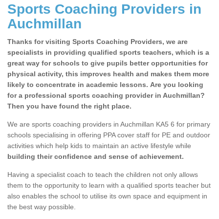
Sports Coaching Providers in
Auchmillan
Thanks for visiting Sports Coaching Providers, we are
specialists in providing qualified sports teachers, which is a
great way for schools to give pupils better opportunities for
physical activity, this improves health and makes them more
likely to concentrate in academic lessons. Are you looking
for a professional sports coaching provider in Auchmillan?
Then you have found the right place.
We are sports coaching providers in Auchmillan KA5 6 for primary
schools specialising in offering PPA cover staff for PE and outdoor
activities which help kids to maintain an active lifestyle while
building their confidence and sense of achievement.
Having a specialist coach to teach the children not only allows
them to the opportunity to learn with a qualified sports teacher but
also enables the school to utilise its own space and equipment in
the best way possible.