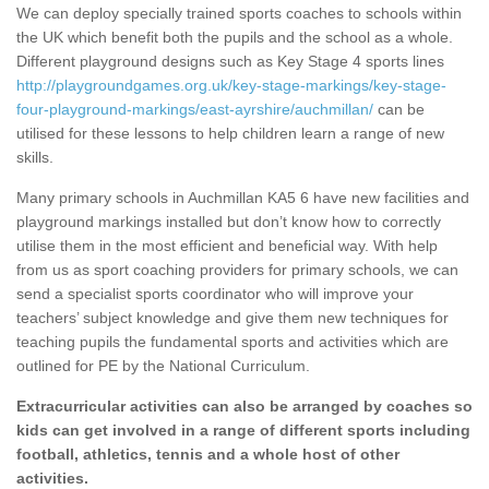
We can deploy specially trained sports coaches to schools within
the UK which benefit both the pupils and the school as a whole.
Different playground designs such as Key Stage 4 sports lines
http://playgroundgames.org.uk/key-stage-markings/key-stage-
four-playground-markings/east-ayrshire/auchmillan/
can be
utilised for these lessons to help children learn a range of new
skills.
Many primary schools in Auchmillan KA5 6 have new facilities and
playground markings installed but don’t know how to correctly
utilise them in the most efficient and beneficial way. With help
from us as sport coaching providers for primary schools, we can
send a specialist sports coordinator who will improve your
teachers’ subject knowledge and give them new techniques for
teaching pupils the fundamental sports and activities which are
outlined for PE by the National Curriculum.
Extracurricular activities can also be arranged by coaches so
kids can get involved in a range of different sports including
football, athletics, tennis and a whole host of other
activities.