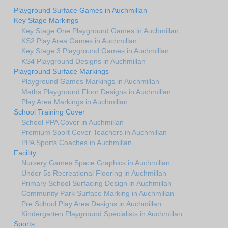
Playground Surface Games in Auchmillan
Key Stage Markings
Key Stage One Playground Games in Auchmillan
KS2 Play Area Games in Auchmillan
Key Stage 3 Playground Games in Auchmillan
KS4 Playground Designs in Auchmillan
Playground Surface Markings
Playground Games Markings in Auchmillan
Maths Playground Floor Designs in Auchmillan
Play Area Markings in Auchmillan
School Training Cover
School PPA Cover in Auchmillan
Premium Sport Cover Teachers in Auchmillan
PPA Sports Coaches in Auchmillan
Facility
Nursery Games Space Graphics in Auchmillan
Under 5s Recreational Flooring in Auchmillan
Primary School Surfacing Design in Auchmillan
Community Park Surface Marking in Auchmillan
Pre School Play Area Designs in Auchmillan
Kindergarten Playground Specialists in Auchmillan
Sports