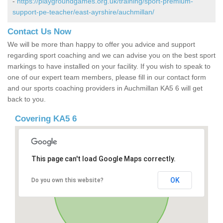
-
https://playgroundgames.org.uk/training/sport-premium-
support-pe-teacher/east-ayrshire/auchmillan/
Contact Us Now
We will be more than happy to offer you advice and support
regarding sport coaching and we can advise you on the best sport
markings to have installed on your facility. If you wish to speak to
one of our expert team members, please fill in our contact form
and our sports coaching providers in Auchmillan KA5 6 will get
back to you.
Covering KA5 6
This page can't load Google Maps correctly.
OK
Do you own this website?