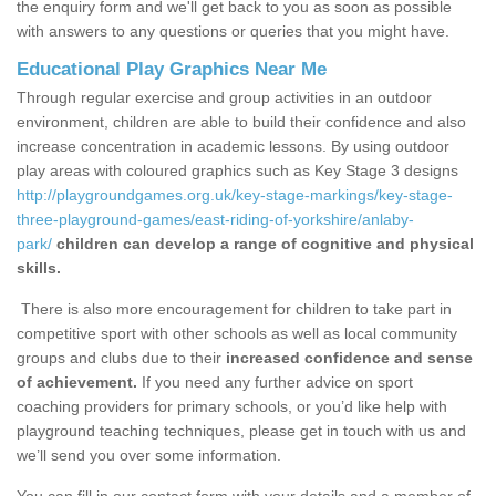
the enquiry form and we'll get back to you as soon as possible
with answers to any questions or queries that you might have.
Educational Play Graphics Near Me
Through regular exercise and group activities in an outdoor
environment, children are able to build their confidence and also
increase concentration in academic lessons. By using outdoor
play areas with coloured graphics such as Key Stage 3 designs
http://playgroundgames.org.uk/key-stage-markings/key-stage-
three-playground-games/east-riding-of-yorkshire/anlaby-
park/
children can develop a range of cognitive and physical
skills.
There is also more encouragement for children to take part in
competitive sport with other schools as well as local community
groups and clubs due to their
increased confidence and sense
of achievement.
If you need any further advice on sport
coaching providers for primary schools, or you’d like help with
playground teaching techniques, please get in touch with us and
we’ll send you over some information.