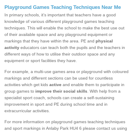
Playground Games Teaching Techniques Near Me
In primary schools, it’s important that teachers have a good
knowledge of various different playground games teaching
techniques. This will enable the school to make the best use out
of their available space and any playground equipment or
markings that they have within the area. PE and
physical
activity
educators can teach both the pupils and the teachers in
different ways of how to utilise their outdoor space and any
equipment or sport facilities they have.
For example, a multi-use games area or playground with coloured
markings and different sections can be used for countless
activities which get kids
active
and enable them to participate in
group games to
improve their social skills
. With help from a
specialist sport coach, schools can create a self-sustaining
improvement in sport and PE during school time and in
extracurricular activities.
For more information on playground games teaching techniques
and sport markings in Anlaby Park HU4 6 please contact us using