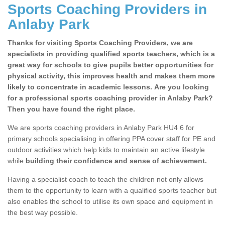
Sports Coaching Providers in
Anlaby Park
Thanks for visiting Sports Coaching Providers, we are
specialists in providing qualified sports teachers, which is a
great way for schools to give pupils better opportunities for
physical activity, this improves health and makes them more
likely to concentrate in academic lessons. Are you looking
for a professional sports coaching provider in Anlaby Park?
Then you have found the right place.
We are sports coaching providers in Anlaby Park HU4 6 for
primary schools specialising in offering PPA cover staff for PE and
outdoor activities which help kids to maintain an active lifestyle
while
building their confidence and sense of achievement.
Having a specialist coach to teach the children not only allows
them to the opportunity to learn with a qualified sports teacher but
also enables the school to utilise its own space and equipment in
the best way possible.