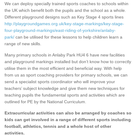
We can deploy specially trained sports coaches to schools within
the UK which benefit both the pupils and the school as a whole.
Different playground designs such as Key Stage 4 sports lines
http://playgroundgames.org.uk/key-stage-markings/key-stage-
four-playground-markings/east-riding-of-yorkshire/anlaby-
park/
can be utilised for these lessons to help children learn a
range of new skills.
Many primary schools in Anlaby Park HU4 6 have new facilities
and playground markings installed but don’t know how to correctly
utilise them in the most efficient and beneficial way. With help
from us as sport coaching providers for primary schools, we can
send a specialist sports coordinator who will improve your
teachers’ subject knowledge and give them new techniques for
teaching pupils the fundamental sports and activities which are
outlined for PE by the National Curriculum.
Extracurricular activities can also be arranged by coaches so
kids can get involved in a range of different sports including
football, athletics, tennis and a whole host of other
activities.