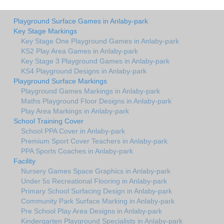
Playground Surface Games in Anlaby-park
Key Stage Markings
Key Stage One Playground Games in Anlaby-park
KS2 Play Area Games in Anlaby-park
Key Stage 3 Playground Games in Anlaby-park
KS4 Playground Designs in Anlaby-park
Playground Surface Markings
Playground Games Markings in Anlaby-park
Maths Playground Floor Designs in Anlaby-park
Play Area Markings in Anlaby-park
School Training Cover
School PPA Cover in Anlaby-park
Premium Sport Cover Teachers in Anlaby-park
PPA Sports Coaches in Anlaby-park
Facility
Nursery Games Space Graphics in Anlaby-park
Under 5s Recreational Flooring in Anlaby-park
Primary School Surfacing Design in Anlaby-park
Community Park Surface Marking in Anlaby-park
Pre School Play Area Designs in Anlaby-park
Kindergarten Playground Specialists in Anlaby-park