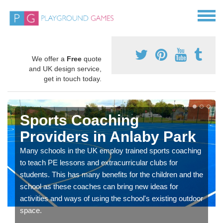
We offer a
Free
quote
and UK design service,
get in touch today.
Sports Coaching
Providers in Anlaby Park
Many schools in the UK employ trained sports coaching
to teach PE lessons and extracurricular clubs for
students. This has many benefits for the children and the
school as these coaches can bring new ideas for
activities and ways of using the school's existing outdoor
space.