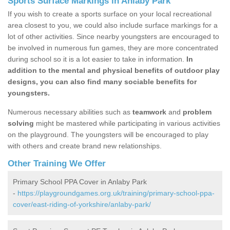
Sports Surface Markings in Anlaby Park
If you wish to create a sports surface on your local recreational
area closest to you, we could also include surface markings for a
lot of other activities. Since nearby youngsters are encouraged to
be involved in numerous fun games, they are more concentrated
during school so it is a lot easier to take in information.
In
addition to the mental and physical benefits of outdoor play
designs, you can also find many sociable benefits for
youngsters.
Numerous necessary abilities such as
teamwork
and
problem
solving
might be mastered while participating in various activities
on the playground. The youngsters will be encouraged to play
with others and create brand new relationships.
Other Training We Offer
Primary School PPA Cover in Anlaby Park
-
https://playgroundgames.org.uk/training/primary-school-ppa-
cover/east-riding-of-yorkshire/anlaby-park/