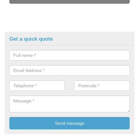
Get a quick quote