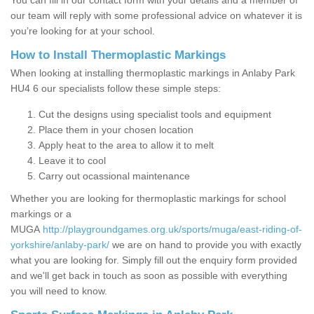
You can fill in our contact form with your details and a member of
our team will reply with some professional advice on whatever it is
you’re looking for at your school.
How to Install Thermoplastic Markings
When looking at installing thermoplastic markings in Anlaby Park
HU4 6 our specialists follow these simple steps:
Cut the designs using specialist tools and equipment
Place them in your chosen location
Apply heat to the area to allow it to melt
Leave it to cool
Carry out ocassional maintenance
Whether you are looking for thermoplastic markings for school
markings or a
MUGA
http://playgroundgames.org.uk/sports/muga/east-riding-of-
yorkshire/anlaby-park/
we are on hand to provide you with exactly
what you are looking for. Simply fill out the enquiry form provided
and we'll get back in touch as soon as possible with everything
you will need to know.