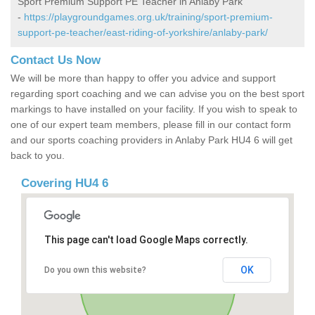
Sport Premium Support PE Teacher in Anlaby Park
-
https://playgroundgames.org.uk/training/sport-premium-
support-pe-teacher/east-riding-of-yorkshire/anlaby-park/
Contact Us Now
We will be more than happy to offer you advice and support
regarding sport coaching and we can advise you on the best sport
markings to have installed on your facility. If you wish to speak to
one of our expert team members, please fill in our contact form
and our sports coaching providers in Anlaby Park HU4 6 will get
back to you.
Covering HU4 6
This page can't load Google Maps correctly.
OK
Do you own this website?