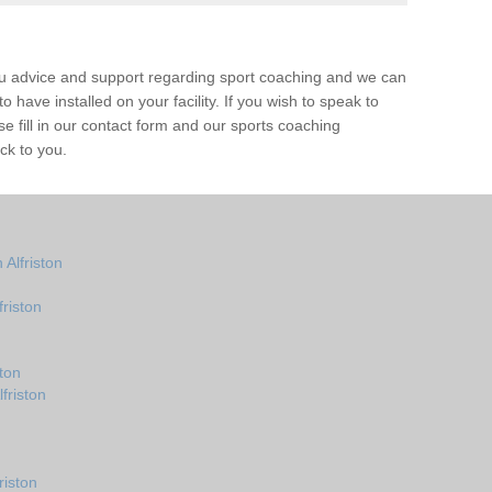
ou advice and support regarding sport coaching and we can
 have installed on your facility. If you wish to speak to
 fill in our contact form and our sports coaching
ack to you.
Alfriston
riston
ton
friston
riston