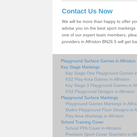
Contact Us Now
We will be more than happy to offer y
advise you on the best sport markings to
one of our expert team members, please
providers in Alfriston BN26 5 will get b
Playground Surface Games in Alfriston
Key Stage Markings
Key Stage One Playground Games in 
KS2 Play Area Games in Alfriston
Key Stage 3 Playground Games in Alf
KS4 Playground Designs in Alfriston
Playground Surface Markings
Playground Games Markings in Alfris
Maths Playground Floor Designs in Al
Play Area Markings in Alfriston
School Training Cover
School PPA Cover in Alfriston
Premium Sport Cover Teachers in Alf