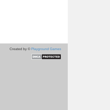
Created by ©
Playground Games