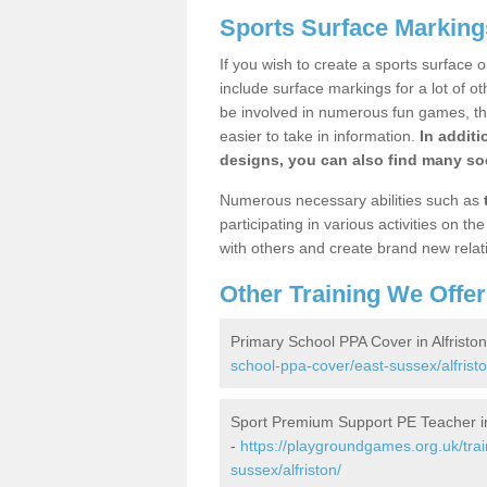
Sports Surface Markings
If you wish to create a sports surface o
include surface markings for a lot of o
be involved in numerous fun games, the
easier to take in information.
In additi
designs, you can also find many soc
Numerous necessary abilities such as
participating in various activities on 
with others and create brand new relat
Other Training We Offer
Primary School PPA Cover in Alfristo
school-ppa-cover/east-sussex/alfristo
Sport Premium Support PE Teacher in 
-
https://playgroundgames.org.uk/tra
sussex/alfriston/