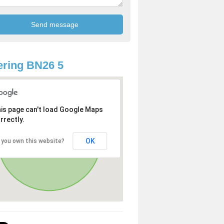
ring BN26 5
is page can't load Google Maps
rrectly.
OK
 you own this website?