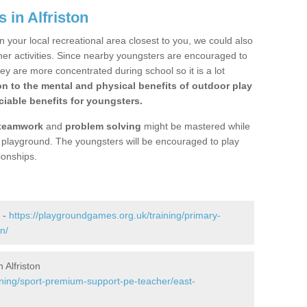
 in Alfriston
n your local recreational area closest to you, we could also
ther activities. Since nearby youngsters are encouraged to
y are more concentrated during school so it is a lot
on to the mental and physical benefits of outdoor play
iable benefits for youngsters.
teamwork
and
problem solving
might be mastered while
the playground. The youngsters will be encouraged to play
ionships.
n -
https://playgroundgames.org.uk/training/primary-
n/
Alfriston
ining/sport-premium-support-pe-teacher/east-