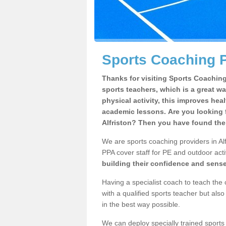
Sports Coaching Pr
Thanks for visiting Sports Coaching 
sports teachers, which is a great wa
physical activity, this improves hea
academic lessons. Are you looking f
Alfriston? Then you have found the 
We are sports coaching providers in Alf
PPA cover staff for PE and outdoor activ
building their confidence and sens
Having a specialist coach to teach the 
with a qualified sports teacher but als
in the best way possible.
We can deploy specially trained sports