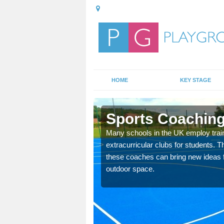
HOME
KEY STAGE
ching Providers in Alfriston
 employ trained sports coaching to teach PE lessons and
r students. This has many benefits for the children and the school as
new ideas for activities and ways of using the school's existing