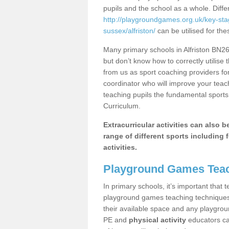
pupils and the school as a whole. Diff
http://playgroundgames.org.uk/key-st
sussex/alfriston/
can be utilised for the
Many primary schools in Alfriston BN26
but don’t know how to correctly utilise 
from us as sport coaching providers fo
coordinator who will improve your tea
teaching pupils the fundamental sports 
Curriculum.
Extracurricular activities can also 
range of different sports including f
activities.
Playground Games Teac
In primary schools, it’s important that
playground games teaching techniques. 
their available space and any playgrou
PE and
physical activity
educators can