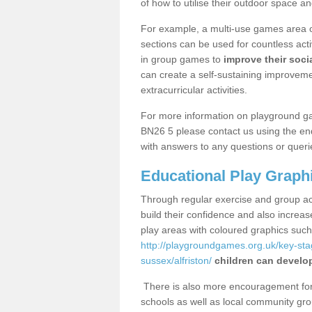
of how to utilise their outdoor space an
For example, a multi-use games area o
sections can be used for countless acti
in group games to
improve their socia
can create a self-sustaining improveme
extracurricular activities.
For more information on playground ga
BN26 5 please contact us using the enq
with answers to any questions or queri
Educational Play Graph
Through regular exercise and group act
build their confidence and also increa
play areas with coloured graphics suc
http://playgroundgames.org.uk/key-st
sussex/alfriston/
children can develop
There is also more encouragement for c
schools as well as local community gro