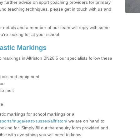
y further advice on sport coaching providers for primary
ound teaching techniques, please get in touch with us and
our details and a member of our team will reply with some
u’re looking for at your school.
lastic Markings
c markings in Alfriston BN26 5 our specialists follow these
t tools and equipment
ion
 to melt
ce
tic markings for school markings or a
sports/muga/east-sussex/alfriston/
we are on hand to
ooking for. Simply fill out the enquiry form provided and
ible with everything you will need to know.