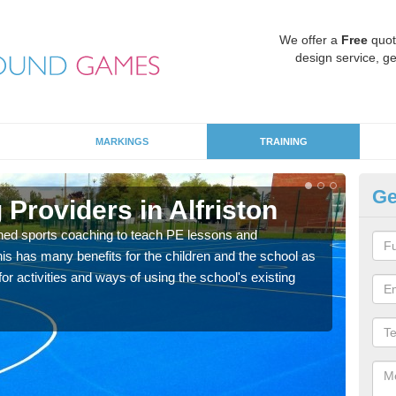
We offer a
Free
quot
design service, ge
MARKINGS
TRAINING
Ge
School Games Teaching in A
Having a qualified sports teacher is a great way for schools to
for physical activity, this improves health and makes them mor
academic lessons.