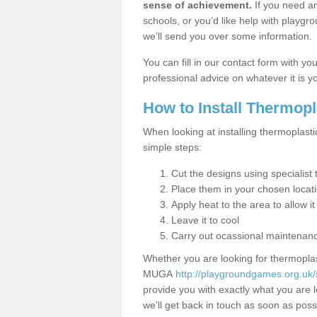
sense of achievement.
If you need an
schools, or you’d like help with playgr
we’ll send you over some information.
You can fill in our contact form with y
professional advice on whatever it is yo
How to Install Thermop
When looking at installing thermoplasti
simple steps:
Cut the designs using specialis
Place them in your chosen locat
Apply heat to the area to allow it
Leave it to cool
Carry out ocassional maintenan
Whether you are looking for thermoplas
MUGA
http://playgroundgames.org.uk/
provide you with exactly what you are l
we'll get back in touch as soon as poss