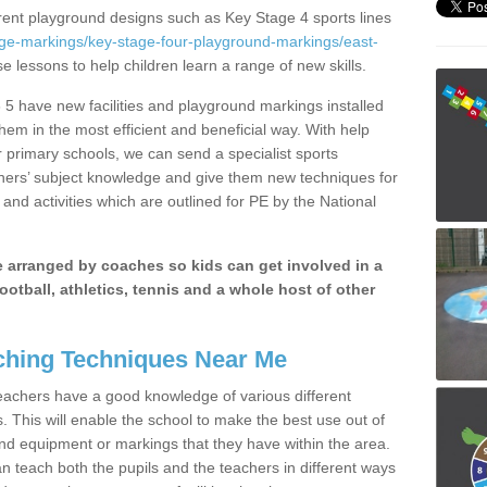
erent playground designs such as Key Stage 4 sports lines
age-markings/key-stage-four-playground-markings/east-
se lessons to help children learn a range of new skills.
 5 have new facilities and playground markings installed
them in the most efficient and beneficial way. With help
r primary schools, we can send a specialist sports
chers’ subject knowledge and give them new techniques for
and activities which are outlined for PE by the National
be arranged by coaches so kids can get involved in a
ootball, athletics, tennis and a whole host of other
hing Techniques Near Me
 teachers have a good knowledge of various different
This will enable the school to make the best use out of
nd equipment or markings that they have within the area.
 teach both the pupils and the teachers in different ways