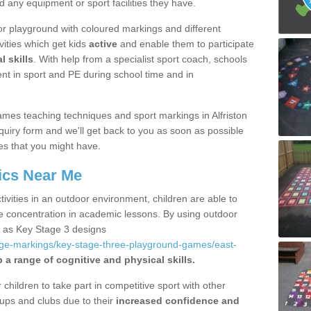
d any equipment or sport facilities they have.
r playground with coloured markings and different
vities which get kids
active
and enable them to participate
l skills
. With help from a specialist sport coach, schools
nt in sport and PE during school time and in
mes teaching techniques and sport markings in Alfriston
uiry form and we'll get back to you as soon as possible
es that you might have.
ics Near Me
ivities in an outdoor environment, children are able to
se concentration in academic lessons. By using outdoor
h as Key Stage 3 designs
age-markings/key-stage-three-playground-games/east-
 a range of cognitive and physical skills.
hildren to take part in competitive sport with other
ups and clubs due to their
increased confidence and