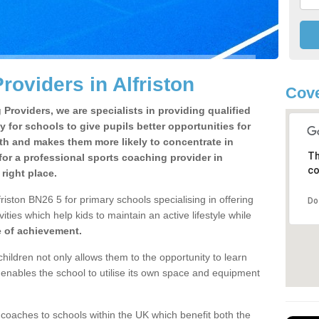
oviders in Alfriston
Cove
Providers, we are specialists in providing qualified
y for schools to give pupils better opportunities for
lth and makes them more likely to concentrate in
Th
or a professional sports coaching provider in
co
right place.
riston BN26 5 for primary schools specialising in offering
Do
ities which help kids to maintain an active lifestyle while
e of achievement.
children not only allows them to the opportunity to learn
o enables the school to utilise its own space and equipment
 coaches to schools within the UK which benefit both the