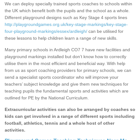
We can deploy specially trained sports coaches to schools within
the UK which benefit both the pupils and the school as a whole.
Different playground designs such as Key Stage 4 sports lines
http://playgroundgames.org.uk/key-stage-markings/key-stage-
four-playground-markings/essex/ardleigh/
can be utilised for
these lessons to help children learn a range of new skills.
Many primary schools in Ardleigh CO7 7 have new facilities and
playground markings installed but don’t know how to correctly
utilise them in the most efficient and beneficial way. With help
from us as sport coaching providers for primary schools, we can
send a specialist sports coordinator who will improve your
teachers’ subject knowledge and give them new techniques for
teaching pupils the fundamental sports and activities which are
outlined for PE by the National Curriculum.
Extracurricular activities can also be arranged by coaches so
kids can get involved in a range of different sports including
football, athletics, tennis and a whole host of other
activities.