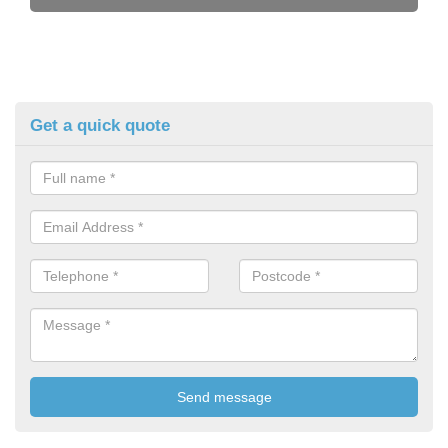
Get a quick quote