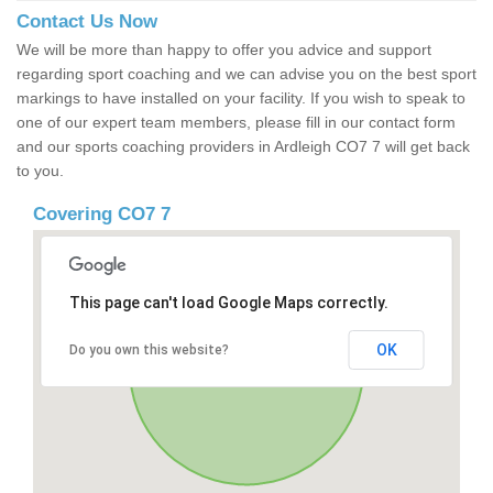
Contact Us Now
We will be more than happy to offer you advice and support
regarding sport coaching and we can advise you on the best sport
markings to have installed on your facility. If you wish to speak to
one of our expert team members, please fill in our contact form
and our sports coaching providers in Ardleigh CO7 7 will get back
to you.
Covering CO7 7
This page can't load Google Maps correctly.
OK
Do you own this website?