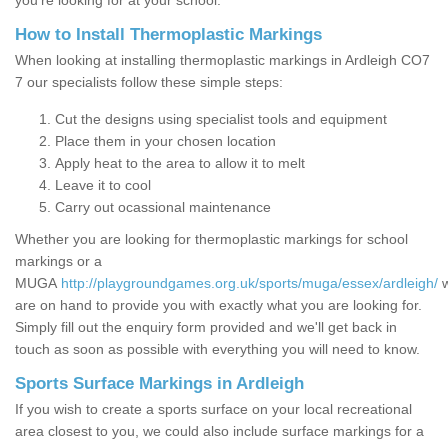
you’re looking for at your school.
How to Install Thermoplastic Markings
When looking at installing thermoplastic markings in Ardleigh CO7
7 our specialists follow these simple steps:
Cut the designs using specialist tools and equipment
Place them in your chosen location
Apply heat to the area to allow it to melt
Leave it to cool
Carry out ocassional maintenance
Whether you are looking for thermoplastic markings for school
markings or a
MUGA
http://playgroundgames.org.uk/sports/muga/essex/ardleigh/
are on hand to provide you with exactly what you are looking for.
Simply fill out the enquiry form provided and we'll get back in
touch as soon as possible with everything you will need to know.
Sports Surface Markings in Ardleigh
If you wish to create a sports surface on your local recreational
area closest to you, we could also include surface markings for a