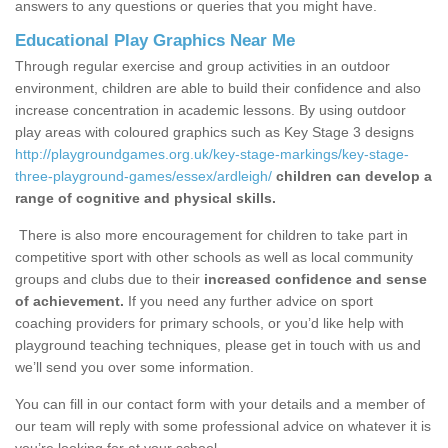
answers to any questions or queries that you might have.
Educational Play Graphics Near Me
Through regular exercise and group activities in an outdoor
environment, children are able to build their confidence and also
increase concentration in academic lessons. By using outdoor
play areas with coloured graphics such as Key Stage 3 designs
http://playgroundgames.org.uk/key-stage-markings/key-stage-
three-playground-games/essex/ardleigh/
children can develop a
range of cognitive and physical skills.
There is also more encouragement for children to take part in
competitive sport with other schools as well as local community
groups and clubs due to their
increased confidence and sense
of achievement.
If you need any further advice on sport
coaching providers for primary schools, or you’d like help with
playground teaching techniques, please get in touch with us and
we’ll send you over some information.
You can fill in our contact form with your details and a member of
our team will reply with some professional advice on whatever it is