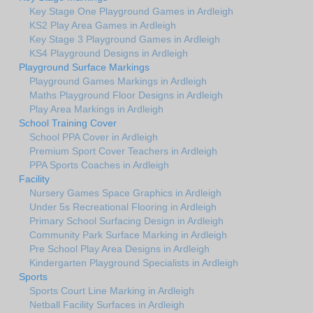
Key Stage One Playground Games in Ardleigh
KS2 Play Area Games in Ardleigh
Key Stage 3 Playground Games in Ardleigh
KS4 Playground Designs in Ardleigh
Playground Surface Markings
Playground Games Markings in Ardleigh
Maths Playground Floor Designs in Ardleigh
Play Area Markings in Ardleigh
School Training Cover
School PPA Cover in Ardleigh
Premium Sport Cover Teachers in Ardleigh
PPA Sports Coaches in Ardleigh
Facility
Nursery Games Space Graphics in Ardleigh
Under 5s Recreational Flooring in Ardleigh
Primary School Surfacing Design in Ardleigh
Community Park Surface Marking in Ardleigh
Pre School Play Area Designs in Ardleigh
Kindergarten Playground Specialists in Ardleigh
Sports
Sports Court Line Marking in Ardleigh
Netball Facility Surfaces in Ardleigh