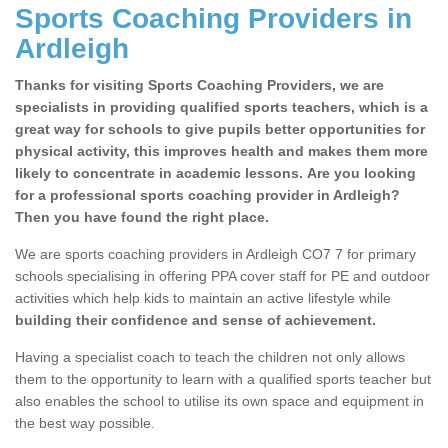
Sports Coaching Providers in
Ardleigh
Thanks for visiting Sports Coaching Providers, we are
specialists in providing qualified sports teachers, which is a
great way for schools to give pupils better opportunities for
physical activity, this improves health and makes them more
likely to concentrate in academic lessons. Are you looking
for a professional sports coaching provider in Ardleigh?
Then you have found the right place.
We are sports coaching providers in Ardleigh CO7 7 for primary
schools specialising in offering PPA cover staff for PE and outdoor
activities which help kids to maintain an active lifestyle while
building their confidence and sense of achievement.
Having a specialist coach to teach the children not only allows
them to the opportunity to learn with a qualified sports teacher but
also enables the school to utilise its own space and equipment in
the best way possible.