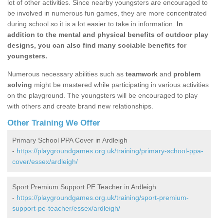
lot of other activities. Since nearby youngsters are encouraged to
be involved in numerous fun games, they are more concentrated
during school so it is a lot easier to take in information.
In
addition to the mental and physical benefits of outdoor play
designs, you can also find many sociable benefits for
youngsters.
Numerous necessary abilities such as
teamwork
and
problem
solving
might be mastered while participating in various activities
on the playground. The youngsters will be encouraged to play
with others and create brand new relationships.
Other Training We Offer
Primary School PPA Cover in Ardleigh
-
https://playgroundgames.org.uk/training/primary-school-ppa-
cover/essex/ardleigh/
Sport Premium Support PE Teacher in Ardleigh
-
https://playgroundgames.org.uk/training/sport-premium-
support-pe-teacher/essex/ardleigh/