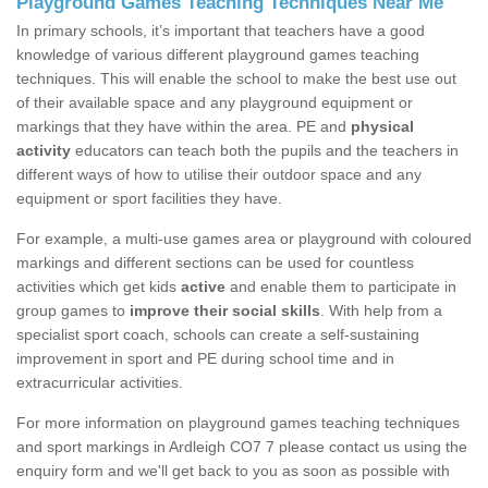
Playground Games Teaching Techniques Near Me
In primary schools, it’s important that teachers have a good
knowledge of various different playground games teaching
techniques. This will enable the school to make the best use out
of their available space and any playground equipment or
markings that they have within the area. PE and
physical
activity
educators can teach both the pupils and the teachers in
different ways of how to utilise their outdoor space and any
equipment or sport facilities they have.
For example, a multi-use games area or playground with coloured
markings and different sections can be used for countless
activities which get kids
active
and enable them to participate in
group games to
improve their social skills
. With help from a
specialist sport coach, schools can create a self-sustaining
improvement in sport and PE during school time and in
extracurricular activities.
For more information on playground games teaching techniques
and sport markings in Ardleigh CO7 7 please contact us using the
enquiry form and we'll get back to you as soon as possible with