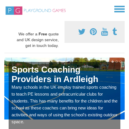
We offer a
Free
quote
and UK design service,
get in touch today.
Sports Coaching
Providers in Ardleigh
Many schools in the UK employ trained sports coaching
to teach PE lessons and extracurricular clubs for
students. This has many benefits for the children and the
school as these coaches can bring new ideas for
activities and ways of using the school's existing outdoor
space.