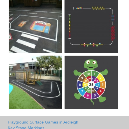
Playground Surface Games in Ardleigh
Key Stage Markings