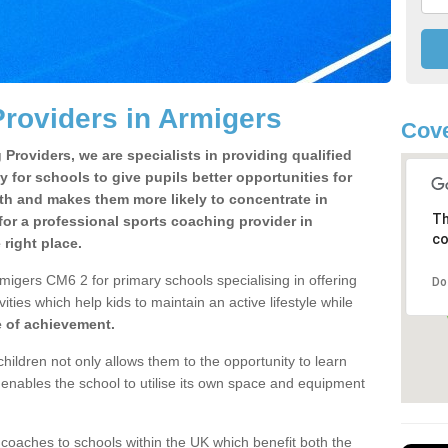
roviders in Armigers
Cove
Providers, we are specialists in providing qualified
y for schools to give pupils better opportunities for
lth and makes them more likely to concentrate in
Th
or a professional sports coaching provider in
co
right place.
migers CM6 2 for primary schools specialising in offering
Do
ities which help kids to maintain an active lifestyle while
e of achievement.
children not only allows them to the opportunity to learn
o enables the school to utilise its own space and equipment
 coaches to schools within the UK which benefit both the