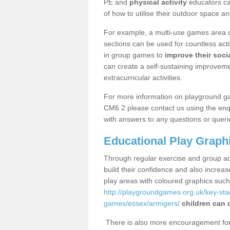
PE and
physical activity
educators can
of how to utilise their outdoor space an
For example, a multi-use games area o
sections can be used for countless acti
in group games to
improve their socia
can create a self-sustaining improveme
extracurricular activities.
For more information on playground g
CM6 2 please contact us using the enqu
with answers to any questions or queri
Educational Play Graph
Through regular exercise and group act
build their confidence and also increa
play areas with coloured graphics suc
http://playgroundgames.org.uk/key-st
games/essex/armigers/
children can 
There is also more encouragement for c