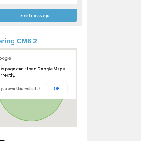
ring CM6 2
is page can't load Google Maps
rrectly.
OK
 you own this website?