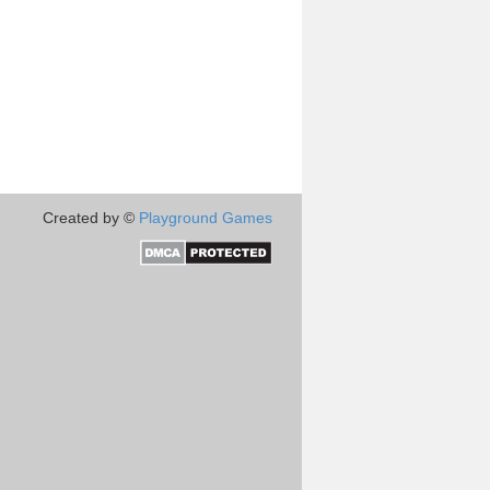
Created by ©
Playground Games