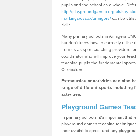
pupils and the school as a whole. Diff
http://playgroundgames.org.uk/key-st
markings/essex/armigers/
can be utilis
skills.
Many primary schools in Armigers CM6 
but don’t know how to correctly utilise 
from us as sport coaching providers fo
coordinator who will improve your tea
teaching pupils the fundamental sports 
Curriculum.
Extracurricular activities can also 
range of different sports including f
activities.
Playground Games Teac
In primary schools, it’s important that
playground games teaching techniques. 
their available space and any playgrou