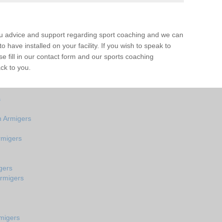
ou advice and support regarding sport coaching and we can
 have installed on your facility. If you wish to speak to
 fill in our contact form and our sports coaching
ck to you.
s
 Armigers
rmigers
gers
Armigers
migers