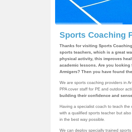
Sports Coaching P
Thanks for visiting Sports Coaching 
sports teachers, which is a great wa
physical activity, this improves hea
academic lessons. Are you looking f
Armigers? Then you have found the 
We are sports coaching providers in Ar
PPA cover staff for PE and outdoor activ
building their confidence and sens
Having a specialist coach to teach the 
with a qualified sports teacher but als
in the best way possible.
We can deploy specially trained sports