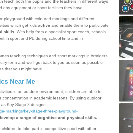
 teach both the pupils and the teachers in different ways
d any equipment or sport facilities they have.
r playground with coloured markings and different
vities which get kids
active
and enable them to participate
l skills
. With help from a specialist sport coach, schools
nt in sport and PE during school time and in
ames teaching techniques and sport markings in Armigers
iry form and we'll get back to you as soon as possible
es that you might have.
ics Near Me
ivities in an outdoor environment, children are able to
se concentration in academic lessons. By using outdoor
h as Key Stage 3 designs
age-markings/key-stage-three-playground-
develop a range of cognitive and physical skills.
hildren to take part in competitive sport with other