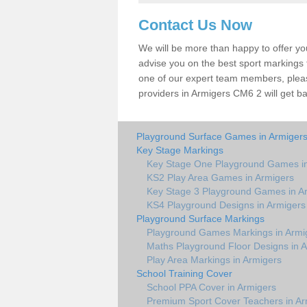
Contact Us Now
We will be more than happy to offer y
advise you on the best sport markings to
one of our expert team members, please
providers in Armigers CM6 2 will get ba
Playground Surface Games in Armiger
Key Stage Markings
Key Stage One Playground Games in
KS2 Play Area Games in Armigers
Key Stage 3 Playground Games in A
KS4 Playground Designs in Armigers
Playground Surface Markings
Playground Games Markings in Armi
Maths Playground Floor Designs in 
Play Area Markings in Armigers
School Training Cover
School PPA Cover in Armigers
Premium Sport Cover Teachers in Ar