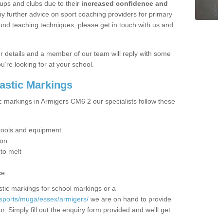
ups and clubs due to their
increased confidence and
y further advice on sport coaching providers for primary
ound teaching techniques, please get in touch with us and
our details and a member of our team will reply with some
u’re looking for at your school.
lastic Markings
ic markings in Armigers CM6 2 our specialists follow these
t tools and equipment
ion
 to melt
ce
tic markings for school markings or a
/sports/muga/essex/armigers/
we are on hand to provide
r. Simply fill out the enquiry form provided and we'll get