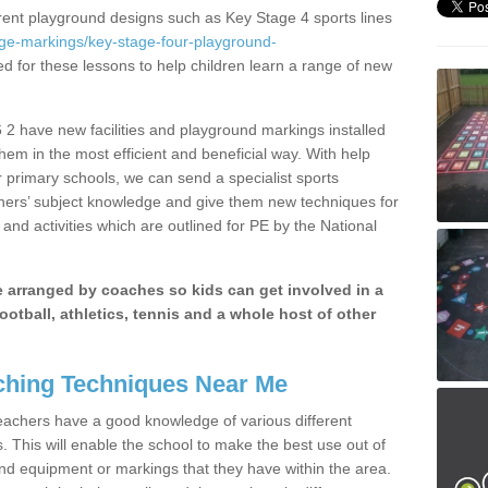
erent playground designs such as Key Stage 4 sports lines
age-markings/key-stage-four-playground-
ed for these lessons to help children learn a range of new
2 have new facilities and playground markings installed
them in the most efficient and beneficial way. With help
r primary schools, we can send a specialist sports
chers’ subject knowledge and give them new techniques for
and activities which are outlined for PE by the National
be arranged by coaches so kids can get involved in a
ootball, athletics, tennis and a whole host of other
hing Techniques Near Me
 teachers have a good knowledge of various different
This will enable the school to make the best use out of
nd equipment or markings that they have within the area.