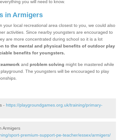
 everything you will need to know.
s in Armigers
n your local recreational area closest to you, we could also
ther activities. Since nearby youngsters are encouraged to
y are more concentrated during school so it is a lot
on to the mental and physical benefits of outdoor play
iable benefits for youngsters.
teamwork
and
problem solving
might be mastered while
the playground. The youngsters will be encouraged to play
ionships.
s -
https://playgroundgames.org.uk/training/primary-
n Armigers
ining/sport-premium-support-pe-teacher/essex/armigers/