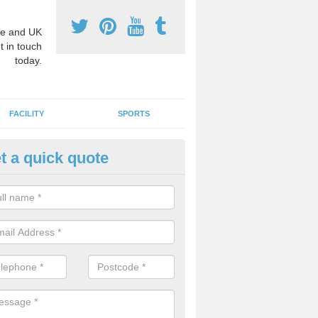
e and UK
t in touch
today.
FACILITY
SPORTS
t a quick quote
hool Games Teaching in Armig
g a qualified sports teacher is a great way for schools to give pupils 
hysical activity, this improves health and makes them more likely to 
emic lessons.