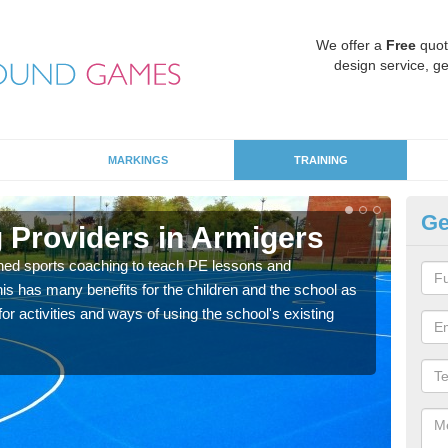
We offer a
Free
quot
design service, ge
MARKINGS
TRAINING
Ge
 Providers in Armigers
Sc
ned sports coaching to teach PE lessons and
Havin
his has many benefits for the children and the school as
for p
r activities and ways of using the school's existing
acad