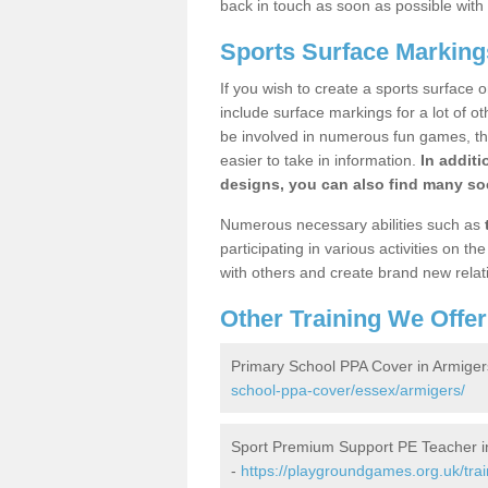
back in touch as soon as possible with
Sports Surface Marking
If you wish to create a sports surface o
include surface markings for a lot of o
be involved in numerous fun games, the
easier to take in information.
In additi
designs, you can also find many soc
Numerous necessary abilities such as
participating in various activities on 
with others and create brand new relat
Other Training We Offer
Primary School PPA Cover in Armiger
school-ppa-cover/essex/armigers/
Sport Premium Support PE Teacher i
-
https://playgroundgames.org.uk/tra