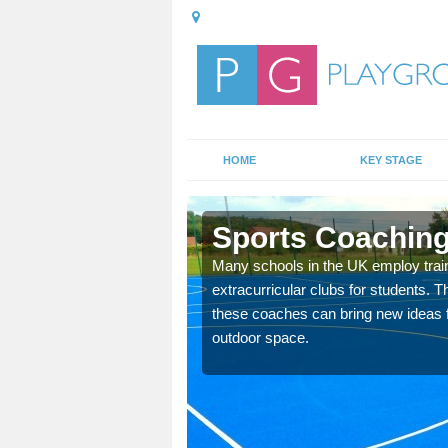
HOME
KEY STAGE
rs
Sports Coaching
 teach you how to make
Many schools in the UK employ trai
will probably have
extracurricular clubs for students. T
these coaches can bring new ideas fo
outdoor space.