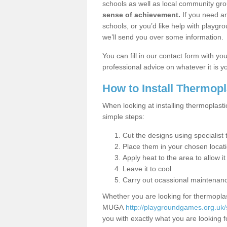
schools as well as local community gro
sense of achievement.
If you need an
schools, or you’d like help with playgr
we’ll send you over some information.
You can fill in our contact form with y
professional advice on whatever it is yo
How to Install Thermop
When looking at installing thermoplast
simple steps:
Cut the designs using specialis
Place them in your chosen locat
Apply heat to the area to allow it
Leave it to cool
Carry out ocassional maintenan
Whether you are looking for thermoplas
MUGA
http://playgroundgames.org.uk
you with exactly what you are looking fo