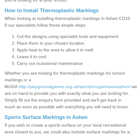
you’re looking for at your school.
How to Install Thermoplastic Markings
When looking at installing thermoplastic markings in Ashen CO10
8 our specialists follow these simple steps:
Cut the designs using specialist tools and equipment
Place them in your chosen location
Apply heat to the area to allow it to melt
Leave it to cool
Carry out ocassional maintenance
Whether you are looking for thermoplastic markings for school
markings or a
MUGA
http://playgroundgames.org.uk/sports/muga/essex/ashen/
we
are on hand to provide you with exactly what you are looking for.
Simply fill out the enquiry form provided and we'll get back in
touch as soon as possible with everything you will need to know.
Sports Surface Markings in Ashen
If you wish to create a sports surface on your local recreational
area closest to you, we could also include surface markings for a