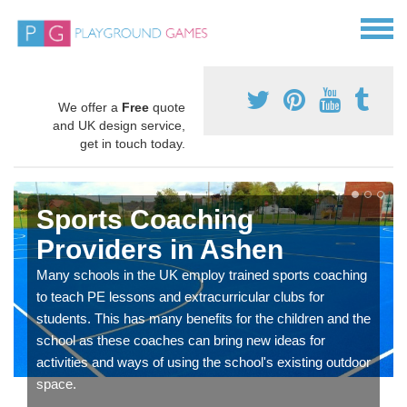
We offer a
Free
quote
and UK design service,
get in touch today.
Sports Coaching
Providers in Ashen
Many schools in the UK employ trained sports coaching
to teach PE lessons and extracurricular clubs for
students. This has many benefits for the children and the
school as these coaches can bring new ideas for
activities and ways of using the school's existing outdoor
space.