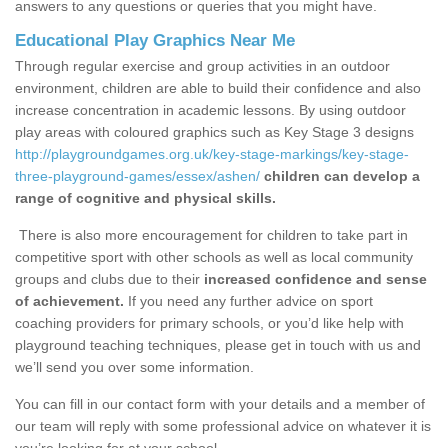
answers to any questions or queries that you might have.
Educational Play Graphics Near Me
Through regular exercise and group activities in an outdoor
environment, children are able to build their confidence and also
increase concentration in academic lessons. By using outdoor
play areas with coloured graphics such as Key Stage 3 designs
http://playgroundgames.org.uk/key-stage-markings/key-stage-
three-playground-games/essex/ashen/
children can develop a
range of cognitive and physical skills.
There is also more encouragement for children to take part in
competitive sport with other schools as well as local community
groups and clubs due to their
increased confidence and sense
of achievement.
If you need any further advice on sport
coaching providers for primary schools, or you’d like help with
playground teaching techniques, please get in touch with us and
we’ll send you over some information.
You can fill in our contact form with your details and a member of
our team will reply with some professional advice on whatever it is