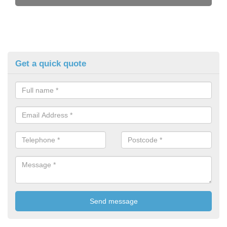
Get a quick quote