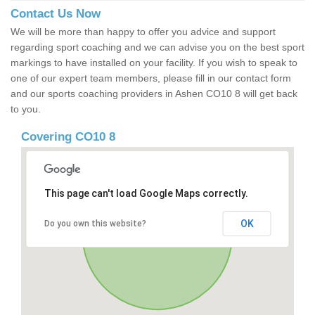
Contact Us Now
We will be more than happy to offer you advice and support
regarding sport coaching and we can advise you on the best sport
markings to have installed on your facility. If you wish to speak to
one of our expert team members, please fill in our contact form
and our sports coaching providers in Ashen CO10 8 will get back
to you.
Covering CO10 8
This page can't load Google Maps correctly.
OK
Do you own this website?