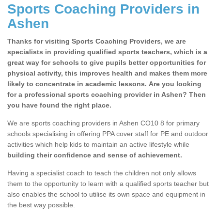
Sports Coaching Providers in
Ashen
Thanks for visiting Sports Coaching Providers, we are
specialists in providing qualified sports teachers, which is a
great way for schools to give pupils better opportunities for
physical activity, this improves health and makes them more
likely to concentrate in academic lessons. Are you looking
for a professional sports coaching provider in Ashen? Then
you have found the right place.
We are sports coaching providers in Ashen CO10 8 for primary
schools specialising in offering PPA cover staff for PE and outdoor
activities which help kids to maintain an active lifestyle while
building their confidence and sense of achievement.
Having a specialist coach to teach the children not only allows
them to the opportunity to learn with a qualified sports teacher but
also enables the school to utilise its own space and equipment in
the best way possible.