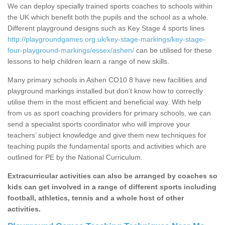
We can deploy specially trained sports coaches to schools within
the UK which benefit both the pupils and the school as a whole.
Different playground designs such as Key Stage 4 sports lines
http://playgroundgames.org.uk/key-stage-markings/key-stage-
four-playground-markings/essex/ashen/
can be utilised for these
lessons to help children learn a range of new skills.
Many primary schools in Ashen CO10 8 have new facilities and
playground markings installed but don’t know how to correctly
utilise them in the most efficient and beneficial way. With help
from us as sport coaching providers for primary schools, we can
send a specialist sports coordinator who will improve your
teachers’ subject knowledge and give them new techniques for
teaching pupils the fundamental sports and activities which are
outlined for PE by the National Curriculum.
Extracurricular activities can also be arranged by coaches so
kids can get involved in a range of different sports including
football, athletics, tennis and a whole host of other
activities.