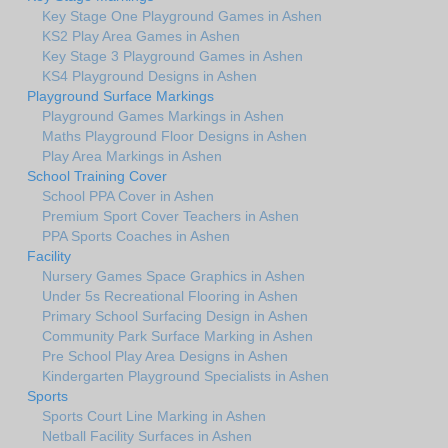
Key Stage One Playground Games in Ashen
KS2 Play Area Games in Ashen
Key Stage 3 Playground Games in Ashen
KS4 Playground Designs in Ashen
Playground Surface Markings
Playground Games Markings in Ashen
Maths Playground Floor Designs in Ashen
Play Area Markings in Ashen
School Training Cover
School PPA Cover in Ashen
Premium Sport Cover Teachers in Ashen
PPA Sports Coaches in Ashen
Facility
Nursery Games Space Graphics in Ashen
Under 5s Recreational Flooring in Ashen
Primary School Surfacing Design in Ashen
Community Park Surface Marking in Ashen
Pre School Play Area Designs in Ashen
Kindergarten Playground Specialists in Ashen
Sports
Sports Court Line Marking in Ashen
Netball Facility Surfaces in Ashen