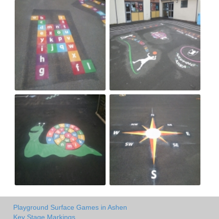
Playground Surface Games in Ashen
Key Stage Markings