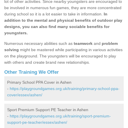
lot of other activities. Since nearby youngsters are encouraged to
be involved in numerous fun games, they are more concentrated
during school so it is a lot easier to take in information.
In
addition to the mental and physical benefits of outdoor play
designs, you can also find many sociable benefits for
youngsters.
Numerous necessary abilities such as
teamwork
and
problem
solving
might be mastered while participating in various activities
on the playground. The youngsters will be encouraged to play
with others and create brand new relationships.
Other Training We Offer
Primary School PPA Cover in Ashen
-
https://playgroundgames.org.uk/training/primary-school-ppa-
cover/essex/ashen/
Sport Premium Support PE Teacher in Ashen
-
https://playgroundgames.org.uk/training/sport-premium-
support-pe-teacher/essex/ashen/