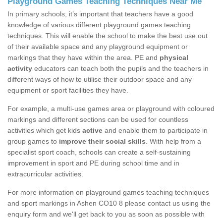
Playground Games Teaching Techniques Near Me
In primary schools, it’s important that teachers have a good
knowledge of various different playground games teaching
techniques. This will enable the school to make the best use out
of their available space and any playground equipment or
markings that they have within the area. PE and
physical
activity
educators can teach both the pupils and the teachers in
different ways of how to utilise their outdoor space and any
equipment or sport facilities they have.
For example, a multi-use games area or playground with coloured
markings and different sections can be used for countless
activities which get kids
active
and enable them to participate in
group games to
improve their social skills
. With help from a
specialist sport coach, schools can create a self-sustaining
improvement in sport and PE during school time and in
extracurricular activities.
For more information on playground games teaching techniques
and sport markings in Ashen CO10 8 please contact us using the
enquiry form and we'll get back to you as soon as possible with