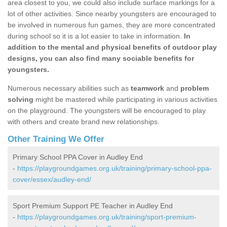
area closest to you, we could also include surface markings for a
lot of other activities. Since nearby youngsters are encouraged to
be involved in numerous fun games, they are more concentrated
during school so it is a lot easier to take in information.
In
addition to the mental and physical benefits of outdoor play
designs, you can also find many sociable benefits for
youngsters.
Numerous necessary abilities such as
teamwork
and
problem
solving
might be mastered while participating in various activities
on the playground. The youngsters will be encouraged to play
with others and create brand new relationships.
Other Training We Offer
Primary School PPA Cover in Audley End
-
https://playgroundgames.org.uk/training/primary-school-ppa-
cover/essex/audley-end/
Sport Premium Support PE Teacher in Audley End
-
https://playgroundgames.org.uk/training/sport-premium-