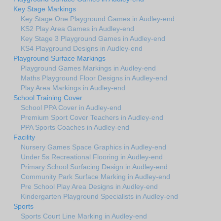
Key Stage Markings
Key Stage One Playground Games in Audley-end
KS2 Play Area Games in Audley-end
Key Stage 3 Playground Games in Audley-end
KS4 Playground Designs in Audley-end
Playground Surface Markings
Playground Games Markings in Audley-end
Maths Playground Floor Designs in Audley-end
Play Area Markings in Audley-end
School Training Cover
School PPA Cover in Audley-end
Premium Sport Cover Teachers in Audley-end
PPA Sports Coaches in Audley-end
Facility
Nursery Games Space Graphics in Audley-end
Under 5s Recreational Flooring in Audley-end
Primary School Surfacing Design in Audley-end
Community Park Surface Marking in Audley-end
Pre School Play Area Designs in Audley-end
Kindergarten Playground Specialists in Audley-end
Sports
Sports Court Line Marking in Audley-end