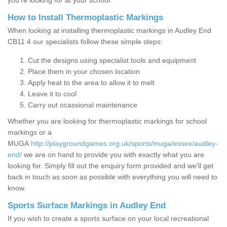
you’re looking for at your school.
How to Install Thermoplastic Markings
When looking at installing thermoplastic markings in Audley End
CB11 4 our specialists follow these simple steps:
Cut the designs using specialist tools and equipment
Place them in your chosen location
Apply heat to the area to allow it to melt
Leave it to cool
Carry out ocassional maintenance
Whether you are looking for thermoplastic markings for school
markings or a
MUGA
http://playgroundgames.org.uk/sports/muga/essex/audley-
end/
we are on hand to provide you with exactly what you are
looking for. Simply fill out the enquiry form provided and we'll get
back in touch as soon as possible with everything you will need to
know.
Sports Surface Markings in Audley End
If you wish to create a sports surface on your local recreational