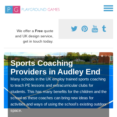
We offer a
Free
quote
and UK design service,
get in touch today.
Sports Coaching
Providers in Audley End
Many schools in the UK employ trained sports coaching
to teach PE lessons and extracurricular clubs for
students. This has many benefits for the children and the
school as these coaches can bring new ideas for
activities and ways of using the school's existing outdoor
space.