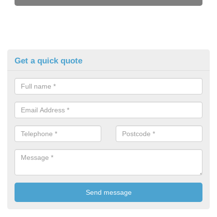
Get a quick quote