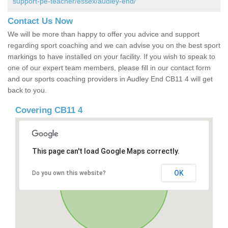
support-pe-teacher/essex/audley-end/
Contact Us Now
We will be more than happy to offer you advice and support
regarding sport coaching and we can advise you on the best sport
markings to have installed on your facility. If you wish to speak to
one of our expert team members, please fill in our contact form
and our sports coaching providers in Audley End CB11 4 will get
back to you.
Covering CB11 4
This page can't load Google Maps correctly.
OK
Do you own this website?