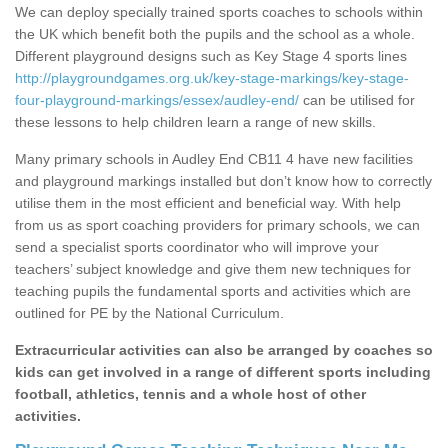
We can deploy specially trained sports coaches to schools within
the UK which benefit both the pupils and the school as a whole.
Different playground designs such as Key Stage 4 sports lines
http://playgroundgames.org.uk/key-stage-markings/key-stage-
four-playground-markings/essex/audley-end/
can be utilised for
these lessons to help children learn a range of new skills.
Many primary schools in Audley End CB11 4 have new facilities
and playground markings installed but don’t know how to correctly
utilise them in the most efficient and beneficial way. With help
from us as sport coaching providers for primary schools, we can
send a specialist sports coordinator who will improve your
teachers’ subject knowledge and give them new techniques for
teaching pupils the fundamental sports and activities which are
outlined for PE by the National Curriculum.
Extracurricular activities can also be arranged by coaches so
kids can get involved in a range of different sports including
football, athletics, tennis and a whole host of other
activities.