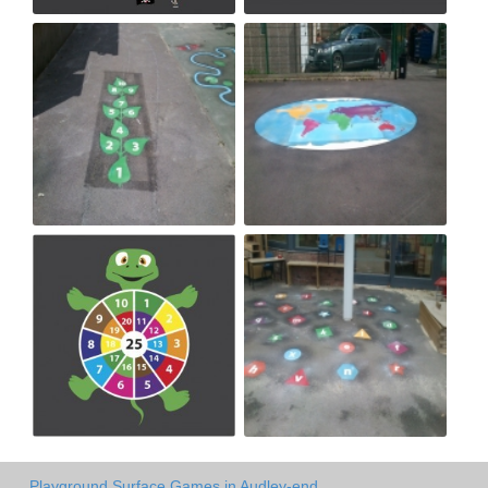
Playground Surface Games in Audley-end