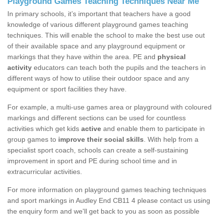
Playground Games Teaching Techniques Near Me
In primary schools, it’s important that teachers have a good
knowledge of various different playground games teaching
techniques. This will enable the school to make the best use out
of their available space and any playground equipment or
markings that they have within the area. PE and
physical
activity
educators can teach both the pupils and the teachers in
different ways of how to utilise their outdoor space and any
equipment or sport facilities they have.
For example, a multi-use games area or playground with coloured
markings and different sections can be used for countless
activities which get kids
active
and enable them to participate in
group games to
improve their social skills
. With help from a
specialist sport coach, schools can create a self-sustaining
improvement in sport and PE during school time and in
extracurricular activities.
For more information on playground games teaching techniques
and sport markings in Audley End CB11 4 please contact us using
the enquiry form and we'll get back to you as soon as possible