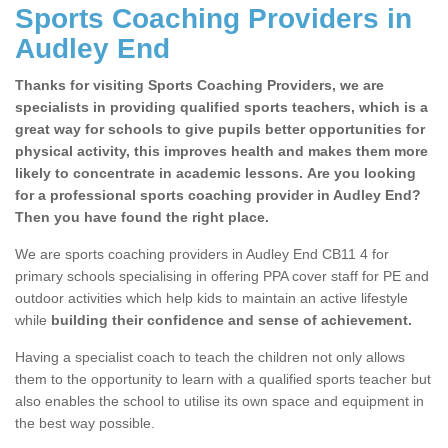
Sports Coaching Providers in
Audley End
Thanks for visiting Sports Coaching Providers, we are
specialists in providing qualified sports teachers, which is a
great way for schools to give pupils better opportunities for
physical activity, this improves health and makes them more
likely to concentrate in academic lessons. Are you looking
for a professional sports coaching provider in Audley End?
Then you have found the right place.
We are sports coaching providers in Audley End CB11 4 for
primary schools specialising in offering PPA cover staff for PE and
outdoor activities which help kids to maintain an active lifestyle
while
building their confidence and sense of achievement.
Having a specialist coach to teach the children not only allows
them to the opportunity to learn with a qualified sports teacher but
also enables the school to utilise its own space and equipment in
the best way possible.