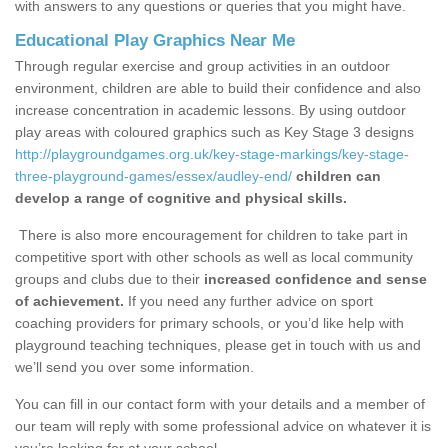
with answers to any questions or queries that you might have.
Educational Play Graphics Near Me
Through regular exercise and group activities in an outdoor
environment, children are able to build their confidence and also
increase concentration in academic lessons. By using outdoor
play areas with coloured graphics such as Key Stage 3 designs
http://playgroundgames.org.uk/key-stage-markings/key-stage-
three-playground-games/essex/audley-end/
children can
develop a range of cognitive and physical skills.
There is also more encouragement for children to take part in
competitive sport with other schools as well as local community
groups and clubs due to their
increased confidence and sense
of achievement.
If you need any further advice on sport
coaching providers for primary schools, or you’d like help with
playground teaching techniques, please get in touch with us and
we’ll send you over some information.
You can fill in our contact form with your details and a member of
our team will reply with some professional advice on whatever it is