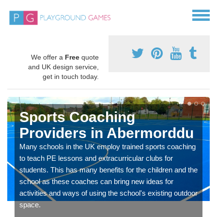
We offer a
Free
quote
and UK design service,
get in touch today.
Sports Coaching
Providers in Abermorddu
Many schools in the UK employ trained sports coaching
to teach PE lessons and extracurricular clubs for
students. This has many benefits for the children and the
school as these coaches can bring new ideas for
activities and ways of using the school's existing outdoor
space.