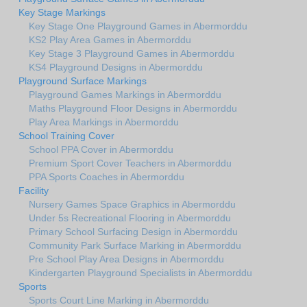
Key Stage Markings
Key Stage One Playground Games in Abermorddu
KS2 Play Area Games in Abermorddu
Key Stage 3 Playground Games in Abermorddu
KS4 Playground Designs in Abermorddu
Playground Surface Markings
Playground Games Markings in Abermorddu
Maths Playground Floor Designs in Abermorddu
Play Area Markings in Abermorddu
School Training Cover
School PPA Cover in Abermorddu
Premium Sport Cover Teachers in Abermorddu
PPA Sports Coaches in Abermorddu
Facility
Nursery Games Space Graphics in Abermorddu
Under 5s Recreational Flooring in Abermorddu
Primary School Surfacing Design in Abermorddu
Community Park Surface Marking in Abermorddu
Pre School Play Area Designs in Abermorddu
Kindergarten Playground Specialists in Abermorddu
Sports
Sports Court Line Marking in Abermorddu