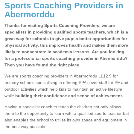
Sports Coaching Providers in
Abermorddu
Thanks for visiting Sports Coaching Providers, we are
specialists in providing qualified sports teachers, which is a
great way for schools to give pupils better opportunities for
physical activity, this improves health and makes them more
likely to concentrate in academic lessons. Are you looking
for a professional sports coaching provider in Abermorddu?
Then you have found the right place.
We are sports coaching providers in Abermorddu LL12 9 for
primary schools specialising in offering PPA cover staff for PE and
outdoor activities which help kids to maintain an active lifestyle
while
building their confidence and sense of achievement.
Having a specialist coach to teach the children not only allows
them to the opportunity to learn with a qualified sports teacher but
also enables the school to utilise its own space and equipment in
the best way possible.