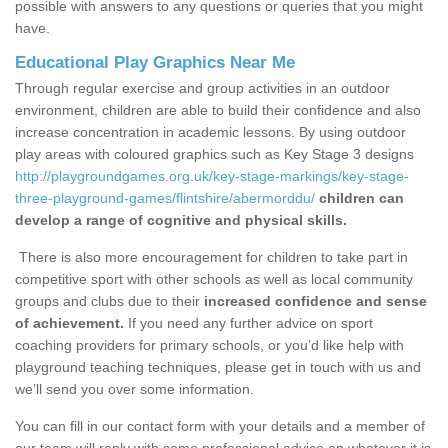
possible with answers to any questions or queries that you might
have.
Educational Play Graphics Near Me
Through regular exercise and group activities in an outdoor
environment, children are able to build their confidence and also
increase concentration in academic lessons. By using outdoor
play areas with coloured graphics such as Key Stage 3 designs
http://playgroundgames.org.uk/key-stage-markings/key-stage-
three-playground-games/flintshire/abermorddu/
children can
develop a range of cognitive and physical skills.
There is also more encouragement for children to take part in
competitive sport with other schools as well as local community
groups and clubs due to their
increased confidence and sense
of achievement.
If you need any further advice on sport
coaching providers for primary schools, or you’d like help with
playground teaching techniques, please get in touch with us and
we’ll send you over some information.
You can fill in our contact form with your details and a member of