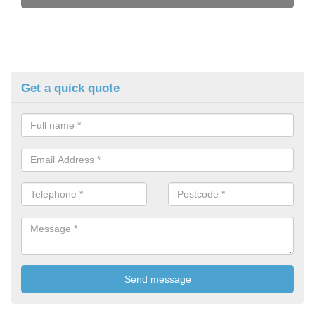
Get a quick quote