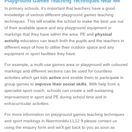
Playground Games Teaching Techniques Near Me
In primary schools, it’s important that teachers have a good
knowledge of various different playground games teaching
techniques. This will enable the school to make the best use out
of their available space and any playground equipment or
markings that they have within the area. PE and
physical
activity
educators can teach both the pupils and the teachers in
different ways of how to utilise their outdoor space and any
equipment or sport facilities they have.
For example, a multi-use games area or playground with coloured
markings and different sections can be used for countless
activities which get kids
active
and enable them to participate in
group games to
improve their social skills
. With help from a
specialist sport coach, schools can create a self-sustaining
improvement in sport and PE during school time and in
extracurricular activities.
For more information on playground games teaching techniques
and sport markings in Abermorddu LL12 9 please contact us
using the enquiry form and we'll get back to you as soon as