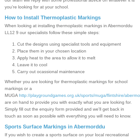
our team will reply with some professional advice on whatever it is
you’re looking for at your school.
How to Install Thermoplastic Markings
When looking at installing thermoplastic markings in Abermorddu
LL12 9 our specialists follow these simple steps:
Cut the designs using specialist tools and equipment
Place them in your chosen location
Apply heat to the area to allow it to melt
Leave it to cool
Carry out ocassional maintenance
Whether you are looking for thermoplastic markings for school
markings or a
MUGA
http://playgroundgames.org.uk/sports/muga/flintshire/aberm
are on hand to provide you with exactly what you are looking for.
Simply fill out the enquiry form provided and we'll get back in
touch as soon as possible with everything you will need to know.
Sports Surface Markings in Abermorddu
If you wish to create a sports surface on your local recreational