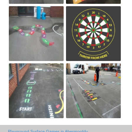
Playground Surface Games in Abermorddu