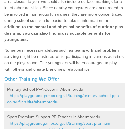
area closest to you, we could also include surface markings for a
lot of other activities. Since nearby youngsters are encouraged to
be involved in numerous fun games, they are more concentrated
during school so it is a lot easier to take in information.
In
addition to the mental and physical benefits of outdoor play
designs, you can also find many sociable benefits for
youngsters.
Numerous necessary abilities such as
teamwork
and
problem
solving
might be mastered while participating in various activities
on the playground. The youngsters will be encouraged to play
with others and create brand new relationships.
Other Training We Offer
Primary School PPA Cover in Abermorddu
-
https://playgroundgames.org.uk/training/primary-school-ppa-
cover/flintshire/abermorddu/
Sport Premium Support PE Teacher in Abermorddu
-
https://playgroundgames.org.uk/training/sport-premium-