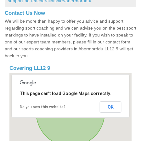
support-pe-teacher/flintshire/abermorddu/
Contact Us Now
We will be more than happy to offer you advice and support
regarding sport coaching and we can advise you on the best sport
markings to have installed on your facility. If you wish to speak to
one of our expert team members, please fill in our contact form
and our sports coaching providers in Abermorddu LL12 9 will get
back to you.
Covering LL12 9
This page can't load Google Maps correctly.
OK
Do you own this website?