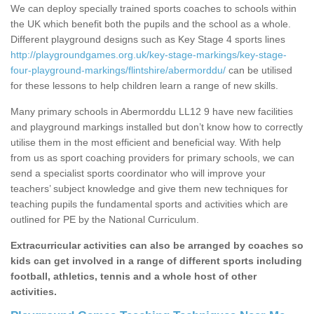
We can deploy specially trained sports coaches to schools within
the UK which benefit both the pupils and the school as a whole.
Different playground designs such as Key Stage 4 sports lines
http://playgroundgames.org.uk/key-stage-markings/key-stage-
four-playground-markings/flintshire/abermorddu/
can be utilised
for these lessons to help children learn a range of new skills.
Many primary schools in Abermorddu LL12 9 have new facilities
and playground markings installed but don’t know how to correctly
utilise them in the most efficient and beneficial way. With help
from us as sport coaching providers for primary schools, we can
send a specialist sports coordinator who will improve your
teachers’ subject knowledge and give them new techniques for
teaching pupils the fundamental sports and activities which are
outlined for PE by the National Curriculum.
Extracurricular activities can also be arranged by coaches so
kids can get involved in a range of different sports including
football, athletics, tennis and a whole host of other
activities.