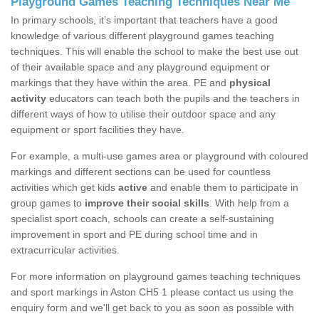
Playground Games Teaching Techniques Near Me
In primary schools, it’s important that teachers have a good
knowledge of various different playground games teaching
techniques. This will enable the school to make the best use out
of their available space and any playground equipment or
markings that they have within the area. PE and
physical
activity
educators can teach both the pupils and the teachers in
different ways of how to utilise their outdoor space and any
equipment or sport facilities they have.
For example, a multi-use games area or playground with coloured
markings and different sections can be used for countless
activities which get kids
active
and enable them to participate in
group games to
improve their social skills
. With help from a
specialist sport coach, schools can create a self-sustaining
improvement in sport and PE during school time and in
extracurricular activities.
For more information on playground games teaching techniques
and sport markings in Aston CH5 1 please contact us using the
enquiry form and we'll get back to you as soon as possible with