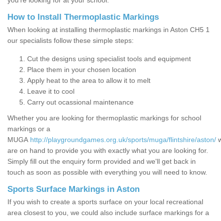
you’re looking for at your school.
How to Install Thermoplastic Markings
When looking at installing thermoplastic markings in Aston CH5 1
our specialists follow these simple steps:
Cut the designs using specialist tools and equipment
Place them in your chosen location
Apply heat to the area to allow it to melt
Leave it to cool
Carry out ocassional maintenance
Whether you are looking for thermoplastic markings for school
markings or a
MUGA
http://playgroundgames.org.uk/sports/muga/flintshire/aston/
are on hand to provide you with exactly what you are looking for.
Simply fill out the enquiry form provided and we'll get back in
touch as soon as possible with everything you will need to know.
Sports Surface Markings in Aston
If you wish to create a sports surface on your local recreational
area closest to you, we could also include surface markings for a