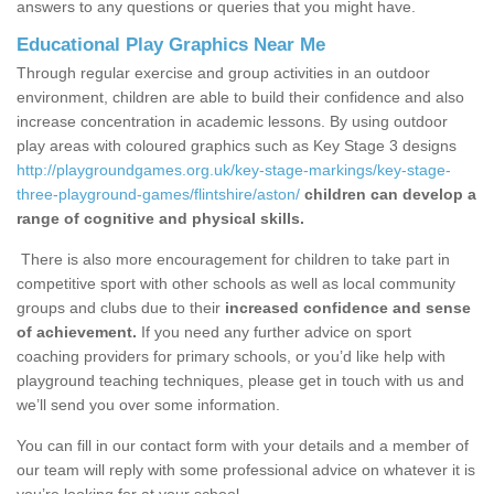
answers to any questions or queries that you might have.
Educational Play Graphics Near Me
Through regular exercise and group activities in an outdoor
environment, children are able to build their confidence and also
increase concentration in academic lessons. By using outdoor
play areas with coloured graphics such as Key Stage 3 designs
http://playgroundgames.org.uk/key-stage-markings/key-stage-
three-playground-games/flintshire/aston/
children can develop a
range of cognitive and physical skills.
There is also more encouragement for children to take part in
competitive sport with other schools as well as local community
groups and clubs due to their
increased confidence and sense
of achievement.
If you need any further advice on sport
coaching providers for primary schools, or you’d like help with
playground teaching techniques, please get in touch with us and
we’ll send you over some information.
You can fill in our contact form with your details and a member of
our team will reply with some professional advice on whatever it is