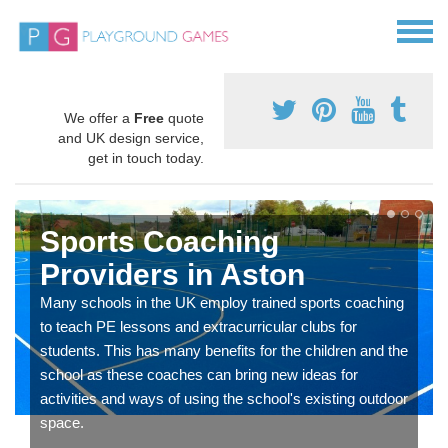
We offer a
Free
quote
and UK design service,
get in touch today.
Sports Coaching
Providers in Aston
Many schools in the UK employ trained sports coaching
to teach PE lessons and extracurricular clubs for
students. This has many benefits for the children and the
school as these coaches can bring new ideas for
activities and ways of using the school's existing outdoor
space.