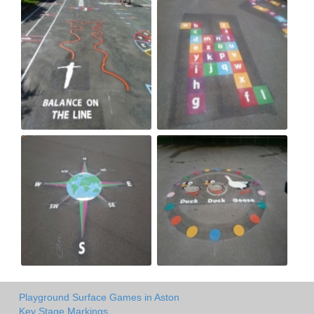
Playground Surface Games in Aston
Key Stage Markings