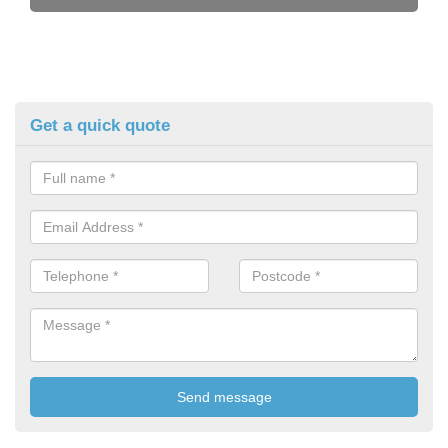
Get a quick quote