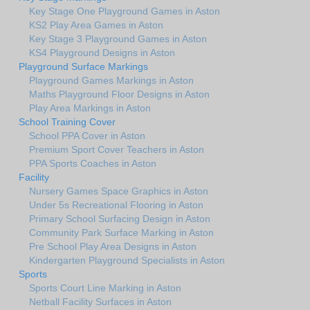
Key Stage One Playground Games in Aston
KS2 Play Area Games in Aston
Key Stage 3 Playground Games in Aston
KS4 Playground Designs in Aston
Playground Surface Markings
Playground Games Markings in Aston
Maths Playground Floor Designs in Aston
Play Area Markings in Aston
School Training Cover
School PPA Cover in Aston
Premium Sport Cover Teachers in Aston
PPA Sports Coaches in Aston
Facility
Nursery Games Space Graphics in Aston
Under 5s Recreational Flooring in Aston
Primary School Surfacing Design in Aston
Community Park Surface Marking in Aston
Pre School Play Area Designs in Aston
Kindergarten Playground Specialists in Aston
Sports
Sports Court Line Marking in Aston
Netball Facility Surfaces in Aston