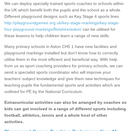
We can deploy specially trained sports coaches to schools within
the UK which benefit both the pupils and the school as a whole.
Different playground designs such as Key Stage 4 sports lines
http://playgroundgames.org.uk/key-stage-markings/key-stage-
four-playground-markings/flintshire/aston/
can be utilised for
these lessons to help children learn a range of new skills.
Many primary schools in Aston CH5 1 have new facilities and
playground markings installed but don’t know how to correctly
utilise them in the most efficient and beneficial way. With help
from us as sport coaching providers for primary schools, we can
send a specialist sports coordinator who will improve your
teachers’ subject knowledge and give them new techniques for
teaching pupils the fundamental sports and activities which are
outlined for PE by the National Curriculum.
Extracurricular activities can also be arranged by coaches so
kids can get involved in a range of different sports including
football, athletics, tennis and a whole host of other
activities.