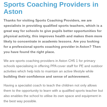
Sports Coaching Providers in
Aston
Thanks for visiting Sports Coaching Providers, we are
specialists in providing qualified sports teachers, which is a
great way for schools to give pupils better opportunities for
physical activity, this improves health and makes them more
likely to concentrate in academic lessons. Are you looking
for a professional sports coaching provider in Aston? Then
you have found the right place.
We are sports coaching providers in Aston CH5 1 for primary
schools specialising in offering PPA cover staff for PE and outdoor
activities which help kids to maintain an active lifestyle while
building their confidence and sense of achievement.
Having a specialist coach to teach the children not only allows
them to the opportunity to learn with a qualified sports teacher but
also enables the school to utilise its own space and equipment in
the best way possible.