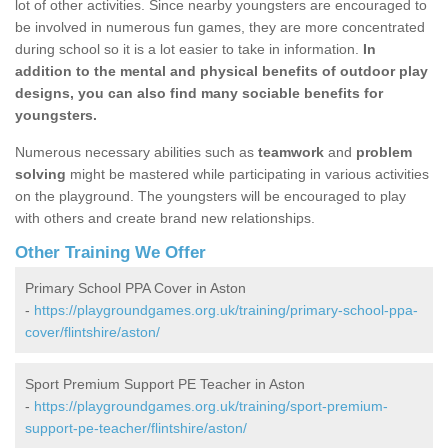
lot of other activities. Since nearby youngsters are encouraged to
be involved in numerous fun games, they are more concentrated
during school so it is a lot easier to take in information.
In
addition to the mental and physical benefits of outdoor play
designs, you can also find many sociable benefits for
youngsters.
Numerous necessary abilities such as
teamwork
and
problem
solving
might be mastered while participating in various activities
on the playground. The youngsters will be encouraged to play
with others and create brand new relationships.
Other Training We Offer
Primary School PPA Cover in Aston
-
https://playgroundgames.org.uk/training/primary-school-ppa-
cover/flintshire/aston/
Sport Premium Support PE Teacher in Aston
-
https://playgroundgames.org.uk/training/sport-premium-
support-pe-teacher/flintshire/aston/