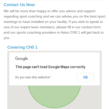
Contact Us Now
We will be more than happy to offer you advice and support
regarding sport coaching and we can advise you on the best sport
markings to have installed on your facility. If you wish to speak to
one of our expert team members, please fill in our contact form
and our sports coaching providers in Aston CH5 1 will get back to
you.
Covering CH5 1
This page can't load Google Maps correctly.
OK
Do you own this website?