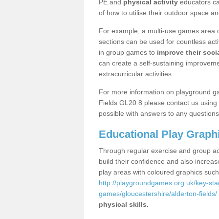
PE and
physical activity
educators can
of how to utilise their outdoor space an
For example, a multi-use games area o
sections can be used for countless acti
in group games to
improve their socia
can create a self-sustaining improveme
extracurricular activities.
For more information on playground ga
Fields GL20 8 please contact us using 
possible with answers to any questions
Educational Play Graph
Through regular exercise and group act
build their confidence and also increa
play areas with coloured graphics suc
http://playgroundgames.org.uk/key-st
games/gloucestershire/alderton-fields/
physical skills.