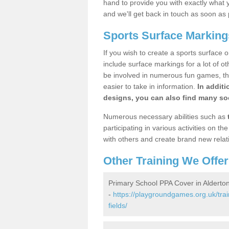
hand to provide you with exactly what y
and we'll get back in touch as soon as 
Sports Surface Markings
If you wish to create a sports surface o
include surface markings for a lot of o
be involved in numerous fun games, the
easier to take in information.
In additi
designs, you can also find many soc
Numerous necessary abilities such as
participating in various activities on 
with others and create brand new relat
Other Training We Offer
Primary School PPA Cover in Alderton
-
https://playgroundgames.org.uk/trai
fields/