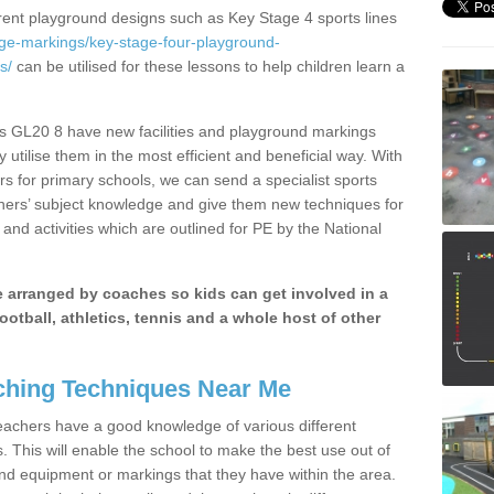
erent playground designs such as Key Stage 4 sports lines
age-markings/key-stage-four-playground-
s/
can be utilised for these lessons to help children learn a
ds GL20 8 have new facilities and playground markings
y utilise them in the most efficient and beneficial way. With
rs for primary schools, we can send a specialist sports
chers’ subject knowledge and give them new techniques for
and activities which are outlined for PE by the National
be arranged by coaches so kids can get involved in a
ootball, athletics, tennis and a whole host of other
hing Techniques Near Me
 teachers have a good knowledge of various different
This will enable the school to make the best use out of
nd equipment or markings that they have within the area.