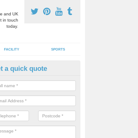
e and UK
t in touch
today.
FACILITY
SPORTS
t a quick quote
hool Games Teaching in Aldert
elds
g a qualified sports teacher is a great way for schools to give pupils 
hysical activity, this improves health and makes them more likely to 
emic lessons.