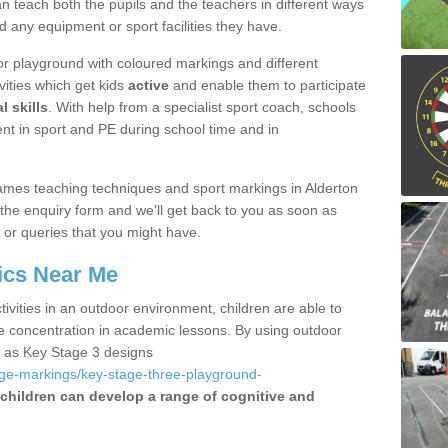
 teach both the pupils and the teachers in different ways
d any equipment or sport facilities they have.
r playground with coloured markings and different
vities which get kids
active
and enable them to participate
l skills
. With help from a specialist sport coach, schools
nt in sport and PE during school time and in
mes teaching techniques and sport markings in Alderton
the enquiry form and we'll get back to you as soon as
 or queries that you might have.
ics Near Me
ivities in an outdoor environment, children are able to
se concentration in academic lessons. By using outdoor
h as Key Stage 3 designs
age-markings/key-stage-three-playground-
children can develop a range of cognitive and