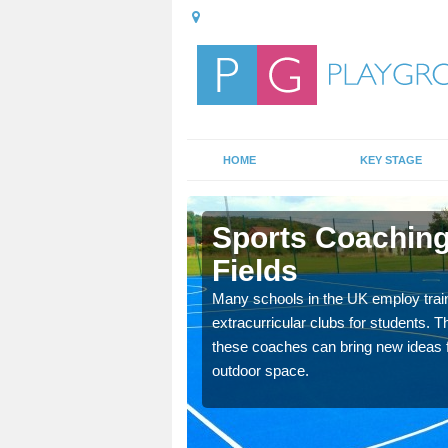
HOME
KEY STAGE
 Fields
Sports Coaching
Fields
 teach you how to make
will probably have
Many schools in the UK employ trai
extracurricular clubs for students. T
these coaches can bring new ideas fo
outdoor space.