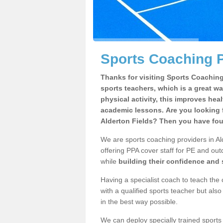
Sports Coaching P
Thanks for visiting Sports Coaching 
sports teachers, which is a great wa
physical activity, this improves hea
academic lessons. Are you looking f
Alderton Fields? Then you have foun
We are sports coaching providers in Al
offering PPA cover staff for PE and outd
while
building their confidence and
Having a specialist coach to teach the 
with a qualified sports teacher but als
in the best way possible.
We can deploy specially trained sports