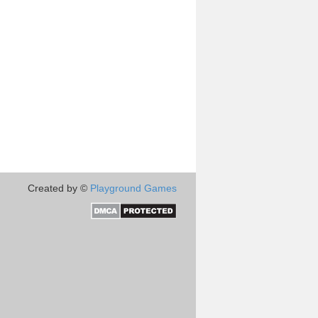
Created by ©
Playground Games