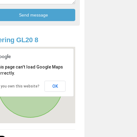
ring GL20 8
is page can't load Google Maps
rrectly.
OK
 you own this website?