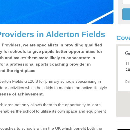
roviders in Alderton Fields
Cove
Providers, we are specialists in providing qualified
y for schools to give pupils better opportunities for
lth and makes them more likely to concentrate in
Th
or a professional sports coaching provider in
co
d the right place.
derton Fields GL20 8 for primary schools specialising in
Do
oor activities which help kids to maintain an active lifestyle
 sense of achievement.
children not only allows them to the opportunity to learn
o enables the school to utilise its own space and equipment
 coaches to schools within the UK which benefit both the