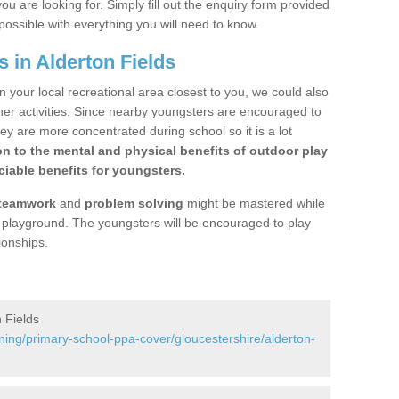
ou are looking for. Simply fill out the enquiry form provided
possible with everything you will need to know.
 in Alderton Fields
n your local recreational area closest to you, we could also
ther activities. Since nearby youngsters are encouraged to
y are more concentrated during school so it is a lot
on to the mental and physical benefits of outdoor play
iable benefits for youngsters.
teamwork
and
problem solving
might be mastered while
the playground. The youngsters will be encouraged to play
ionships.
 Fields
ning/primary-school-ppa-cover/gloucestershire/alderton-