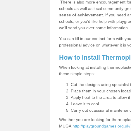
There is also more encouragement for c
schools as well as local community gro
sense of achievement.
If you need an
schools, or you’d like help with playgr
we’ll send you over some information.
You can fill in our contact form with y
professional advice on whatever it is yo
How to Install Thermop
When looking at installing thermoplasti
these simple steps:
Cut the designs using specialis
Place them in your chosen locat
Apply heat to the area to allow it
Leave it to cool
Carry out ocassional maintenan
Whether you are looking for thermoplas
MUGA
http://playgroundgames.org.uk/s