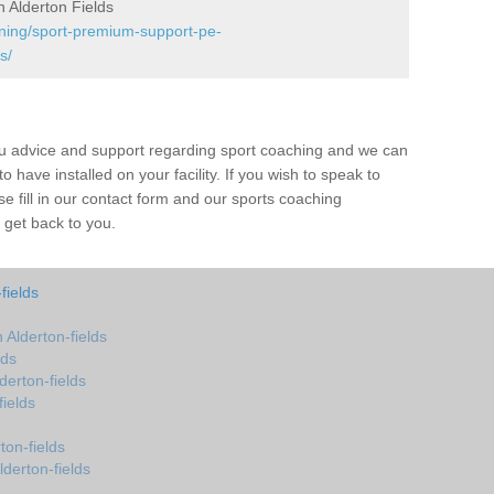
 Alderton Fields
ining/sport-premium-support-pe-
s/
ou advice and support regarding sport coaching and we can
 have installed on your facility. If you wish to speak to
 fill in our contact form and our sports coaching
l get back to you.
fields
Alderton-fields
lds
erton-fields
ields
on-fields
derton-fields