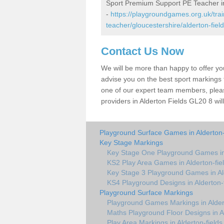
Sport Premium Support PE Teacher in
-
https://playgroundgames.org.uk/tra
teacher/gloucestershire/alderton-field
Contact Us Now
We will be more than happy to offer y
advise you on the best sport markings to
one of our expert team members, please
providers in Alderton Fields GL20 8 wil
Playground Surface Games in Alderton-
Key Stage Markings
Key Stage One Playground Games in 
KS2 Play Area Games in Alderton-fie
Key Stage 3 Playground Games in Ald
KS4 Playground Designs in Alderton-f
Playground Surface Markings
Playground Games Markings in Aldert
Maths Playground Floor Designs in Al
Play Area Markings in Alderton-fields