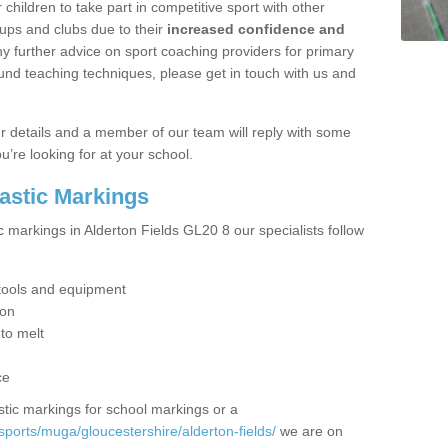
hildren to take part in competitive sport with other
ups and clubs due to their
increased confidence and
y further advice on sport coaching providers for primary
ound teaching techniques, please get in touch with us and
our details and a member of our team will reply with some
u’re looking for at your school.
lastic Markings
c markings in Alderton Fields GL20 8 our specialists follow
t tools and equipment
ion
 to melt
ce
tic markings for school markings or a
ports/muga/gloucestershire/alderton-fields/
we are on