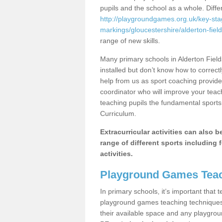
pupils and the school as a whole. Diff
http://playgroundgames.org.uk/key-st
markings/gloucestershire/alderton-field
range of new skills.
Many primary schools in Alderton Fiel
installed but don’t know how to correctl
help from us as sport coaching provide
coordinator who will improve your tea
teaching pupils the fundamental sports 
Curriculum.
Extracurricular activities can also 
range of different sports including f
activities.
Playground Games Teac
In primary schools, it’s important that
playground games teaching techniques. 
their available space and any playgrou