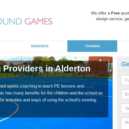
We offer a
Free
quot
design service, ge
MARKINGS
TRAINING
Ge
 Providers in Alderton
Sc
Fi
ned sports coaching to teach PE lessons and
Havin
his has many benefits for the children and the school as
for p
r activities and ways of using the school's existing
acad