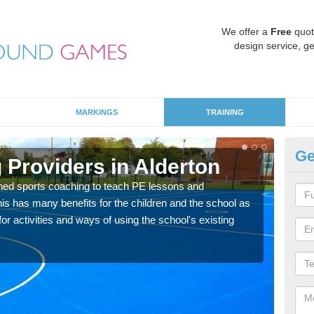
We offer a
Free
quot
design service, ge
MARKINGS
TRAINING
Ge
 Providers in Alderton
Sc
ned sports coaching to teach PE lessons and
Havin
his has many benefits for the children and the school as
for p
r activities and ways of using the school's existing
acad