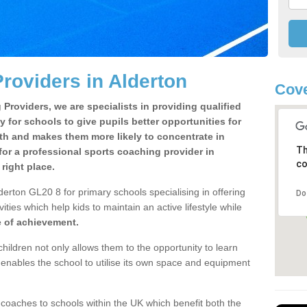
roviders in Alderton
Cove
Providers, we are specialists in providing qualified
y for schools to give pupils better opportunities for
lth and makes them more likely to concentrate in
Th
or a professional sports coaching provider in
co
right place.
erton GL20 8 for primary schools specialising in offering
Do
ities which help kids to maintain an active lifestyle while
e of achievement.
children not only allows them to the opportunity to learn
o enables the school to utilise its own space and equipment
 coaches to schools within the UK which benefit both the