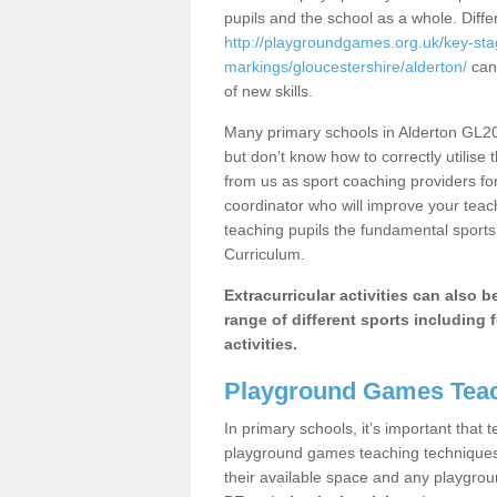
pupils and the school as a whole. Diff
http://playgroundgames.org.uk/key-st
markings/gloucestershire/alderton/
can 
of new skills.
Many primary schools in Alderton GL20 
but don’t know how to correctly utilise 
from us as sport coaching providers fo
coordinator who will improve your tea
teaching pupils the fundamental sports 
Curriculum.
Extracurricular activities can also 
range of different sports including f
activities.
Playground Games Teac
In primary schools, it’s important that
playground games teaching techniques. 
their available space and any playgrou