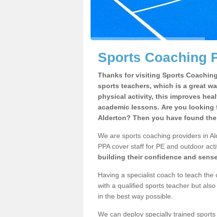
Sports Coaching P
Thanks for visiting Sports Coaching 
sports teachers, which is a great wa
physical activity, this improves hea
academic lessons. Are you looking f
Alderton? Then you have found the 
We are sports coaching providers in Ald
PPA cover staff for PE and outdoor activ
building their confidence and sens
Having a specialist coach to teach the 
with a qualified sports teacher but als
in the best way possible.
We can deploy specially trained sports