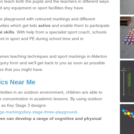
 teach both the pupils and the teachers in different ways
d any equipment or sport facilities they have.
r playground with coloured markings and different
vities which get kids
active
and enable them to participate
l skills
. With help from a specialist sport coach, schools
nt in sport and PE during school time and in
mes teaching techniques and sport markings in Alderton
uiry form and we'll get back to you as soon as possible
es that you might have.
ics Near Me
ivities in an outdoor environment, children are able to
se concentration in academic lessons. By using outdoor
h as Key Stage 3 designs
age-markings/key-stage-three-playground-
ren can develop a range of cognitive and physical