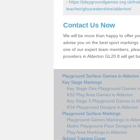
-
https://playgroundgames.org.uk/tra
teacher/gloucestershire/alderton/
Contact Us Now
We will be more than happy to offer y
advise you on the best sport markings to
one of our expert team members, please
providers in Alderton GL20 8 will get b
Playground Surface Games in Alderton
Key Stage Markings
Key Stage One Playground Games in
KS2 Play Area Games in Alderton
Key Stage 3 Playground Games in Al
KS4 Playground Designs in Alderton
Playground Surface Markings
Playground Games Markings in Alde
Maths Playground Floor Designs in A
Play Area Markings in Alderton
School Training Cover