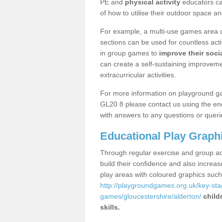
PE and
physical activity
educators can
of how to utilise their outdoor space an
For example, a multi-use games area o
sections can be used for countless acti
in group games to
improve their socia
can create a self-sustaining improveme
extracurricular activities.
For more information on playground ga
GL20 8 please contact us using the enq
with answers to any questions or queri
Educational Play Graph
Through regular exercise and group act
build their confidence and also increa
play areas with coloured graphics suc
http://playgroundgames.org.uk/key-st
games/gloucestershire/alderton/
child
skills.