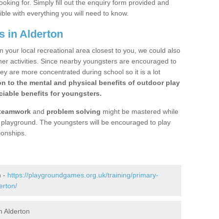
ooking for. Simply fill out the enquiry form provided and
ible with everything you will need to know.
s in Alderton
n your local recreational area closest to you, we could also
ther activities. Since nearby youngsters are encouraged to
y are more concentrated during school so it is a lot
on to the mental and physical benefits of outdoor play
iable benefits for youngsters.
teamwork
and
problem solving
might be mastered while
the playground. The youngsters will be encouraged to play
ionships.
n -
https://playgroundgames.org.uk/training/primary-
erton/
n Alderton