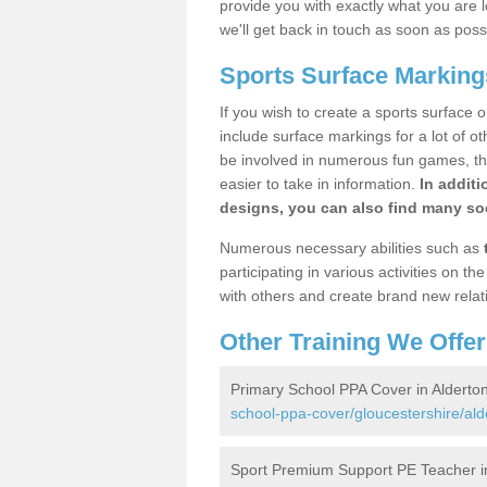
provide you with exactly what you are l
we'll get back in touch as soon as poss
Sports Surface Marking
If you wish to create a sports surface o
include surface markings for a lot of o
be involved in numerous fun games, the
easier to take in information.
In additi
designs, you can also find many soc
Numerous necessary abilities such as
participating in various activities on 
with others and create brand new relat
Other Training We Offer
Primary School PPA Cover in Alderto
school-ppa-cover/gloucestershire/ald
Sport Premium Support PE Teacher i