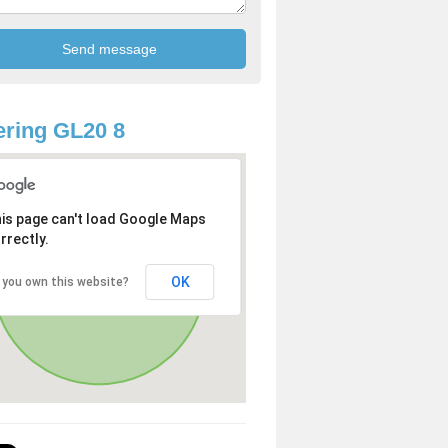
ring GL20 8
is page can't load Google Maps
rrectly.
OK
 you own this website?