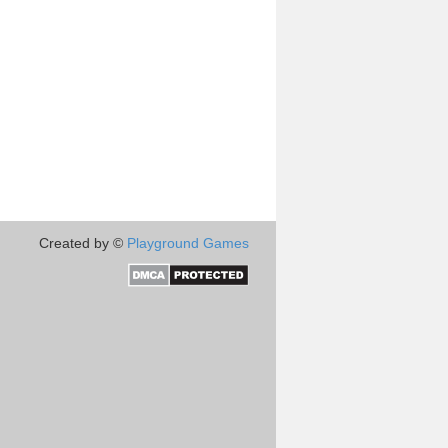
Created by ©
Playground Games