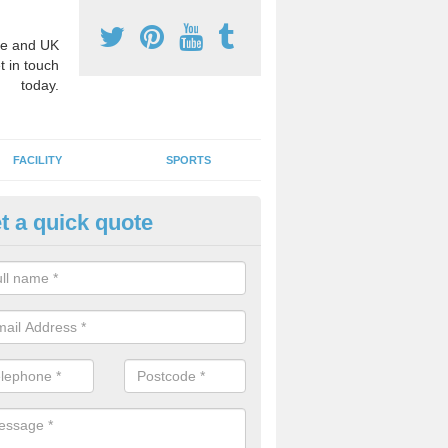
e and UK
t in touch
today.
FACILITY
SPORTS
t a quick quote
hool Games Teaching in Aldert
g a qualified sports teacher is a great way for schools to give pupils 
hysical activity, this improves health and makes them more likely to 
emic lessons.