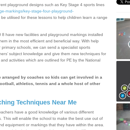
erent playground designs such as Key Stage 4 sports lines
age-markings/key-stage-four-playground-
be utilised for these lessons to help children learn a range
8 have new facilities and playground markings installed
them in the most efficient and beneficial way. With help
r primary schools, we can send a specialist sports
chers’ subject knowledge and give them new techniques for
and activities which are outlined for PE by the National
be arranged by coaches so kids can get involved in a
ootball, athletics, tennis and a whole host of other
hing Techniques Near Me
 teachers have a good knowledge of various different
This will enable the school to make the best use out of
nd equipment or markings that they have within the area.