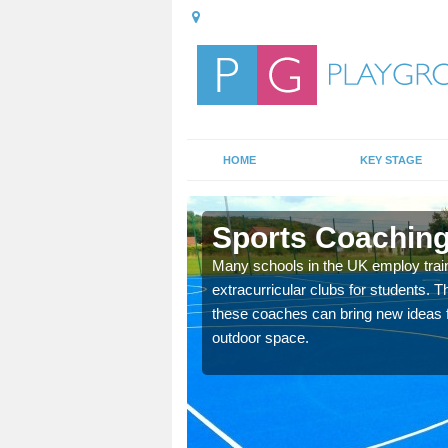
HOME
KEY STAGE
n
Sports Coaching
 teach you how to make
Many schools in the UK employ trai
will probably have
extracurricular clubs for students. T
these coaches can bring new ideas fo
outdoor space.