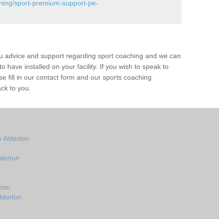
ining/sport-premium-support-pe-
ou advice and support regarding sport coaching and we can
 have installed on your facility. If you wish to speak to
 fill in our contact form and our sports coaching
ack to you.
 Alderton
derton
rton
lderton