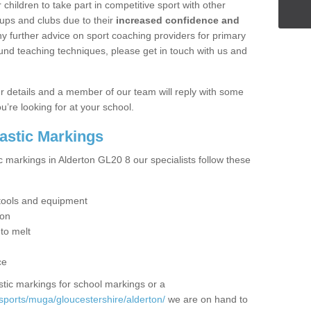
hildren to take part in competitive sport with other
ups and clubs due to their
increased confidence and
y further advice on sport coaching providers for primary
ound teaching techniques, please get in touch with us and
our details and a member of our team will reply with some
u’re looking for at your school.
lastic Markings
c markings in Alderton GL20 8 our specialists follow these
t tools and equipment
ion
 to melt
ce
tic markings for school markings or a
sports/muga/gloucestershire/alderton/
we are on hand to