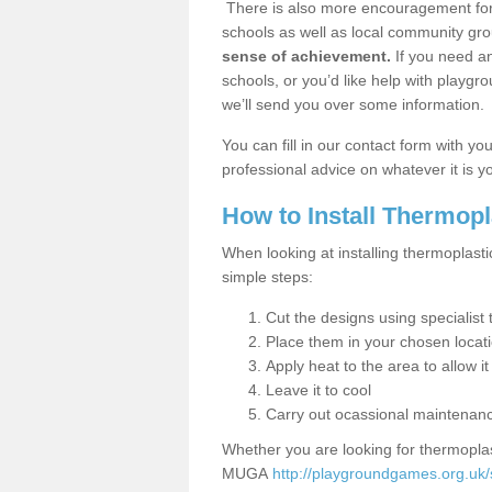
There is also more encouragement for c
schools as well as local community gro
sense of achievement.
If you need an
schools, or you’d like help with playgr
we’ll send you over some information.
You can fill in our contact form with y
professional advice on whatever it is yo
How to Install Thermop
When looking at installing thermoplasti
simple steps:
Cut the designs using specialis
Place them in your chosen locat
Apply heat to the area to allow it
Leave it to cool
Carry out ocassional maintenan
Whether you are looking for thermoplas
MUGA
http://playgroundgames.org.uk/