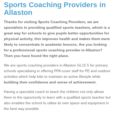
Sports Coaching Providers in
Allaston
Thanks for visiting Sports Coaching Providers, we are
specialists in providing qualified sports teachers, which is a
great way for schools to give pupils better opportunities for
physical activity, this improves health and makes them more
likely to concentrate in academic lessons. Are you looking
for a professional sports coaching provider in Allaston?
Then you have found the right place.
We are sports coaching providers in Allaston GL15 5 for primary
schools specialising in offering PPA cover staff for PE and outdoor
activities which help kids to maintain an active lifestyle while
building their confidence and sense of achievement.
Having a specialist coach to teach the children not only allows
them to the opportunity to learn with a qualified sports teacher but
also enables the school to utilise its own space and equipment in
the best way possible.