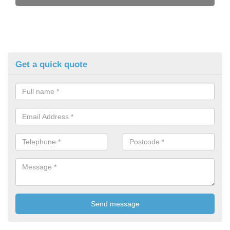
Get a quick quote