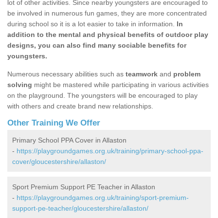
lot of other activities. Since nearby youngsters are encouraged to
be involved in numerous fun games, they are more concentrated
during school so it is a lot easier to take in information.
In
addition to the mental and physical benefits of outdoor play
designs, you can also find many sociable benefits for
youngsters.
Numerous necessary abilities such as
teamwork
and
problem
solving
might be mastered while participating in various activities
on the playground. The youngsters will be encouraged to play
with others and create brand new relationships.
Other Training We Offer
Primary School PPA Cover in Allaston
-
https://playgroundgames.org.uk/training/primary-school-ppa-
cover/gloucestershire/allaston/
Sport Premium Support PE Teacher in Allaston
-
https://playgroundgames.org.uk/training/sport-premium-
support-pe-teacher/gloucestershire/allaston/