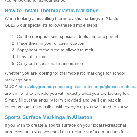
you’re looking for at your school.
How to Install Thermoplastic Markings
When looking at installing thermoplastic markings in Allaston
GL15 5 our specialists follow these simple steps:
Cut the designs using specialist tools and equipment
Place them in your chosen location
Apply heat to the area to allow it to melt
Leave it to cool
Carry out ocassional maintenance
Whether you are looking for thermoplastic markings for school
markings or a
MUGA
http://playgroundgames.org.uk/sports/muga/gloucestershire/a
are on hand to provide you with exactly what you are looking for.
Simply fill out the enquiry form provided and we'll get back in
touch as soon as possible with everything you will need to know.
Sports Surface Markings in Allaston
If you wish to create a sports surface on your local recreational
area closest to you, we could also include surface markings for a