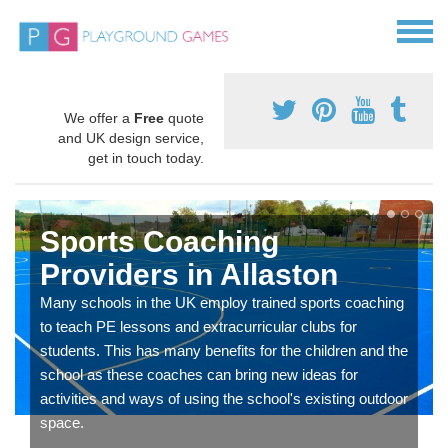
We offer a
Free
quote
and UK design service,
get in touch today.
Sports Coaching
Providers in Allaston
Many schools in the UK employ trained sports coaching
to teach PE lessons and extracurricular clubs for
students. This has many benefits for the children and the
school as these coaches can bring new ideas for
activities and ways of using the school's existing outdoor
space.