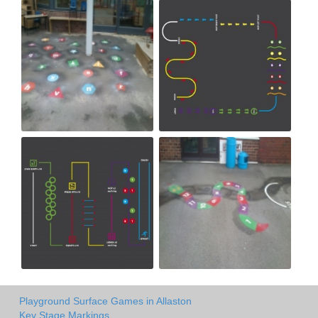
Playground Surface Games in Allaston
Key Stage Markings