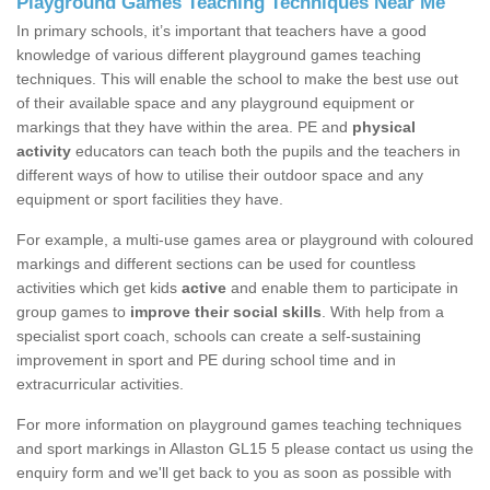
Playground Games Teaching Techniques Near Me
In primary schools, it’s important that teachers have a good
knowledge of various different playground games teaching
techniques. This will enable the school to make the best use out
of their available space and any playground equipment or
markings that they have within the area. PE and
physical
activity
educators can teach both the pupils and the teachers in
different ways of how to utilise their outdoor space and any
equipment or sport facilities they have.
For example, a multi-use games area or playground with coloured
markings and different sections can be used for countless
activities which get kids
active
and enable them to participate in
group games to
improve their social skills
. With help from a
specialist sport coach, schools can create a self-sustaining
improvement in sport and PE during school time and in
extracurricular activities.
For more information on playground games teaching techniques
and sport markings in Allaston GL15 5 please contact us using the
enquiry form and we'll get back to you as soon as possible with