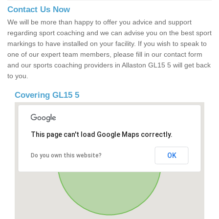
Contact Us Now
We will be more than happy to offer you advice and support
regarding sport coaching and we can advise you on the best sport
markings to have installed on your facility. If you wish to speak to
one of our expert team members, please fill in our contact form
and our sports coaching providers in Allaston GL15 5 will get back
to you.
Covering GL15 5
This page can't load Google Maps correctly.
OK
Do you own this website?