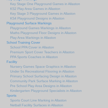
Key Stage One Playground Games in Allaston
KS2 Play Area Games in Allaston
Key Stage 3 Playground Games in Allaston
KS4 Playground Designs in Allaston
Playground Surface Markings
Playground Games Markings in Allaston
Maths Playground Floor Designs in Allaston
Play Area Markings in Allaston
School Training Cover
School PPA Cover in Allaston
Premium Sport Cover Teachers in Allaston
PPA Sports Coaches in Allaston
Facility
Nursery Games Space Graphics in Allaston
Under 5s Recreational Flooring in Allaston
Primary School Surfacing Design in Allaston
Community Park Surface Marking in Allaston
Pre School Play Area Designs in Allaston
Kindergarten Playground Specialists in Allaston
Sports
Sports Court Line Marking in Allaston
Netball Facility Surfaces in Allaston