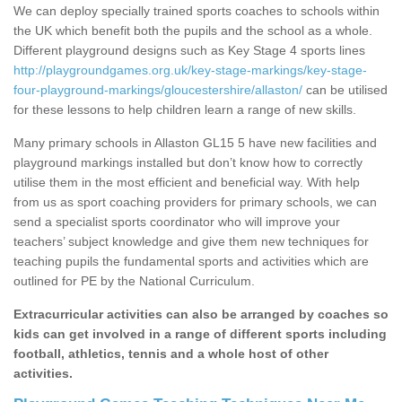
We can deploy specially trained sports coaches to schools within
the UK which benefit both the pupils and the school as a whole.
Different playground designs such as Key Stage 4 sports lines
http://playgroundgames.org.uk/key-stage-markings/key-stage-
four-playground-markings/gloucestershire/allaston/
can be utilised
for these lessons to help children learn a range of new skills.
Many primary schools in Allaston GL15 5 have new facilities and
playground markings installed but don’t know how to correctly
utilise them in the most efficient and beneficial way. With help
from us as sport coaching providers for primary schools, we can
send a specialist sports coordinator who will improve your
teachers’ subject knowledge and give them new techniques for
teaching pupils the fundamental sports and activities which are
outlined for PE by the National Curriculum.
Extracurricular activities can also be arranged by coaches so
kids can get involved in a range of different sports including
football, athletics, tennis and a whole host of other
activities.