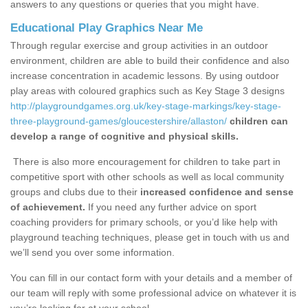
answers to any questions or queries that you might have.
Educational Play Graphics Near Me
Through regular exercise and group activities in an outdoor
environment, children are able to build their confidence and also
increase concentration in academic lessons. By using outdoor
play areas with coloured graphics such as Key Stage 3 designs
http://playgroundgames.org.uk/key-stage-markings/key-stage-
three-playground-games/gloucestershire/allaston/
children can
develop a range of cognitive and physical skills.
There is also more encouragement for children to take part in
competitive sport with other schools as well as local community
groups and clubs due to their
increased confidence and sense
of achievement.
If you need any further advice on sport
coaching providers for primary schools, or you’d like help with
playground teaching techniques, please get in touch with us and
we’ll send you over some information.
You can fill in our contact form with your details and a member of
our team will reply with some professional advice on whatever it is