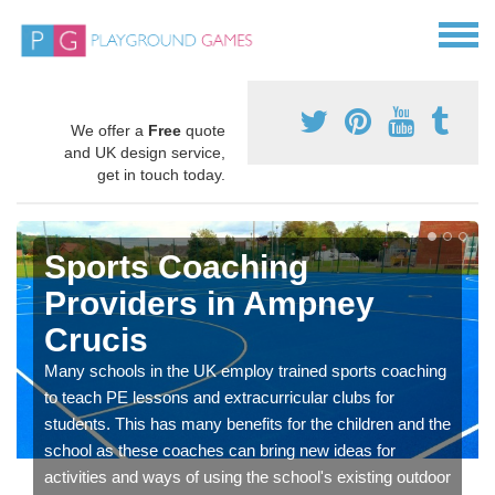
We offer a
Free
quote
and UK design service,
get in touch today.
Sports Coaching
Providers in Ampney
Crucis
Many schools in the UK employ trained sports coaching
to teach PE lessons and extracurricular clubs for
students. This has many benefits for the children and the
school as these coaches can bring new ideas for
activities and ways of using the school's existing outdoor