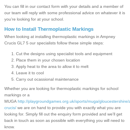
You can fill in our contact form with your details and a member of
our team will reply with some professional advice on whatever it is
you’re looking for at your school.
How to Install Thermoplastic Markings
When looking at installing thermoplastic markings in Ampney
Crucis GL7 5 our specialists follow these simple steps:
Cut the designs using specialist tools and equipment
Place them in your chosen location
Apply heat to the area to allow it to melt
Leave it to cool
Carry out ocassional maintenance
Whether you are looking for thermoplastic markings for school
markings or a
MUGA
http://playgroundgames.org.uk/sports/muga/gloucestershire
crucis/
we are on hand to provide you with exactly what you are
looking for. Simply fill out the enquiry form provided and we'll get
back in touch as soon as possible with everything you will need to
know.