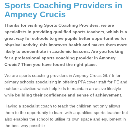
Sports Coaching Providers in
Ampney Crucis
Thanks for visiting Sports Coaching Providers, we are
specialists in providing qualified sports teachers, which is a
great way for schools to give pupils better opportunities for
physical activity, this improves health and makes them more
likely to concentrate in academic lessons. Are you looking
for a professional sports coaching provider in Ampney
Crucis? Then you have found the right place.
We are sports coaching providers in Ampney Crucis GL7 5 for
primary schools specialising in offering PPA cover staff for PE and
outdoor activities which help kids to maintain an active lifestyle
while
building their confidence and sense of achievement.
Having a specialist coach to teach the children not only allows
them to the opportunity to learn with a qualified sports teacher but
also enables the school to utilise its own space and equipment in
the best way possible.