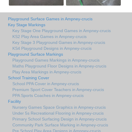
Playground Surface Games in Ampney-crucis
Key Stage Markings
Key Stage One Playground Games in Ampney-crucis
KS2 Play Area Games in Ampney-crucis
Key Stage 3 Playground Games in Ampney-crucis
KS4 Playground Designs in Ampney-crucis
Playground Surface Markings
Playground Games Markings in Ampney-crucis
Maths Playground Floor Designs in Ampney-crucis
Play Area Markings in Ampney-crucis
School Training Cover
School PPA Cover in Ampney-crucis
Premium Sport Cover Teachers in Ampney-crucis
PPA Sports Coaches in Ampney-crucis
Facility
Nursery Games Space Graphics in Ampney-crucis
Under 5s Recreational Flooring in Ampney-crucis
Primary School Surfacing Design in Ampney-crucis
Community Park Surface Marking in Ampney-crucis
Pre School Play Area Designs in Ampney-crucis