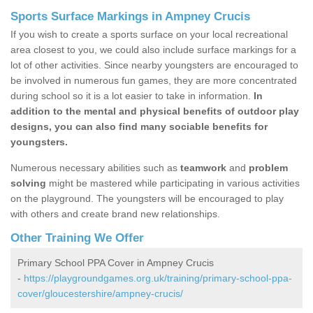
Sports Surface Markings in Ampney Crucis
If you wish to create a sports surface on your local recreational
area closest to you, we could also include surface markings for a
lot of other activities. Since nearby youngsters are encouraged to
be involved in numerous fun games, they are more concentrated
during school so it is a lot easier to take in information.
In
addition to the mental and physical benefits of outdoor play
designs, you can also find many sociable benefits for
youngsters.
Numerous necessary abilities such as
teamwork
and
problem
solving
might be mastered while participating in various activities
on the playground. The youngsters will be encouraged to play
with others and create brand new relationships.
Other Training We Offer
Primary School PPA Cover in Ampney Crucis
-
https://playgroundgames.org.uk/training/primary-school-ppa-
cover/gloucestershire/ampney-crucis/