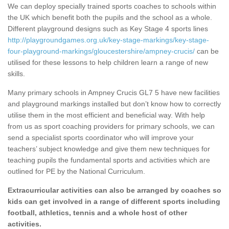
We can deploy specially trained sports coaches to schools within
the UK which benefit both the pupils and the school as a whole.
Different playground designs such as Key Stage 4 sports lines
http://playgroundgames.org.uk/key-stage-markings/key-stage-
four-playground-markings/gloucestershire/ampney-crucis/
can be
utilised for these lessons to help children learn a range of new
skills.
Many primary schools in Ampney Crucis GL7 5 have new facilities
and playground markings installed but don’t know how to correctly
utilise them in the most efficient and beneficial way. With help
from us as sport coaching providers for primary schools, we can
send a specialist sports coordinator who will improve your
teachers’ subject knowledge and give them new techniques for
teaching pupils the fundamental sports and activities which are
outlined for PE by the National Curriculum.
Extracurricular activities can also be arranged by coaches so
kids can get involved in a range of different sports including
football, athletics, tennis and a whole host of other
activities.