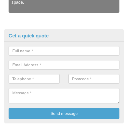
space.
Get a quick quote