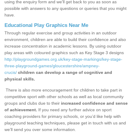
using the enquiry form and we'll get back to you as soon as
possible with answers to any questions or queries that you might
have.
Educational Play Graphics Near Me
Through regular exercise and group activities in an outdoor
environment, children are able to build their confidence and also
increase concentration in academic lessons. By using outdoor
play areas with coloured graphics such as Key Stage 3 designs
http://playgroundgames.org.uk/key-stage-markings/key-stage-
three-playground-games/gloucestershire/ampney-
crucis/
children can develop a range of cognitive and
physical skills.
There is also more encouragement for children to take part in
competitive sport with other schools as well as local community
groups and clubs due to their
increased confidence and sense
of achievement.
If you need any further advice on sport
coaching providers for primary schools, or you’d like help with
playground teaching techniques, please get in touch with us and
we’ll send you over some information.