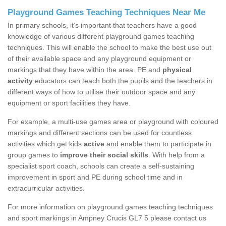
Playground Games Teaching Techniques Near Me
In primary schools, it’s important that teachers have a good
knowledge of various different playground games teaching
techniques. This will enable the school to make the best use out
of their available space and any playground equipment or
markings that they have within the area. PE and
physical
activity
educators can teach both the pupils and the teachers in
different ways of how to utilise their outdoor space and any
equipment or sport facilities they have.
For example, a multi-use games area or playground with coloured
markings and different sections can be used for countless
activities which get kids
active
and enable them to participate in
group games to
improve their social skills
. With help from a
specialist sport coach, schools can create a self-sustaining
improvement in sport and PE during school time and in
extracurricular activities.
For more information on playground games teaching techniques
and sport markings in Ampney Crucis GL7 5 please contact us