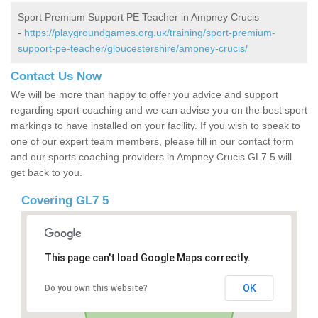
Sport Premium Support PE Teacher in Ampney Crucis
-
https://playgroundgames.org.uk/training/sport-premium-
support-pe-teacher/gloucestershire/ampney-crucis/
Contact Us Now
We will be more than happy to offer you advice and support
regarding sport coaching and we can advise you on the best sport
markings to have installed on your facility. If you wish to speak to
one of our expert team members, please fill in our contact form
and our sports coaching providers in Ampney Crucis GL7 5 will
get back to you.
Covering GL7 5
This page can't load Google Maps correctly.
OK
Do you own this website?