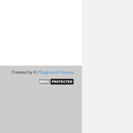
Created by ©
Playground Games