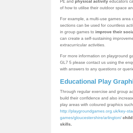
PE and
physical activity
educators can
of how to utilise their outdoor space an
For example, a multi-use games area o
sections can be used for countless acti
in group games to
improve their socia
can create a self-sustaining improveme
extracurricular activities.
For more information on playground ga
GL7 5 please contact us using the enqu
with answers to any questions or queri
Educational Play Graph
Through regular exercise and group act
build their confidence and also increa
play areas with coloured graphics suc
http://playgroundgames.org.uk/key-st
games/gloucestershire/arlington/
child
skills.