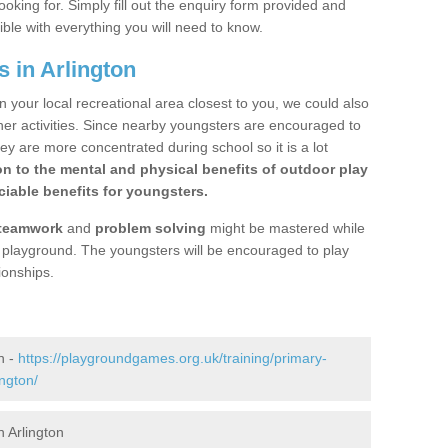
ooking for. Simply fill out the enquiry form provided and
ible with everything you will need to know.
 in Arlington
n your local recreational area closest to you, we could also
ther activities. Since nearby youngsters are encouraged to
y are more concentrated during school so it is a lot
on to the mental and physical benefits of outdoor play
iable benefits for youngsters.
teamwork
and
problem solving
might be mastered while
the playground. The youngsters will be encouraged to play
ionships.
n -
https://playgroundgames.org.uk/training/primary-
ngton/
 Arlington