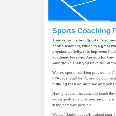
Sports Coaching P
Thanks for visiting Sports Coaching 
sports teachers, which is a great wa
physical activity, this improves hea
academic lessons. Are you looking f
Arlington? Then you have found the
We are sports coaching providers in Arl
PPA cover staff for PE and outdoor activ
building their confidence and sens
Having a specialist coach to teach the 
with a qualified sports teacher but als
in the best way possible.
We can deploy specially trained sports