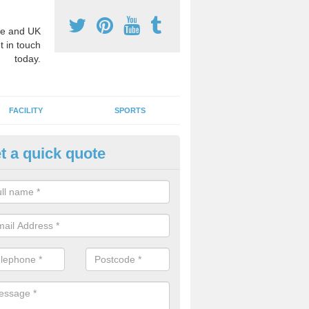
e and UK
t in touch
today.
FACILITY
SPORTS
t a quick quote
hool Games Teaching in Arling
g a qualified sports teacher is a great way for schools to give pupils 
hysical activity, this improves health and makes them more likely to 
emic lessons.