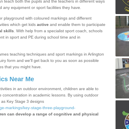
 teach both the pupils and the teachers in different ways
d any equipment or sport facilities they have.
r playground with coloured markings and different
vities which get kids
active
and enable them to participate
l skills
. With help from a specialist sport coach, schools
nt in sport and PE during school time and in
mes teaching techniques and sport markings in Arlington
iry form and we'll get back to you as soon as possible
es that you might have.
ics Near Me
ivities in an outdoor environment, children are able to
se concentration in academic lessons. By using outdoor
h as Key Stage 3 designs
age-markings/key-stage-three-playground-
ren can develop a range of cognitive and physical