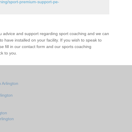
ining/sport-premium-support-pe-
ou advice and support regarding sport coaching and we can
 have installed on your facility. If you wish to speak to
 fill in our contact form and our sports coaching
ck to you.
 Arlington
lington
gton
rlington