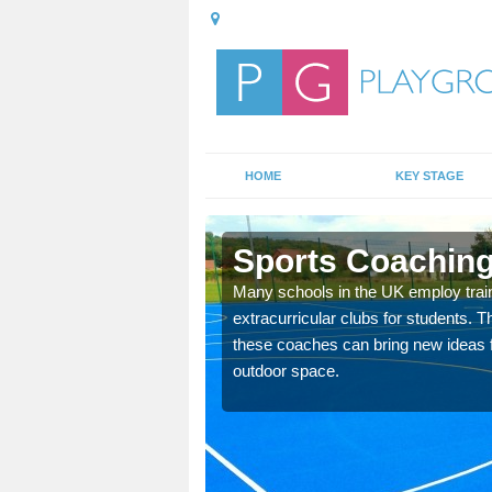
HOME
KEY STAGE
on
Sports Coaching 
 teach you how to make
Many schools in the UK employ trai
will probably have
extracurricular clubs for students. T
these coaches can bring new ideas fo
outdoor space.