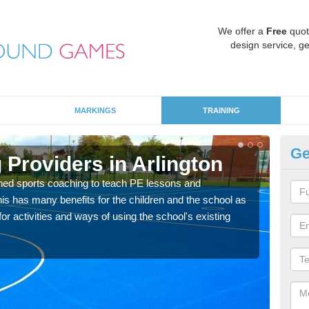
We offer a
Free
quot
design service, ge
MARKINGS
TRAINING
Ge
Providers in Arlington
Sc
ned sports coaching to teach PE lessons and
Havin
his has many benefits for the children and the school as
for p
r activities and ways of using the school's existing
acad