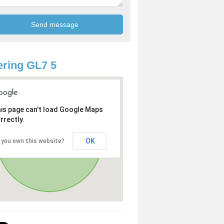
ring GL7 5
is page can't load Google Maps
rrectly.
OK
 you own this website?