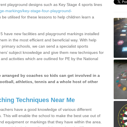
erent playground designs such as Key Stage 4 sports lines
age-markings/key-stage-four-playground-
 be utilised for these lessons to help children learn a
5 have new facilities and playground markings installed
them in the most efficient and beneficial way. With help
r primary schools, we can send a specialist sports
chers’ subject knowledge and give them new techniques for
and activities which are outlined for PE by the National
be arranged by coaches so kids can get involved in a
ootball, athletics, tennis and a whole host of other
hing Techniques Near Me
 teachers have a good knowledge of various different
This will enable the school to make the best use out of
nd equipment or markings that they have within the area.