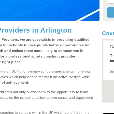
roviders in Arlington
Cove
Providers, we are specialists in providing qualified
y for schools to give pupils better opportunities for
lth and makes them more likely to concentrate in
Th
or a professional sports coaching provider in
co
 right place.
ington GL7 5 for primary schools specialising in offering
Do
ities which help kids to maintain an active lifestyle while
e of achievement.
children not only allows them to the opportunity to learn
o enables the school to utilise its own space and equipment
 coaches to schools within the UK which benefit both the