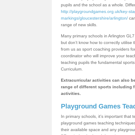
pupils and the school as a whole. Diff
http://playgroundgames.org.uk/key-st
markings/gloucestershire/arlington/
can
range of new skills.
Many primary schools in Arlington GL7 
but don’t know how to correctly utilise 
from us as sport coaching providers fo
coordinator who will improve your tea
teaching pupils the fundamental sports 
Curriculum.
Extracurricular activities can also 
range of different sports including f
activities.
Playground Games Teac
In primary schools, it’s important that
playground games teaching techniques. 
their available space and any playgrou