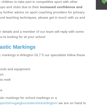
hildren to take part in competitive sport with other
ups and clubs due to their
increased confidence and
y further advice on sport coaching providers for primary
ound teaching techniques, please get in touch with us and
our details and a member of our team will reply with some
u’re looking for at your school.
lastic Markings
c markings in Arlington GL7 5 our specialists follow these
t tools and equipment
ion
 to melt
ce
tic markings for school markings or a
sports/muga/gloucestershire/arlington/
we are on hand to