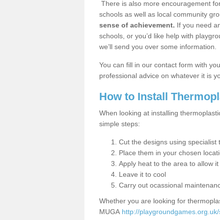
There is also more encouragement for c
schools as well as local community gro
sense of achievement.
If you need an
schools, or you’d like help with playgr
we’ll send you over some information.
You can fill in our contact form with y
professional advice on whatever it is yo
How to Install Thermop
When looking at installing thermoplasti
simple steps:
Cut the designs using specialis
Place them in your chosen locat
Apply heat to the area to allow it
Leave it to cool
Carry out ocassional maintenan
Whether you are looking for thermoplas
MUGA
http://playgroundgames.org.uk/