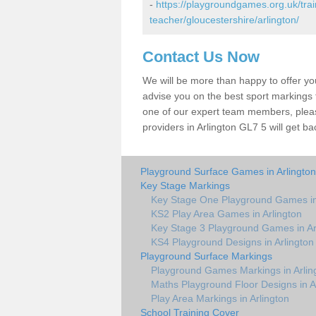
-
https://playgroundgames.org.uk/tra
teacher/gloucestershire/arlington/
Contact Us Now
We will be more than happy to offer y
advise you on the best sport markings to
one of our expert team members, please
providers in Arlington GL7 5 will get ba
Playground Surface Games in Arlington
Key Stage Markings
Key Stage One Playground Games in
KS2 Play Area Games in Arlington
Key Stage 3 Playground Games in Ar
KS4 Playground Designs in Arlington
Playground Surface Markings
Playground Games Markings in Arlin
Maths Playground Floor Designs in A
Play Area Markings in Arlington
School Training Cover