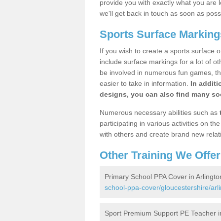
provide you with exactly what you are l
we'll get back in touch as soon as poss
Sports Surface Markings
If you wish to create a sports surface o
include surface markings for a lot of o
be involved in numerous fun games, the
easier to take in information.
In additi
designs, you can also find many soc
Numerous necessary abilities such as
participating in various activities on 
with others and create brand new relat
Other Training We Offer
Primary School PPA Cover in Arlingto
school-ppa-cover/gloucestershire/arli
Sport Premium Support PE Teacher in