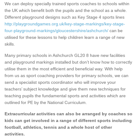
We can deploy specially trained sports coaches to schools within
the UK which benefit both the pupils and the school as a whole.
Different playground designs such as Key Stage 4 sports lines
http://playgroundgames.org.uk/key-stage-markings/key-stage-
four-playground-markings/gloucestershire/ashchurch/
can be
utilised for these lessons to help children learn a range of new
skills.
Many primary schools in Ashchurch GL20 8 have new facilities
and playground markings installed but don’t know how to correctly
utilise them in the most efficient and beneficial way. With help
from us as sport coaching providers for primary schools, we can
send a specialist sports coordinator who will improve your
teachers’ subject knowledge and give them new techniques for
teaching pupils the fundamental sports and activities which are
outlined for PE by the National Curriculum.
Extracurricular activities can also be arranged by coaches so
kids can get involved in a range of different sports including
football, athletics, tennis and a whole host of other
activities.