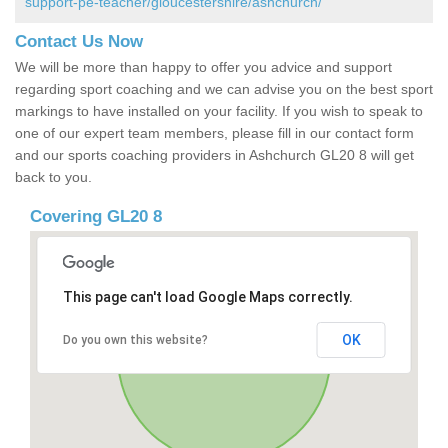
support-pe-teacher/gloucestershire/ashchurch/
Contact Us Now
We will be more than happy to offer you advice and support
regarding sport coaching and we can advise you on the best sport
markings to have installed on your facility. If you wish to speak to
one of our expert team members, please fill in our contact form
and our sports coaching providers in Ashchurch GL20 8 will get
back to you.
Covering GL20 8
This page can't load Google Maps correctly.
OK
Do you own this website?