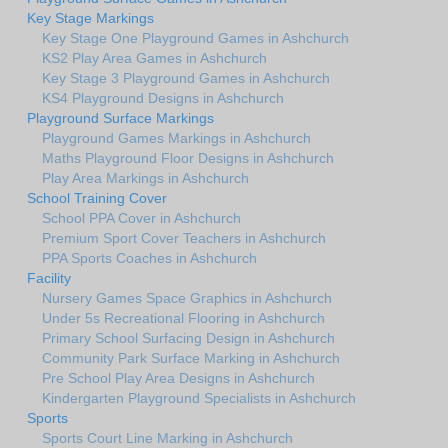
Key Stage Markings
Key Stage One Playground Games in Ashchurch
KS2 Play Area Games in Ashchurch
Key Stage 3 Playground Games in Ashchurch
KS4 Playground Designs in Ashchurch
Playground Surface Markings
Playground Games Markings in Ashchurch
Maths Playground Floor Designs in Ashchurch
Play Area Markings in Ashchurch
School Training Cover
School PPA Cover in Ashchurch
Premium Sport Cover Teachers in Ashchurch
PPA Sports Coaches in Ashchurch
Facility
Nursery Games Space Graphics in Ashchurch
Under 5s Recreational Flooring in Ashchurch
Primary School Surfacing Design in Ashchurch
Community Park Surface Marking in Ashchurch
Pre School Play Area Designs in Ashchurch
Kindergarten Playground Specialists in Ashchurch
Sports
Sports Court Line Marking in Ashchurch