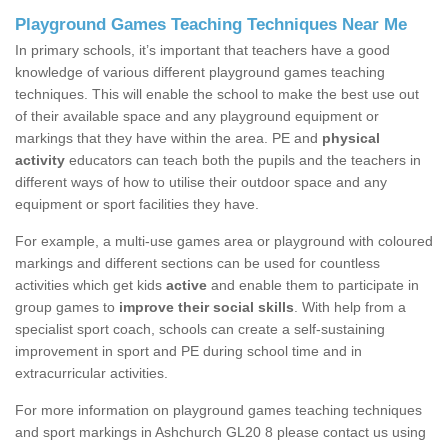
Playground Games Teaching Techniques Near Me
In primary schools, it’s important that teachers have a good
knowledge of various different playground games teaching
techniques. This will enable the school to make the best use out
of their available space and any playground equipment or
markings that they have within the area. PE and
physical
activity
educators can teach both the pupils and the teachers in
different ways of how to utilise their outdoor space and any
equipment or sport facilities they have.
For example, a multi-use games area or playground with coloured
markings and different sections can be used for countless
activities which get kids
active
and enable them to participate in
group games to
improve their social skills
. With help from a
specialist sport coach, schools can create a self-sustaining
improvement in sport and PE during school time and in
extracurricular activities.
For more information on playground games teaching techniques
and sport markings in Ashchurch GL20 8 please contact us using