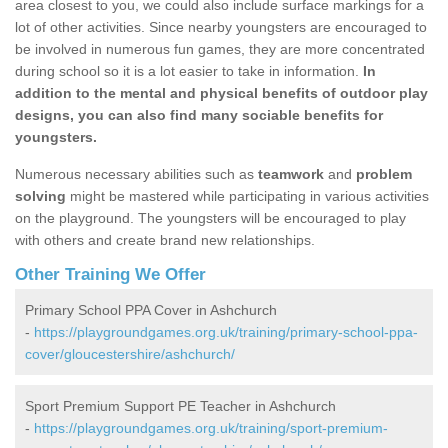
area closest to you, we could also include surface markings for a
lot of other activities. Since nearby youngsters are encouraged to
be involved in numerous fun games, they are more concentrated
during school so it is a lot easier to take in information.
In
addition to the mental and physical benefits of outdoor play
designs, you can also find many sociable benefits for
youngsters.
Numerous necessary abilities such as
teamwork
and
problem
solving
might be mastered while participating in various activities
on the playground. The youngsters will be encouraged to play
with others and create brand new relationships.
Other Training We Offer
Primary School PPA Cover in Ashchurch
-
https://playgroundgames.org.uk/training/primary-school-ppa-
cover/gloucestershire/ashchurch/
Sport Premium Support PE Teacher in Ashchurch
-
https://playgroundgames.org.uk/training/sport-premium-