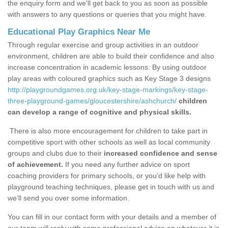
the enquiry form and we'll get back to you as soon as possible
with answers to any questions or queries that you might have.
Educational Play Graphics Near Me
Through regular exercise and group activities in an outdoor
environment, children are able to build their confidence and also
increase concentration in academic lessons. By using outdoor
play areas with coloured graphics such as Key Stage 3 designs
http://playgroundgames.org.uk/key-stage-markings/key-stage-
three-playground-games/gloucestershire/ashchurch/
children
can develop a range of cognitive and physical skills.
There is also more encouragement for children to take part in
competitive sport with other schools as well as local community
groups and clubs due to their
increased confidence and sense
of achievement.
If you need any further advice on sport
coaching providers for primary schools, or you’d like help with
playground teaching techniques, please get in touch with us and
we’ll send you over some information.
You can fill in our contact form with your details and a member of