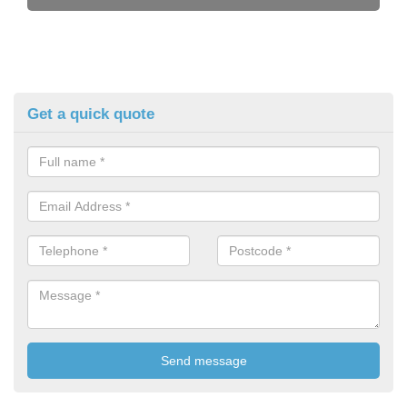
Get a quick quote