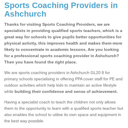
Sports Coaching Providers in
Ashchurch
Thanks for visiting Sports Coaching Providers, we are
specialists in providing qualified sports teachers, which is a
great way for schools to give pupils better opportunities for
physical activity, this improves health and makes them more
likely to concentrate in academic lessons. Are you looking
for a professional sports coaching provider in Ashchurch?
Then you have found the right place.
We are sports coaching providers in Ashchurch GL20 8 for
primary schools specialising in offering PPA cover staff for PE and
outdoor activities which help kids to maintain an active lifestyle
while
building their confidence and sense of achievement.
Having a specialist coach to teach the children not only allows
them to the opportunity to learn with a qualified sports teacher but
also enables the school to utilise its own space and equipment in
the best way possible.