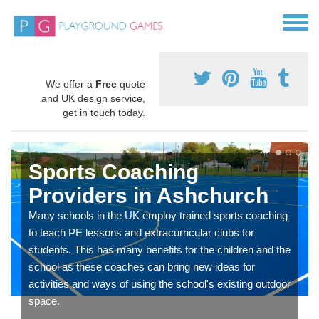
We offer a
Free
quote
and UK design service,
get in touch today.
Sports Coaching
Providers in Ashchurch
Many schools in the UK employ trained sports coaching
to teach PE lessons and extracurricular clubs for
students. This has many benefits for the children and the
school as these coaches can bring new ideas for
activities and ways of using the school's existing outdoor
space.