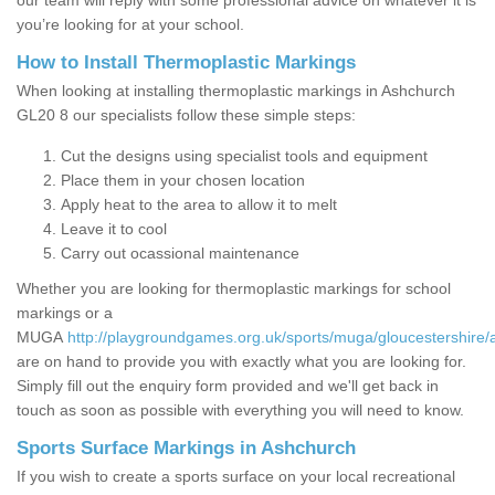
our team will reply with some professional advice on whatever it is
you’re looking for at your school.
How to Install Thermoplastic Markings
When looking at installing thermoplastic markings in Ashchurch
GL20 8 our specialists follow these simple steps:
Cut the designs using specialist tools and equipment
Place them in your chosen location
Apply heat to the area to allow it to melt
Leave it to cool
Carry out ocassional maintenance
Whether you are looking for thermoplastic markings for school
markings or a
MUGA
http://playgroundgames.org.uk/sports/muga/gloucestershire/
are on hand to provide you with exactly what you are looking for.
Simply fill out the enquiry form provided and we'll get back in
touch as soon as possible with everything you will need to know.
Sports Surface Markings in Ashchurch
If you wish to create a sports surface on your local recreational