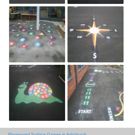
Playground Surface Games in Ashchurch