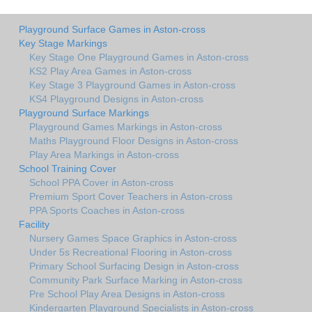
Playground Surface Games in Aston-cross
Key Stage Markings
Key Stage One Playground Games in Aston-cross
KS2 Play Area Games in Aston-cross
Key Stage 3 Playground Games in Aston-cross
KS4 Playground Designs in Aston-cross
Playground Surface Markings
Playground Games Markings in Aston-cross
Maths Playground Floor Designs in Aston-cross
Play Area Markings in Aston-cross
School Training Cover
School PPA Cover in Aston-cross
Premium Sport Cover Teachers in Aston-cross
PPA Sports Coaches in Aston-cross
Facility
Nursery Games Space Graphics in Aston-cross
Under 5s Recreational Flooring in Aston-cross
Primary School Surfacing Design in Aston-cross
Community Park Surface Marking in Aston-cross
Pre School Play Area Designs in Aston-cross
Kindergarten Playground Specialists in Aston-cross