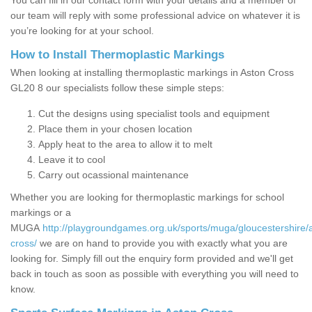
You can fill in our contact form with your details and a member of
our team will reply with some professional advice on whatever it is
you’re looking for at your school.
How to Install Thermoplastic Markings
When looking at installing thermoplastic markings in Aston Cross
GL20 8 our specialists follow these simple steps:
Cut the designs using specialist tools and equipment
Place them in your chosen location
Apply heat to the area to allow it to melt
Leave it to cool
Carry out ocassional maintenance
Whether you are looking for thermoplastic markings for school
markings or a
MUGA
http://playgroundgames.org.uk/sports/muga/gloucestershire/
cross/
we are on hand to provide you with exactly what you are
looking for. Simply fill out the enquiry form provided and we'll get
back in touch as soon as possible with everything you will need to
know.