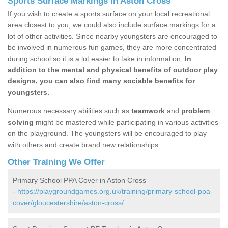
Sports Surface Markings in Aston Cross
If you wish to create a sports surface on your local recreational
area closest to you, we could also include surface markings for a
lot of other activities. Since nearby youngsters are encouraged to
be involved in numerous fun games, they are more concentrated
during school so it is a lot easier to take in information.
In
addition to the mental and physical benefits of outdoor play
designs, you can also find many sociable benefits for
youngsters.
Numerous necessary abilities such as
teamwork
and
problem
solving
might be mastered while participating in various activities
on the playground. The youngsters will be encouraged to play
with others and create brand new relationships.
Other Training We Offer
Primary School PPA Cover in Aston Cross
-
https://playgroundgames.org.uk/training/primary-school-ppa-
cover/gloucestershire/aston-cross/