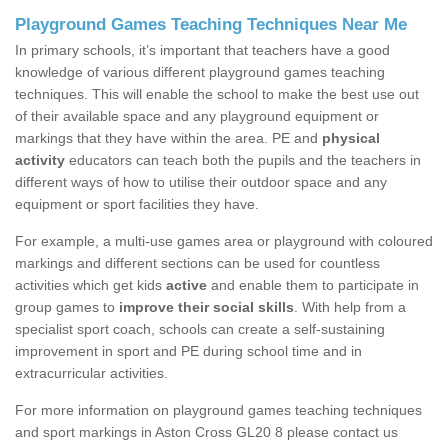
Playground Games Teaching Techniques Near Me
In primary schools, it’s important that teachers have a good
knowledge of various different playground games teaching
techniques. This will enable the school to make the best use out
of their available space and any playground equipment or
markings that they have within the area. PE and
physical
activity
educators can teach both the pupils and the teachers in
different ways of how to utilise their outdoor space and any
equipment or sport facilities they have.
For example, a multi-use games area or playground with coloured
markings and different sections can be used for countless
activities which get kids
active
and enable them to participate in
group games to
improve their social skills
. With help from a
specialist sport coach, schools can create a self-sustaining
improvement in sport and PE during school time and in
extracurricular activities.
For more information on playground games teaching techniques
and sport markings in Aston Cross GL20 8 please contact us