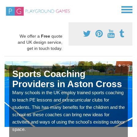
We offer a
Free
quote
and UK design service,
get in touch today.
Sports Coaching
Providers in Aston Cross
Many schools in the UK employ trained sports coaching
to teach PE lessons and extracurricular clubs for
students. This has many benefits for the children and the
school as these coaches can bring new ideas for
activities and ways of using the school's existing outdoor
space.