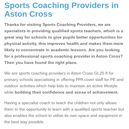
Sports Coaching Providers in
Aston Cross
Thanks for visiting Sports Coaching Providers, we are
specialists in providing qualified sports teachers, which is a
great way for schools to give pupils better opportunities for
physical activity, this improves health and makes them more
likely to concentrate in academic lessons. Are you looking
for a professional sports coaching provider in Aston Cross?
Then you have found the right place.
We are sports coaching providers in Aston Cross GL20 8 for
primary schools specialising in offering PPA cover staff for PE and
outdoor activities which help kids to maintain an active lifestyle
while
building their confidence and sense of achievement.
Having a specialist coach to teach the children not only allows
them to the opportunity to learn with a qualified sports teacher but
also enables the school to utilise its own space and equipment in
the best way possible.