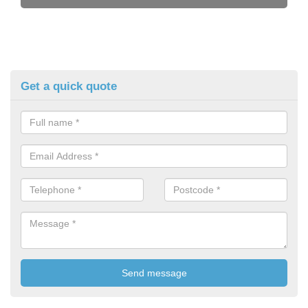
Get a quick quote