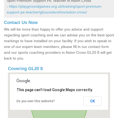
Sport Premium Support PE Teacher in Aston Cross
-
https://playgroundgames.org.uk/training/sport-premium-
support-pe-teacher/gloucestershire/aston-cross/
Contact Us Now
We will be more than happy to offer you advice and support
regarding sport coaching and we can advise you on the best sport
markings to have installed on your facility. If you wish to speak to
one of our expert team members, please fill in our contact form
and our sports coaching providers in Aston Cross GL20 8 will get
back to you.
Covering GL20 8
This page can't load Google Maps correctly.
OK
Do you own this website?