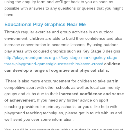
using the enquiry form and we'll get back to you as soon as
possible with answers to any questions or queries that you might
have.
Educational Play Graphics Near Me
Through regular exercise and group activities in an outdoor
environment, children are able to build their confidence and also
increase concentration in academic lessons. By using outdoor
play areas with coloured graphics such as Key Stage 3 designs
http://playgroundgames.org.uk/key-stage-markings/key-stage-
three-playground-games/gloucestershire/aston-cross/
children
can develop a range of cognitive and physical skills.
There is also more encouragement for children to take part in
competitive sport with other schools as well as local community
groups and clubs due to their
increased confidence and sense
of achievement.
If you need any further advice on sport
coaching providers for primary schools, or you’d like help with
playground teaching techniques, please get in touch with us and
we’ll send you over some information.