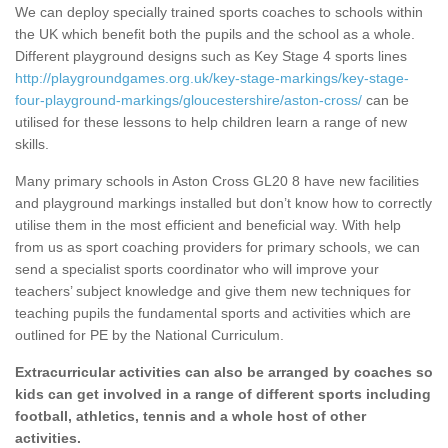
We can deploy specially trained sports coaches to schools within
the UK which benefit both the pupils and the school as a whole.
Different playground designs such as Key Stage 4 sports lines
http://playgroundgames.org.uk/key-stage-markings/key-stage-
four-playground-markings/gloucestershire/aston-cross/
can be
utilised for these lessons to help children learn a range of new
skills.
Many primary schools in Aston Cross GL20 8 have new facilities
and playground markings installed but don’t know how to correctly
utilise them in the most efficient and beneficial way. With help
from us as sport coaching providers for primary schools, we can
send a specialist sports coordinator who will improve your
teachers’ subject knowledge and give them new techniques for
teaching pupils the fundamental sports and activities which are
outlined for PE by the National Curriculum.
Extracurricular activities can also be arranged by coaches so
kids can get involved in a range of different sports including
football, athletics, tennis and a whole host of other
activities.