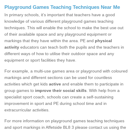
Playground Games Teaching Techniques Near Me
In primary schools, it’s important that teachers have a good
knowledge of various different playground games teaching
techniques. This will enable the school to make the best use out
of their available space and any playground equipment or
markings that they have within the area. PE and
physical
activity
educators can teach both the pupils and the teachers in
different ways of how to utilise their outdoor space and any
equipment or sport facilities they have.
For example, a multi-use games area or playground with coloured
markings and different sections can be used for countless
activities which get kids
active
and enable them to participate in
group games to
improve their social skills
. With help from a
specialist sport coach, schools can create a self-sustaining
improvement in sport and PE during school time and in
extracurricular activities.
For more information on playground games teaching techniques
and sport markings in Affetside BL8 3 please contact us using the