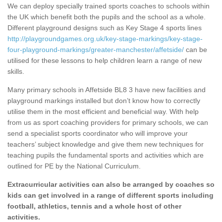
We can deploy specially trained sports coaches to schools within
the UK which benefit both the pupils and the school as a whole.
Different playground designs such as Key Stage 4 sports lines
http://playgroundgames.org.uk/key-stage-markings/key-stage-
four-playground-markings/greater-manchester/affetside/
can be
utilised for these lessons to help children learn a range of new
skills.
Many primary schools in Affetside BL8 3 have new facilities and
playground markings installed but don’t know how to correctly
utilise them in the most efficient and beneficial way. With help
from us as sport coaching providers for primary schools, we can
send a specialist sports coordinator who will improve your
teachers’ subject knowledge and give them new techniques for
teaching pupils the fundamental sports and activities which are
outlined for PE by the National Curriculum.
Extracurricular activities can also be arranged by coaches so
kids can get involved in a range of different sports including
football, athletics, tennis and a whole host of other
activities.