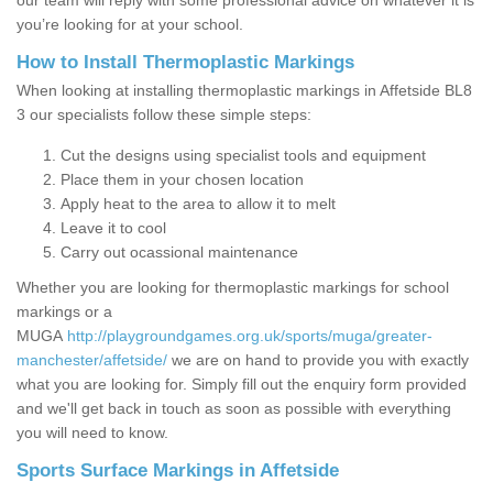
our team will reply with some professional advice on whatever it is
you’re looking for at your school.
How to Install Thermoplastic Markings
When looking at installing thermoplastic markings in Affetside BL8
3 our specialists follow these simple steps:
Cut the designs using specialist tools and equipment
Place them in your chosen location
Apply heat to the area to allow it to melt
Leave it to cool
Carry out ocassional maintenance
Whether you are looking for thermoplastic markings for school
markings or a
MUGA
http://playgroundgames.org.uk/sports/muga/greater-
manchester/affetside/
we are on hand to provide you with exactly
what you are looking for. Simply fill out the enquiry form provided
and we'll get back in touch as soon as possible with everything
you will need to know.
Sports Surface Markings in Affetside