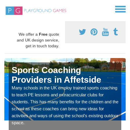
We offer a
Free
quote
and UK design service,
get in touch today.
Sports Coaching
Providers in Affetside
Many schools in the UK employ trained sports coaching
to teach PE lessons and extracurricular clubs for
students. This has many benefits for the children and the
school as these coaches can bring new ideas for
activities and ways of using the school's existing outdoor
space.