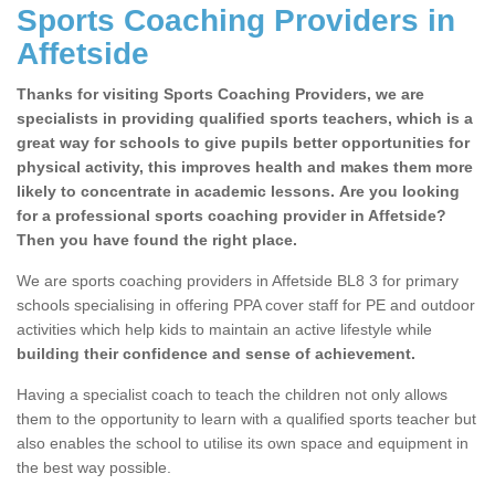
Sports Coaching Providers in
Affetside
Thanks for visiting Sports Coaching Providers, we are
specialists in providing qualified sports teachers, which is a
great way for schools to give pupils better opportunities for
physical activity, this improves health and makes them more
likely to concentrate in academic lessons. Are you looking
for a professional sports coaching provider in Affetside?
Then you have found the right place.
We are sports coaching providers in Affetside BL8 3 for primary
schools specialising in offering PPA cover staff for PE and outdoor
activities which help kids to maintain an active lifestyle while
building their confidence and sense of achievement.
Having a specialist coach to teach the children not only allows
them to the opportunity to learn with a qualified sports teacher but
also enables the school to utilise its own space and equipment in
the best way possible.