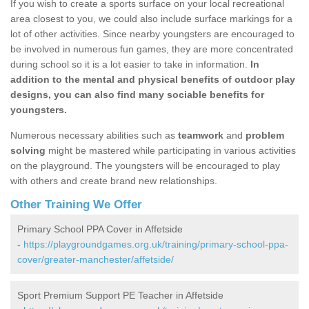
If you wish to create a sports surface on your local recreational
area closest to you, we could also include surface markings for a
lot of other activities. Since nearby youngsters are encouraged to
be involved in numerous fun games, they are more concentrated
during school so it is a lot easier to take in information.
In
addition to the mental and physical benefits of outdoor play
designs, you can also find many sociable benefits for
youngsters.
Numerous necessary abilities such as
teamwork
and
problem
solving
might be mastered while participating in various activities
on the playground. The youngsters will be encouraged to play
with others and create brand new relationships.
Other Training We Offer
Primary School PPA Cover in Affetside
-
https://playgroundgames.org.uk/training/primary-school-ppa-
cover/greater-manchester/affetside/
Sport Premium Support PE Teacher in Affetside