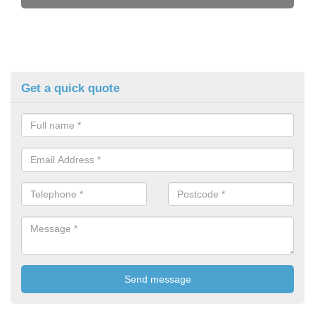
Get a quick quote