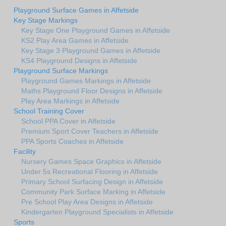
Playground Surface Games in Affetside
Key Stage Markings
Key Stage One Playground Games in Affetside
KS2 Play Area Games in Affetside
Key Stage 3 Playground Games in Affetside
KS4 Playground Designs in Affetside
Playground Surface Markings
Playground Games Markings in Affetside
Maths Playground Floor Designs in Affetside
Play Area Markings in Affetside
School Training Cover
School PPA Cover in Affetside
Premium Sport Cover Teachers in Affetside
PPA Sports Coaches in Affetside
Facility
Nursery Games Space Graphics in Affetside
Under 5s Recreational Flooring in Affetside
Primary School Surfacing Design in Affetside
Community Park Surface Marking in Affetside
Pre School Play Area Designs in Affetside
Kindergarten Playground Specialists in Affetside
Sports