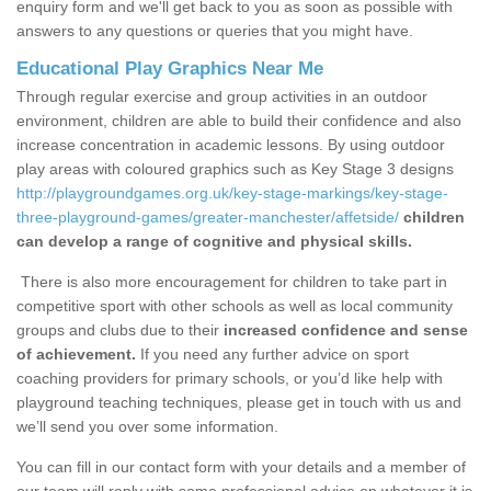
enquiry form and we'll get back to you as soon as possible with
answers to any questions or queries that you might have.
Educational Play Graphics Near Me
Through regular exercise and group activities in an outdoor
environment, children are able to build their confidence and also
increase concentration in academic lessons. By using outdoor
play areas with coloured graphics such as Key Stage 3 designs
http://playgroundgames.org.uk/key-stage-markings/key-stage-
three-playground-games/greater-manchester/affetside/
children
can develop a range of cognitive and physical skills.
There is also more encouragement for children to take part in
competitive sport with other schools as well as local community
groups and clubs due to their
increased confidence and sense
of achievement.
If you need any further advice on sport
coaching providers for primary schools, or you’d like help with
playground teaching techniques, please get in touch with us and
we’ll send you over some information.
You can fill in our contact form with your details and a member of