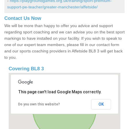
-
https://playgroundgames.org.uk/training/sport-premium-
support-pe-teacher/greater-manchester/affetside/
Contact Us Now
We will be more than happy to offer you advice and support
regarding sport coaching and we can advise you on the best sport
markings to have installed on your facility. If you wish to speak to
one of our expert team members, please fill in our contact form
and our sports coaching providers in Affetside BL8 3 will get back
to you.
Covering BL8 3
This page can't load Google Maps correctly.
OK
Do you own this website?