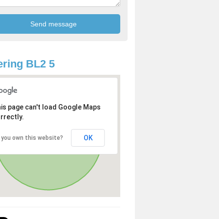
ring BL2 5
is page can't load Google Maps
rrectly.
OK
 you own this website?