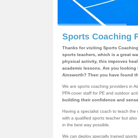
Sports Coaching P
Thanks for visiting Sports Coaching 
sports teachers, which is a great wa
physical activity, this improves hea
academic lessons. Are you looking f
Ainsworth? Then you have found the
We are sports coaching providers in Ain
PPA cover staff for PE and outdoor activ
building their confidence and sens
Having a specialist coach to teach the 
with a qualified sports teacher but als
in the best way possible.
We can deploy specially trained sports