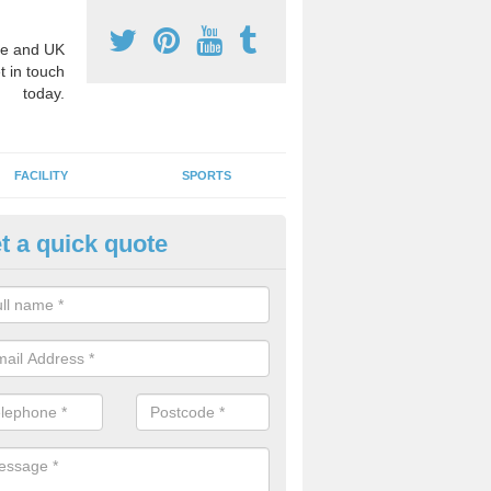
e and UK
t in touch
today.
FACILITY
SPORTS
t a quick quote
hool Games Teaching in Ainsw
g a qualified sports teacher is a great way for schools to give pupils 
hysical activity, this improves health and makes them more likely to 
emic lessons.