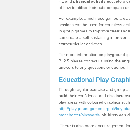
PE and
physical activity
educators can
of how to utilise their outdoor space an
For example, a multi-use games area o
sections can be used for countless acti
in group games to
improve their socia
can create a self-sustaining improveme
extracurricular activities.
For more information on playground g
BL2 5 please contact us using the enqu
answers to any questions or queries th
Educational Play Graph
Through regular exercise and group act
build their confidence and also increa
play areas with coloured graphics suc
http://playgroundgames.org.uk/key-st
manchester/ainsworth/
children can d
There is also more encouragement for c