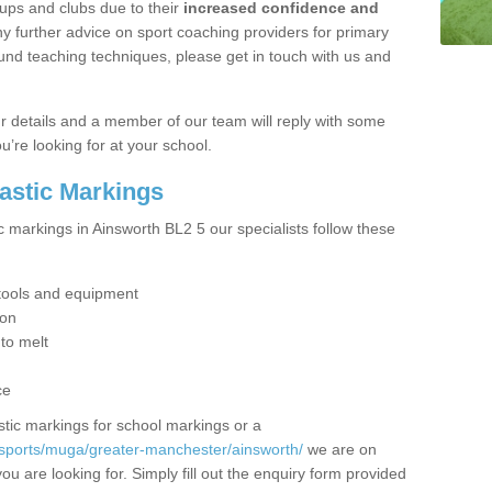
ups and clubs due to their
increased confidence and
y further advice on sport coaching providers for primary
ound teaching techniques, please get in touch with us and
our details and a member of our team will reply with some
u’re looking for at your school.
lastic Markings
c markings in Ainsworth BL2 5 our specialists follow these
t tools and equipment
ion
 to melt
ce
tic markings for school markings or a
/sports/muga/greater-manchester/ainsworth/
we are on
ou are looking for. Simply fill out the enquiry form provided