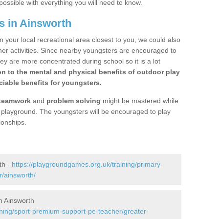
possible with everything you will need to know.
s in Ainsworth
n your local recreational area closest to you, we could also
ther activities. Since nearby youngsters are encouraged to
y are more concentrated during school so it is a lot
on to the mental and physical benefits of outdoor play
iable benefits for youngsters.
teamwork
and
problem solving
might be mastered while
the playground. The youngsters will be encouraged to play
ionships.
th -
https://playgroundgames.org.uk/training/primary-
/ainsworth/
n Ainsworth
ining/sport-premium-support-pe-teacher/greater-