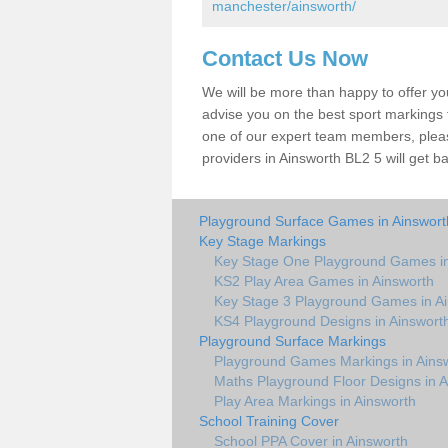
manchester/ainsworth/
Contact Us Now
We will be more than happy to offer y
advise you on the best sport markings to
one of our expert team members, please
providers in Ainsworth BL2 5 will get b
Playground Surface Games in Ainswort
Key Stage Markings
Key Stage One Playground Games in
KS2 Play Area Games in Ainsworth
Key Stage 3 Playground Games in A
KS4 Playground Designs in Ainswort
Playground Surface Markings
Playground Games Markings in Ains
Maths Playground Floor Designs in A
Play Area Markings in Ainsworth
School Training Cover
School PPA Cover in Ainsworth