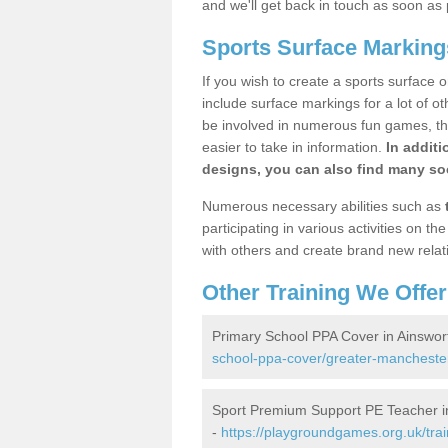
and we'll get back in touch as soon as 
Sports Surface Marking
If you wish to create a sports surface o
include surface markings for a lot of o
be involved in numerous fun games, the
easier to take in information.
In additi
designs, you can also find many soc
Numerous necessary abilities such as
participating in various activities on 
with others and create brand new relat
Other Training We Offer
Primary School PPA Cover in Ainswor
school-ppa-cover/greater-manchester
Sport Premium Support PE Teacher i
-
https://playgroundgames.org.uk/tra