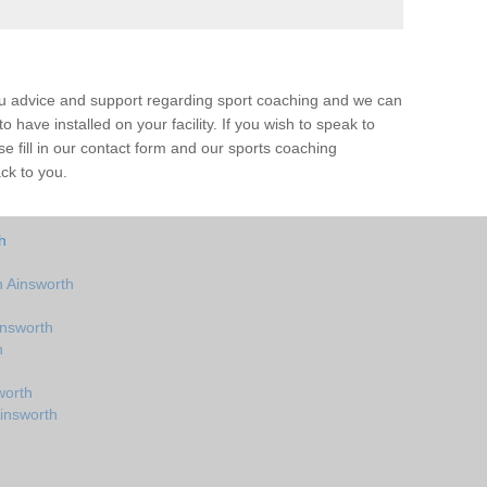
ou advice and support regarding sport coaching and we can
 have installed on your facility. If you wish to speak to
 fill in our contact form and our sports coaching
ack to you.
h
 Ainsworth
insworth
h
worth
insworth