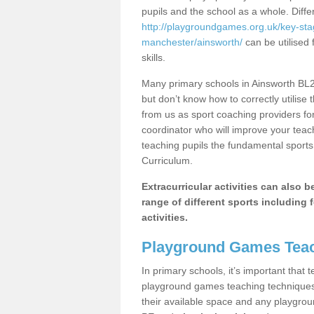
pupils and the school as a whole. Diff
http://playgroundgames.org.uk/key-st
manchester/ainsworth/
can be utilised 
skills.
Many primary schools in Ainsworth BL2 
but don’t know how to correctly utilise 
from us as sport coaching providers fo
coordinator who will improve your tea
teaching pupils the fundamental sports 
Curriculum.
Extracurricular activities can also 
range of different sports including f
activities.
Playground Games Teac
In primary schools, it’s important that
playground games teaching techniques. 
their available space and any playgrou