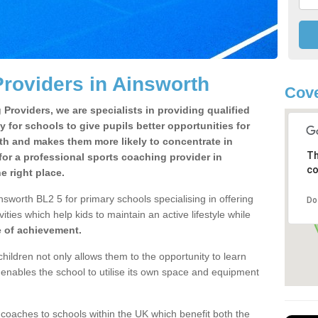
roviders in Ainsworth
Cove
Providers, we are specialists in providing qualified
y for schools to give pupils better opportunities for
lth and makes them more likely to concentrate in
Th
or a professional sports coaching provider in
co
 right place.
sworth BL2 5 for primary schools specialising in offering
Do
ities which help kids to maintain an active lifestyle while
e of achievement.
children not only allows them to the opportunity to learn
o enables the school to utilise its own space and equipment
 coaches to schools within the UK which benefit both the