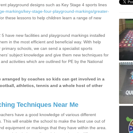
erent playground designs such as Key Stage 4 sports lines
age-markings/key-stage-four-playground-markings/greater-
for these lessons to help children learn a range of new
5 have new facilities and playground markings installed
them in the most efficient and beneficial way. With help
r primary schools, we can send a specialist sports
chers’ subject knowledge and give them new techniques for
and activities which are outlined for PE by the National
be arranged by coaches so kids can get involved in a
ootball, athletics, tennis and a whole host of other
hing Techniques Near Me
 teachers have a good knowledge of various different
This will enable the school to make the best use out of
nd equipment or markings that they have within the area.