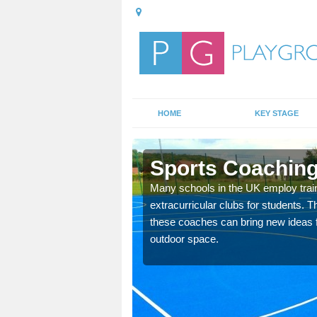
HOME
KEY STAGE
rth
Sports Coaching
 teach you how to make
Many schools in the UK employ trai
will probably have
extracurricular clubs for students. T
these coaches can bring new ideas fo
outdoor space.