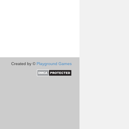
Created by ©
Playground Games