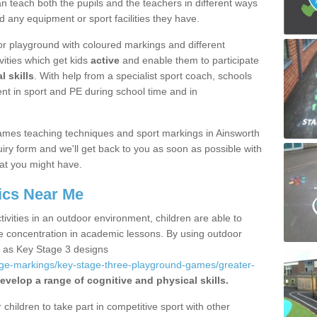
 teach both the pupils and the teachers in different ways
d any equipment or sport facilities they have.
r playground with coloured markings and different
vities which get kids
active
and enable them to participate
l skills
. With help from a specialist sport coach, schools
nt in sport and PE during school time and in
ames teaching techniques and sport markings in Ainsworth
iry form and we'll get back to you as soon as possible with
at you might have.
ics Near Me
ivities in an outdoor environment, children are able to
se concentration in academic lessons. By using outdoor
h as Key Stage 3 designs
age-markings/key-stage-three-playground-games/greater-
evelop a range of cognitive and physical skills.
hildren to take part in competitive sport with other