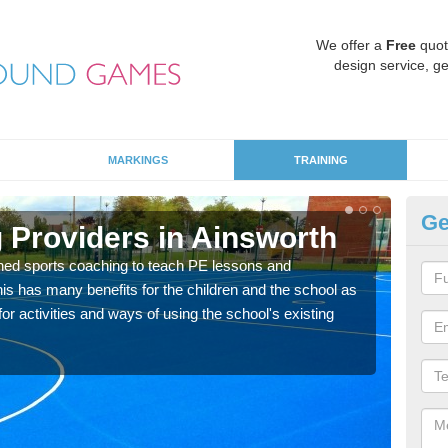
We offer a
Free
quot
design service, ge
MARKINGS
TRAINING
Ge
 Providers in Ainsworth
Sc
ned sports coaching to teach PE lessons and
Havin
his has many benefits for the children and the school as
for p
r activities and ways of using the school's existing
acad