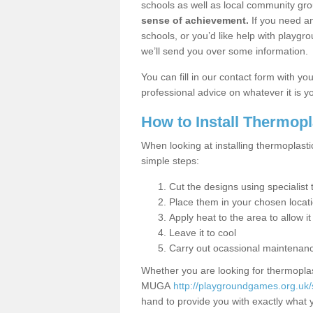
schools as well as local community gro
sense of achievement.
If you need an
schools, or you’d like help with playgr
we’ll send you over some information.
You can fill in our contact form with y
professional advice on whatever it is yo
How to Install Thermop
When looking at installing thermoplasti
simple steps:
Cut the designs using specialis
Place them in your chosen locat
Apply heat to the area to allow it
Leave it to cool
Carry out ocassional maintenan
Whether you are looking for thermoplas
MUGA
http://playgroundgames.org.uk
hand to provide you with exactly what y