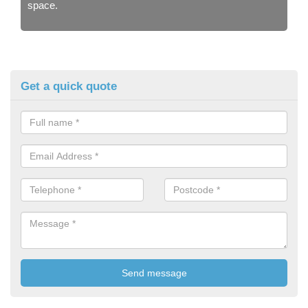
space.
Get a quick quote