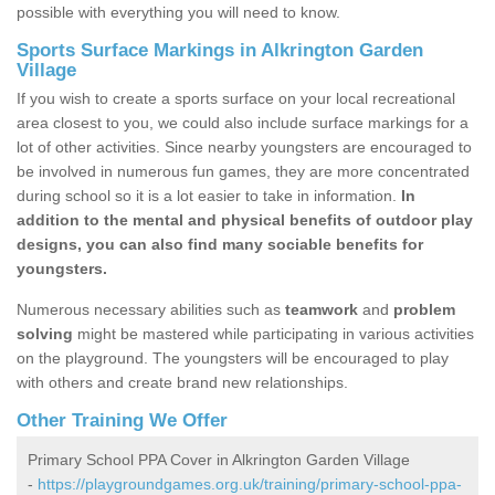
possible with everything you will need to know.
Sports Surface Markings in Alkrington Garden
Village
If you wish to create a sports surface on your local recreational
area closest to you, we could also include surface markings for a
lot of other activities. Since nearby youngsters are encouraged to
be involved in numerous fun games, they are more concentrated
during school so it is a lot easier to take in information.
In
addition to the mental and physical benefits of outdoor play
designs, you can also find many sociable benefits for
youngsters.
Numerous necessary abilities such as
teamwork
and
problem
solving
might be mastered while participating in various activities
on the playground. The youngsters will be encouraged to play
with others and create brand new relationships.
Other Training We Offer
Primary School PPA Cover in Alkrington Garden Village
-
https://playgroundgames.org.uk/training/primary-school-ppa-