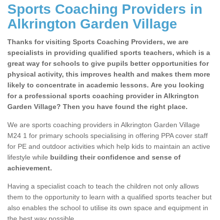
Sports Coaching Providers in
Alkrington Garden Village
Thanks for visiting Sports Coaching Providers, we are
specialists in providing qualified sports teachers, which is a
great way for schools to give pupils better opportunities for
physical activity, this improves health and makes them more
likely to concentrate in academic lessons. Are you looking
for a professional sports coaching provider in Alkrington
Garden Village? Then you have found the right place.
We are sports coaching providers in Alkrington Garden Village
M24 1 for primary schools specialising in offering PPA cover staff
for PE and outdoor activities which help kids to maintain an active
lifestyle while
building their confidence and sense of
achievement.
Having a specialist coach to teach the children not only allows
them to the opportunity to learn with a qualified sports teacher but
also enables the school to utilise its own space and equipment in
the best way possible.