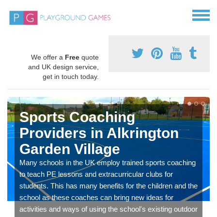
We offer a
Free
quote
and UK design service,
get in touch today.
Sports Coaching
Providers in Alkrington
Garden Village
Many schools in the UK employ trained sports coaching
to teach PE lessons and extracurricular clubs for
students. This has many benefits for the children and the
school as these coaches can bring new ideas for
activities and ways of using the school's existing outdoor