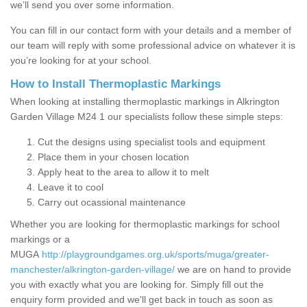
we’ll send you over some information.
You can fill in our contact form with your details and a member of
our team will reply with some professional advice on whatever it is
you’re looking for at your school.
How to Install Thermoplastic Markings
When looking at installing thermoplastic markings in Alkrington
Garden Village M24 1 our specialists follow these simple steps:
Cut the designs using specialist tools and equipment
Place them in your chosen location
Apply heat to the area to allow it to melt
Leave it to cool
Carry out ocassional maintenance
Whether you are looking for thermoplastic markings for school
markings or a
MUGA
http://playgroundgames.org.uk/sports/muga/greater-
manchester/alkrington-garden-village/
we are on hand to provide
you with exactly what you are looking for. Simply fill out the
enquiry form provided and we'll get back in touch as soon as