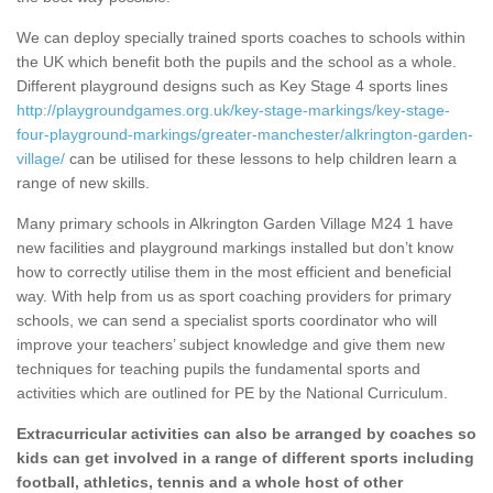
We can deploy specially trained sports coaches to schools within
the UK which benefit both the pupils and the school as a whole.
Different playground designs such as Key Stage 4 sports lines
http://playgroundgames.org.uk/key-stage-markings/key-stage-
four-playground-markings/greater-manchester/alkrington-garden-
village/
can be utilised for these lessons to help children learn a
range of new skills.
Many primary schools in Alkrington Garden Village M24 1 have
new facilities and playground markings installed but don’t know
how to correctly utilise them in the most efficient and beneficial
way. With help from us as sport coaching providers for primary
schools, we can send a specialist sports coordinator who will
improve your teachers’ subject knowledge and give them new
techniques for teaching pupils the fundamental sports and
activities which are outlined for PE by the National Curriculum.
Extracurricular activities can also be arranged by coaches so
kids can get involved in a range of different sports including
football, athletics, tennis and a whole host of other