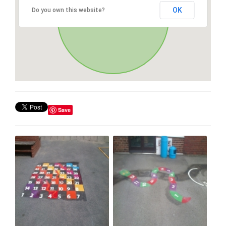
OK
Do you own this website?
Save