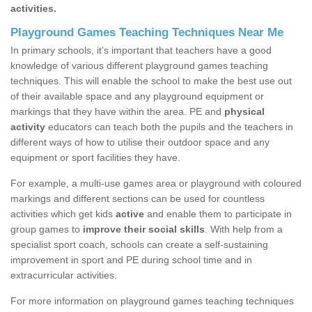
activities.
Playground Games Teaching Techniques Near Me
In primary schools, it’s important that teachers have a good
knowledge of various different playground games teaching
techniques. This will enable the school to make the best use out
of their available space and any playground equipment or
markings that they have within the area. PE and
physical
activity
educators can teach both the pupils and the teachers in
different ways of how to utilise their outdoor space and any
equipment or sport facilities they have.
For example, a multi-use games area or playground with coloured
markings and different sections can be used for countless
activities which get kids
active
and enable them to participate in
group games to
improve their social skills
. With help from a
specialist sport coach, schools can create a self-sustaining
improvement in sport and PE during school time and in
extracurricular activities.
For more information on playground games teaching techniques