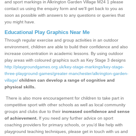
and sport markings in Alkrington Garden Village M24 1 please
contact us using the enquiry form and we'll get back to you as
soon as possible with answers to any questions or queries that
you might have.
Educational Play Graphics Near Me
Through regular exercise and group activities in an outdoor
environment, children are able to build their confidence and also
increase concentration in academic lessons. By using outdoor
play areas with coloured graphics such as Key Stage 3 designs
http://playgroundgames.org.uk/key-stage-markings/key-stage-
three-playground-games/greater-manchester/alkrington-garden-
village/
children can develop a range of cognitive and
physical skills.
There is also more encouragement for children to take part in
competitive sport with other schools as well as local community
groups and clubs due to their
increased confidence and sense
of achievement.
If you need any further advice on sport
coaching providers for primary schools, or you’d like help with
playground teaching techniques, please get in touch with us and