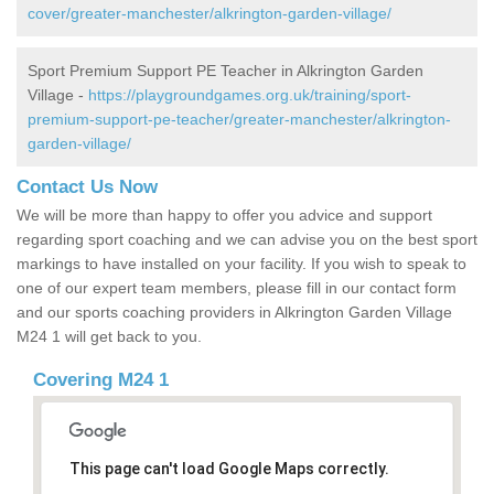
cover/greater-manchester/alkrington-garden-village/
Sport Premium Support PE Teacher in Alkrington Garden
Village -
https://playgroundgames.org.uk/training/sport-
premium-support-pe-teacher/greater-manchester/alkrington-
garden-village/
Contact Us Now
We will be more than happy to offer you advice and support
regarding sport coaching and we can advise you on the best sport
markings to have installed on your facility. If you wish to speak to
one of our expert team members, please fill in our contact form
and our sports coaching providers in Alkrington Garden Village
M24 1 will get back to you.
Covering M24 1
This page can't load Google Maps correctly.