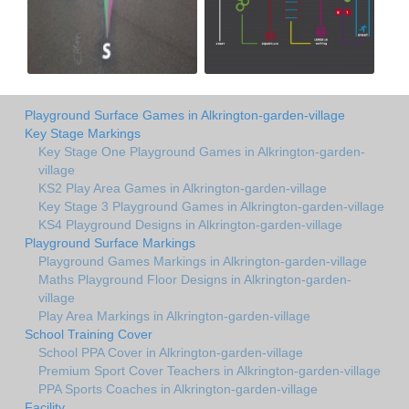
Playground Surface Games in Alkrington-garden-village
Key Stage Markings
Key Stage One Playground Games in Alkrington-garden-
village
KS2 Play Area Games in Alkrington-garden-village
Key Stage 3 Playground Games in Alkrington-garden-village
KS4 Playground Designs in Alkrington-garden-village
Playground Surface Markings
Playground Games Markings in Alkrington-garden-village
Maths Playground Floor Designs in Alkrington-garden-
village
Play Area Markings in Alkrington-garden-village
School Training Cover
School PPA Cover in Alkrington-garden-village
Premium Sport Cover Teachers in Alkrington-garden-village
PPA Sports Coaches in Alkrington-garden-village
Facility