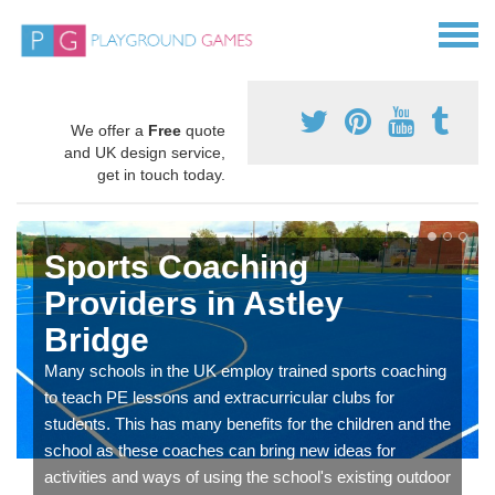
We offer a
Free
quote
and UK design service,
get in touch today.
Sports Coaching
Providers in Astley
Bridge
Many schools in the UK employ trained sports coaching
to teach PE lessons and extracurricular clubs for
students. This has many benefits for the children and the
school as these coaches can bring new ideas for
activities and ways of using the school's existing outdoor