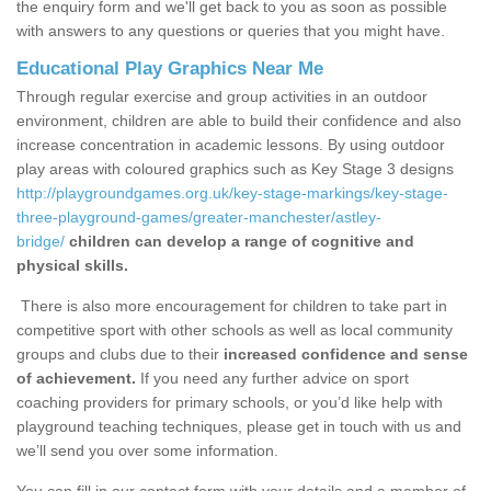
the enquiry form and we'll get back to you as soon as possible
with answers to any questions or queries that you might have.
Educational Play Graphics Near Me
Through regular exercise and group activities in an outdoor
environment, children are able to build their confidence and also
increase concentration in academic lessons. By using outdoor
play areas with coloured graphics such as Key Stage 3 designs
http://playgroundgames.org.uk/key-stage-markings/key-stage-
three-playground-games/greater-manchester/astley-
bridge/
children can develop a range of cognitive and
physical skills.
There is also more encouragement for children to take part in
competitive sport with other schools as well as local community
groups and clubs due to their
increased confidence and sense
of achievement.
If you need any further advice on sport
coaching providers for primary schools, or you’d like help with
playground teaching techniques, please get in touch with us and
we’ll send you over some information.