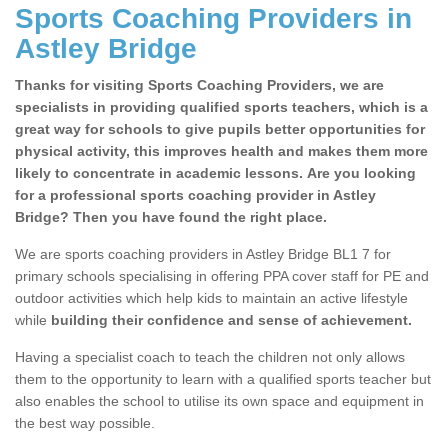
Sports Coaching Providers in
Astley Bridge
Thanks for visiting Sports Coaching Providers, we are
specialists in providing qualified sports teachers, which is a
great way for schools to give pupils better opportunities for
physical activity, this improves health and makes them more
likely to concentrate in academic lessons. Are you looking
for a professional sports coaching provider in Astley
Bridge? Then you have found the right place.
We are sports coaching providers in Astley Bridge BL1 7 for
primary schools specialising in offering PPA cover staff for PE and
outdoor activities which help kids to maintain an active lifestyle
while
building their confidence and sense of achievement.
Having a specialist coach to teach the children not only allows
them to the opportunity to learn with a qualified sports teacher but
also enables the school to utilise its own space and equipment in
the best way possible.