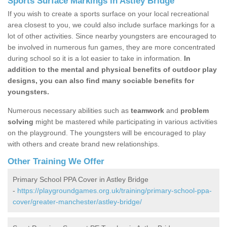
Sports Surface Markings in Astley Bridge
If you wish to create a sports surface on your local recreational
area closest to you, we could also include surface markings for a
lot of other activities. Since nearby youngsters are encouraged to
be involved in numerous fun games, they are more concentrated
during school so it is a lot easier to take in information.
In
addition to the mental and physical benefits of outdoor play
designs, you can also find many sociable benefits for
youngsters.
Numerous necessary abilities such as
teamwork
and
problem
solving
might be mastered while participating in various activities
on the playground. The youngsters will be encouraged to play
with others and create brand new relationships.
Other Training We Offer
Primary School PPA Cover in Astley Bridge
-
https://playgroundgames.org.uk/training/primary-school-ppa-
cover/greater-manchester/astley-bridge/