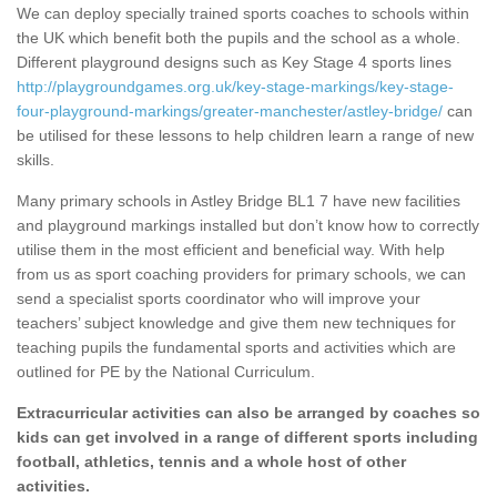
We can deploy specially trained sports coaches to schools within
the UK which benefit both the pupils and the school as a whole.
Different playground designs such as Key Stage 4 sports lines
http://playgroundgames.org.uk/key-stage-markings/key-stage-
four-playground-markings/greater-manchester/astley-bridge/
can
be utilised for these lessons to help children learn a range of new
skills.
Many primary schools in Astley Bridge BL1 7 have new facilities
and playground markings installed but don’t know how to correctly
utilise them in the most efficient and beneficial way. With help
from us as sport coaching providers for primary schools, we can
send a specialist sports coordinator who will improve your
teachers’ subject knowledge and give them new techniques for
teaching pupils the fundamental sports and activities which are
outlined for PE by the National Curriculum.
Extracurricular activities can also be arranged by coaches so
kids can get involved in a range of different sports including
football, athletics, tennis and a whole host of other
activities.