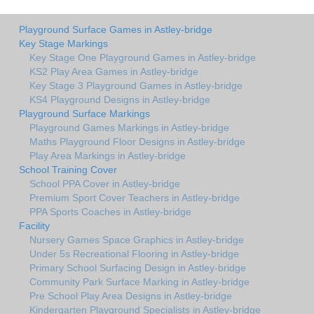
Playground Surface Games in Astley-bridge
Key Stage Markings
Key Stage One Playground Games in Astley-bridge
KS2 Play Area Games in Astley-bridge
Key Stage 3 Playground Games in Astley-bridge
KS4 Playground Designs in Astley-bridge
Playground Surface Markings
Playground Games Markings in Astley-bridge
Maths Playground Floor Designs in Astley-bridge
Play Area Markings in Astley-bridge
School Training Cover
School PPA Cover in Astley-bridge
Premium Sport Cover Teachers in Astley-bridge
PPA Sports Coaches in Astley-bridge
Facility
Nursery Games Space Graphics in Astley-bridge
Under 5s Recreational Flooring in Astley-bridge
Primary School Surfacing Design in Astley-bridge
Community Park Surface Marking in Astley-bridge
Pre School Play Area Designs in Astley-bridge
Kindergarten Playground Specialists in Astley-bridge