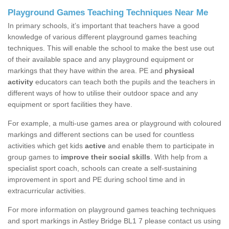
Playground Games Teaching Techniques Near Me
In primary schools, it’s important that teachers have a good
knowledge of various different playground games teaching
techniques. This will enable the school to make the best use out
of their available space and any playground equipment or
markings that they have within the area. PE and
physical
activity
educators can teach both the pupils and the teachers in
different ways of how to utilise their outdoor space and any
equipment or sport facilities they have.
For example, a multi-use games area or playground with coloured
markings and different sections can be used for countless
activities which get kids
active
and enable them to participate in
group games to
improve their social skills
. With help from a
specialist sport coach, schools can create a self-sustaining
improvement in sport and PE during school time and in
extracurricular activities.
For more information on playground games teaching techniques
and sport markings in Astley Bridge BL1 7 please contact us using