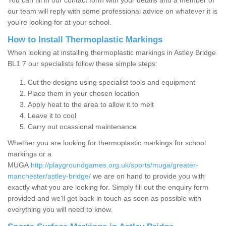
You can fill in our contact form with your details and a member of
our team will reply with some professional advice on whatever it is
you’re looking for at your school.
How to Install Thermoplastic Markings
When looking at installing thermoplastic markings in Astley Bridge
BL1 7 our specialists follow these simple steps:
Cut the designs using specialist tools and equipment
Place them in your chosen location
Apply heat to the area to allow it to melt
Leave it to cool
Carry out ocassional maintenance
Whether you are looking for thermoplastic markings for school
markings or a
MUGA
http://playgroundgames.org.uk/sports/muga/greater-
manchester/astley-bridge/
we are on hand to provide you with
exactly what you are looking for. Simply fill out the enquiry form
provided and we'll get back in touch as soon as possible with
everything you will need to know.