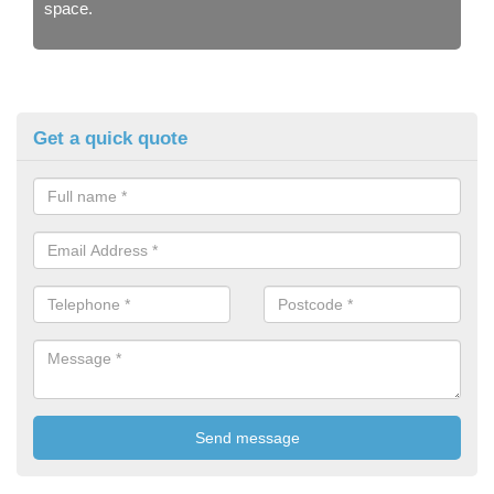
space.
Get a quick quote