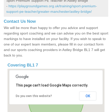
Sport Premium Support PE Teacher in Astley Bridge
-
https://playgroundgames.org.uk/training/sport-premium-
support-pe-teacher/greater-manchester/astley-bridge/
Contact Us Now
We will be more than happy to offer you advice and support
regarding sport coaching and we can advise you on the best sport
markings to have installed on your facility. If you wish to speak to
one of our expert team members, please fill in our contact form
and our sports coaching providers in Astley Bridge BL1 7 will get
back to you.
Covering BL1 7
This page can't load Google Maps correctly.
OK
Do you own this website?