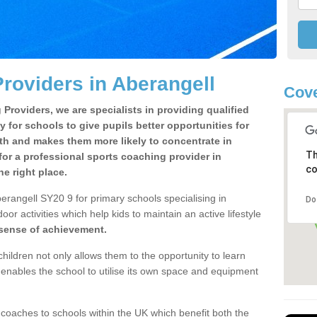
roviders in Aberangell
Cove
Providers, we are specialists in providing qualified
y for schools to give pupils better opportunities for
lth and makes them more likely to concentrate in
Th
or a professional sports coaching provider in
co
e right place.
erangell SY20 9 for primary schools specialising in
Do
oor activities which help kids to maintain an active lifestyle
 sense of achievement.
children not only allows them to the opportunity to learn
o enables the school to utilise its own space and equipment
 coaches to schools within the UK which benefit both the