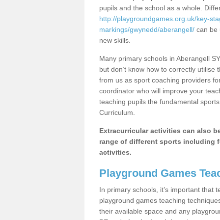
pupils and the school as a whole. Diff
http://playgroundgames.org.uk/key-st
markings/gwynedd/aberangell/
can be u
new skills.
Many primary schools in Aberangell SY2
but don’t know how to correctly utilise 
from us as sport coaching providers fo
coordinator who will improve your tea
teaching pupils the fundamental sports 
Curriculum.
Extracurricular activities can also 
range of different sports including f
activities.
Playground Games Teac
In primary schools, it’s important that
playground games teaching techniques. 
their available space and any playgrou