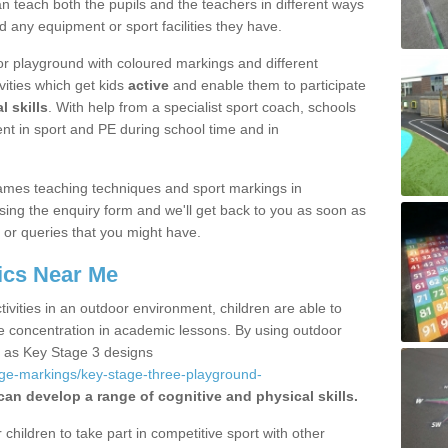
 teach both the pupils and the teachers in different ways
d any equipment or sport facilities they have.
r playground with coloured markings and different
vities which get kids
active
and enable them to participate
l skills
. With help from a specialist sport coach, schools
nt in sport and PE during school time and in
ames teaching techniques and sport markings in
ing the enquiry form and we'll get back to you as soon as
 or queries that you might have.
ics Near Me
ivities in an outdoor environment, children are able to
se concentration in academic lessons. By using outdoor
h as Key Stage 3 designs
age-markings/key-stage-three-playground-
can develop a range of cognitive and physical skills.
hildren to take part in competitive sport with other