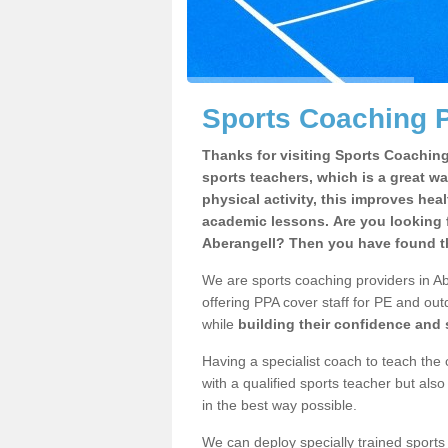
Sports Coaching P
Thanks for visiting Sports Coaching 
sports teachers, which is a great wa
physical activity, this improves hea
academic lessons. Are you looking f
Aberangell? Then you have found th
We are sports coaching providers in Ab
offering PPA cover staff for PE and outd
while
building their confidence and
Having a specialist coach to teach the 
with a qualified sports teacher but als
in the best way possible.
We can deploy specially trained sports