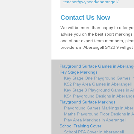
teacher/gwynedd/aberangell/
Contact Us Now
We will be more than happy to offer y
advise you on the best sport markings to
one of our expert team members, please
providers in Aberangell SY20 9 will get
Playground Surface Games in Aberange
Key Stage Markings
Key Stage One Playground Games in
KS2 Play Area Games in Aberangell
Key Stage 3 Playground Games in Ab
KS4 Playground Designs in Aberange
Playground Surface Markings
Playground Games Markings in Aber
Maths Playground Floor Designs in A
Play Area Markings in Aberangell
School Training Cover
School PPA Cover in Aberangell