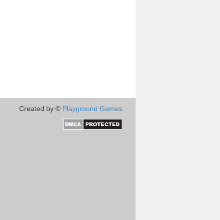
Created by ©
Playground Games