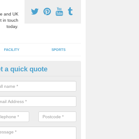
e and UK
t in touch
today.
FACILITY
SPORTS
t a quick quote
hool Games Teaching in Aberan
g a qualified sports teacher is a great way for schools to give pupils 
hysical activity, this improves health and makes them more likely to 
emic lessons.