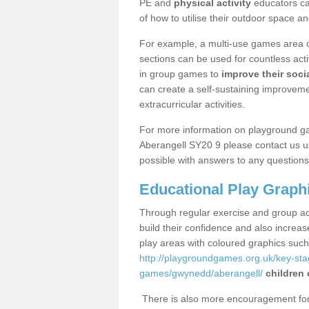
PE and
physical activity
educators can
of how to utilise their outdoor space an
For example, a multi-use games area o
sections can be used for countless acti
in group games to
improve their socia
can create a self-sustaining improveme
extracurricular activities.
For more information on playground g
Aberangell SY20 9 please contact us us
possible with answers to any questions
Educational Play Graph
Through regular exercise and group act
build their confidence and also increa
play areas with coloured graphics suc
http://playgroundgames.org.uk/key-st
games/gwynedd/aberangell/
children 
There is also more encouragement for c