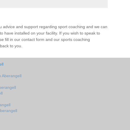
ou advice and support regarding sport coaching and we can
 have installed on your facility. If you wish to speak to
 fill in our contact form and our sports coaching
 back to you.
ll
 Aberangell
erangell
ll
angell
berangell