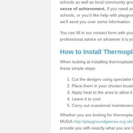
schools as well as local community gro
sense of achievement.
If you need an
schools, or you’d like help with playgr
we’ll send you over some information.
You can fill in our contact form with y
professional advice on whatever it is yo
How to Install Thermop
When looking at installing thermoplasti
these simple steps:
Cut the designs using specialis
Place them in your chosen locat
Apply heat to the area to allow it
Leave it to cool
Carry out ocassional maintenan
Whether you are looking for thermoplas
MUGA
http://playgroundgames.org.uk
provide you with exactly what you are l