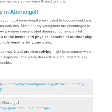
ible with everything you will need to know.
s in Aberangell
n your local recreational area closest to you, we could also
ther activities. Since nearby youngsters are encouraged to
y are more concentrated during school so it is a lot
on to the mental and physical benefits of outdoor play
iable benefits for youngsters.
teamwork
and
problem solving
might be mastered while
the playground. The youngsters will be encouraged to play
ionships.
ell -
https://playgroundgames.org.uk/training/primary-
l/
n Aberangell
ining/sport-premium-support-pe-