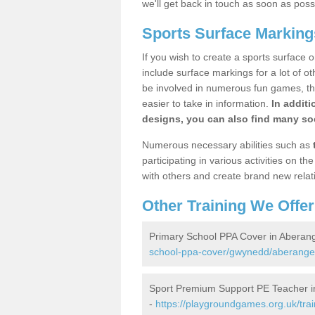
we'll get back in touch as soon as poss
Sports Surface Marking
If you wish to create a sports surface o
include surface markings for a lot of o
be involved in numerous fun games, the
easier to take in information.
In additi
designs, you can also find many soc
Numerous necessary abilities such as
participating in various activities on 
with others and create brand new relat
Other Training We Offer
Primary School PPA Cover in Aberang
school-ppa-cover/gwynedd/aberangel
Sport Premium Support PE Teacher i
-
https://playgroundgames.org.uk/tra