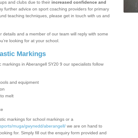
ups and clubs due to their
increased confidence and
y further advice on sport coaching providers for primary
ound teaching techniques, please get in touch with us and
our details and a member of our team will reply with some
u’re looking for at your school.
lastic Markings
c markings in Aberangell SY20 9 our specialists follow
t tools and equipment
ion
 to melt
ce
tic markings for school markings or a
/sports/muga/gwynedd/aberangell/
we are on hand to
ooking for. Simply fill out the enquiry form provided and