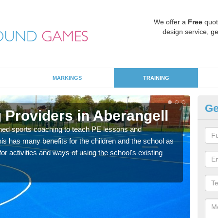
We offer a
Free
quot
design service, ge
MARKINGS
TRAINING
Ge
 Providers in Aberangell
Sc
ned sports coaching to teach PE lessons and
Havin
his has many benefits for the children and the school as
for p
r activities and ways of using the school's existing
acad