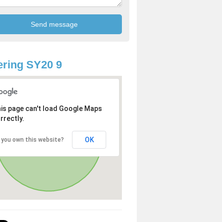
ring SY20 9
is page can't load Google Maps
rrectly.
OK
 you own this website?