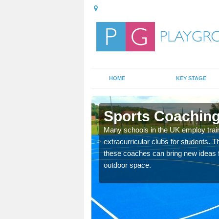
HOME
KEY STAGE
ell
Sports Coaching
 teach you how to make
Many schools in the UK employ trai
will probably have
extracurricular clubs for students. T
these coaches can bring new ideas fo
outdoor space.