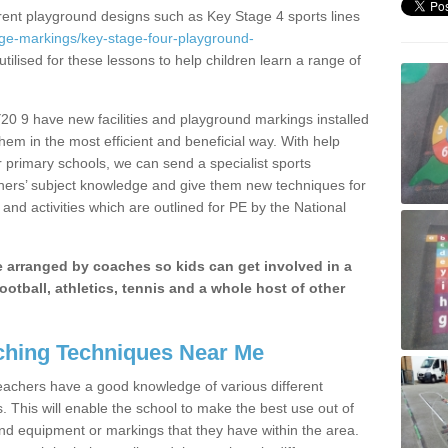
erent playground designs such as Key Stage 4 sports lines
age-markings/key-stage-four-playground-
tilised for these lessons to help children learn a range of
0 9 have new facilities and playground markings installed
them in the most efficient and beneficial way. With help
r primary schools, we can send a specialist sports
chers’ subject knowledge and give them new techniques for
and activities which are outlined for PE by the National
be arranged by coaches so kids can get involved in a
ootball, athletics, tennis and a whole host of other
hing Techniques Near Me
 teachers have a good knowledge of various different
This will enable the school to make the best use out of
nd equipment or markings that they have within the area.