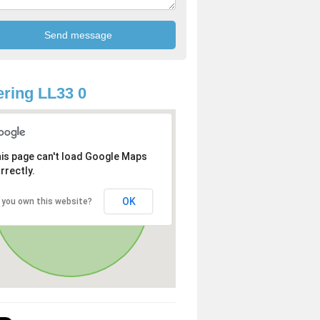
ring LL33 0
is page can't load Google Maps
rrectly.
OK
 you own this website?