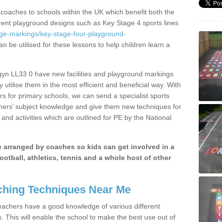
 coaches to schools within the UK which benefit both the
erent playground designs such as Key Stage 4 sports lines
age-markings/key-stage-four-playground-
n be utilised for these lessons to help children learn a
yn LL33 0 have new facilities and playground markings
y utilise them in the most efficient and beneficial way. With
rs for primary schools, we can send a specialist sports
chers’ subject knowledge and give them new techniques for
and activities which are outlined for PE by the National
be arranged by coaches so kids can get involved in a
ootball, athletics, tennis and a whole host of other
hing Techniques Near Me
 teachers have a good knowledge of various different
This will enable the school to make the best use out of