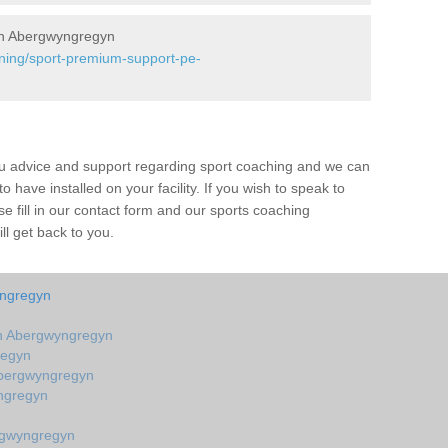
in Abergwyngregyn
ining/sport-premium-support-pe-
ou advice and support regarding sport coaching and we can
 have installed on your facility. If you wish to speak to
 fill in our contact form and our sports coaching
l get back to you.
yngregyn
n Abergwyngregyn
regyn
Abergwyngregyn
ngregyn
rgwyngregyn