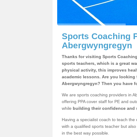
Sports Coaching P
Abergwyngregyn
Thanks for visiting Sports Coaching 
sports teachers, which is a great wa
physical activity, this improves hea
academic lessons. Are you looking f
Abergwyngregyn? Then you have fou
We are sports coaching providers in A
offering PPA cover staff for PE and outd
while
building their confidence and
Having a specialist coach to teach the 
with a qualified sports teacher but als
in the best way possible.