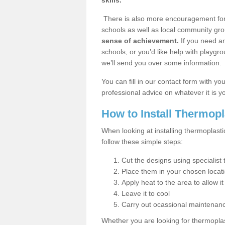
skills.
There is also more encouragement for c
schools as well as local community gro
sense of achievement.
If you need an
schools, or you’d like help with playgr
we’ll send you over some information.
You can fill in our contact form with y
professional advice on whatever it is yo
How to Install Thermop
When looking at installing thermoplast
follow these simple steps:
Cut the designs using specialis
Place them in your chosen locat
Apply heat to the area to allow it
Leave it to cool
Carry out ocassional maintenan
Whether you are looking for thermoplas