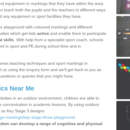
nd equipment or markings that they have within the area.
 teach both the pupils and the teachers in different ways
d any equipment or sport facilities they have.
r playground with coloured markings and different
vities which get kids
active
and enable them to participate
l skills
. With help from a specialist sport coach, schools
nt in sport and PE during school time and in
ames teaching techniques and sport markings in
us using the enquiry form and we'll get back to you as
uestions or queries that you might have.
ics Near Me
ivities in an outdoor environment, children are able to
se concentration in academic lessons. By using outdoor
h as Key Stage 3 designs
age-markings/key-stage-three-playground-
ldren can develop a range of cognitive and physical