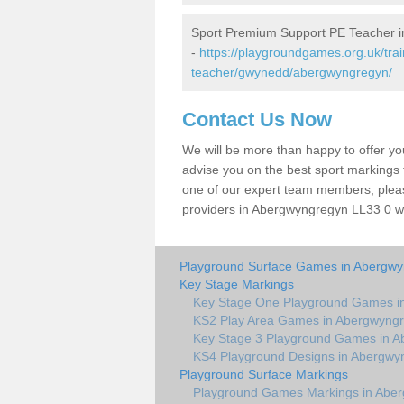
Sport Premium Support PE Teacher 
-
https://playgroundgames.org.uk/tra
teacher/gwynedd/abergwyngregyn/
Contact Us Now
We will be more than happy to offer y
advise you on the best sport markings to
one of our expert team members, please
providers in Abergwyngregyn LL33 0 wil
Playground Surface Games in Abergw
Key Stage Markings
Key Stage One Playground Games i
KS2 Play Area Games in Abergwyng
Key Stage 3 Playground Games in 
KS4 Playground Designs in Abergwy
Playground Surface Markings
Playground Games Markings in Abe