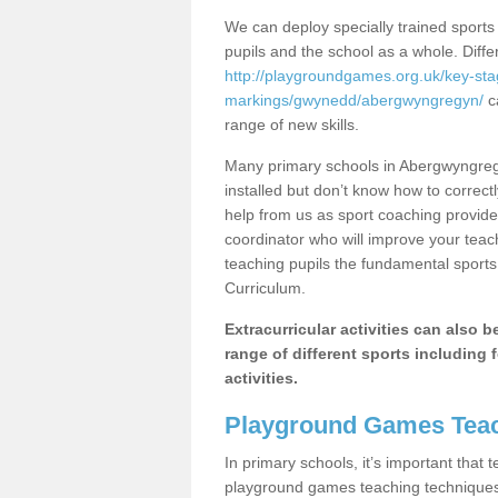
We can deploy specially trained sports
pupils and the school as a whole. Diff
http://playgroundgames.org.uk/key-st
markings/gwynedd/abergwyngregyn/
ca
range of new skills.
Many primary schools in Abergwyngreg
installed but don’t know how to correctl
help from us as sport coaching provide
coordinator who will improve your tea
teaching pupils the fundamental sports 
Curriculum.
Extracurricular activities can also 
range of different sports including f
activities.
Playground Games Teac
In primary schools, it’s important that
playground games teaching techniques. 