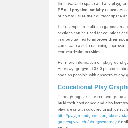
their available space and any playgrou
PE and
physical activity
educators can
of how to utilise their outdoor space an
For example, a multi-use games area o
sections can be used for countless acti
in group games to
improve their socia
can create a self-sustaining improveme
extracurricular activities.
For more information on playground g
Abergwyngregyn LL33 0 please contact 
soon as possible with answers to any q
Educational Play Graph
Through regular exercise and group act
build their confidence and also increa
play areas with coloured graphics suc
http://playgroundgames.org.uk/key-st
games/gwynedd/abergwyngregyn/
chi