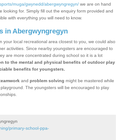
k/sports/muga/gwynedd/abergwyngregyn/
we are on hand
 looking for. Simply fill out the enquiry form provided and
ible with everything you will need to know.
gs in Abergwyngregyn
n your local recreational area closest to you, we could also
ther activities. Since nearby youngsters are encouraged to
y are more concentrated during school so it is a lot
on to the mental and physical benefits of outdoor play
iable benefits for youngsters.
teamwork
and
problem solving
might be mastered while
the playground. The youngsters will be encouraged to play
ionships.
wyngregyn
ining/primary-school-ppa-