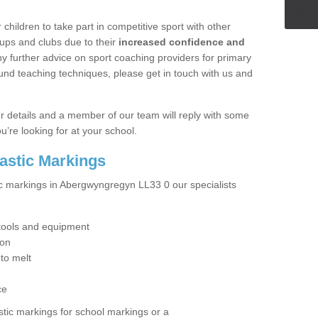
hildren to take part in competitive sport with other
ups and clubs due to their
increased confidence and
y further advice on sport coaching providers for primary
ound teaching techniques, please get in touch with us and
our details and a member of our team will reply with some
u’re looking for at your school.
lastic Markings
ic markings in Abergwyngregyn LL33 0 our specialists
t tools and equipment
ion
 to melt
ce
tic markings for school markings or a