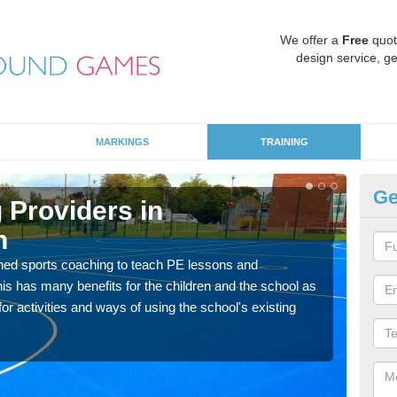
We offer a
Free
quot
design service, ge
MARKINGS
TRAINING
Ge
 Providers in
Sc
n
A
ned sports coaching to teach PE lessons and
Havin
his has many benefits for the children and the school as
for p
r activities and ways of using the school's existing
acad