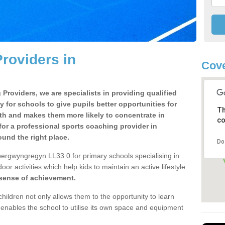
roviders in
Cove
Providers, we are specialists in providing qualified
y for schools to give pupils better opportunities for
Th
lth and makes them more likely to concentrate in
co
or a professional sports coaching provider in
nd the right place.
Do
bergwyngregyn LL33 0 for primary schools specialising in
oor activities which help kids to maintain an active lifestyle
 sense of achievement.
children not only allows them to the opportunity to learn
o enables the school to utilise its own space and equipment