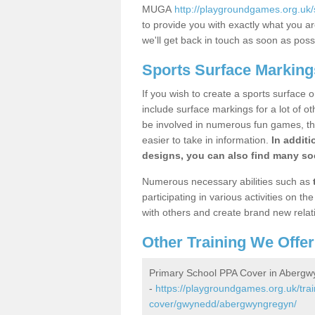
MUGA
http://playgroundgames.org.u
to provide you with exactly what you are
we'll get back in touch as soon as poss
Sports Surface Markin
If you wish to create a sports surface o
include surface markings for a lot of o
be involved in numerous fun games, the
easier to take in information.
In additi
designs, you can also find many soc
Numerous necessary abilities such as
participating in various activities on 
with others and create brand new relat
Other Training We Offer
Primary School PPA Cover in Aberg
-
https://playgroundgames.org.uk/tra
cover/gwynedd/abergwyngregyn/