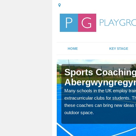
HOME
KEY STAGE
wyngregyn
Sports Coaching
Abergwyngregy
 teach you how to make
will probably have
Many schools in the UK employ trai
extracurricular clubs for students. T
these coaches can bring new ideas fo
outdoor space.