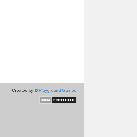
Created by ©
Playground Games