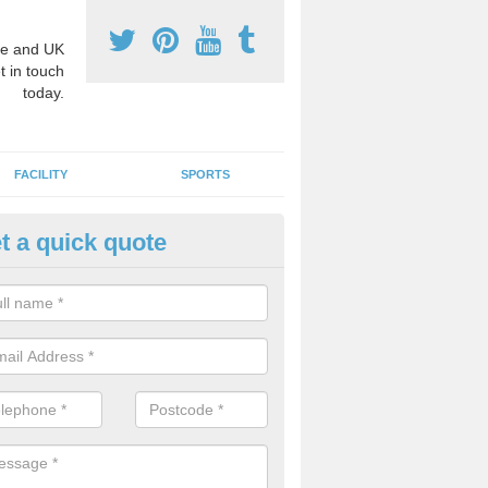
e and UK
t in touch
today.
FACILITY
SPORTS
t a quick quote
hool Games Teaching in
bergwyngregyn
g a qualified sports teacher is a great way for schools to give pupils 
hysical activity, this improves health and makes them more likely to 
emic lessons.