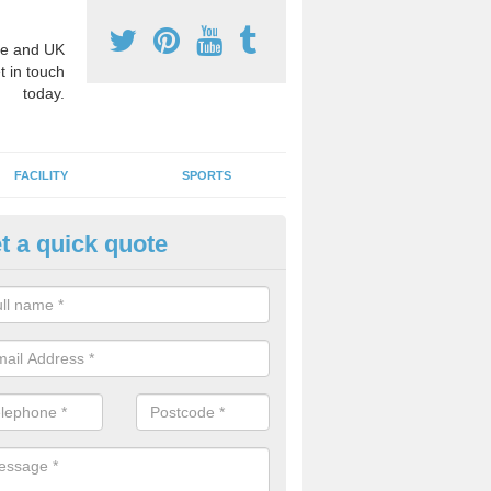
e and UK
t in touch
today.
FACILITY
SPORTS
t a quick quote
hool Games Teaching in Aberll
g a qualified sports teacher is a great way for schools to give pupils 
hysical activity, this improves health and makes them more likely to 
emic lessons.