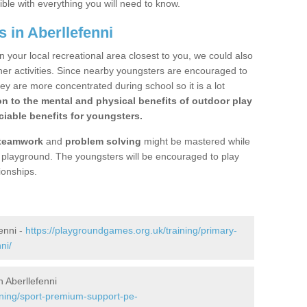
ible with everything you will need to know.
 in Aberllefenni
n your local recreational area closest to you, we could also
ther activities. Since nearby youngsters are encouraged to
y are more concentrated during school so it is a lot
on to the mental and physical benefits of outdoor play
iable benefits for youngsters.
teamwork
and
problem solving
might be mastered while
the playground. The youngsters will be encouraged to play
ionships.
enni -
https://playgroundgames.org.uk/training/primary-
ni/
 Aberllefenni
ining/sport-premium-support-pe-