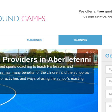
We offer a
Free
quot
design service, ge
MARKINGS
TRAINING
Ge
Providers in Aberllefenni
Sc
ned sports coaching to teach PE lessons and
Havin
his has many benefits for the children and the school as
for p
r activities and ways of using the school's existing
acad