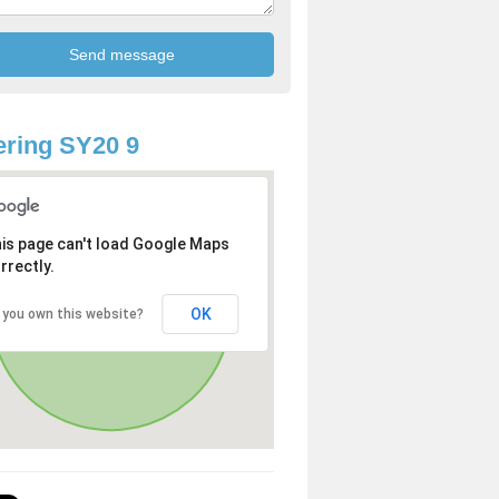
ring SY20 9
is page can't load Google Maps
rrectly.
OK
 you own this website?