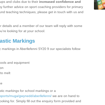
ups and clubs due to their
increased confidence and
y further advice on sport coaching providers for primary
ound teaching techniques, please get in touch with us and
our details and a member of our team will reply with some
u’re looking for at your school.
lastic Markings
c markings in Aberllefenni SY20 9 our specialists follow
t tools and equipment
ion
 to melt
ce
tic markings for school markings or a
sports/muga/gwynedd/aberllefenni/
we are on hand to
ooking for. Simply fill out the enquiry form provided and