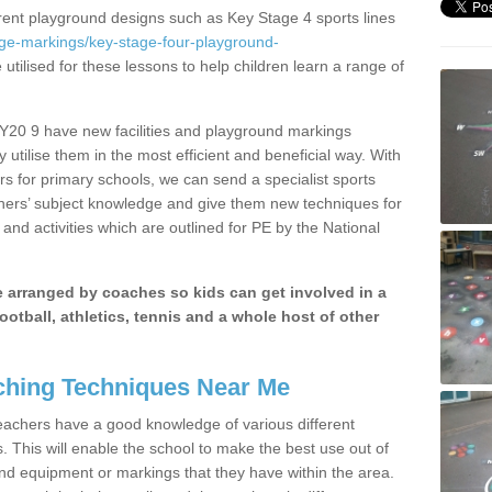
erent playground designs such as Key Stage 4 sports lines
age-markings/key-stage-four-playground-
utilised for these lessons to help children learn a range of
SY20 9 have new facilities and playground markings
y utilise them in the most efficient and beneficial way. With
rs for primary schools, we can send a specialist sports
chers’ subject knowledge and give them new techniques for
and activities which are outlined for PE by the National
be arranged by coaches so kids can get involved in a
ootball, athletics, tennis and a whole host of other
hing Techniques Near Me
 teachers have a good knowledge of various different
This will enable the school to make the best use out of
nd equipment or markings that they have within the area.