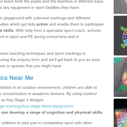
 teach both the pupils and the teachers in different ways
d any equipment or sport facilities they have.
r playground with coloured markings and different
vities which get kids
active
and enable them to participate
l skills
. With help from a specialist sport coach, schools
nt in sport and PE during school time and in
ames teaching techniques and sport markings in
using the enquiry form and we'll get back to you as soon
ons or queries that you might have.
ics Near Me
ivities in an outdoor environment, children are able to
se concentration in academic lessons. By using outdoor
h as Key Stage 3 designs
age-markings/key-stage-three-playground-
 can develop a range of cognitive and physical skills.
hildren to take part in competitive sport with other