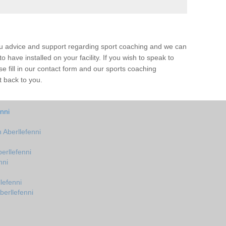
ou advice and support regarding sport coaching and we can
 have installed on your facility. If you wish to speak to
 fill in our contact form and our sports coaching
t back to you.
nni
Aberllefenni
erllefenni
nni
lefenni
berllefenni