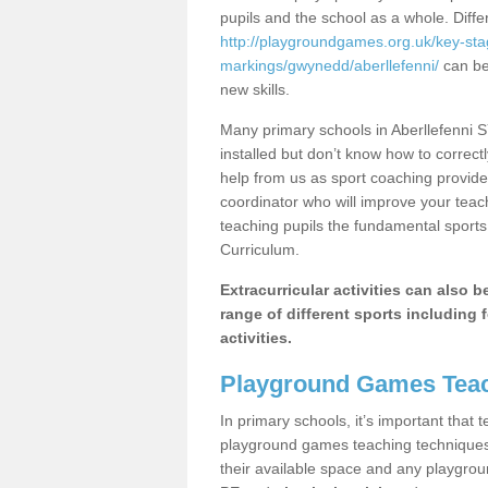
pupils and the school as a whole. Diff
http://playgroundgames.org.uk/key-st
markings/gwynedd/aberllefenni/
can be 
new skills.
Many primary schools in Aberllefenni 
installed but don’t know how to correctl
help from us as sport coaching provide
coordinator who will improve your tea
teaching pupils the fundamental sports 
Curriculum.
Extracurricular activities can also 
range of different sports including f
activities.
Playground Games Teac
In primary schools, it’s important that
playground games teaching techniques. 
their available space and any playgrou