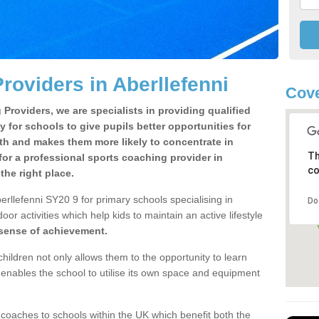
roviders in Aberllefenni
Cove
Providers, we are specialists in providing qualified
y for schools to give pupils better opportunities for
lth and makes them more likely to concentrate in
Th
or a professional sports coaching provider in
co
he right place.
rllefenni SY20 9 for primary schools specialising in
Do
oor activities which help kids to maintain an active lifestyle
 sense of achievement.
children not only allows them to the opportunity to learn
o enables the school to utilise its own space and equipment
 coaches to schools within the UK which benefit both the