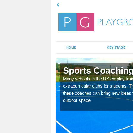
HOME
KEY STAGE
enni
Sports Coaching 
 teach you how to make
Many schools in the UK employ trai
will probably have
extracurricular clubs for students. T
these coaches can bring new ideas fo
outdoor space.