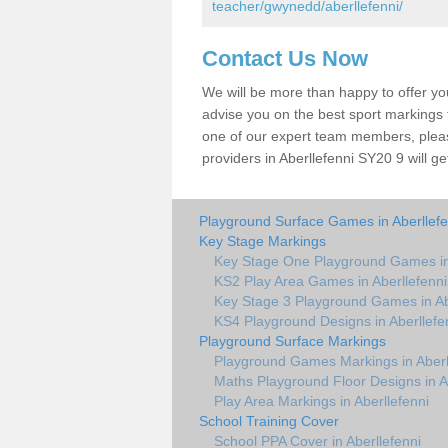
teacher/gwynedd/aberllefenni/
Contact Us Now
We will be more than happy to offer y
advise you on the best sport markings to
one of our expert team members, please
providers in Aberllefenni SY20 9 will ge
Playground Surface Games in Aberllefe
Key Stage Markings
Key Stage One Playground Games in 
KS2 Play Area Games in Aberllefenni
Key Stage 3 Playground Games in Ab
KS4 Playground Designs in Aberllefe
Playground Surface Markings
Playground Games Markings in Aberl
Maths Playground Floor Designs in A
Play Area Markings in Aberllefenni
School Training Cover
School PPA Cover in Aberllefenni