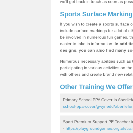
we'll get back in touch as soon as poss
Sports Surface Markings
If you wish to create a sports surface o
include surface markings for a lot of o
be involved in numerous fun games, the
easier to take in information.
In additi
designs, you can also find many soc
Numerous necessary abilities such as
participating in various activities on 
with others and create brand new relat
Other Training We Offer
Primary School PPA Cover in Aberllef
school-ppa-cover/gwynedd/aberllefen
Sport Premium Support PE Teacher in
-
https://playgroundgames.org.uk/tra