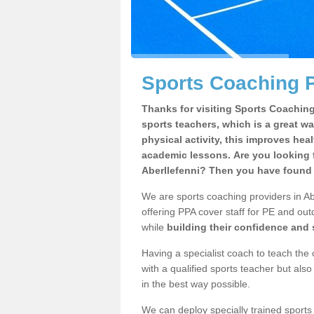
Sports Coaching P
Thanks for visiting Sports Coaching 
sports teachers, which is a great wa
physical activity, this improves hea
academic lessons. Are you looking f
Aberllefenni? Then you have found t
We are sports coaching providers in Abe
offering PPA cover staff for PE and outd
while
building their confidence and
Having a specialist coach to teach the 
with a qualified sports teacher but als
in the best way possible.
We can deploy specially trained sports