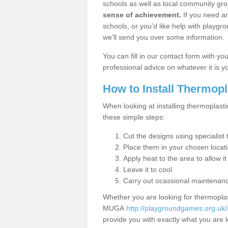
schools as well as local community gro
sense of achievement.
If you need an
schools, or you’d like help with playgr
we’ll send you over some information.
You can fill in our contact form with y
professional advice on whatever it is yo
How to Install Thermop
When looking at installing thermoplasti
these simple steps:
Cut the designs using specialis
Place them in your chosen locat
Apply heat to the area to allow it
Leave it to cool
Carry out ocassional maintenan
Whether you are looking for thermoplas
MUGA
http://playgroundgames.org.uk/
provide you with exactly what you are l