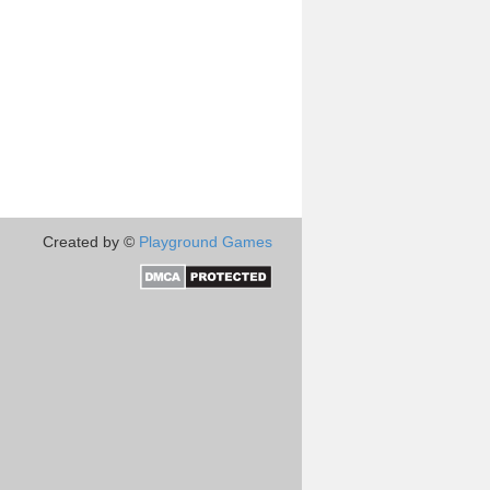
Created by ©
Playground Games