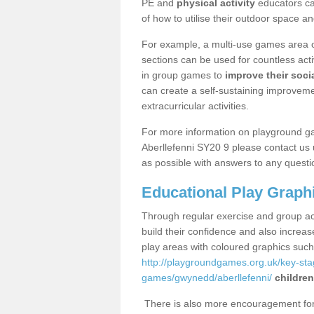
PE and
physical activity
educators can
of how to utilise their outdoor space an
For example, a multi-use games area o
sections can be used for countless acti
in group games to
improve their socia
can create a self-sustaining improveme
extracurricular activities.
For more information on playground g
Aberllefenni SY20 9 please contact us 
as possible with answers to any questi
Educational Play Graph
Through regular exercise and group act
build their confidence and also increa
play areas with coloured graphics suc
http://playgroundgames.org.uk/key-st
games/gwynedd/aberllefenni/
children
There is also more encouragement for c