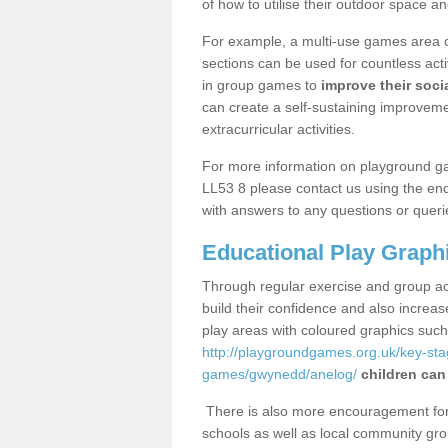
of how to utilise their outdoor space an
For example, a multi-use games area o
sections can be used for countless acti
in group games to
improve their socia
can create a self-sustaining improveme
extracurricular activities.
For more information on playground g
LL53 8 please contact us using the enq
with answers to any questions or queri
Educational Play Graph
Through regular exercise and group act
build their confidence and also increa
play areas with coloured graphics suc
http://playgroundgames.org.uk/key-st
games/gwynedd/anelog/
children can
There is also more encouragement for c
schools as well as local community gro