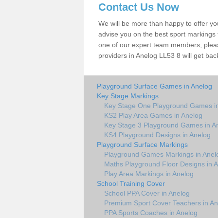
Contact Us Now
We will be more than happy to offer y
advise you on the best sport markings to
one of our expert team members, please
providers in Anelog LL53 8 will get bac
Playground Surface Games in Anelog
Key Stage Markings
Key Stage One Playground Games i
KS2 Play Area Games in Anelog
Key Stage 3 Playground Games in A
KS4 Playground Designs in Anelog
Playground Surface Markings
Playground Games Markings in Anel
Maths Playground Floor Designs in 
Play Area Markings in Anelog
School Training Cover
School PPA Cover in Anelog
Premium Sport Cover Teachers in An
PPA Sports Coaches in Anelog