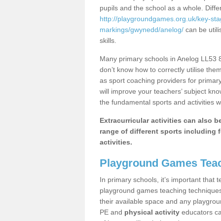
pupils and the school as a whole. Diff
http://playgroundgames.org.uk/key-st
markings/gwynedd/anelog/
can be utili
skills.
Many primary schools in Anelog LL53 8 
don’t know how to correctly utilise them
as sport coaching providers for primar
will improve your teachers’ subject kn
the fundamental sports and activities w
Extracurricular activities can also 
range of different sports including f
activities.
Playground Games Teac
In primary schools, it’s important that
playground games teaching techniques. 
their available space and any playgrou
PE and
physical activity
educators can