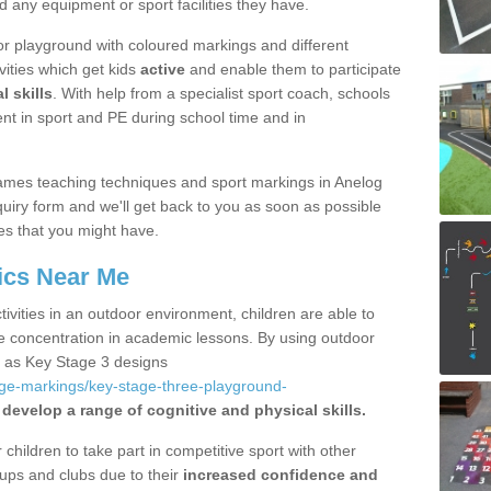
d any equipment or sport facilities they have.
r playground with coloured markings and different
vities which get kids
active
and enable them to participate
l skills
. With help from a specialist sport coach, schools
nt in sport and PE during school time and in
ames teaching techniques and sport markings in Anelog
uiry form and we'll get back to you as soon as possible
es that you might have.
ics Near Me
ivities in an outdoor environment, children are able to
se concentration in academic lessons. By using outdoor
h as Key Stage 3 designs
age-markings/key-stage-three-playground-
 develop a range of cognitive and physical skills.
hildren to take part in competitive sport with other
ups and clubs due to their
increased confidence and