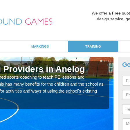
We offer a
Free
quot
design service, ge
MARKINGS
TRAINING
Ge
 Providers in Anelog
Sc
ned sports coaching to teach PE lessons and
Havin
his has many benefits for the children and the school as
for p
r activities and ways of using the school's existing
acad