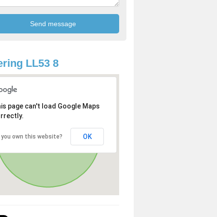
ring LL53 8
is page can't load Google Maps
rrectly.
OK
 you own this website?