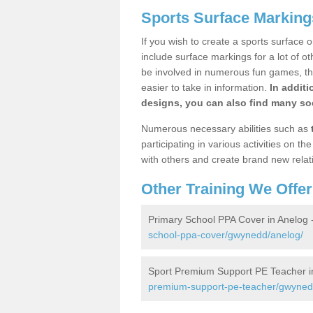
Sports Surface Marking
If you wish to create a sports surface o
include surface markings for a lot of o
be involved in numerous fun games, the
easier to take in information.
In additi
designs, you can also find many soc
Numerous necessary abilities such as
participating in various activities on 
with others and create brand new relat
Other Training We Offer
Primary School PPA Cover in Anelog 
school-ppa-cover/gwynedd/anelog/
Sport Premium Support PE Teacher i
premium-support-pe-teacher/gwyned