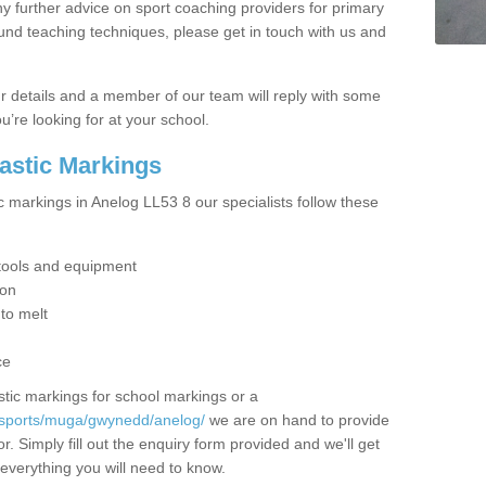
y further advice on sport coaching providers for primary
ound teaching techniques, please get in touch with us and
our details and a member of our team will reply with some
u’re looking for at your school.
lastic Markings
c markings in Anelog LL53 8 our specialists follow these
t tools and equipment
ion
 to melt
ce
tic markings for school markings or a
/sports/muga/gwynedd/anelog/
we are on hand to provide
r. Simply fill out the enquiry form provided and we'll get
 everything you will need to know.