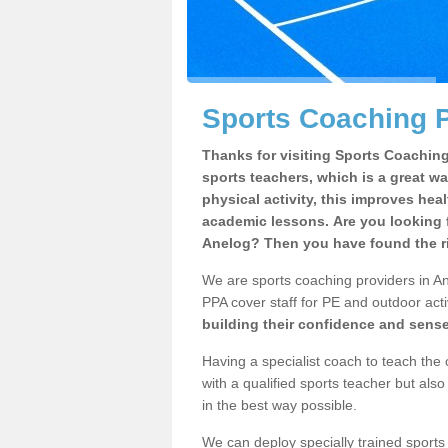
Sports Coaching P
Thanks for visiting Sports Coaching 
sports teachers, which is a great wa
physical activity, this improves hea
academic lessons. Are you looking f
Anelog? Then you have found the ri
We are sports coaching providers in Ane
PPA cover staff for PE and outdoor activ
building their confidence and sens
Having a specialist coach to teach the 
with a qualified sports teacher but als
in the best way possible.
We can deploy specially trained sports