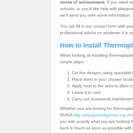
sense of achievement.
If you need an
schools, or you’d like help with playgr
we’ll send you over some information.
You can fill in our contact form with y
professional advice on whatever it is yo
How to Install Thermop
When looking at installing thermoplasti
simple steps:
Cut the designs using specialis
Place them in your chosen locat
Apply heat to the area to allow it
Leave it to cool
Carry out ocassional maintenan
Whether you are looking for thermoplas
MUGA
http://playgroundgames.org.uk
you with exactly what you are looking fo
back in touch as soon as possible with