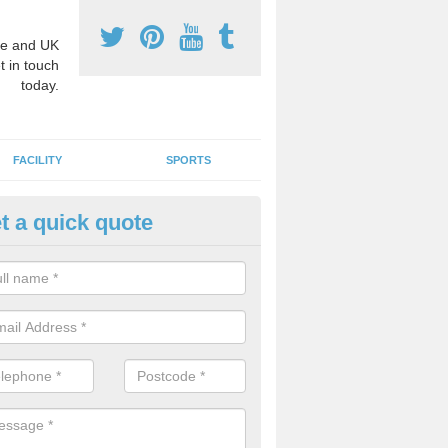
e and UK
t in touch
today.
FACILITY
SPORTS
t a quick quote
hool Games Teaching in Anelo
g a qualified sports teacher is a great way for schools to give pupils 
hysical activity, this improves health and makes them more likely to 
emic lessons.