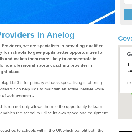
roviders in Anelog
Cove
Providers, we are specialists in providing qualified
y for schools to give pupils better opportunities for
lth and makes them more likely to concentrate in
Th
or a professional sports coaching provider in
co
ght place.
log LL53 8 for primary schools specialising in offering
Do
ities which help kids to maintain an active lifestyle while
e of achievement.
children not only allows them to the opportunity to learn
o enables the school to utilise its own space and equipment
 coaches to schools within the UK which benefit both the