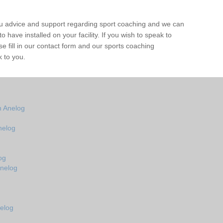
ou advice and support regarding sport coaching and we can
 have installed on your facility. If you wish to speak to
 fill in our contact form and our sports coaching
k to you.
n Anelog
nelog
og
Anelog
elog