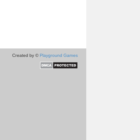
Created by ©
Playground Games