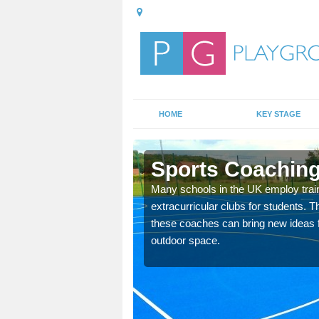
HOME
KEY STAGE
Sports Coaching
 teach you how to make
Many schools in the UK employ trai
will probably have
extracurricular clubs for students. T
these coaches can bring new ideas fo
outdoor space.