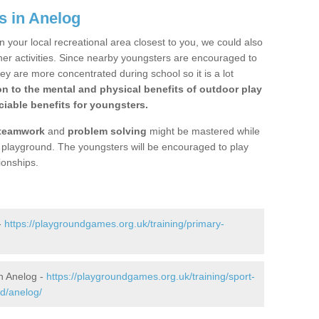
s in Anelog
n your local recreational area closest to you, we could also
ther activities. Since nearby youngsters are encouraged to
y are more concentrated during school so it is a lot
on to the mental and physical benefits of outdoor play
iable benefits for youngsters.
teamwork
and
problem solving
might be mastered while
the playground. The youngsters will be encouraged to play
ionships.
-
https://playgroundgames.org.uk/training/primary-
n Anelog -
https://playgroundgames.org.uk/training/sport-
d/anelog/