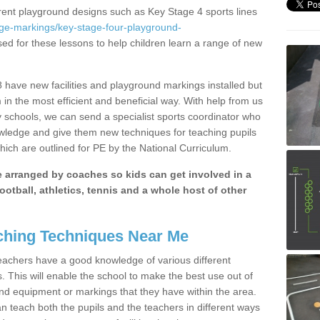
erent playground designs such as Key Stage 4 sports lines
age-markings/key-stage-four-playground-
sed for these lessons to help children learn a range of new
have new facilities and playground markings installed but
 in the most efficient and beneficial way. With help from us
y schools, we can send a specialist sports coordinator who
owledge and give them new techniques for teaching pupils
hich are outlined for PE by the National Curriculum.
be arranged by coaches so kids can get involved in a
ootball, athletics, tennis and a whole host of other
hing Techniques Near Me
 teachers have a good knowledge of various different
This will enable the school to make the best use out of
nd equipment or markings that they have within the area.
 teach both the pupils and the teachers in different ways