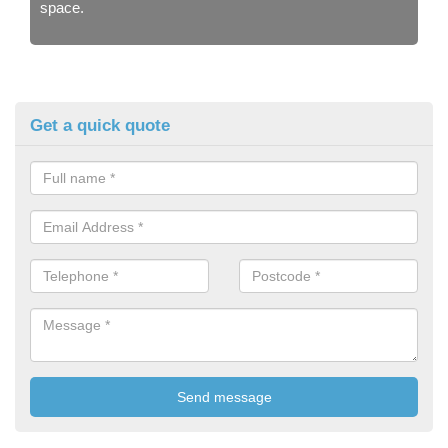
space.
Get a quick quote