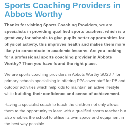
Sports Coaching Providers in
Abbots Worthy
Thanks for visiting Sports Coaching Providers, we are
specialists in providing qualified sports teachers, which is a
great way for schools to give pupils better opportunities for
physical activity, this improves health and makes them more
likely to concentrate in academic lessons. Are you looking
for a professional sports coaching provider in Abbots
Worthy? Then you have found the right place.
We are sports coaching providers in Abbots Worthy SO23 7 for
primary schools specialising in offering PPA cover staff for PE and
outdoor activities which help kids to maintain an active lifestyle
while
building their confidence and sense of achievement.
Having a specialist coach to teach the children not only allows
them to the opportunity to learn with a qualified sports teacher but
also enables the school to utilise its own space and equipment in
the best way possible.