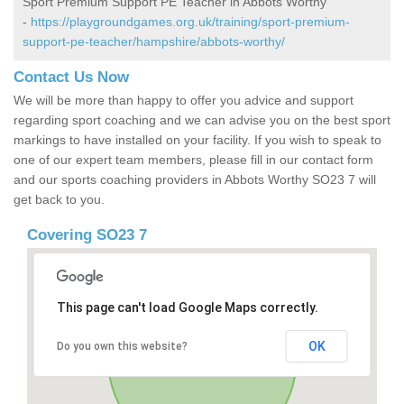
Sport Premium Support PE Teacher in Abbots Worthy
-
https://playgroundgames.org.uk/training/sport-premium-
support-pe-teacher/hampshire/abbots-worthy/
Contact Us Now
We will be more than happy to offer you advice and support
regarding sport coaching and we can advise you on the best sport
markings to have installed on your facility. If you wish to speak to
one of our expert team members, please fill in our contact form
and our sports coaching providers in Abbots Worthy SO23 7 will
get back to you.
Covering SO23 7
This page can't load Google Maps correctly.
OK
Do you own this website?