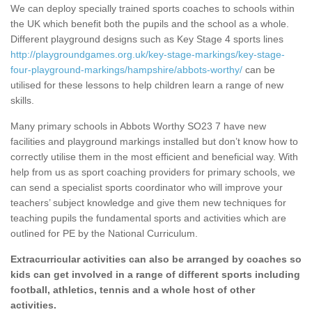
We can deploy specially trained sports coaches to schools within
the UK which benefit both the pupils and the school as a whole.
Different playground designs such as Key Stage 4 sports lines
http://playgroundgames.org.uk/key-stage-markings/key-stage-
four-playground-markings/hampshire/abbots-worthy/
can be
utilised for these lessons to help children learn a range of new
skills.
Many primary schools in Abbots Worthy SO23 7 have new
facilities and playground markings installed but don’t know how to
correctly utilise them in the most efficient and beneficial way. With
help from us as sport coaching providers for primary schools, we
can send a specialist sports coordinator who will improve your
teachers’ subject knowledge and give them new techniques for
teaching pupils the fundamental sports and activities which are
outlined for PE by the National Curriculum.
Extracurricular activities can also be arranged by coaches so
kids can get involved in a range of different sports including
football, athletics, tennis and a whole host of other
activities.