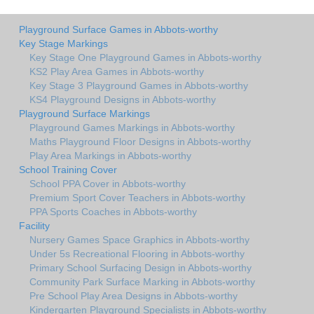
Playground Surface Games in Abbots-worthy
Key Stage Markings
Key Stage One Playground Games in Abbots-worthy
KS2 Play Area Games in Abbots-worthy
Key Stage 3 Playground Games in Abbots-worthy
KS4 Playground Designs in Abbots-worthy
Playground Surface Markings
Playground Games Markings in Abbots-worthy
Maths Playground Floor Designs in Abbots-worthy
Play Area Markings in Abbots-worthy
School Training Cover
School PPA Cover in Abbots-worthy
Premium Sport Cover Teachers in Abbots-worthy
PPA Sports Coaches in Abbots-worthy
Facility
Nursery Games Space Graphics in Abbots-worthy
Under 5s Recreational Flooring in Abbots-worthy
Primary School Surfacing Design in Abbots-worthy
Community Park Surface Marking in Abbots-worthy
Pre School Play Area Designs in Abbots-worthy
Kindergarten Playground Specialists in Abbots-worthy