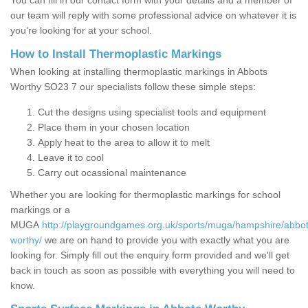
You can fill in our contact form with your details and a member of
our team will reply with some professional advice on whatever it is
you’re looking for at your school.
How to Install Thermoplastic Markings
When looking at installing thermoplastic markings in Abbots
Worthy SO23 7 our specialists follow these simple steps:
Cut the designs using specialist tools and equipment
Place them in your chosen location
Apply heat to the area to allow it to melt
Leave it to cool
Carry out ocassional maintenance
Whether you are looking for thermoplastic markings for school
markings or a
MUGA
http://playgroundgames.org.uk/sports/muga/hampshire/abbot
worthy/
we are on hand to provide you with exactly what you are
looking for. Simply fill out the enquiry form provided and we'll get
back in touch as soon as possible with everything you will need to
know.