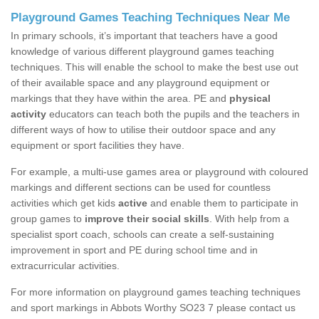
Playground Games Teaching Techniques Near Me
In primary schools, it’s important that teachers have a good
knowledge of various different playground games teaching
techniques. This will enable the school to make the best use out
of their available space and any playground equipment or
markings that they have within the area. PE and
physical
activity
educators can teach both the pupils and the teachers in
different ways of how to utilise their outdoor space and any
equipment or sport facilities they have.
For example, a multi-use games area or playground with coloured
markings and different sections can be used for countless
activities which get kids
active
and enable them to participate in
group games to
improve their social skills
. With help from a
specialist sport coach, schools can create a self-sustaining
improvement in sport and PE during school time and in
extracurricular activities.
For more information on playground games teaching techniques
and sport markings in Abbots Worthy SO23 7 please contact us