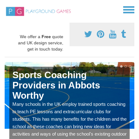
We offer a
Free
quote
and UK design service,
get in touch today.
Sports Coaching
Providers in Abbots
Worthy
Many schools in the UK employ trained sports coaching
to teach PE lessons and extracurricular clubs for
students. This has many benefits for the children and the
school as these coaches can bring new ideas for
activities and ways of using the school's existing outdoor