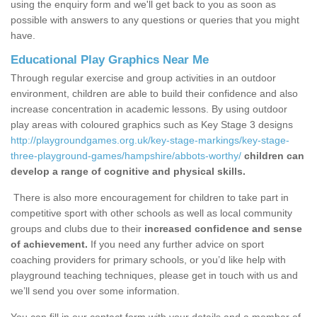
using the enquiry form and we'll get back to you as soon as
possible with answers to any questions or queries that you might
have.
Educational Play Graphics Near Me
Through regular exercise and group activities in an outdoor
environment, children are able to build their confidence and also
increase concentration in academic lessons. By using outdoor
play areas with coloured graphics such as Key Stage 3 designs
http://playgroundgames.org.uk/key-stage-markings/key-stage-
three-playground-games/hampshire/abbots-worthy/
children can
develop a range of cognitive and physical skills.
There is also more encouragement for children to take part in
competitive sport with other schools as well as local community
groups and clubs due to their
increased confidence and sense
of achievement.
If you need any further advice on sport
coaching providers for primary schools, or you’d like help with
playground teaching techniques, please get in touch with us and
we’ll send you over some information.