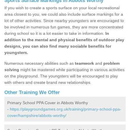
Sports Surface Markings in Abbots Worthy
If you wish to create a sports surface on your local recreational
area closest to you, we could also include surface markings for a
lot of other activities. Since nearby youngsters are encouraged to
be involved in numerous fun games, they are more concentrated
during school so it is a lot easier to take in information.
In
addition to the mental and physical benefits of outdoor play
designs, you can also find many sociable benefits for
youngsters.
Numerous necessary abilities such as
teamwork
and
problem
solving
might be mastered while participating in various activities
on the playground. The youngsters will be encouraged to play
with others and create brand new relationships.
Other Training We Offer
Primary School PPA Cover in Abbots Worthy
-
https://playgroundgames.org.uk/training/primary-school-ppa-
cover/hampshire/abbots-worthy/