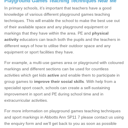
Playground Games Teaching Techniques Near Me
In primary schools, it’s important that teachers have a good
knowledge of various different playground games teaching
techniques. This will enable the school to make the best use out
of their available space and any playground equipment or
markings that they have within the area. PE and
physical
activity
educators can teach both the pupils and the teachers in
different ways of how to utilise their outdoor space and any
equipment or sport facilities they have.
For example, a multi-use games area or playground with coloured
markings and different sections can be used for countless
activities which get kids
active
and enable them to participate in
group games to
improve their social skills
. With help from a
specialist sport coach, schools can create a self-sustaining
improvement in sport and PE during school time and in
extracurricular activities.
For more information on playground games teaching techniques
and sport markings in Abbotts Ann SP11 7 please contact us using
the enquiry form and we'll get back to you as soon as possible