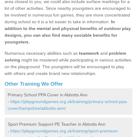
area closest to you, we could also include surface markings for a
lot of other activities. Since nearby youngsters are encouraged to
be involved in numerous fun games, they are more concentrated
during school so it is a lot easier to take in information.
In
addition to the mental and physical benefits of outdoor play
designs, you can also find many sociable benefits for
youngsters.
Numerous necessary abilities such as
teamwork
and
problem
solving
might be mastered while participating in various activities
on the playground. The youngsters will be encouraged to play
with others and create brand new relationships.
Other Training We Offer
Primary School PPA Cover in Abbotts Ann
-
https://playgroundgames.org.uk/training/primary-school-ppa-
cover/hampshire/abbotts-ann/
Sport Premium Support PE Teacher in Abbotts Ann
-
https://playgroundgames.org.uk/training/sport-premium-