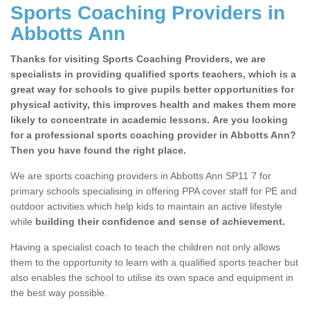
Sports Coaching Providers in
Abbotts Ann
Thanks for visiting Sports Coaching Providers, we are
specialists in providing qualified sports teachers, which is a
great way for schools to give pupils better opportunities for
physical activity, this improves health and makes them more
likely to concentrate in academic lessons. Are you looking
for a professional sports coaching provider in Abbotts Ann?
Then you have found the right place.
We are sports coaching providers in Abbotts Ann SP11 7 for
primary schools specialising in offering PPA cover staff for PE and
outdoor activities which help kids to maintain an active lifestyle
while
building their confidence and sense of achievement.
Having a specialist coach to teach the children not only allows
them to the opportunity to learn with a qualified sports teacher but
also enables the school to utilise its own space and equipment in
the best way possible.