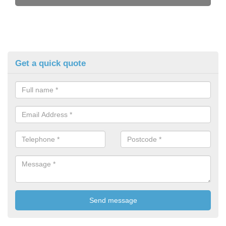
Get a quick quote