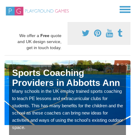
We offer a
Free
quote
and UK design service,
get in touch today.
Sports Coaching
Providers in Abbotts Ann
Many schools in the UK employ trained sports coaching
to teach PE lessons and extracurricular clubs for
students. This has many benefits for the children and the
school as these coaches can bring new ideas for
activities and ways of using the school's existing outdoor
space.