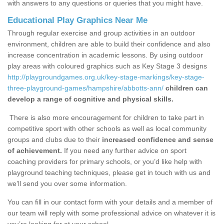
with answers to any questions or queries that you might have.
Educational Play Graphics Near Me
Through regular exercise and group activities in an outdoor
environment, children are able to build their confidence and also
increase concentration in academic lessons. By using outdoor
play areas with coloured graphics such as Key Stage 3 designs
http://playgroundgames.org.uk/key-stage-markings/key-stage-
three-playground-games/hampshire/abbotts-ann/
children can
develop a range of cognitive and physical skills.
There is also more encouragement for children to take part in
competitive sport with other schools as well as local community
groups and clubs due to their
increased confidence and sense
of achievement.
If you need any further advice on sport
coaching providers for primary schools, or you’d like help with
playground teaching techniques, please get in touch with us and
we’ll send you over some information.
You can fill in our contact form with your details and a member of
our team will reply with some professional advice on whatever it is