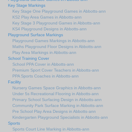
Key Stage Markings
Key Stage One Playground Games in Abbotts-ann
KS2 Play Area Games in Abbotts-ann
Key Stage 3 Playground Games in Abbotts-ann
KS4 Playground Designs in Abbotts-ann
Playground Surface Markings
Playground Games Markings in Abbotts-ann
Maths Playground Floor Designs in Abbotts-ann
Play Area Markings in Abbotts-ann
School Training Cover
School PPA Cover in Abbotts-ann
Premium Sport Cover Teachers in Abbotts-ann
PPA Sports Coaches in Abbotts-ann
Facility
Nursery Games Space Graphics in Abbotts-ann
Under 5s Recreational Flooring in Abbotts-ann
Primary School Surfacing Design in Abbotts-ann
Community Park Surface Marking in Abbotts-ann
Pre School Play Area Designs in Abbotts-ann
Kindergarten Playground Specialists in Abbotts-ann
Sports
Sports Court Line Marking in Abbotts-ann