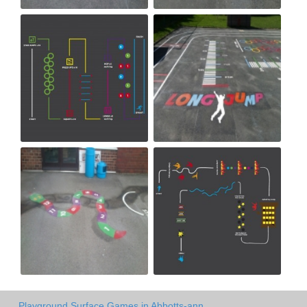
Playground Surface Games in Abbotts-ann