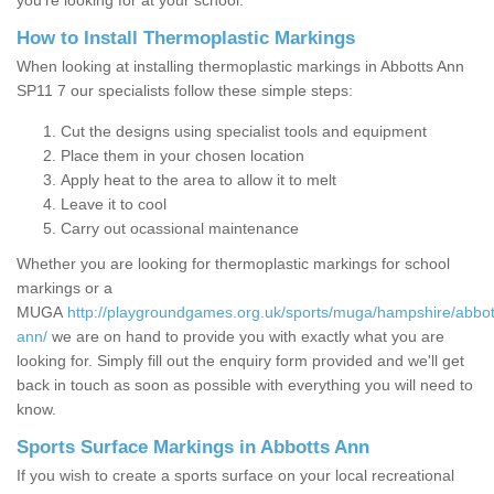
you’re looking for at your school.
How to Install Thermoplastic Markings
When looking at installing thermoplastic markings in Abbotts Ann
SP11 7 our specialists follow these simple steps:
Cut the designs using specialist tools and equipment
Place them in your chosen location
Apply heat to the area to allow it to melt
Leave it to cool
Carry out ocassional maintenance
Whether you are looking for thermoplastic markings for school
markings or a
MUGA
http://playgroundgames.org.uk/sports/muga/hampshire/abbot
ann/
we are on hand to provide you with exactly what you are
looking for. Simply fill out the enquiry form provided and we'll get
back in touch as soon as possible with everything you will need to
know.
Sports Surface Markings in Abbotts Ann
If you wish to create a sports surface on your local recreational