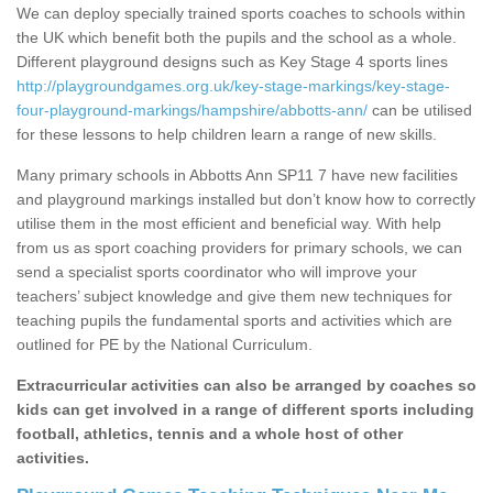
We can deploy specially trained sports coaches to schools within
the UK which benefit both the pupils and the school as a whole.
Different playground designs such as Key Stage 4 sports lines
http://playgroundgames.org.uk/key-stage-markings/key-stage-
four-playground-markings/hampshire/abbotts-ann/
can be utilised
for these lessons to help children learn a range of new skills.
Many primary schools in Abbotts Ann SP11 7 have new facilities
and playground markings installed but don’t know how to correctly
utilise them in the most efficient and beneficial way. With help
from us as sport coaching providers for primary schools, we can
send a specialist sports coordinator who will improve your
teachers’ subject knowledge and give them new techniques for
teaching pupils the fundamental sports and activities which are
outlined for PE by the National Curriculum.
Extracurricular activities can also be arranged by coaches so
kids can get involved in a range of different sports including
football, athletics, tennis and a whole host of other
activities.