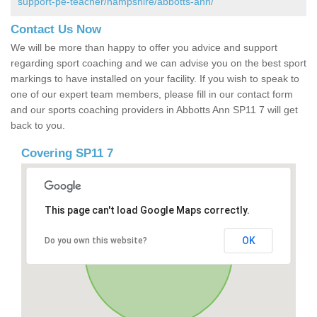
support-pe-teacher/hampshire/abbotts-ann/
Contact Us Now
We will be more than happy to offer you advice and support
regarding sport coaching and we can advise you on the best sport
markings to have installed on your facility. If you wish to speak to
one of our expert team members, please fill in our contact form
and our sports coaching providers in Abbotts Ann SP11 7 will get
back to you.
Covering SP11 7
This page can't load Google Maps correctly.
OK
Do you own this website?