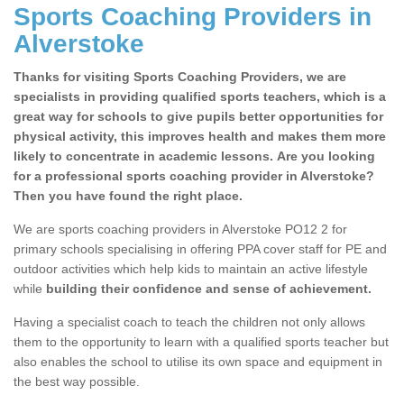
Sports Coaching Providers in
Alverstoke
Thanks for visiting Sports Coaching Providers, we are
specialists in providing qualified sports teachers, which is a
great way for schools to give pupils better opportunities for
physical activity, this improves health and makes them more
likely to concentrate in academic lessons. Are you looking
for a professional sports coaching provider in Alverstoke?
Then you have found the right place.
We are sports coaching providers in Alverstoke PO12 2 for
primary schools specialising in offering PPA cover staff for PE and
outdoor activities which help kids to maintain an active lifestyle
while
building their confidence and sense of achievement.
Having a specialist coach to teach the children not only allows
them to the opportunity to learn with a qualified sports teacher but
also enables the school to utilise its own space and equipment in
the best way possible.