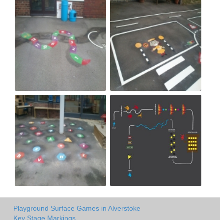
Playground Surface Games in Alverstoke
Key Stage Markings