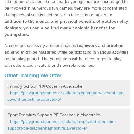
lot of other activities. Since nearby youngsters are encouraged to
be involved in numerous fun games, they are more concentrated
during school so it is a lot easier to take in information.
In
addition to the mental and physical benefits of outdoor play
designs, you can also find many sociable benefits for
youngsters.
Numerous necessary abilities such as
teamwork
and
problem
solving
might be mastered while participating in various activities
on the playground. The youngsters will be encouraged to play
with others and create brand new relationships.
Other Training We Offer
Primary School PPA Cover in Alverstoke
-
https://playgroundgames.org.uk/training/primary-school-ppa-
cover/hampshire/alverstoke/
Sport Premium Support PE Teacher in Alverstoke
-
https://playgroundgames.org.uk/training/sport-premium-
support-pe-teacher/hampshire/alverstoke/