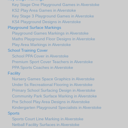
Key Stage One Playground Games in Alverstoke
KS2 Play Area Games in Alverstoke
Key Stage 3 Playground Games in Alverstoke
KS4 Playground Designs in Alverstoke
Playground Surface Markings
Playground Games Markings in Alverstoke
Maths Playground Floor Designs in Alverstoke
Play Area Markings in Alverstoke
School Training Cover
School PPA Cover in Alverstoke
Premium Sport Cover Teachers in Alverstoke
PPA Sports Coaches in Alverstoke
Facility
Nursery Games Space Graphics in Alverstoke
Under 5s Recreational Flooring in Alverstoke
Primary School Surfacing Design in Alverstoke
Community Park Surface Marking in Alverstoke
Pre School Play Area Designs in Alverstoke
Kindergarten Playground Specialists in Alverstoke
Sports
Sports Court Line Marking in Alverstoke
Netball Facility Surfaces in Alverstoke