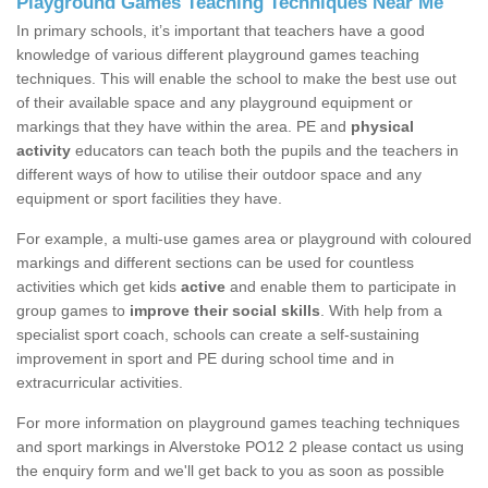
Playground Games Teaching Techniques Near Me
In primary schools, it’s important that teachers have a good
knowledge of various different playground games teaching
techniques. This will enable the school to make the best use out
of their available space and any playground equipment or
markings that they have within the area. PE and
physical
activity
educators can teach both the pupils and the teachers in
different ways of how to utilise their outdoor space and any
equipment or sport facilities they have.
For example, a multi-use games area or playground with coloured
markings and different sections can be used for countless
activities which get kids
active
and enable them to participate in
group games to
improve their social skills
. With help from a
specialist sport coach, schools can create a self-sustaining
improvement in sport and PE during school time and in
extracurricular activities.
For more information on playground games teaching techniques
and sport markings in Alverstoke PO12 2 please contact us using
the enquiry form and we'll get back to you as soon as possible