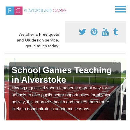
We offer a
Free
quote
and UK design service,
get in touch today.
School Games Teaching
in Alverstoke
Having a qualified sports teacher is a great way for
schools to give pupils better opportunities for physical
activity, this improves health and makes them more
likely to concentrate in academic lessons.