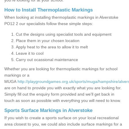
you’re looking for at your school.
How to Install Thermoplastic Markings
When looking at installing thermoplastic markings in Alverstoke
PO12 2 our specialists follow these simple steps:
Cut the designs using specialist tools and equipment
Place them in your chosen location
Apply heat to the area to allow it to melt
Leave it to cool
Carry out ocassional maintenance
Whether you are looking for thermoplastic markings for school
markings or a
MUGA
http://playgroundgames.org.uk/sports/muga/hampshire/alver
are on hand to provide you with exactly what you are looking for.
Simply fill out the enquiry form provided and we'll get back in
touch as soon as possible with everything you will need to know.
Sports Surface Markings in Alverstoke
If you wish to create a sports surface on your local recreational
area closest to you, we could also include surface markings for a