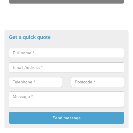
Get a quick quote