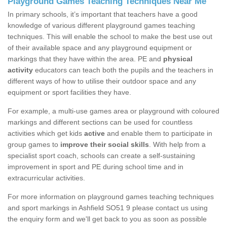
Playground Games Teaching Techniques Near Me
In primary schools, it’s important that teachers have a good
knowledge of various different playground games teaching
techniques. This will enable the school to make the best use out
of their available space and any playground equipment or
markings that they have within the area. PE and
physical
activity
educators can teach both the pupils and the teachers in
different ways of how to utilise their outdoor space and any
equipment or sport facilities they have.
For example, a multi-use games area or playground with coloured
markings and different sections can be used for countless
activities which get kids
active
and enable them to participate in
group games to
improve their social skills
. With help from a
specialist sport coach, schools can create a self-sustaining
improvement in sport and PE during school time and in
extracurricular activities.
For more information on playground games teaching techniques
and sport markings in Ashfield SO51 9 please contact us using
the enquiry form and we'll get back to you as soon as possible