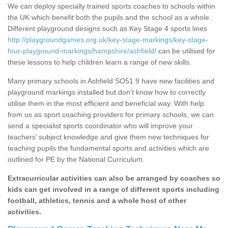
We can deploy specially trained sports coaches to schools within
the UK which benefit both the pupils and the school as a whole.
Different playground designs such as Key Stage 4 sports lines
http://playgroundgames.org.uk/key-stage-markings/key-stage-
four-playground-markings/hampshire/ashfield/
can be utilised for
these lessons to help children learn a range of new skills.
Many primary schools in Ashfield SO51 9 have new facilities and
playground markings installed but don’t know how to correctly
utilise them in the most efficient and beneficial way. With help
from us as sport coaching providers for primary schools, we can
send a specialist sports coordinator who will improve your
teachers’ subject knowledge and give them new techniques for
teaching pupils the fundamental sports and activities which are
outlined for PE by the National Curriculum.
Extracurricular activities can also be arranged by coaches so
kids can get involved in a range of different sports including
football, athletics, tennis and a whole host of other
activities.