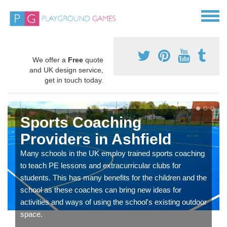
We offer a
Free
quote
and UK design service,
get in touch today.
Sports Coaching
Providers in Ashfield
Many schools in the UK employ trained sports coaching
to teach PE lessons and extracurricular clubs for
students. This has many benefits for the children and the
school as these coaches can bring new ideas for
activities and ways of using the school's existing outdoor
space.