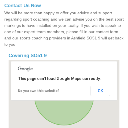
Contact Us Now
We will be more than happy to offer you advice and support
regarding sport coaching and we can advise you on the best sport
markings to have installed on your facility. If you wish to speak to
one of our expert team members, please fill in our contact form
and our sports coaching providers in Ashfield SO51 9 will get back
to you.
Covering SO51 9
This page can't load Google Maps correctly.
OK
Do you own this website?