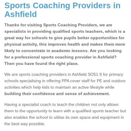
Sports Coaching Providers in
Ashfield
Thanks for visiting Sports Coaching Providers, we are
specialists in providing qualified sports teachers, which is a
great way for schools to give pupils better opportunities for
physical activity, this improves health and makes them more
likely to concentrate in academic lessons. Are you looking
for a professional sports coaching provider in Ashfield?
Then you have found the right place.
We are sports coaching providers in Ashfield SO51 9 for primary
schools specialising in offering PPA cover staff for PE and outdoor
activities which help kids to maintain an active lifestyle while
building their confidence and sense of achievement.
Having a specialist coach to teach the children not only allows
them to the opportunity to learn with a qualified sports teacher but
also enables the school to utilise its own space and equipment in
the best way possible.