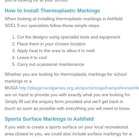
you’re looking for at your school.
How to Install Thermoplastic Markings
When looking at installing thermoplastic markings in Ashfield
SO51 9 our specialists follow these simple steps:
Cut the designs using specialist tools and equipment
Place them in your chosen location
Apply heat to the area to allow it to melt
Leave it to cool
Carry out ocassional maintenance
Whether you are looking for thermoplastic markings for school
markings or a
MUGA
http://playgroundgames.org.uk/sports/muga/hampshire/ashfie
are on hand to provide you with exactly what you are looking for.
Simply fill out the enquiry form provided and we'll get back in
touch as soon as possible with everything you will need to know.
Sports Surface Markings in Ashfield
If you wish to create a sports surface on your local recreational
area closest to you, we could also include surface markings for a