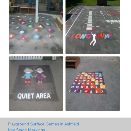
Playground Surface Games in Ashfield
Key Stage Markings