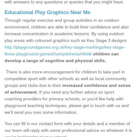
with answers to any questions or queries that you might have.
Educational Play Graphics Near Me
Through regular exercise and group activities in an outdoor
environment, children are able to build their confidence and also
increase concentration in academic lessons. By using outdoor
play areas with coloured graphics such as Key Stage 3 designs
http://playgroundgames.org.uk/key-stage-markings/key-stage-
three-playground-games/hampshire/ashfield/
children can
develop a range of cognitive and physical skills.
There is also more encouragement for children to take part in
competitive sport with other schools as well as local community
groups and clubs due to their
increased confidence and sense
of achievement.
If you need any further advice on sport
coaching providers for primary schools, or you’d like help with
playground teaching techniques, please get in touch with us and
we’ll send you over some information.
You can fill in our contact form with your details and a member of
our team will reply with some professional advice on whatever it is