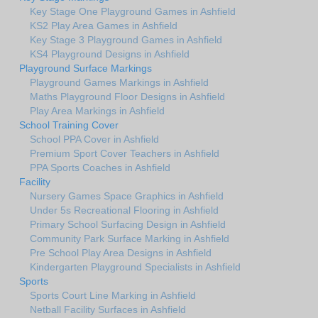
Key Stage One Playground Games in Ashfield
KS2 Play Area Games in Ashfield
Key Stage 3 Playground Games in Ashfield
KS4 Playground Designs in Ashfield
Playground Surface Markings
Playground Games Markings in Ashfield
Maths Playground Floor Designs in Ashfield
Play Area Markings in Ashfield
School Training Cover
School PPA Cover in Ashfield
Premium Sport Cover Teachers in Ashfield
PPA Sports Coaches in Ashfield
Facility
Nursery Games Space Graphics in Ashfield
Under 5s Recreational Flooring in Ashfield
Primary School Surfacing Design in Ashfield
Community Park Surface Marking in Ashfield
Pre School Play Area Designs in Ashfield
Kindergarten Playground Specialists in Ashfield
Sports
Sports Court Line Marking in Ashfield
Netball Facility Surfaces in Ashfield