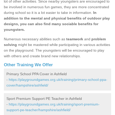
lot of other activities. Since nearby youngsters are encouraged to
be involved in numerous fun games, they are more concentrated
during school so it is a lot easier to take in information.
In
addition to the mental and physical benefits of outdoor play
designs, you can also find many sociable benefits for
youngsters.
Numerous necessary abilities such as
teamwork
and
problem
solving
might be mastered while participating in various activities
on the playground. The youngsters will be encouraged to play
with others and create brand new relationships.
Other Training We Offer
Primary School PPA Cover in Ashfield
-
https://playgroundgames.org.uk/training/primary-school-ppa-
cover/hampshire/ashfield/
Sport Premium Support PE Teacher in Ashfield
-
https://playgroundgames.org.uk/training/sport-premium-
support-pe-teacher/hampshire/ashfield/