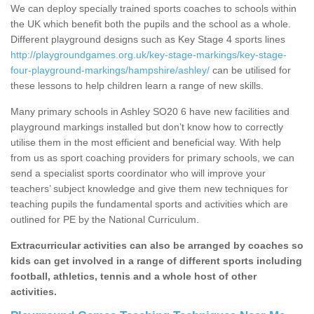
We can deploy specially trained sports coaches to schools within
the UK which benefit both the pupils and the school as a whole.
Different playground designs such as Key Stage 4 sports lines
http://playgroundgames.org.uk/key-stage-markings/key-stage-
four-playground-markings/hampshire/ashley/
can be utilised for
these lessons to help children learn a range of new skills.
Many primary schools in Ashley SO20 6 have new facilities and
playground markings installed but don’t know how to correctly
utilise them in the most efficient and beneficial way. With help
from us as sport coaching providers for primary schools, we can
send a specialist sports coordinator who will improve your
teachers’ subject knowledge and give them new techniques for
teaching pupils the fundamental sports and activities which are
outlined for PE by the National Curriculum.
Extracurricular activities can also be arranged by coaches so
kids can get involved in a range of different sports including
football, athletics, tennis and a whole host of other
activities.