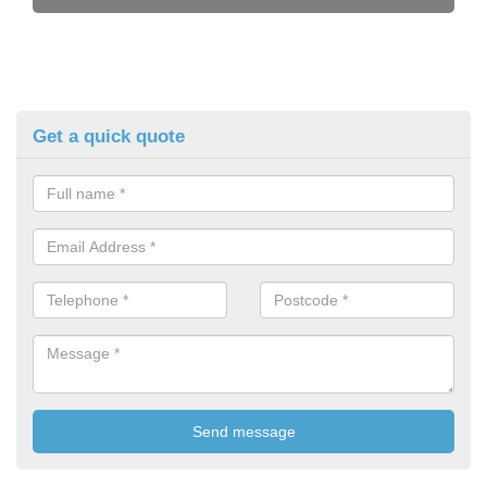
Get a quick quote