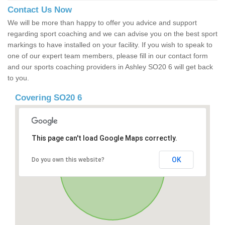
Contact Us Now
We will be more than happy to offer you advice and support
regarding sport coaching and we can advise you on the best sport
markings to have installed on your facility. If you wish to speak to
one of our expert team members, please fill in our contact form
and our sports coaching providers in Ashley SO20 6 will get back
to you.
Covering SO20 6
This page can't load Google Maps correctly.
OK
Do you own this website?