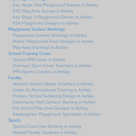
Key Stage One Playground Games in Ashley
KS2 Play Area Games in Ashley
Key Stage 3 Playground Games in Ashley
KS4 Playground Designs in Ashley
Playground Surface Markings
Playground Games Markings in Ashley
Maths Playground Floor Designs in Ashley
Play Area Markings in Ashley
School Training Cover
School PPA Cover in Ashley
Premium Sport Cover Teachers in Ashley
PPA Sports Coaches in Ashley
Facility
Nursery Games Space Graphics in Ashley
Under 5s Recreational Flooring in Ashley
Primary School Surfacing Design in Ashley
Community Park Surface Marking in Ashley
Pre School Play Area Designs in Ashley
Kindergarten Playground Specialists in Ashley
Sports
Sports Court Line Marking in Ashley
Netball Facility Surfaces in Ashley