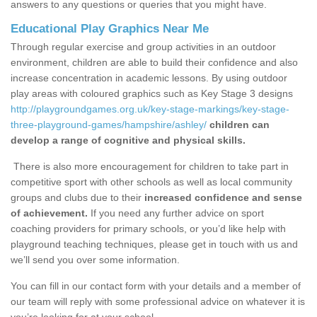
answers to any questions or queries that you might have.
Educational Play Graphics Near Me
Through regular exercise and group activities in an outdoor
environment, children are able to build their confidence and also
increase concentration in academic lessons. By using outdoor
play areas with coloured graphics such as Key Stage 3 designs
http://playgroundgames.org.uk/key-stage-markings/key-stage-
three-playground-games/hampshire/ashley/
children can
develop a range of cognitive and physical skills.
There is also more encouragement for children to take part in
competitive sport with other schools as well as local community
groups and clubs due to their
increased confidence and sense
of achievement.
If you need any further advice on sport
coaching providers for primary schools, or you’d like help with
playground teaching techniques, please get in touch with us and
we’ll send you over some information.
You can fill in our contact form with your details and a member of
our team will reply with some professional advice on whatever it is