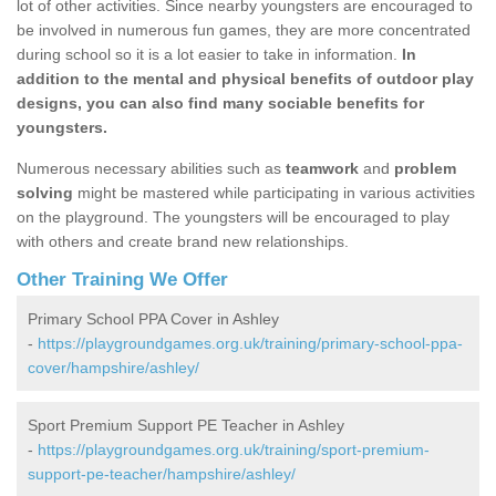
lot of other activities. Since nearby youngsters are encouraged to
be involved in numerous fun games, they are more concentrated
during school so it is a lot easier to take in information.
In
addition to the mental and physical benefits of outdoor play
designs, you can also find many sociable benefits for
youngsters.
Numerous necessary abilities such as
teamwork
and
problem
solving
might be mastered while participating in various activities
on the playground. The youngsters will be encouraged to play
with others and create brand new relationships.
Other Training We Offer
Primary School PPA Cover in Ashley
-
https://playgroundgames.org.uk/training/primary-school-ppa-
cover/hampshire/ashley/
Sport Premium Support PE Teacher in Ashley
-
https://playgroundgames.org.uk/training/sport-premium-
support-pe-teacher/hampshire/ashley/