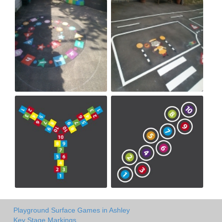
Playground Surface Games in Ashley
Key Stage Markings