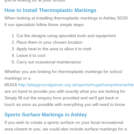
you’re looking for at your school.
How to Install Thermoplastic Markings
When looking at installing thermoplastic markings in Ashley SO20
6 our specialists follow these simple steps:
Cut the designs using specialist tools and equipment
Place them in your chosen location
Apply heat to the area to allow it to melt
Leave it to cool
Carry out ocassional maintenance
Whether you are looking for thermoplastic markings for school
markings or a
MUGA
http://playgroundgames.org.uk/sports/muga/hampshire/ashle
are on hand to provide you with exactly what you are looking for.
Simply fill out the enquiry form provided and we'll get back in
touch as soon as possible with everything you will need to know.
Sports Surface Markings in Ashley
If you wish to create a sports surface on your local recreational
area closest to you, we could also include surface markings for a