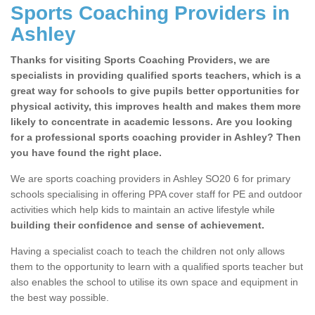
Sports Coaching Providers in
Ashley
Thanks for visiting Sports Coaching Providers, we are
specialists in providing qualified sports teachers, which is a
great way for schools to give pupils better opportunities for
physical activity, this improves health and makes them more
likely to concentrate in academic lessons. Are you looking
for a professional sports coaching provider in Ashley? Then
you have found the right place.
We are sports coaching providers in Ashley SO20 6 for primary
schools specialising in offering PPA cover staff for PE and outdoor
activities which help kids to maintain an active lifestyle while
building their confidence and sense of achievement.
Having a specialist coach to teach the children not only allows
them to the opportunity to learn with a qualified sports teacher but
also enables the school to utilise its own space and equipment in
the best way possible.