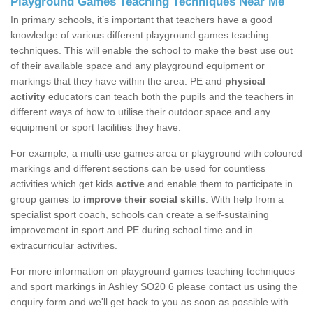
Playground Games Teaching Techniques Near Me
In primary schools, it’s important that teachers have a good
knowledge of various different playground games teaching
techniques. This will enable the school to make the best use out
of their available space and any playground equipment or
markings that they have within the area. PE and
physical
activity
educators can teach both the pupils and the teachers in
different ways of how to utilise their outdoor space and any
equipment or sport facilities they have.
For example, a multi-use games area or playground with coloured
markings and different sections can be used for countless
activities which get kids
active
and enable them to participate in
group games to
improve their social skills
. With help from a
specialist sport coach, schools can create a self-sustaining
improvement in sport and PE during school time and in
extracurricular activities.
For more information on playground games teaching techniques
and sport markings in Ashley SO20 6 please contact us using the
enquiry form and we'll get back to you as soon as possible with