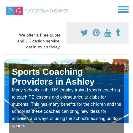
We offer a
Free
quote
and UK design service,
get in touch today.
Sports Coaching
Providers in Ashley
Many schools in the UK employ trained sports coaching
to teach PE lessons and extracurricular clubs for
students. This has many benefits for the children and the
school as these coaches can bring new ideas for
activities and ways of using the school's existing outdoor
space.